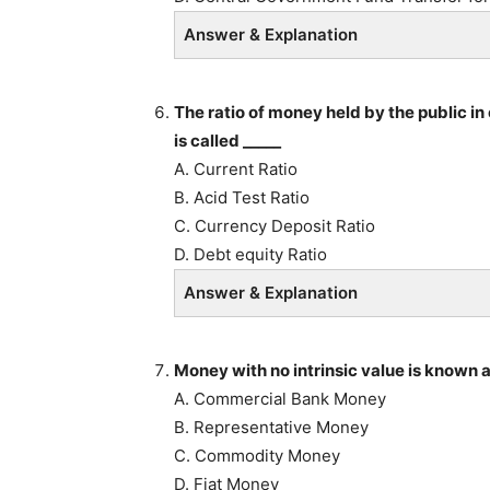
Answer & Explanation
The ratio of money held by the public in
is called _____
A. Current Ratio
B. Acid Test Ratio
C. Currency Deposit Ratio
D. Debt equity Ratio
Answer & Explanation
Money with no intrinsic value is known a
A. Commercial Bank Money
B. Representative Money
C. Commodity Money
D. Fiat Money