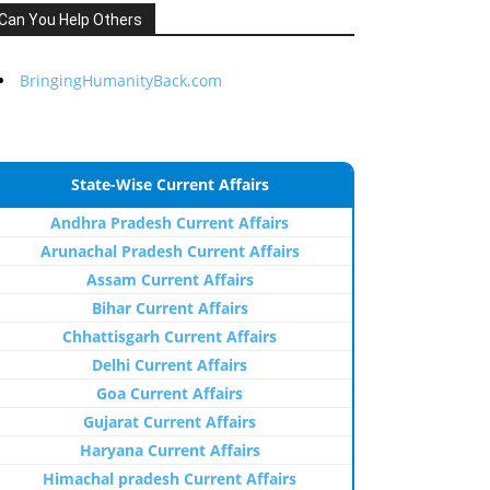
Can You Help Others
BringingHumanityBack.com
State-Wise Current Affairs
Andhra Pradesh Current Affairs
Arunachal Pradesh Current Affairs
Assam Current Affairs
Bihar Current Affairs
Chhattisgarh Current Affairs
Delhi Current Affairs
Goa Current Affairs
Gujarat Current Affairs
Haryana Current Affairs
Himachal pradesh Current Affairs