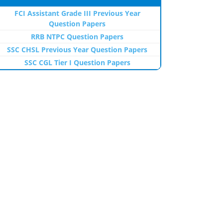
FCI Assistant Grade III Previous Year
Question Papers
RRB NTPC Question Papers
SSC CHSL Previous Year Question Papers
SSC CGL Tier I Question Papers