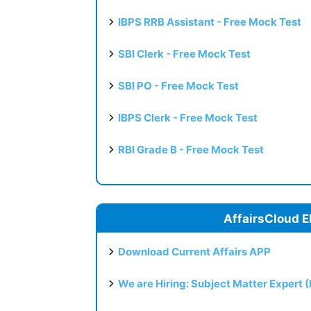
IBPS RRB Assistant - Free Mock Test
SBI Clerk - Free Mock Test
SBI PO - Free Mock Test
IBPS Clerk - Free Mock Test
RBI Grade B - Free Mock Test
AffairsCloud E
Download Current Affairs APP
We are Hiring: Subject Matter Expert 