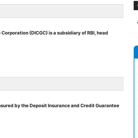
Corporation (DICGC) is a subsidiary of RBI, head
sured by the Deposit Insurance and Credit Guarantee