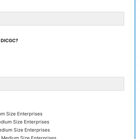
y DICGC?
um Size Enterprises
edium Size Enterprises
edium Size Enterprises
r Medium Size Enterprises