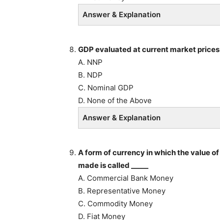
Answer & Explanation
GDP evaluated at current market prices 
A. NNP
B. NDP
C. Nominal GDP
D. None of the Above
Answer & Explanation
A form of currency in which the value of
made is called _____
A. Commercial Bank Money
B. Representative Money
C. Commodity Money
D. Fiat Money