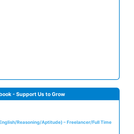
book - Support Us to Grow
(English/Reasoning/Aptitude) – Freelancer/Full Time