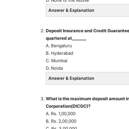
D. None of the Above
Answer & Explanation
Deposit Insurance and Credit Guarantee 
quartered at_______
A. Bengaluru
B. Hyderabad
C. Mumbai
D. Noida
Answer & Explanation
What is the maximum deposit amount in
Corporation(DICGC)?
A. Rs. 1,00,000
B. Rs. 2,00,000
C. Rs. 3,00,000