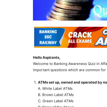
Hello Aspirants,
Welcome to Banking Awareness Quiz in Affa
important questions which are common for 
ATMs set up, owned and operated by non
A. White Label ATMs
B. Brown Label ATMs
C. Green Label ATMs