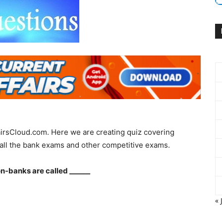
irsCloud.com. Here we are creating quiz covering
all the bank exams and other competitive exams.
-banks are called ______
« 