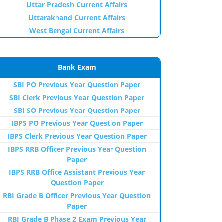
Uttar Pradesh Current Affairs
Uttarakhand Current Affairs
West Bengal Current Affairs
Bank Exam
SBI PO Previous Year Question Paper
SBI Clerk Previous Year Question Paper
SBI SO Previous Year Question Paper
IBPS PO Previous Year Question Paper
IBPS Clerk Previous Year Question Paper
IBPS RRB Officer Previous Year Question
Paper
IBPS RRB Office Assistant Previous Year
Question Paper
RBI Grade B Officer Previous Year Question
Paper
RBI Grade B Phase 2 Exam Previous Year