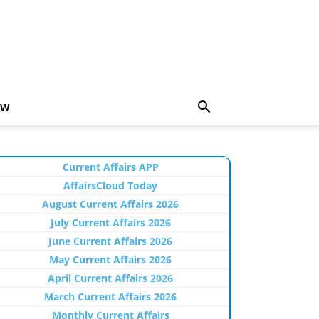
EW
Current Affairs APP
AffairsCloud Today
August Current Affairs 2026
July Current Affairs 2026
June Current Affairs 2026
May Current Affairs 2026
April Current Affairs 2026
March Current Affairs 2026
Monthly Current Affairs