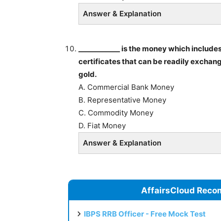
Answer & Explanation
____________ is the money which includes
certificates that can be readily exchan
gold.
A. Commercial Bank Money
B. Representative Money
C. Commodity Money
D. Fiat Money
Answer & Explanation
AffairsCloud Reco
IBPS RRB Officer - Free Mock Test