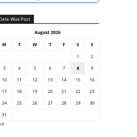
Date-Wise Post
August 2026
M
T
W
T
F
S
S
1
2
3
4
5
6
7
8
9
10
11
12
13
14
15
16
17
18
19
20
21
22
23
24
25
26
27
28
29
30
31
Jul