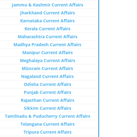
Jammu & Kashmir Current Affairs
Jharkhand Current Affairs
Karnataka Current Affairs
Kerala Current Affairs
Maharashtra Current Affairs
Madhya Pradesh Current Affairs
Manipur Current Affairs
Meghalaya Current Affairs
Mizoram Current Affairs
Nagaland Current Affairs
Odisha Current Affairs
Punjab Current Affairs
Rajasthan Current Affairs
Sikkim Current Affairs
Tamilnadu & Puducherry Current Affairs
Telangana Current Affairs
Tripura Current Affairs