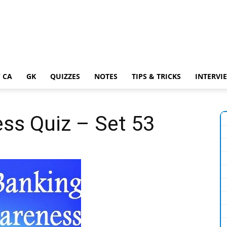
 CA
GK
QUIZZES
NOTES
TIPS & TRICKS
INTERVI
ss Quiz – Set 53