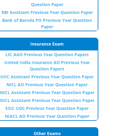
Question Paper
RBI Assistant Previous Year Question Paper
Bank of Baroda PO Previous Year Question
Paper
Insurance Exam
LIC AAO Previous Year Question Papers
United India Insurance AO Previous Year
Question Papers
UIIC Assistant Previous Year Question Paper
NICL AO Previous Year Question Paper
NICL Assistant Previous Year Question Paper
OICL Assistant Previous Year Question Paper
ESIC UDC Previous Year Question Paper
NIACL AO Previous Year Question Paper
Other Exams