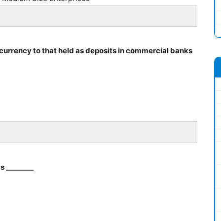
 currency to that held as deposits in commercial banks
s ________