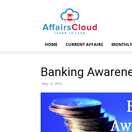
AffairsCloud.com
HOME
CURRENT AFFAIRS
MONTHLY
Banking Awarene
May 12, 2016