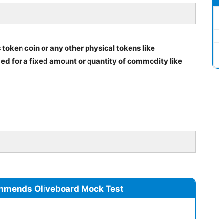
 token coin or any other physical tokens like
ged for a fixed amount or quantity of commodity like
mmends Oliveboard Mock Test