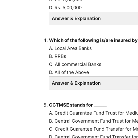
D. Rs. 5,00,000
Answer & Explanation
Which of the following is/are insured b
A. Local Area Banks
B. RRBs
C. All commercial Banks
D. All of the Above
Answer & Explanation
CGTMSE stands for ______
A. Credit Guarantee Fund Trust for Medi
B. Central Government Fund Trust for M
C. Credit Guarantee Fund Transfer for M
D. Central Government Fund Transfer fo