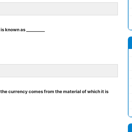
is known as _________
 the currency comes from the material of which it is