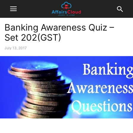
Banking Awareness Quiz –
Set 202(GST)
July 13, 2017