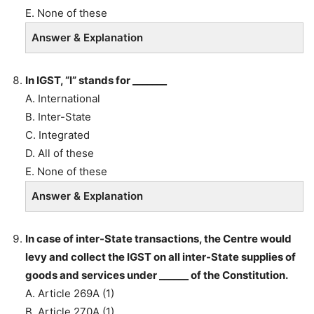
E. None of these
Answer & Explanation
In IGST, “I” stands for _______
A. International
B. Inter-State
C. Integrated
D. All of these
E. None of these
Answer & Explanation
In case of inter-State transactions, the Centre would
levy and collect the IGST on all inter-State supplies of
goods and services under ______ of the Constitution.
A. Article 269A (1)
B. Article 270A (1)