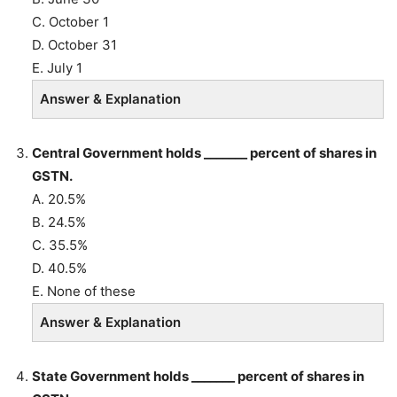
C. October 1
D. October 31
E. July 1
Answer & Explanation
Central Government holds _______ percent of shares in
GSTN.
A. 20.5%
B. 24.5%
C. 35.5%
D. 40.5%
E. None of these
Answer & Explanation
State Government holds _______ percent of shares in