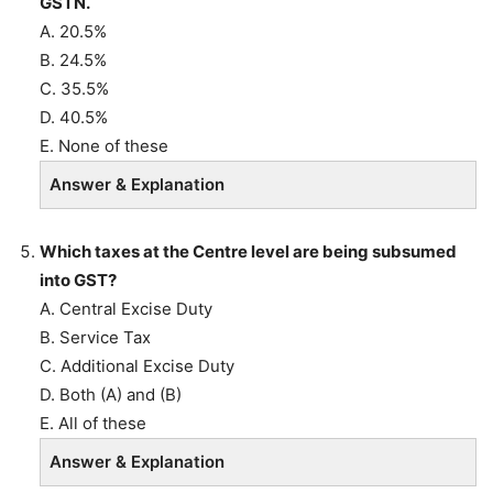
GSTN.
A. 20.5%
B. 24.5%
C. 35.5%
D. 40.5%
E. None of these
Answer & Explanation
Which taxes at the Centre level are being subsumed
into GST?
A. Central Excise Duty
B. Service Tax
C. Additional Excise Duty
D. Both (A) and (B)
E. All of these
Answer & Explanation