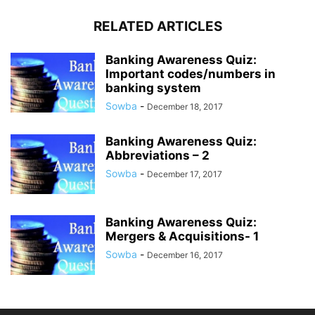
RELATED ARTICLES
Banking Awareness Quiz:
Important codes/numbers in
banking system
Sowba
-
December 18, 2017
Banking Awareness Quiz:
Abbreviations – 2
Sowba
-
December 17, 2017
Banking Awareness Quiz:
Mergers & Acquisitions- 1
Sowba
-
December 16, 2017