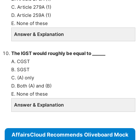
C. Article 279A (1)
D. Article 259A (1)
E. None of these
Answer & Explanation
The IGST would roughly be equal to ______
A. CGST
B. SGST
C. (A) only
D. Both (A) and (B)
E. None of these
Answer & Explanation
AffairsCloud Recommends Oliveboard Mock