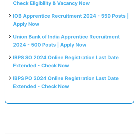
Check Eligibility & Vacancy Now
IOB Apprentice Recruitment 2024 - 550 Posts |
Apply Now
Union Bank of India Apprentice Recruitment
2024 - 500 Posts | Apply Now
IBPS SO 2024 Online Registration Last Date
Extended - Check Now
IBPS PO 2024 Online Registration Last Date
Extended - Check Now