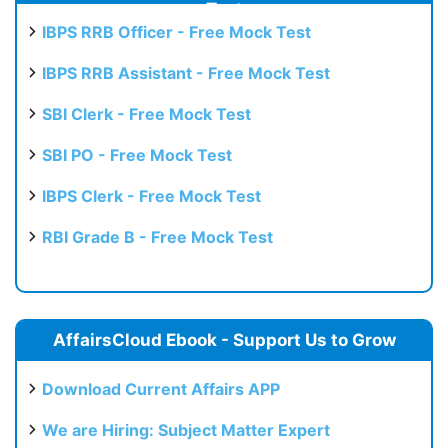
Test
IBPS RRB Officer - Free Mock Test
IBPS RRB Assistant - Free Mock Test
SBI Clerk - Free Mock Test
SBI PO - Free Mock Test
IBPS Clerk - Free Mock Test
RBI Grade B - Free Mock Test
AffairsCloud Ebook - Support Us to Grow
Download Current Affairs APP
We are Hiring: Subject Matter Expert