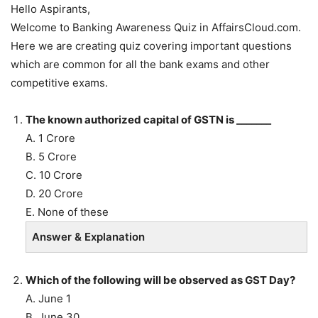
Hello Aspirants,
Welcome to Banking Awareness Quiz in AffairsCloud.com.
Here we are creating quiz covering important questions
which are common for all the bank exams and other
competitive exams.
The known authorized capital of GSTN is _______
A. 1 Crore
B. 5 Crore
C. 10 Crore
D. 20 Crore
E. None of these
Answer & Explanation
Which of the following will be observed as GST Day?
A. June 1
B. June 30