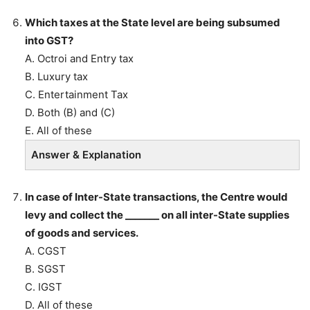
Which taxes at the State level are being subsumed
into GST?
A. Octroi and Entry tax
B. Luxury tax
C. Entertainment Tax
D. Both (B) and (C)
E. All of these
Answer & Explanation
In case of Inter-State transactions, the Centre would
levy and collect the _______ on all inter-State supplies
of goods and services.
A. CGST
B. SGST
C. IGST
D. All of these