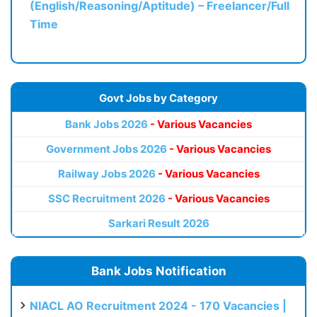
(English/Reasoning/Aptitude) – Freelancer/Full
Time
Govt Jobs by Category
Bank Jobs 2026
- Various Vacancies
Government Jobs 2026
- Various Vacancies
Railway Jobs 2026
- Various Vacancies
SSC Recruitment 2026
- Various Vacancies
Sarkari Result 2026
Bank Jobs Notification
NIACL AO Recruitment 2024 - 170 Vacancies |