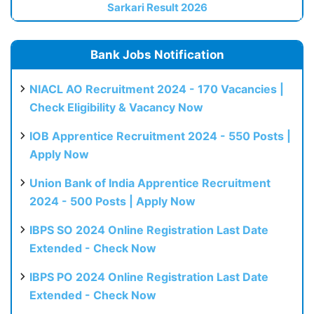
Sarkari Result 2026
Bank Jobs Notification
NIACL AO Recruitment 2024 - 170 Vacancies |
Check Eligibility & Vacancy Now
IOB Apprentice Recruitment 2024 - 550 Posts |
Apply Now
Union Bank of India Apprentice Recruitment
2024 - 500 Posts | Apply Now
IBPS SO 2024 Online Registration Last Date
Extended - Check Now
IBPS PO 2024 Online Registration Last Date
Extended - Check Now