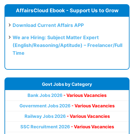
AffairsCloud Ebook - Support Us to Grow
Download Current Affairs APP
We are Hiring: Subject Matter Expert
(English/Reasoning/Aptitude) – Freelancer/Full
Time
Govt Jobs by Category
Bank Jobs 2026
- Various Vacancies
Government Jobs 2026
- Various Vacancies
Railway Jobs 2026
- Various Vacancies
SSC Recruitment 2026
- Various Vacancies