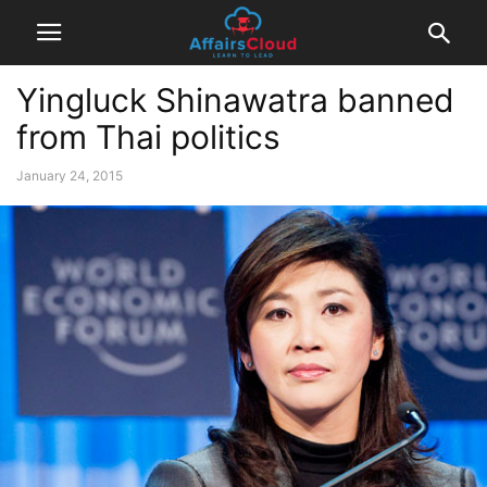
Yingluck Shinawatra banned
from Thai politics
January 24, 2015