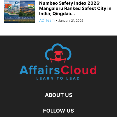
Numbeo Safety Index 2026:
Mangaluru Ranked Safest City in
India; Qingdao...
AC Team
-
January 21, 2026
ABOUT US
FOLLOW US