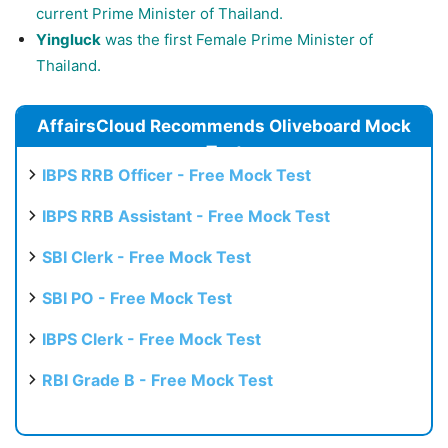
current Prime Minister of Thailand.
Yingluck
was the first Female Prime Minister of
Thailand.
AffairsCloud Recommends Oliveboard Mock
Test
IBPS RRB Officer - Free Mock Test
IBPS RRB Assistant - Free Mock Test
SBI Clerk - Free Mock Test
SBI PO - Free Mock Test
IBPS Clerk - Free Mock Test
RBI Grade B - Free Mock Test