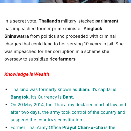
In a secret vote,
Thailand’s
military-stacked
parliament
has impeached former prime minister
Yingluck
Shinawatra
from politics and proceeded with criminal
charges that could lead to her serving 10 years in jail. She
was impeached for her corruption in a scheme she
oversaw to subsidize
rice farmers
.
Knowledge is Wealth
Thailand was formerly known as
Siam
. It’s capital is
Bangtok
. It’s Currency is
Baht
.
On 20 May 2014, the Thai army declared martial law and
after two days, the army took control of the country and
suspend the country’s constitution.
Former Thai Army Office
Prayut Chan-o-cha
is the