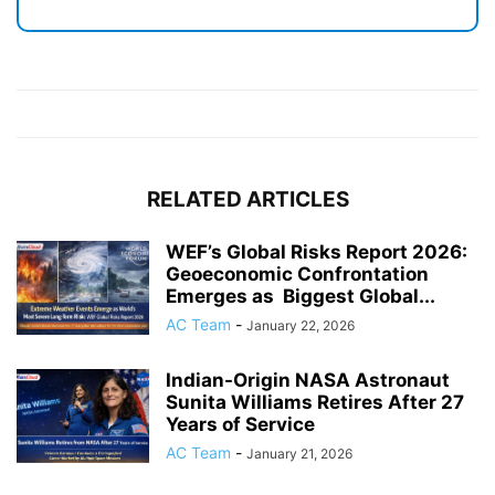
RELATED ARTICLES
WEF’s Global Risks Report 2026:
Geoeconomic Confrontation
Emerges as Biggest Global...
AC Team
-
January 22, 2026
Indian-Origin NASA Astronaut
Sunita Williams Retires After 27
Years of Service
AC Team
-
January 21, 2026