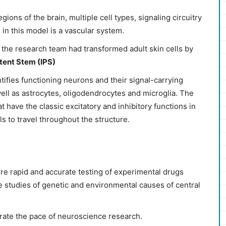
gions of the brain, multiple cell types, signaling circuitry
 in this model is a vascular system.
, the research team had transformed adult skin cells by
tent Stem (IPS)
tifies functioning neurons and their signal-carrying
ell as astrocytes, oligodendrocytes and microglia. The
t have the classic excitatory and inhibitory functions in
ls to travel throughout the structure.
re rapid and accurate testing of experimental drugs
ce studies of genetic and environmental causes of central
lerate the pace of neuroscience research.