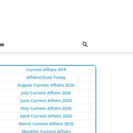
EW
Current Affairs APP
AffairsCloud Today
August Current Affairs 2026
July Current Affairs 2026
June Current Affairs 2026
May Current Affairs 2026
April Current Affairs 2026
March Current Affairs 2026
Monthly Current Affairs