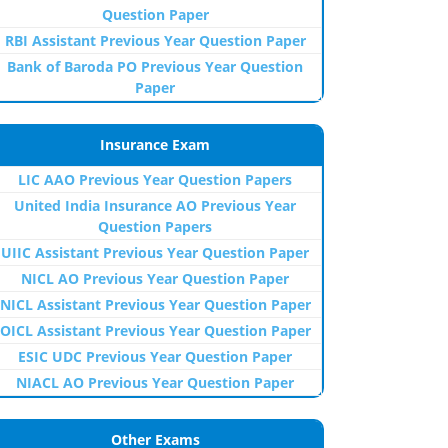
Question Paper
RBI Assistant Previous Year Question Paper
Bank of Baroda PO Previous Year Question
Paper
Insurance Exam
LIC AAO Previous Year Question Papers
United India Insurance AO Previous Year
Question Papers
UIIC Assistant Previous Year Question Paper
NICL AO Previous Year Question Paper
NICL Assistant Previous Year Question Paper
OICL Assistant Previous Year Question Paper
ESIC UDC Previous Year Question Paper
NIACL AO Previous Year Question Paper
Other Exams