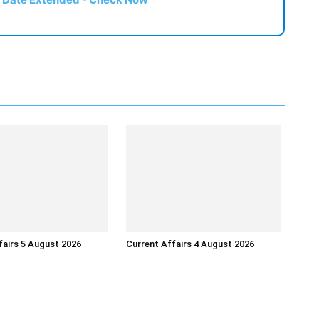
fairs 5 August 2026
Current Affairs 4 August 2026