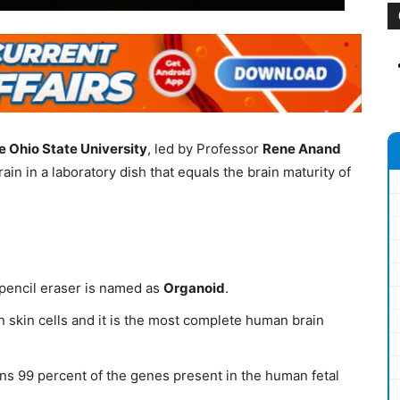
e Ohio State University
, led by Professor
Rene Anand
n in a laboratory dish that equals the brain maturity of
 pencil eraser is named as
Organoid
.
 skin cells and it is the most complete human brain
ains 99 percent of the genes present in the human fetal