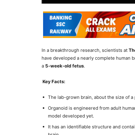
In a breakthrough research, scientists at
Th
have developed a nearly complete human brai
a
5-week-old fetus
.
Key Facts:
The lab-grown brain, about the size of a
Organoid is engineered from adult human
model developed yet.
It has an identifiable structure and cont
brain.