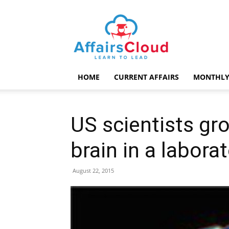
AffairsCloud.com
HOME
CURRENT AFFAIRS
MONTHLY
US scientists gr
brain in a labora
August 22, 2015