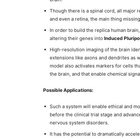
Though there is a spinal cord, all major re
and even a retina, the main thing missing
In order to build the replica human brain
altering their genes into
Induced Pluripo
High-resolution imaging of the brain iden
extensions like axons and dendrites as w
model also activates markers for cells tha
the brain, and that enable chemical signa
Possible Applications:
Such a system will enable ethical and mo
before the clinical trial stage and advan
nervous system disorders.
It has the potential to dramatically acce