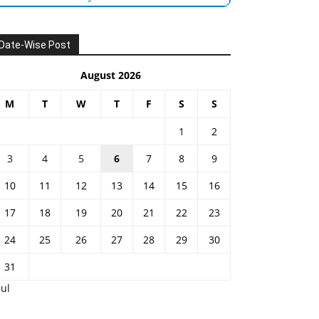
Date-Wise Post
August 2026
M
T
W
T
F
S
S
1
2
3
4
5
6
7
8
9
10
11
12
13
14
15
16
17
18
19
20
21
22
23
24
25
26
27
28
29
30
31
Jul