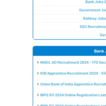
Bank Jobs 
Government Jo
Railway Jobs
SSC Recruitme
Sar
Bank 
NIACL AO Recruitment 2024 - 170 Vaca
IOB Apprentice Recruitment 2024 - 55
Union Bank of India Apprentice Recru
IBPS SO 2024 Online Registration Las
IBPS PO 2024 Online Registration Las