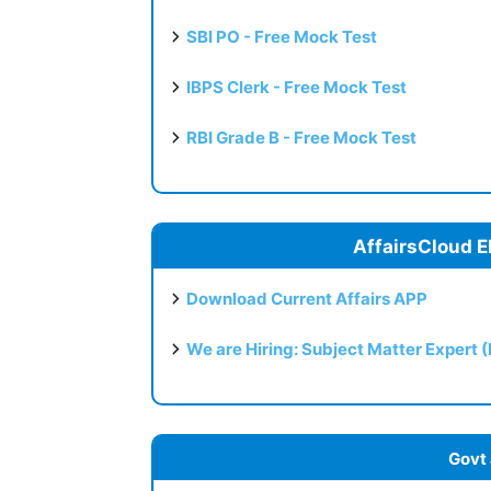
SBI PO - Free Mock Test
IBPS Clerk - Free Mock Test
RBI Grade B - Free Mock Test
AffairsCloud E
Download Current Affairs APP
We are Hiring: Subject Matter Expert 
Govt