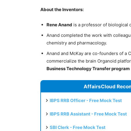
About the Inventors:
Rene Anand
is a professor of biological
Anand completed the work with colleag
chemistry and pharmacology.
Anand and McKay are co-founders of a 
commercialize the brain Organoid platfo
Business Technology Transfer program
AffairsCloud Reco
IBPS RRB Officer - Free Mock Test
IBPS RRB Assistant - Free Mock Test
SBI Clerk - Free Mock Test