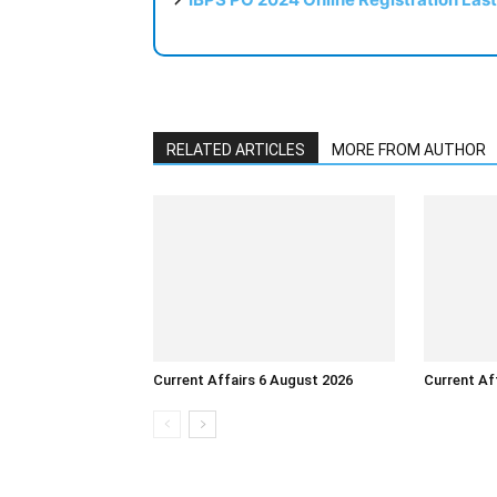
RELATED ARTICLES
MORE FROM AUTHOR
Current Affairs 6 August 2026
Current Af