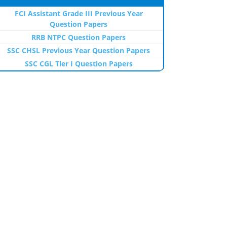
FCI Assistant Grade III Previous Year
Question Papers
RRB NTPC Question Papers
SSC CHSL Previous Year Question Papers
SSC CGL Tier I Question Papers