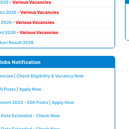
2026
- Various Vacancies
bs 2026
- Various Vacancies
 2026
- Various Vacancies
nt 2026
- Various Vacancies
kari Result 2026
Jobs Notification
ncies | Check Eligibility & Vacancy Now
0 Posts | Apply Now
itment 2024 - 500 Posts | Apply Now
t Date Extended - Check Now
t Date Extended - Check Now