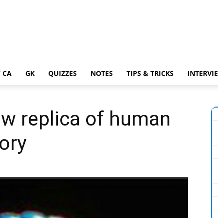
 CA
GK
QUIZZES
NOTES
TIPS & TRICKS
INTERVI
ow replica of human
tory