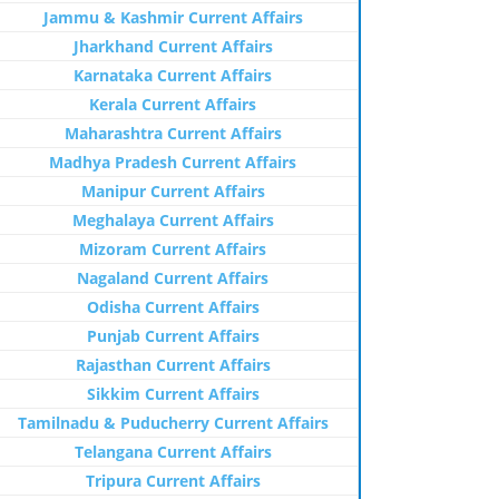
Jammu & Kashmir Current Affairs
Jharkhand Current Affairs
Karnataka Current Affairs
Kerala Current Affairs
Maharashtra Current Affairs
Madhya Pradesh Current Affairs
Manipur Current Affairs
Meghalaya Current Affairs
Mizoram Current Affairs
Nagaland Current Affairs
Odisha Current Affairs
Punjab Current Affairs
Rajasthan Current Affairs
Sikkim Current Affairs
Tamilnadu & Puducherry Current Affairs
Telangana Current Affairs
Tripura Current Affairs