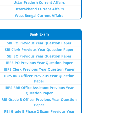
Uttar Pradesh Current Affairs
Uttarakhand Current Affairs
West Bengal Current Affairs
Bank Exam
SBI PO Previous Year Question Paper
SBI Clerk Previous Year Question Paper
SBI SO Previous Year Question Paper
IBPS PO Previous Year Question Paper
IBPS Clerk Previous Year Question Paper
IBPS RRB Officer Previous Year Question
Paper
IBPS RRB Office Assistant Previous Year
Question Paper
RBI Grade B Officer Previous Year Question
Paper
RBI Grade B Phase 2 Exam Previous Year