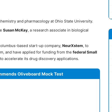
 chemistry and pharmacology at Ohio State University.
ue
Susan McKay
, a research associate in biological
Columbus-based start-up company,
NeurXstem
, to
rm, and have applied for funding from the
federal Small
to accelerate its drug discovery applications.
mmends Oliveboard Mock Test