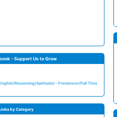
book - Support Us to Grow
(English/Reasoning/Aptitude) – Freelancer/Full Time
 Jobs by Category