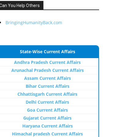
Can You Help Others
BringingHumanityBack.com
State-Wise Current Affairs
Andhra Pradesh Current Affairs
Arunachal Pradesh Current Affairs
Assam Current Affairs
Bihar Current Affairs
Chhattisgarh Current Affairs
Delhi Current Affairs
Goa Current Affairs
Gujarat Current Affairs
Haryana Current Affairs
Himachal pradesh Current Affairs