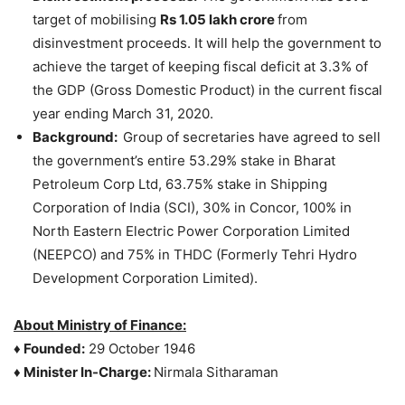
target of mobilising
Rs 1.05 lakh crore
from
disinvestment proceeds. It will help the government to
achieve the target of keeping fiscal deficit at 3.3% of
the GDP (Gross Domestic Product) in the current fiscal
year ending March 31, 2020.
Background:
Group of secretaries have agreed to sell
the government’s entire 53.29% stake in Bharat
Petroleum Corp Ltd, 63.75% stake in Shipping
Corporation of India (SCI), 30% in Concor, 100% in
North Eastern Electric Power Corporation Limited
(NEEPCO) and 75% in THDC (Formerly Tehri Hydro
Development Corporation Limited).
About Ministry of Finance:
♦
Founded:
29 October 1946
♦
Minister In-Charge:
Nirmala Sitharaman