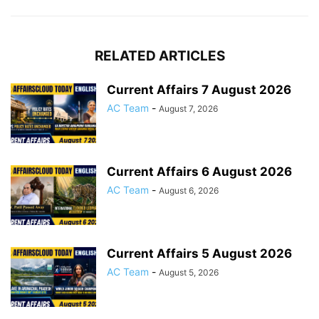
RELATED ARTICLES
Current Affairs 7 August 2026
AC Team
-
August 7, 2026
Current Affairs 6 August 2026
AC Team
-
August 6, 2026
Current Affairs 5 August 2026
AC Team
-
August 5, 2026