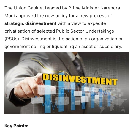
The Union Cabinet headed by Prime Minister Narendra
Modi approved the new policy for a new process of
strategic disinvestment
with a view to expedite
privatisation of selected Public Sector Undertakings
(PSUs). Disinvestment is the action of an organization or
government selling or liquidating an asset or subsidiary.
Key Points: