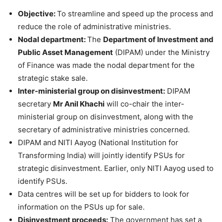
Objective:
To streamline and speed up the process and
reduce the role of administrative ministries.
Nodal department:
The
Department of Investment and
Public Asset Management
(DIPAM) under the Ministry
of Finance was made the nodal department for the
strategic stake sale.
Inter-ministerial group on disinvestment:
DIPAM
secretary
Mr Anil Khachi
will co-chair the inter-
ministerial group on disinvestment, along with the
secretary of administrative ministries concerned.
DIPAM and NITI Aayog (National Institution for
Transforming India) will jointly identify PSUs for
strategic disinvestment. Earlier, only NITI Aayog used to
identify PSUs.
Data centres will be set up for bidders to look for
information on the PSUs up for sale.
Disinvestment proceeds:
The government has set a