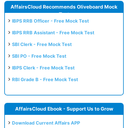
AffairsCloud Recommends Oliveboard Mock
Test
IBPS RRB Officer - Free Mock Test
IBPS RRB Assistant - Free Mock Test
SBI Clerk - Free Mock Test
SBI PO - Free Mock Test
IBPS Clerk - Free Mock Test
RBI Grade B - Free Mock Test
AffairsCloud Ebook - Support Us to Grow
Download Current Affairs APP