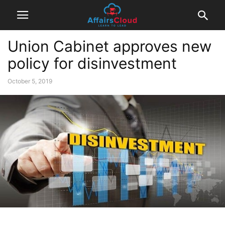
Union Cabinet approves new
policy for disinvestment
October 5, 2019