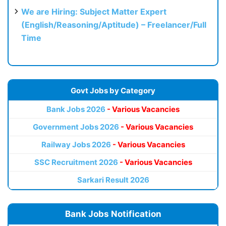
We are Hiring: Subject Matter Expert
(English/Reasoning/Aptitude) – Freelancer/Full
Time
Govt Jobs by Category
Bank Jobs 2026
- Various Vacancies
Government Jobs 2026
- Various Vacancies
Railway Jobs 2026
- Various Vacancies
SSC Recruitment 2026
- Various Vacancies
Sarkari Result 2026
Bank Jobs Notification