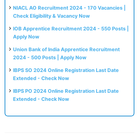
NIACL AO Recruitment 2024 - 170 Vacancies |
Check Eligibility & Vacancy Now
IOB Apprentice Recruitment 2024 - 550 Posts |
Apply Now
Union Bank of India Apprentice Recruitment
2024 - 500 Posts | Apply Now
IBPS SO 2024 Online Registration Last Date
Extended - Check Now
IBPS PO 2024 Online Registration Last Date
Extended - Check Now