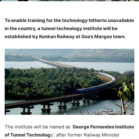
To enable training for the technology hitherto unavailable
in the country, a tunnel technology institute will be
established by Konkan Railway at Goa’s Margao town.
The institute will be named as ‘
George Fernandes Institute
of Tunnel Technolog
y’, after former Railway Minister