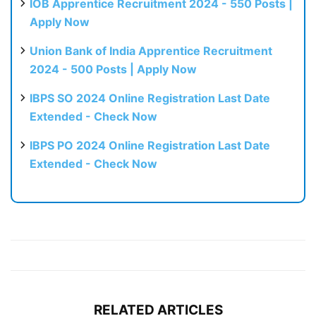
IOB Apprentice Recruitment 2024 - 550 Posts |
Apply Now
Union Bank of India Apprentice Recruitment
2024 - 500 Posts | Apply Now
IBPS SO 2024 Online Registration Last Date
Extended - Check Now
IBPS PO 2024 Online Registration Last Date
Extended - Check Now
RELATED ARTICLES