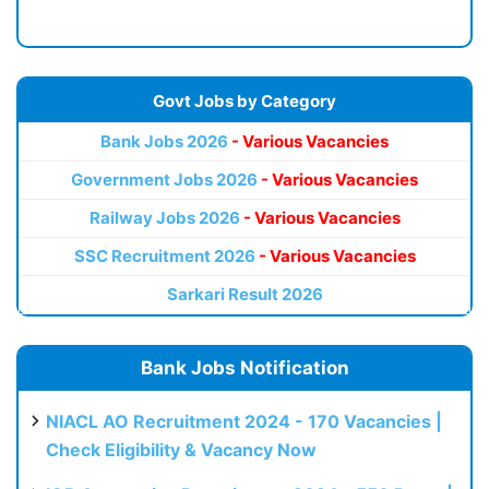
Govt Jobs by Category
Bank Jobs 2026
- Various Vacancies
Government Jobs 2026
- Various Vacancies
Railway Jobs 2026
- Various Vacancies
SSC Recruitment 2026
- Various Vacancies
Sarkari Result 2026
Bank Jobs Notification
NIACL AO Recruitment 2024 - 170 Vacancies |
Check Eligibility & Vacancy Now