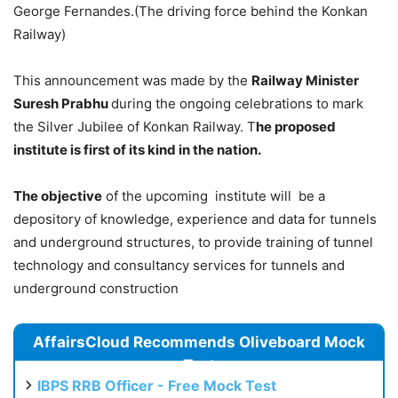
George Fernandes.(The driving force behind the Konkan
Railway)
This announcement was made by the
Railway Minister
Suresh Prabhu
during the ongoing celebrations to mark
the Silver Jubilee of Konkan Railway. T
he proposed
institute is first of its kind in the nation.
The objective
of the upcoming institute will be a
depository of knowledge, experience and data for tunnels
and underground structures, to provide training of tunnel
technology and consultancy services for tunnels and
underground construction
AffairsCloud Recommends Oliveboard Mock
Test
IBPS RRB Officer - Free Mock Test