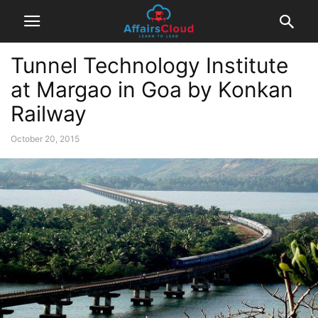
Tunnel Technology Institute
at Margao in Goa by Konkan
Railway
October 20, 2015