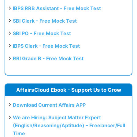
IBPS RRB Assistant - Free Mock Test
SBI Clerk - Free Mock Test
SBI PO - Free Mock Test
IBPS Clerk - Free Mock Test
RBI Grade B - Free Mock Test
AffairsCloud Ebook - Support Us to Grow
Download Current Affairs APP
We are Hiring: Subject Matter Expert
(English/Reasoning/Aptitude) – Freelancer/Full
Time