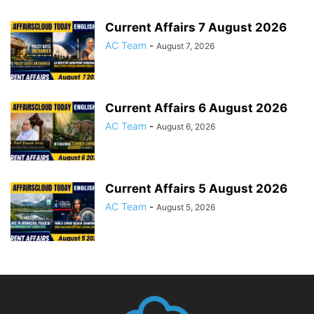
Current Affairs 7 August 2026
AC Team
-
August 7, 2026
Current Affairs 6 August 2026
AC Team
-
August 6, 2026
Current Affairs 5 August 2026
AC Team
-
August 5, 2026