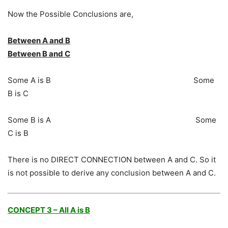
Now the Possible Conclusions are,
Between A and B
Between B and C
Some A is B Some
B is C
Some B is A Some
C is B
There is no DIRECT CONNECTION between A and C. So it
is not possible to derive any conclusion between A and C.
CONCEPT 3 – All A is B