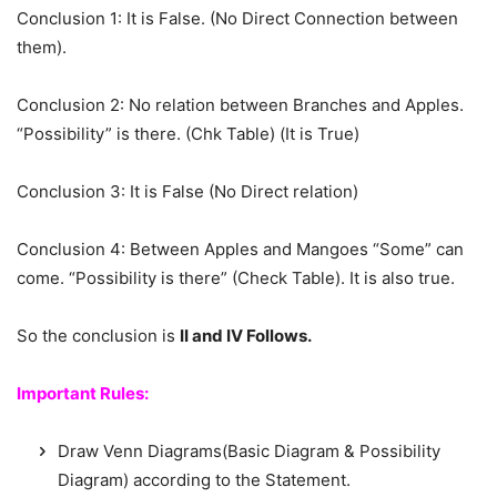
Conclusion 1: It is False. (No Direct Connection between
them).
Conclusion 2: No relation between Branches and Apples.
“Possibility” is there. (Chk Table) (It is True)
Conclusion 3: It is False (No Direct relation)
Conclusion 4: Between Apples and Mangoes “Some” can
come. “Possibility is there” (Check Table). It is also true.
So the conclusion is
II and IV Follows.
Important Rules:
Draw Venn Diagrams(Basic Diagram & Possibility
Diagram) according to the Statement.