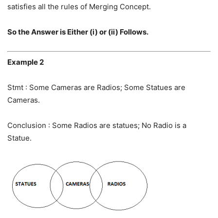
satisfies all the rules of Merging Concept.
So the Answer is Either (i) or (ii) Follows.
Example 2
Stmt : Some Cameras are Radios; Some Statues are
Cameras.
Conclusion : Some Radios are statues; No Radio is a
Statue.