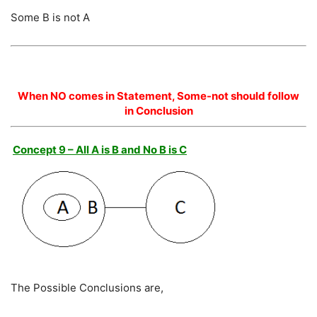
Some B is not A
When NO comes in Statement, Some-not should follow
in Conclusion
Concept 9 – All A is B and No B is C
The Possible Conclusions are,