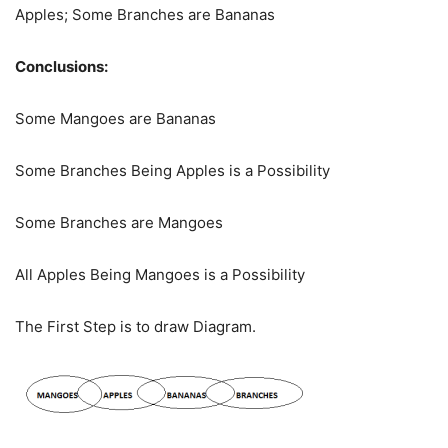
Apples; Some Branches are Bananas
Conclusions:
Some Mangoes are Bananas
Some Branches Being Apples is a Possibility
Some Branches are Mangoes
All Apples Being Mangoes is a Possibility
The First Step is to draw Diagram.