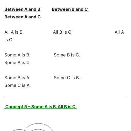
Between A and B
Between B and C
Between A and C
All A is B. All B is C. All A
is C.
Some A is B. Some B is C.
Some A is C.
Some B is A. Some C is B.
Some C is A.
Concept 5 – Some A is B. All B is C.