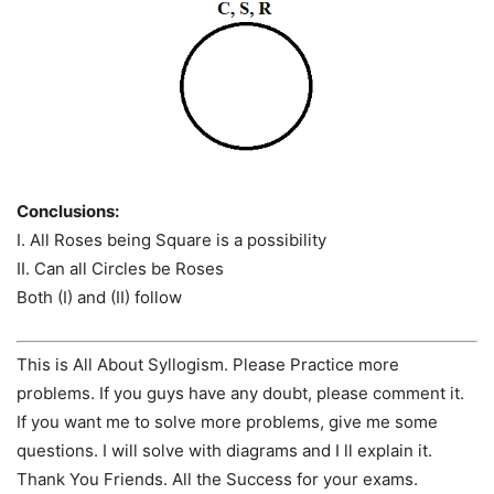
Conclusions:
I. All Roses being Square is a possibility
II. Can all Circles be Roses
Both (I) and (II) follow
This is All About Syllogism. Please Practice more
problems. If you guys have any doubt, please comment it.
If you want me to solve more problems, give me some
questions. I will solve with diagrams and I ll explain it.
Thank You Friends. All the Success for your exams.