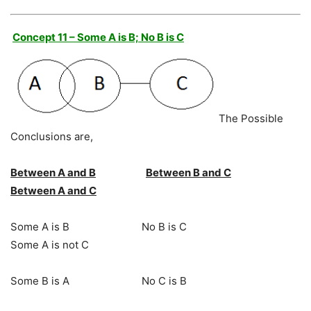
Concept 11 – Some A is B; No B is C
The Possible
Conclusions are,
Between A and B
Between B and C
Between A and C
Some A is B No B is C
Some A is not C
Some B is A No C is B