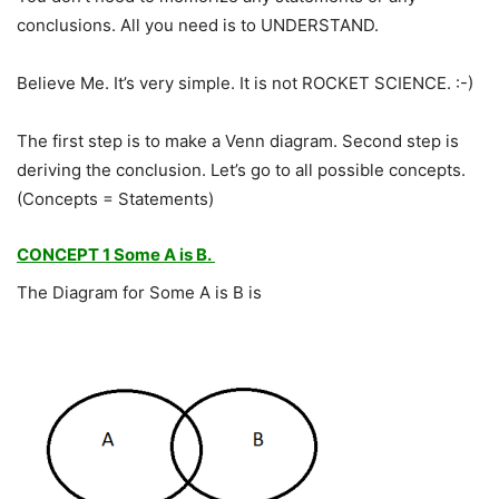
conclusions. All you need is to UNDERSTAND.
Believe Me. It’s very simple. It is not ROCKET SCIENCE. :-)
The first step is to make a Venn diagram. Second step is
deriving the conclusion. Let’s go to all possible concepts.
(Concepts = Statements)
CONCEPT 1 Some A is B.
The Diagram for Some A is B is