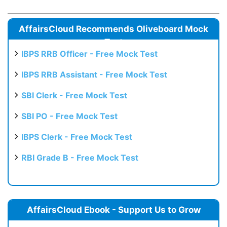
AffairsCloud Recommends Oliveboard Mock
Test
IBPS RRB Officer - Free Mock Test
IBPS RRB Assistant - Free Mock Test
SBI Clerk - Free Mock Test
SBI PO - Free Mock Test
IBPS Clerk - Free Mock Test
RBI Grade B - Free Mock Test
AffairsCloud Ebook - Support Us to Grow