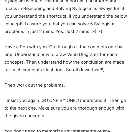
Syllogism is one of the most important and interesting
topics in Reasoning and Solving Syllogism is always fun if
you understand the shortcuts. If you understand the below
concepts I assure you that you can solve 5 Syllogism
problems in just 2 mins. Yes. Just 2 mins. :-) :-)
Have a Pen with you. Go through all the concepts one by
one. Understand how to draw Venn Diagrams for each
concepts. Then understand how the conclusion are made
for each concepts.(Just don’t Scroll down fast!!!).
Then work out the problems.
I insist you again. GO ONE BY ONE. Understand it. Then go
to the next one. Make sure you are thorough enough with
the given concepts.
You don’t need to memorize any statements or any