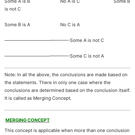
Some A is B No A is C Some B
is not C
Some B is A No C is A
——————————————-Some A is not C
——————————————-Some C is not A
Note: In all the above, the conclusions are made based on
the statements. There in only one case where the
conclusions are determined based on the conclusion itself.
It is called as Merging Concept.
MERGING CONCEPT
This concept is applicable when more than one conclusion