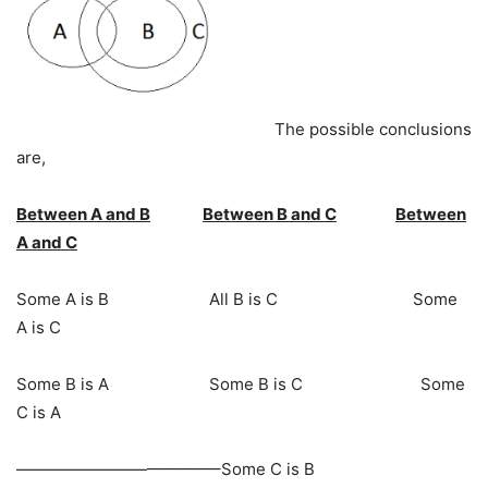
The possible conclusions
are,
Between A and B
Between B and C
Between
A and C
Some A is B All B is C Some
A is C
Some B is A Some B is C Some
C is A
————————————–Some C is B