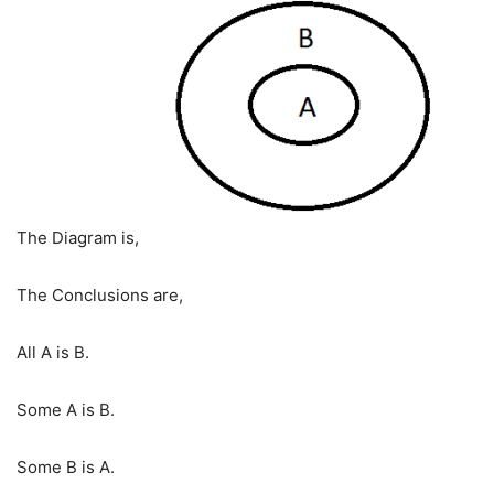
The Diagram is,
The Conclusions are,
All A is B.
Some A is B.
Some B is A.