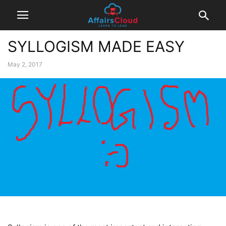
SYLLOGISM MADE EASY
May 2, 2017