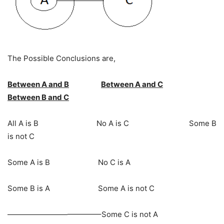
The Possible Conclusions are,
Between A and B
Between A and C
Between B and C
All A is B No A is C Some B
is not C
Some A is B No C is A
Some B is A Some A is not C
————————————–Some C is not A