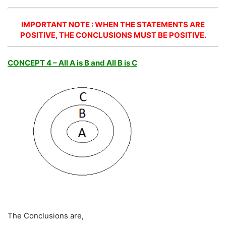
IMPORTANT NOTE : WHEN THE STATEMENTS ARE
POSITIVE, THE CONCLUSIONS MUST BE POSITIVE.
CONCEPT 4 – All A is B and All B is C
The Conclusions are,