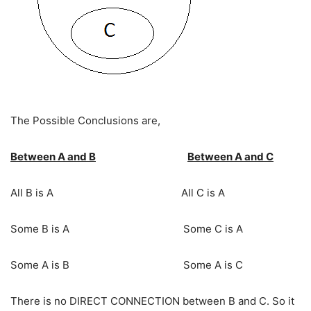
The Possible Conclusions are,
Between A and B
Between A and C
All B is A All C is A
Some B is A Some C is A
Some A is B Some A is C
There is no DIRECT CONNECTION between B and C. So it