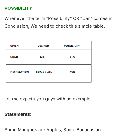
POSSIBILITY
Whenever the term “Possibility” OR “Can” comes in
Conclusion, We need to check this simple table.
Let me explain you guys with an example.
Statements:
Some Mangoes are Apples; Some Bananas are