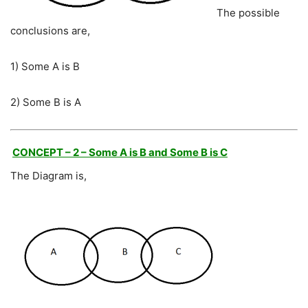
The possible
conclusions are,
1) Some A is B
2) Some B is A
CONCEPT – 2 – Some A is B and Some B is C
The Diagram is,