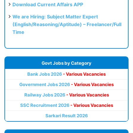
Download Current Affairs APP
We are Hiring: Subject Matter Expert
(English/Reasoning/Aptitude) – Freelancer/Full
Time
Govt Jobs by Category
Bank Jobs 2026
- Various Vacancies
Government Jobs 2026
- Various Vacancies
Railway Jobs 2026
- Various Vacancies
SSC Recruitment 2026
- Various Vacancies
Sarkari Result 2026