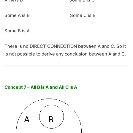
Some A is B Some C is B
Some B is A
There is no DIRECT CONNECTION between A and C. So it
is not possible to derive any conclusion between A and C.
Concept 7 – All B is A and All C is A