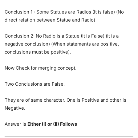
Conclusion 1 : Some Statues are Radios (It is false) (No
direct relation between Statue and Radio)
Conclusion 2: No Radio is a Statue (It is False) (It is a
negative conclusion) (When statements are positive,
conclusions must be positive).
Now Check for merging concept.
Two Conclusions are False.
They are of same character. One is Positive and other is
Negative.
Answer is
Either (I) or (II) Follows