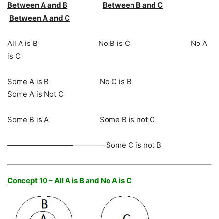
Between A and B
Between B and C
Between A and C
All A is B No B is C No A
is C
Some A is B No C is B
Some A is Not C
Some B is A Some B is not C
—————————————-Some C is not B
Concept 10 – All A is B and No A is C