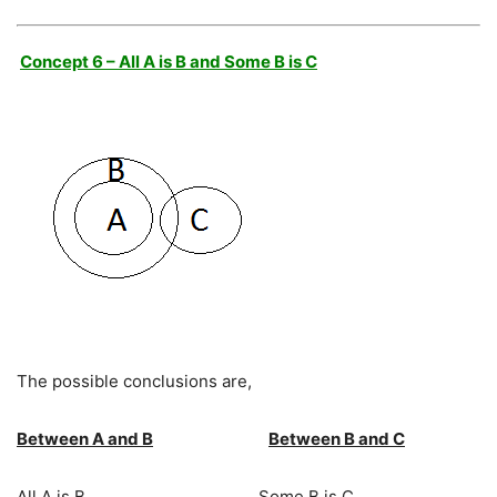
Concept 6 – All A is B and Some B is C
The possible conclusions are,
Between A and B
Between B and C
All A is B Some B is C