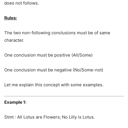
does not follows.
Rules:
The two non-following conclusions must be of same
character.
One conclusion must be positive (All/Some)
One conclusion must be negative (No/Some-not)
Let me explain this concept with some examples.
Example 1:
Stmt : All Lotus are Flowers; No Lilly is Lotus.