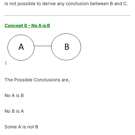
is not possible to derive any conclusion between B and C.
Concept 8 – No A is B
The Possible Conclusions are,
No A is B
No B is A
Some A is not B