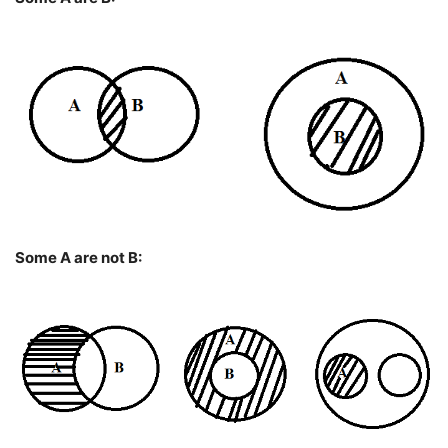
Some A are not B: