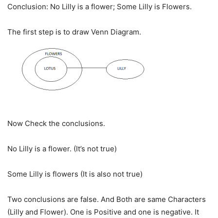
Conclusion: No Lilly is a flower; Some Lilly is Flowers.
The first step is to draw Venn Diagram.
Now Check the conclusions.
No Lilly is a flower. (It’s not true)
Some Lilly is flowers (It is also not true)
Two conclusions are false. And Both are same Characters
(Lilly and Flower). One is Positive and one is negative. It