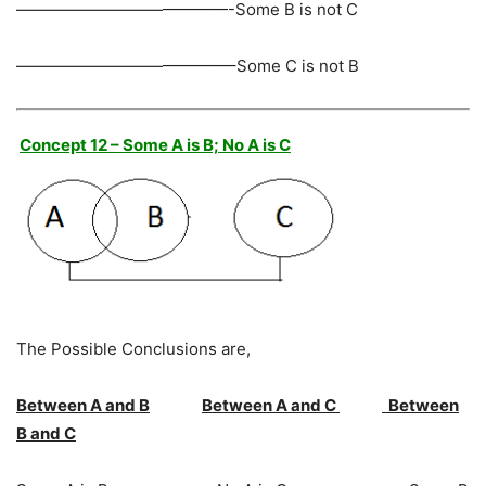
—————————————-Some B is not C
—————————————–Some C is not B
Concept 12 – Some A is B; No A is C
The Possible Conclusions are,
Between A and B
Between A and C
Between
B and C