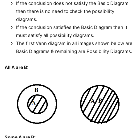
If the conclusion does not satisfy the Basic Diagram
then there is no need to check the possibility
diagrams.
If the conclusion satisfies the Basic Diagram then it
must satisfy all possibility diagrams.
The first Venn diagram in all images shown below are
Basic Diagrams & remaining are Possibility Diagrams.
All A are B:
Some A are B: