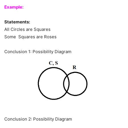
Example:
Statements:
All Circles are Squares
Some Squares are Roses
Conclusion 1: Possibility Diagram
Conclusion 2: Possibility Diagram