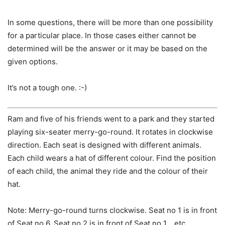
In some questions, there will be more than one possibility
for a particular place. In those cases either cannot be
determined will be the answer or it may be based on the
given options.
It’s not a tough one. :-)
Ram and five of his friends went to a park and they started
playing six-seater merry-go-round. It rotates in clockwise
direction. Each seat is designed with different animals.
Each child wears a hat of different colour. Find the position
of each child, the animal they ride and the colour of their
hat.
Note: Merry-go-round turns clockwise. Seat no 1 is in front
of Seat no 6. Seat no 2 is in front of Seat no 1… etc.