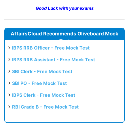
Good Luck with your exams
AffairsCloud Recommends Oliveboard Mock
Test
IBPS RRB Officer - Free Mock Test
IBPS RRB Assistant - Free Mock Test
SBI Clerk - Free Mock Test
SBI PO - Free Mock Test
IBPS Clerk - Free Mock Test
RBI Grade B - Free Mock Test