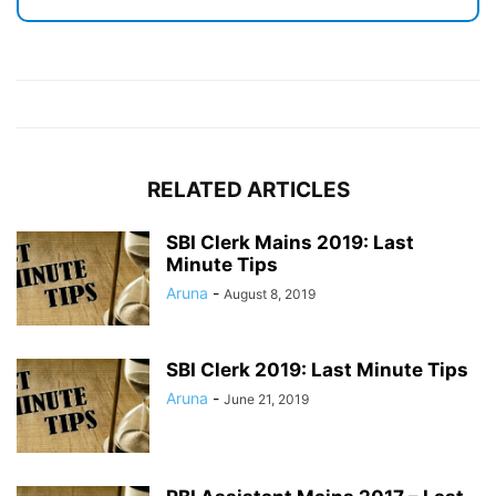
RELATED ARTICLES
SBI Clerk Mains 2019: Last
Minute Tips
Aruna
-
August 8, 2019
SBI Clerk 2019: Last Minute Tips
Aruna
-
June 21, 2019