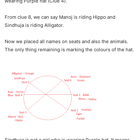
wearing Purple hat (Clue 4).
From clue 8, we can say Manoj is riding Hippo and
Sindhuja is riding Alligator.
Now we placed all names on seats and also the animals.
The only thing remaining is marking the colours of the hat.
Sindhuja is not a girl who is wearing Purple hat. It means