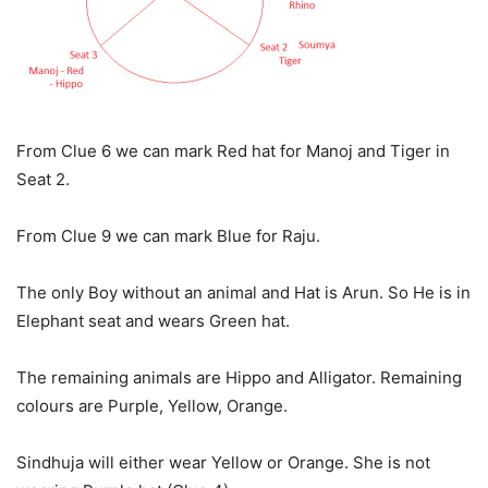
From Clue 6 we can mark Red hat for Manoj and Tiger in
Seat 2.
From Clue 9 we can mark Blue for Raju.
The only Boy without an animal and Hat is Arun. So He is in
Elephant seat and wears Green hat.
The remaining animals are Hippo and Alligator. Remaining
colours are Purple, Yellow, Orange.
Sindhuja will either wear Yellow or Orange. She is not