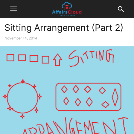
Sitting Arrangement (Part 2)
November 14, 2014