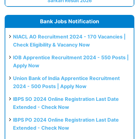
Sarkari Result 2026
Bank Jobs Notification
NIACL AO Recruitment 2024 - 170 Vacancies |
Check Eligibility & Vacancy Now
IOB Apprentice Recruitment 2024 - 550 Posts |
Apply Now
Union Bank of India Apprentice Recruitment
2024 - 500 Posts | Apply Now
IBPS SO 2024 Online Registration Last Date
Extended - Check Now
IBPS PO 2024 Online Registration Last Date
Extended - Check Now