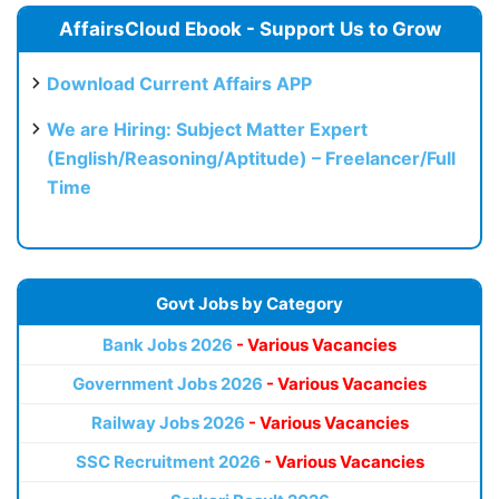
AffairsCloud Ebook - Support Us to Grow
Download Current Affairs APP
We are Hiring: Subject Matter Expert
(English/Reasoning/Aptitude) – Freelancer/Full
Time
Govt Jobs by Category
Bank Jobs 2026
- Various Vacancies
Government Jobs 2026
- Various Vacancies
Railway Jobs 2026
- Various Vacancies
SSC Recruitment 2026
- Various Vacancies