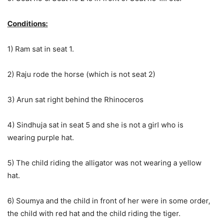
Conditions:
1) Ram sat in seat 1.
2) Raju rode the horse (which is not seat 2)
3) Arun sat right behind the Rhinoceros
4) Sindhuja sat in seat 5 and she is not a girl who is
wearing purple hat.
5) The child riding the alligator was not wearing a yellow
hat.
6) Soumya and the child in front of her were in some order,
the child with red hat and the child riding the tiger.