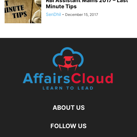
RBI Assistant Mains 2017 – Last
Minute Tips
SenDhil
-
December 15, 2017
ABOUT US
FOLLOW US