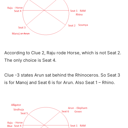
According to Clue 2, Raju rode Horse, which is not Seat 2.
The only choice is Seat 4.
Clue -3 states Arun sat behind the Rhinoceros. So Seat 3
is for Manoj and Seat 6 is for Arun. Also Seat 1 – Rhino.