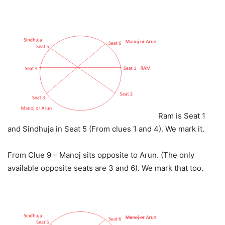
Ram is Seat 1
and Sindhuja in Seat 5 (From clues 1 and 4). We mark it.
From Clue 9 – Manoj sits opposite to Arun. (The only
available opposite seats are 3 and 6). We mark that too.