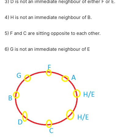
3) D is not an immediate neighbour of either F or E.
4) H is not an immediate neighbour of B.
5) F and C are sitting opposite to each other.
6) G is not an immediate neighbour of E