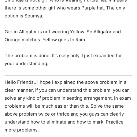
there is some other girl who wears Purple hat. The only
option is Soumya.
Girl in Alligator is not wearing Yellow. So Alligator and
Orange matches. Yellow goes to Ram.
The problem is done. It’s easy only. I just expanded for
your understanding.
Hello Friends.. I hope I explained the above problem in a
clear manner. If you can understand this problem, you can
solve any kind of problem in seating arrangement. In exam
problems will be much easier than this. Solve the same
above problem twice or thrice and you guys can clearly
understand how to eliminate and how to mark. Practice
more problems.