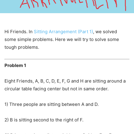
Hi Friends. In
Sitting Arrangement (Part 1)
, we solved
some simple problems. Here we will try to solve some
tough problems.
Problem 1
Eight Friends, A, B, C, D, E, F, G and H are sitting around a
circular table facing center but not in same order.
1) Three people are sitting between A and D.
2) B is sitting second to the right of F.