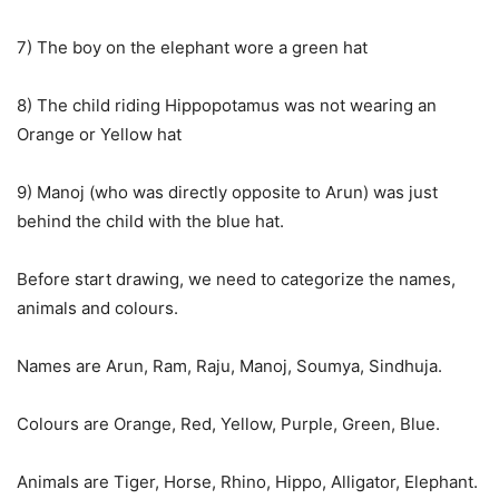
7) The boy on the elephant wore a green hat
8) The child riding Hippopotamus was not wearing an
Orange or Yellow hat
9) Manoj (who was directly opposite to Arun) was just
behind the child with the blue hat.
Before start drawing, we need to categorize the names,
animals and colours.
Names are Arun, Ram, Raju, Manoj, Soumya, Sindhuja.
Colours are Orange, Red, Yellow, Purple, Green, Blue.
Animals are Tiger, Horse, Rhino, Hippo, Alligator, Elephant.