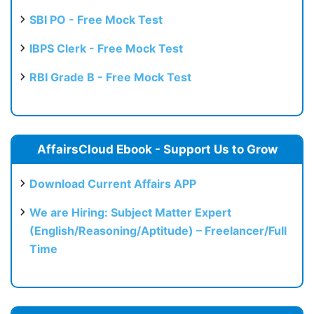
SBI PO - Free Mock Test
IBPS Clerk - Free Mock Test
RBI Grade B - Free Mock Test
AffairsCloud Ebook - Support Us to Grow
Download Current Affairs APP
We are Hiring: Subject Matter Expert
(English/Reasoning/Aptitude) – Freelancer/Full
Time