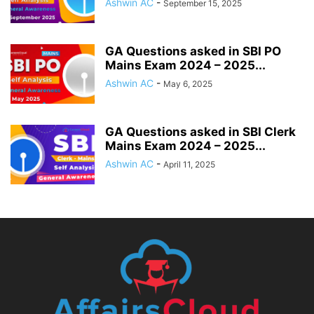
Ashwin AC
-
September 15, 2025
GA Questions asked in SBI PO
Mains Exam 2024 – 2025...
Ashwin AC
-
May 6, 2025
GA Questions asked in SBI Clerk
Mains Exam 2024 – 2025...
Ashwin AC
-
April 11, 2025