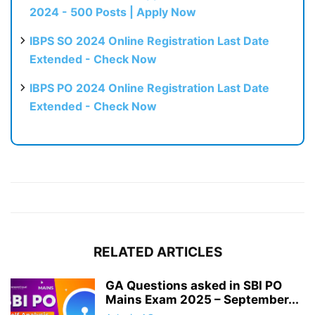
2024 - 500 Posts | Apply Now
IBPS SO 2024 Online Registration Last Date
Extended - Check Now
IBPS PO 2024 Online Registration Last Date
Extended - Check Now
RELATED ARTICLES
GA Questions asked in SBI PO
Mains Exam 2025 – September...