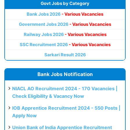
Govt Jobs by Category
Bank Jobs 2026
- Various Vacancies
Government Jobs 2026
- Various Vacancies
Railway Jobs 2026
- Various Vacancies
SSC Recruitment 2026
- Various Vacancies
Sarkari Result 2026
Bank Jobs Notification
NIACL AO Recruitment 2024 - 170 Vacancies |
Check Eligibility & Vacancy Now
IOB Apprentice Recruitment 2024 - 550 Posts |
Apply Now
Union Bank of India Apprentice Recruitment