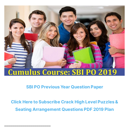
SBI PO Previous Year Question Paper
Click Here to Subscribe Crack High Level Puzzles &
Seating Arrangement Questions PDF 2019 Plan
_______________________