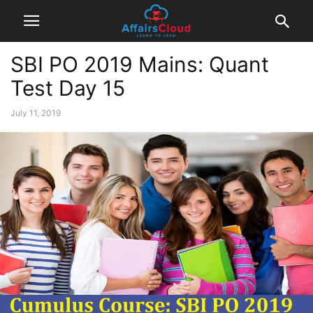
SBI PO 2019 Mains: Quant
Test Day 15
July 11, 2019