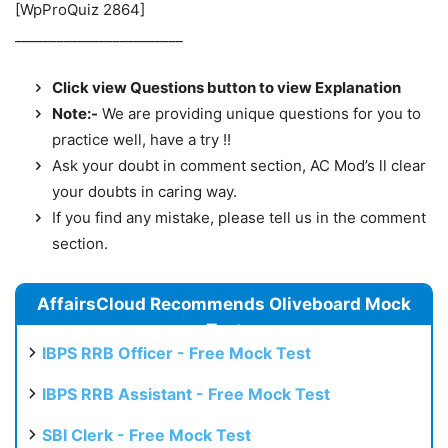
[WpProQuiz 2864]
________________________
Click view Questions button to view Explanation
Note:-
We are providing unique questions for you to
practice well, have a try !!
Ask your doubt in comment section, AC Mod’s ll clear
your doubts in caring way.
If you find any mistake, please tell us in the comment
section.
AffairsCloud Recommends Oliveboard Mock
Test
IBPS RRB Officer - Free Mock Test
IBPS RRB Assistant - Free Mock Test
SBI Clerk - Free Mock Test