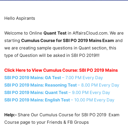
Hello Aspirants
Welcome to Online
Quant
Test
in AffairsCloud.com. We are
starting
Cumulus Course for SBI PO 2019 Mains Exam
and
we are creating sample questions in Quant section, this
type of Question will be asked in SBI PO 2019!!!
Click Here to View Cumulus Course: SBI PO 2019 Mains
SBI PO 2019 Mains: GA Test
– 7.00 PM Every Day
SBI PO 2019 Mains: Reasoning Test
– 8.00 PM Every Day
SBI PO 2019 Mains: Quant Test
– 9.00 PM Every Day
SBI PO 2019 Mains: English Test
– 10.00 PM Every Day
Help:-
Share Our Cumulus Course for SBI PO 2019 Exam
Course page to your Friends & FB Groups