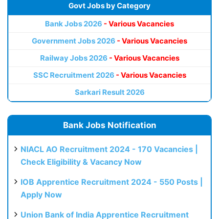
Govt Jobs by Category
Bank Jobs 2026
- Various Vacancies
Government Jobs 2026
- Various Vacancies
Railway Jobs 2026
- Various Vacancies
SSC Recruitment 2026
- Various Vacancies
Sarkari Result 2026
Bank Jobs Notification
NIACL AO Recruitment 2024 - 170 Vacancies |
Check Eligibility & Vacancy Now
IOB Apprentice Recruitment 2024 - 550 Posts |
Apply Now
Union Bank of India Apprentice Recruitment