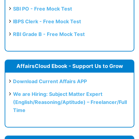
SBI PO - Free Mock Test
IBPS Clerk - Free Mock Test
RBI Grade B - Free Mock Test
AffairsCloud Ebook - Support Us to Grow
Download Current Affairs APP
We are Hiring: Subject Matter Expert
(English/Reasoning/Aptitude) – Freelancer/Full
Time