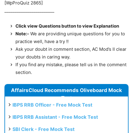
[WpProQuiz 2865]
________________________
Click view Questions button to view Explanation
Note:-
We are providing unique questions for you to
practice well, have a try !!
Ask your doubt in comment section, AC Mod’s ll clear
your doubts in caring way.
If you find any mistake, please tell us in the comment
section.
AffairsCloud Recommends Oliveboard Mock
Test
IBPS RRB Officer - Free Mock Test
IBPS RRB Assistant - Free Mock Test
SBI Clerk - Free Mock Test