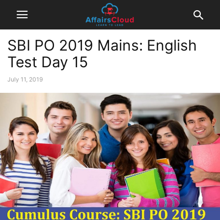
SBI PO 2019 Mains: English
Test Day 15
July 11, 2019