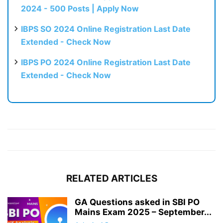
2024 - 500 Posts | Apply Now
IBPS SO 2024 Online Registration Last Date
Extended - Check Now
IBPS PO 2024 Online Registration Last Date
Extended - Check Now
RELATED ARTICLES
GA Questions asked in SBI PO
Mains Exam 2025 – September...