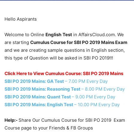
Hello Aspirants
Welcome to Online
English
Test
in AffairsCloud.com. We
are starting
Cumulus Course for SBI PO 2019 Mains Exam
and we are creating sample questions in English section,
this type of Question will be asked in SBI PO 2019!!!
Click Here to View Cumulus Course: SBI PO 2019 Mains
SBI PO 2019 Mains: GA Test
– 7.00 PM Every Day
SBI PO 2019 Mains: Reasoning Test
– 8.00 PM Every Day
SBI PO 2019 Mains: Quant Test
– 9.00 PM Every Day
SBI PO 2019 Mains: English Test
– 10.00 PM Every Day
Help:-
Share Our Cumulus Course for SBI PO 2019 Exam
Course page to your Friends & FB Groups