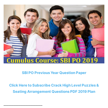
SBI PO Previous Year Question Paper
Click Here to Subscribe Crack High Level Puzzles &
Seating Arrangement Questions PDF 2019 Plan
_______________________