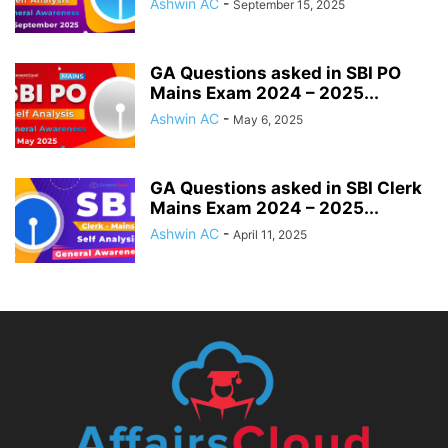
Ashwin AC
-
September 15, 2025
GA Questions asked in SBI PO
Mains Exam 2024 – 2025...
Ashwin AC
-
May 6, 2025
GA Questions asked in SBI Clerk
Mains Exam 2024 – 2025...
Ashwin AC
-
April 11, 2025