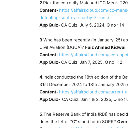
2.
Pick the correctly Matched ICC Men’s T20
Content-
https://affairscloud.com/icc-me
defeating-south-africa-by-7-runs/
App Quiz-
CA Quiz: July 5, 2024, Q no : 14
3.
Who has been recently (in January ‘25) ap
Civil Aviation (DGCA)?
Faiz Ahmed Kidwai
Content-
https://affairscloud.com/acc-app
App Quiz-
CA Quiz: Jan 7, 2025, Q no : 12
4.
India conducted the 18th edition of the Bat
31st December 2024 to 13th January 2025 
Content-
https://affairscloud.com/current-a
App Quiz-
CA Quiz: Jan 1 & 2, 2025, Q no : 
5.
The Reserve Bank of India (RBI) has deci
does the letter “O” stand for in SORR?
Over