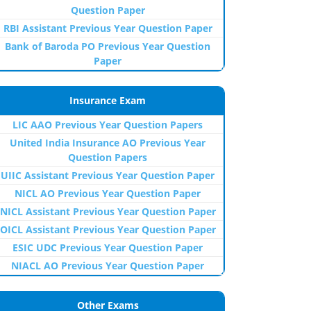
Question Paper
RBI Assistant Previous Year Question Paper
Bank of Baroda PO Previous Year Question
Paper
Insurance Exam
LIC AAO Previous Year Question Papers
United India Insurance AO Previous Year
Question Papers
UIIC Assistant Previous Year Question Paper
NICL AO Previous Year Question Paper
NICL Assistant Previous Year Question Paper
OICL Assistant Previous Year Question Paper
ESIC UDC Previous Year Question Paper
NIACL AO Previous Year Question Paper
Other Exams