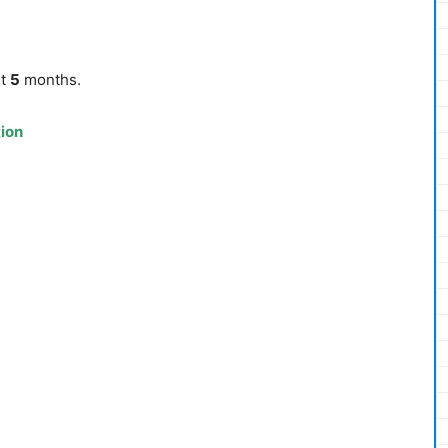
st
5
months.
tion