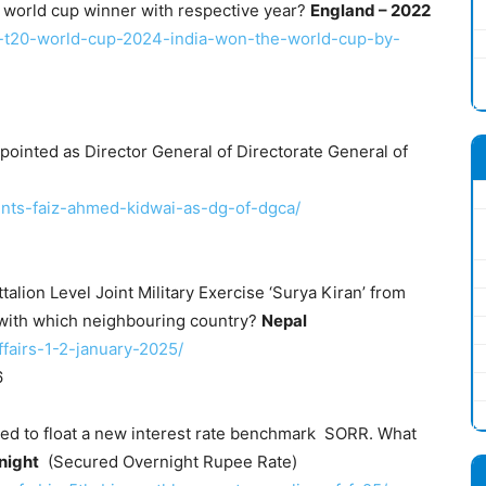
 world cup winner with respective year?
England – 2022
ns-t20-world-cup-2024-india-won-the-world-cup-by-
pointed as Director General of Directorate General of
oints-faiz-ahmed-kidwai-as-dg-of-dgca/
talion Level Joint Military Exercise ‘Surya Kiran’ from
with which neighbouring country?
Nepal
ffairs-1-2-january-2025/
6
ded to float a new interest rate benchmark SORR. What
night
(Secured Overnight Rupee Rate)