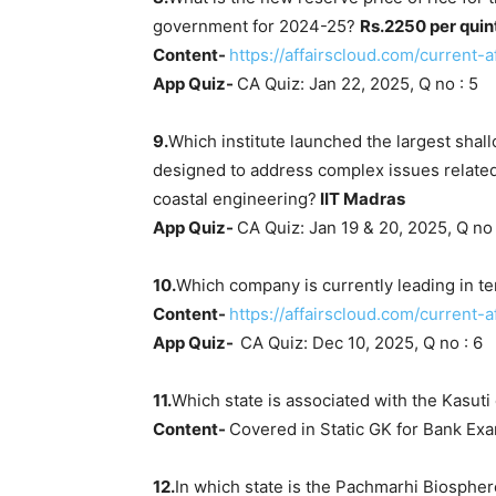
government for 2024-25?
Rs.2250 per quin
Content-
https://affairscloud.com/current-
App Quiz-
CA Quiz: Jan 22, 2025, Q no : 5
9.
Which institute launched the largest shall
designed to address complex issues related
coastal engineering?
IIT Madras
App Quiz-
CA Quiz: Jan 19 & 20, 2025, Q no 
10.
Which company is currently leading in te
Content-
https://affairscloud.com/current
App Quiz-
CA Quiz: Dec 10, 2025, Q no : 6
11.
Which state is associated with the Kasut
Content-
Covered in Static GK for Bank Ex
12.
In which state is the Pachmarhi Biosphe