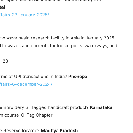
tal
affairs-23-january-2025/
ow wave basin research facility in Asia in January 2025
 to waves and currents for Indian ports, waterways, and
: 23
rms of UPI transactions in India?
Phonepe
-affairs-6-december-2024/
i embroidery GI Tagged handicraft product?
Karnataka
am course-GI Tag Chapter
re Reserve located?
Madhya Pradesh