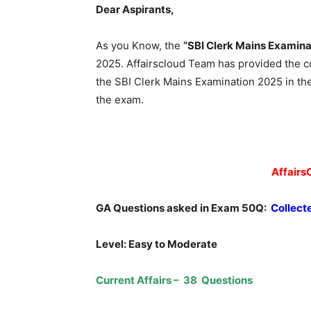
Dear Aspirants,
As you Know, the
“SBI Clerk Mains Examina
2025. Affairscloud Team has provided the 
the SBI Clerk Mains Examination 2025 in th
the exam.
Affairs
GA Questions asked in Exam 50Q:
Collect
Level: Easy to Moderate
Current Affairs – 38 Questions