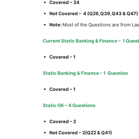
Covered – 34
Not Covered – 4 (Q26,Q39,Q43 & Q47)
Note:
Most of the Questions are from La
Current Static Banking & Finance – 1 Ques
Covered – 1
Static Banking & Finance – 1 Question
Covered – 1
Static GK – 4 Questions
Covered – 2
Not Covered – 2(Q22 & Q41)