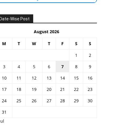
Date-Wise Post
August 2026
M
T
W
T
F
S
S
1
2
3
4
5
6
7
8
9
10
11
12
13
14
15
16
17
18
19
20
21
22
23
24
25
26
27
28
29
30
31
Jul