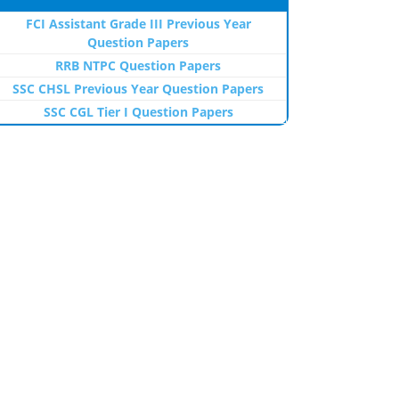
FCI Assistant Grade III Previous Year
Question Papers
RRB NTPC Question Papers
SSC CHSL Previous Year Question Papers
SSC CGL Tier I Question Papers