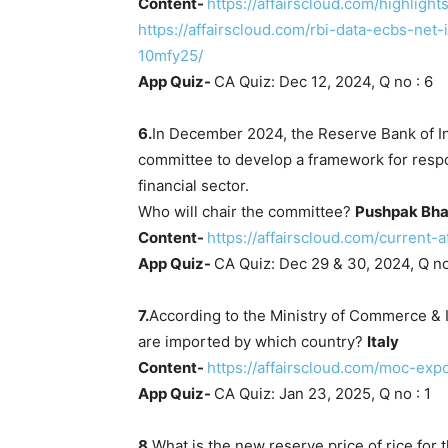
Content-
https://affairscloud.com/highligh
https://affairscloud.com/rbi-data-ecbs-net
10mfy25/
App Quiz-
CA Quiz: Dec 12, 2024, Q no : 6
6.
In December 2024, the Reserve Bank of I
committee to develop a framework for respons
financial sector.
Who will chair the committee?
Pushpak Bha
Content-
https://affairscloud.com/current
App Quiz-
CA Quiz: Dec 29 & 30, 2024, Q no
7.
According to the Ministry of Commerce & I
are imported by which country?
Italy
Content-
https://affairscloud.com/moc-expo
App Quiz-
CA Quiz: Jan 23, 2025, Q no : 1
8.
What is the new reserve price of rice fo