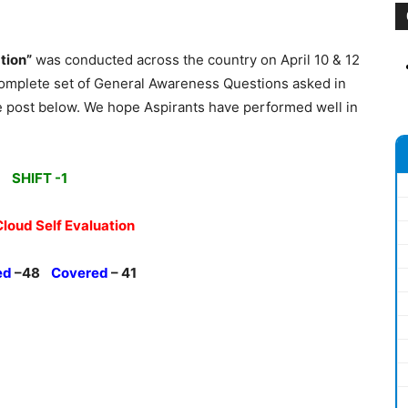
tion”
was conducted across the country on April 10 & 12
complete set of General Awareness Questions asked in
e post below. We hope Aspirants have performed well in
SHIFT -1
Cloud Self Evaluation
ed
–48
Covered
– 41