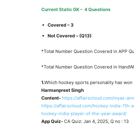
Current Static GK – 4 Questions
Covered – 3
Not Covered – (Q13)
*Total Number Question Covered in APP Qu
*Total Number Question Covered in HandWr
1.
Which hockey sports personality has won
Harmanpreet Singh
Content-
https://affairscloud.com/myas-a
https://affairscloud.com/hockey-india-7th
hockey-india-player-of-the-year-award/
App Quiz-
CA Quiz: Jan 4, 2025, Q no : 13