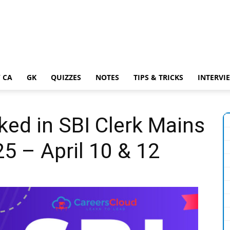
 CA
GK
QUIZZES
NOTES
TIPS & TRICKS
INTERVI
ed in SBI Clerk Mains
5 – April 10 & 12