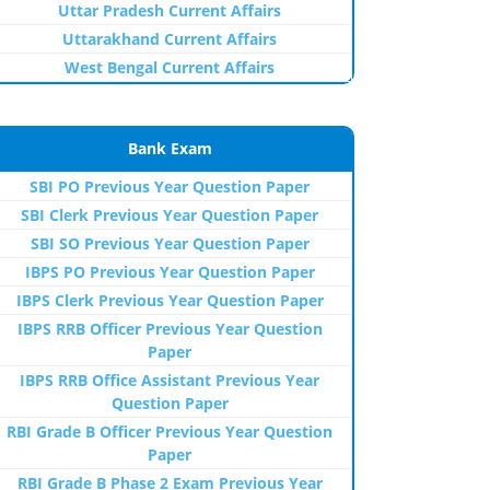
Uttar Pradesh Current Affairs
Uttarakhand Current Affairs
West Bengal Current Affairs
Bank Exam
SBI PO Previous Year Question Paper
SBI Clerk Previous Year Question Paper
SBI SO Previous Year Question Paper
IBPS PO Previous Year Question Paper
IBPS Clerk Previous Year Question Paper
IBPS RRB Officer Previous Year Question
Paper
IBPS RRB Office Assistant Previous Year
Question Paper
RBI Grade B Officer Previous Year Question
Paper
RBI Grade B Phase 2 Exam Previous Year