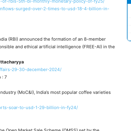
ts-of-rbis-5th-bi-monthly-monetary-policy-of-fy25/
-inflows-surged-over-2-times-to-usd-18-4-billion-in-
ndia (RBI) announced the formation of an 8-member
ible and ethical artificial intelligence (FREE-AI) in the
ttacharyya
-affairs-29-30-december-2024/
 : 7
ndustry (MoC&I), India’s most popular coffee varieties
rts-soar-to-usd-1-29-billion-in-fy24/
r the Open Market Sale Scheme (OMSS) set by the