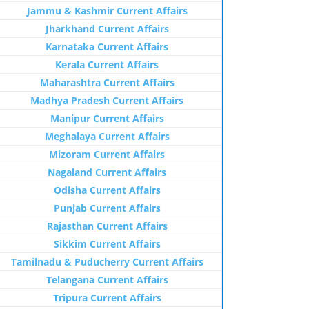
Jammu & Kashmir Current Affairs
Jharkhand Current Affairs
Karnataka Current Affairs
Kerala Current Affairs
Maharashtra Current Affairs
Madhya Pradesh Current Affairs
Manipur Current Affairs
Meghalaya Current Affairs
Mizoram Current Affairs
Nagaland Current Affairs
Odisha Current Affairs
Punjab Current Affairs
Rajasthan Current Affairs
Sikkim Current Affairs
Tamilnadu & Puducherry Current Affairs
Telangana Current Affairs
Tripura Current Affairs