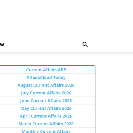
EW
Current Affairs APP
AffairsCloud Today
August Current Affairs 2026
July Current Affairs 2026
June Current Affairs 2026
May Current Affairs 2026
April Current Affairs 2026
March Current Affairs 2026
Monthly Current Affairs