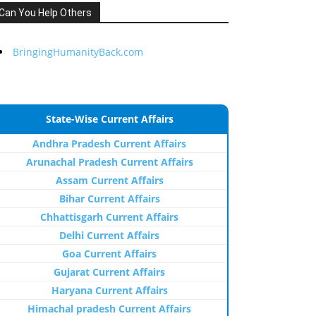
Can You Help Others
BringingHumanityBack.com
State-Wise Current Affairs
Andhra Pradesh Current Affairs
Arunachal Pradesh Current Affairs
Assam Current Affairs
Bihar Current Affairs
Chhattisgarh Current Affairs
Delhi Current Affairs
Goa Current Affairs
Gujarat Current Affairs
Haryana Current Affairs
Himachal pradesh Current Affairs