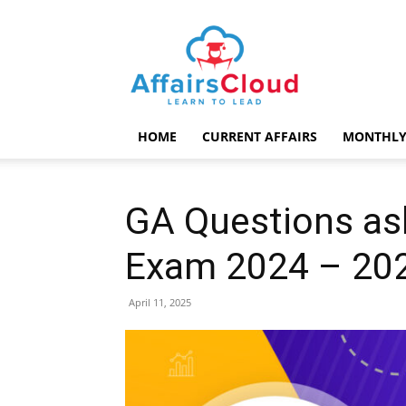
AffairsCloud.com
HOME
CURRENT AFFAIRS
MONTHLY
GA Questions ask
Exam 2024 – 202
April 11, 2025