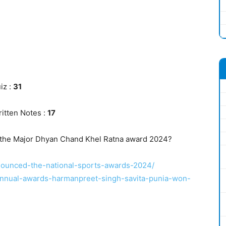
iz :
31
itten Notes :
17
 the Major Dhyan Chand Khel Ratna award 2024?
nnounced-the-national-sports-awards-2024/
-annual-awards-harmanpreet-singh-savita-punia-won-