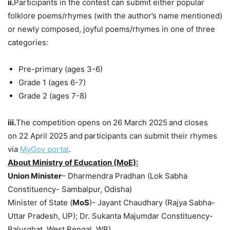
ii.
Participants in the contest can submit either popular
folklore poems/rhymes (with the author’s name mentioned)
or newly composed, joyful poems/rhymes in one of three
categories:
Pre-primary (ages 3-6)
Grade 1 (ages 6-7)
Grade 2 (ages 7-8)
iii.
The competition opens on
26 March 2025
and closes
on 22 April 2025
and
participants can submit their rhymes
via
MyGov
portal
.
About Ministry of Education (MoE):
Union Minister
– Dharmendra Pradhan (Lok Sabha
Constituency- Sambalpur, Odisha)
Minister of State (
MoS
)- Jayant Chaudhary (Rajya Sabha-
Uttar Pradesh, UP); Dr. Sukanta Majumdar Constituency-
Balurghat, West Bengal, WB)