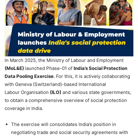
In March 2025, the Ministry of Labour and Employment
(
MoL&E
)
launched Phase-01 of
India’s Social Protection
Data Pooling Exercise
. For this, it is actively collaborating
with Geneva (Switzerland)-based International
Labour Organisation
(ILO)
and various state governments,
to obtain a comprehensive overview of social protection
coverage in India.
The exercise will consolidates India’s position in
negotiating trade and social security agreements with