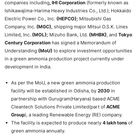
companies including
, IHI Corporation
(formerly known as
Ishikawajima-Harima Heavy Industries Co., Ltd.); Hokkaido
Electric Power Co., Inc.
(HEPCO)
;
Mitsubishi Gas
Company, Inc.
(MGC)
,
shipping major Mitsui O.S.K. Lines
Limited, Inc.
(MOL);
Mizuho Bank, Ltd.
(MHBK)
, and
Tokyo
Century
Corporation
has signed a Memorandum of
Understanding
(
MoU
)
to explore investment opportunities
in a green ammonia production project currently under
development in India.
As per the MoU, a new green ammonia production
facility will be established in Odisha, by
2030
in
partnership with Gurugram(Haryana) based ACME
Cleantech Solutions Private Limited(part of
ACME
Group
), a leading Renewable Energy (RE) company.
The facility is expected to produce nearly
4
lakh
tons
of
green ammonia annually.