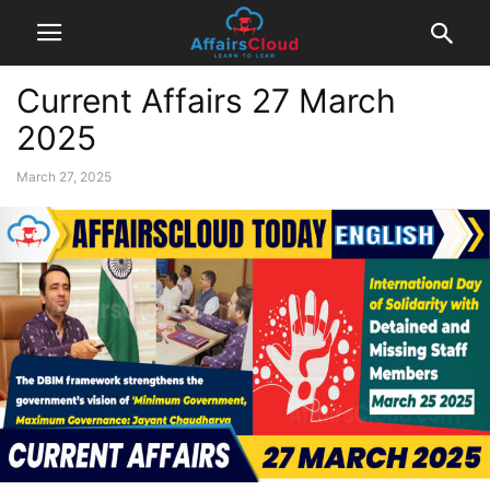
Current Affairs 27 March
2025
March 27, 2025