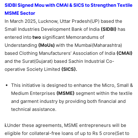
SIDBI Signed Mou with CMAI & SICS to Strengthen Textile
MSME Sector
In March 2025, Lucknow, Uttar Pradesh(UP) based the
Small Industries Development Bank of India
(SIDBI)
has
entered into
two
significant Memorandums of
Understanding
(MoUs)
with the Mumbai(Maharashtra)
based Clothing Manufacturers’ Association of India
(CMAI)
and the Surat(Gujarat) based Sachin Industrial Co-
operative Society Limited
(SICS).
This initiative is designed to enhance the Micro, Small &
Medium Enterprises
(MSME)
segment within the textile
and garment industry by providing both financial and
technical assistance. ​
i.
Under these agreements, MSME entrepreneurs will be
eligible for collateral-free loans of up to Rs 5 crore(Set to