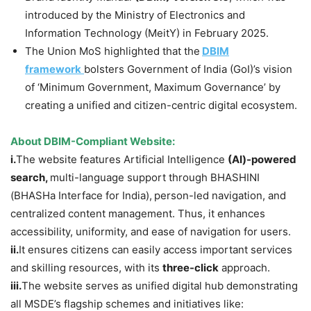
introduced by the Ministry of Electronics and
Information Technology (MeitY) in February 2025.
The Union MoS highlighted that the
DBIM
framework
bolsters Government of India (GoI)’s vision
of ‘Minimum Government, Maximum Governance’ by
creating a unified and citizen-centric digital ecosystem.
About
DBIM-Compliant Website:
i.
The website features Artificial Intelligence
(AI)-powered
search,
multi-language support through BHASHINI
(BHASHa Interface for India),
person-led navigation, and
centralized content management. Thus, it enhances
accessibility, uniformity, and ease of navigation for users.
ii.
It ensures citizens can easily access important services
and skilling resources, with its
three-click
approach.
iii.
The website serves as unified digital hub demonstrating
all MSDE’s flagship schemes and initiatives like: