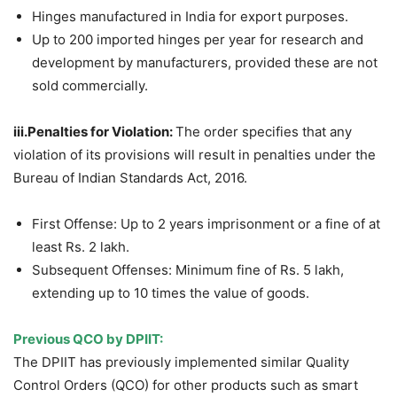
Hinges manufactured in India for export purposes.
Up to 200 imported hinges per year for research and
development by manufacturers, provided these are not
sold commercially.
iii.
Penalties
for Violation:
The order specifies that any
violation of its provisions will result in penalties under the
Bureau of Indian Standards Act, 2016.
First Offense: Up to 2 years imprisonment or a fine of at
least Rs. 2 lakh.
Subsequent Offenses: Minimum fine of Rs. 5 lakh,
extending up to 10 times the value of goods.
Previous QCO by DPIIT
:
The DPIIT has previously implemented similar Quality
Control Orders (QCO) for other products such as smart