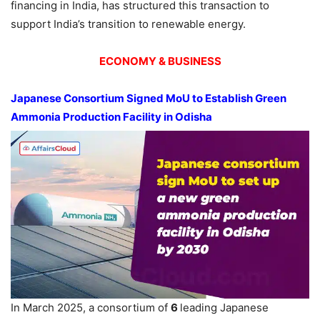
financing in India, has structured this transaction to
support India’s transition to renewable energy.
ECONOMY & BUSINESS
Japanese Consortium Signed
MoU
to Establish Green
Ammonia Production Facility in
Odisha
In March 2025, a consortium of
6
leading Japanese