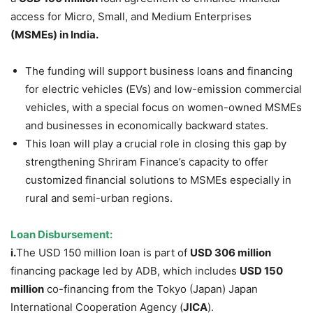
access for Micro, Small, and Medium Enterprises
(MSMEs)
in India.
The funding will support business loans and financing
for electric vehicles (EVs) and low-emission commercial
vehicles, with a special focus on women-owned MSMEs
and businesses in economically backward states.
This loan will play a crucial role in closing this gap by
strengthening Shriram Finance’s capacity to offer
customized financial solutions to MSMEs especially in
rural and semi-urban regions.
Loan
Disbursement
:
i.
The USD 150 million loan is part of
USD 306 million
financing package led by ADB, which includes
USD 150
million
co-financing from the Tokyo (Japan) Japan
International Cooperation Agency (
JICA
).