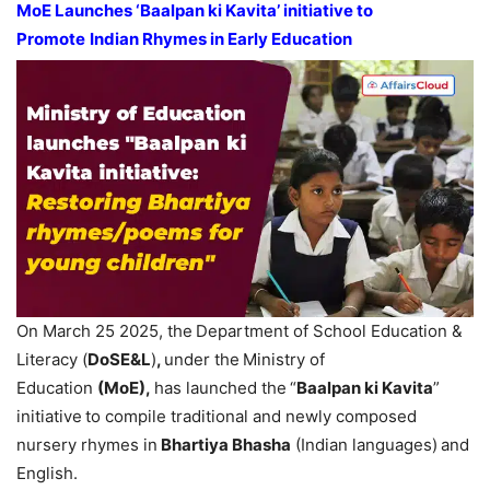
MoE
Launches ‘
Baalpan
ki
Kavita
’
initiative
t
o
Promote
Indian Rhymes in Early Education
On March 25 2025, the
Department of School Education &
Literacy (
DoSE&L
)
,
under the
Ministry of
Education
(
MoE
)
,
has launched the
“
Baalpan
ki
Kavita
”
initiative
to compile traditional and newly composed
nursery rhymes in
Bhartiya
Bhasha
(Indian languages)
and
English.