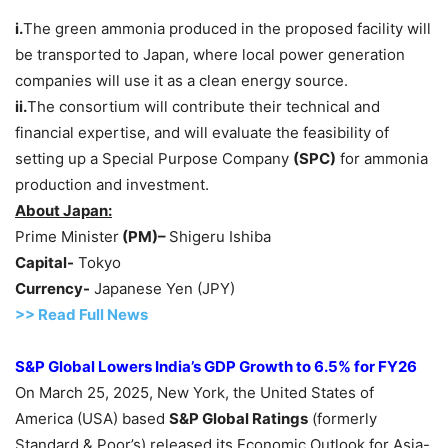
i.
The green ammonia produced in the proposed facility will
be transported to Japan, where local power generation
companies will use it as a clean energy source.
ii.
The consortium will contribute their technical and
financial expertise, and will evaluate the feasibility of
setting up a Special Purpose Company
(SPC)
for ammonia
production and investment.
About Japan:
Prime Minister
(PM
)
–
Shigeru Ishiba
Capital-
Tokyo
Currency-
Japanese Yen (JPY)
>>
R
ead Full News
S&P
Global Lowers
India’s
GDP Growth
t
o
6.5%
for FY26
On March 25, 2025, New York, the United States of
America (USA) based
S&P Global Ratings
(formerly
Standard & Poor’s) released its Economic Outlook for Asia-