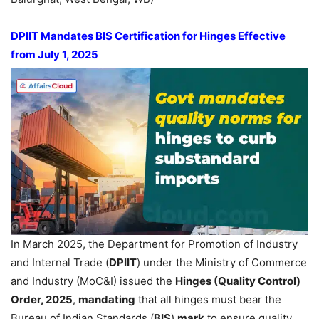
DPIIT Mandates BIS Certification for Hinges Effective
from July 1, 2025
In March 2025, the Department for Promotion of Industry
and Internal Trade (
DPIIT
) under the Ministry of Commerce
and Industry (MoC&I) issued the
Hinges (Quality Control)
Order, 2025
,
mandating
that all hinges must bear the
Bureau of Indian Standards (
BIS
)
mark
to ensure quality