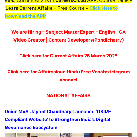
Read Current Affairs in
CareersCloud APP
, Course Name –
Learn Current Affairs
– Free Course –
Click Here to
Download the APP
We are Hiring – Subject Matter Expert – English | CA
Video Creator | Content Developers(Pondicherry)
Click here for Current Affairs 26 March 2025
Click here for Affairscloud Hindu Free Vocabs telegram
channel
NATIONAL AFFAIRS
Union MoS
Jayant
Chaudhary
Launched ‘DBIM-
Compliant We
b
s
i
te’
to Strengthen India’s Digital
Governance Ecosystem