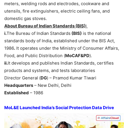
meters, welding rods and electrodes, cookware and
utensils, fire extinguishers, electric ceiling fans, and
domestic gas stoves.
About
Bureau of Indian Standards (BIS)
:
i.
The Bureau of Indian Standards
(BIS)
is the national
standards body of India, established under the BIS Act,
1986
.
It operates under the Ministry of Consumer Affairs,
Food, and Public Distribution (
MoCAF&PD
).
ii.
It develops and publishes Indian Standards, certifies
products and systems, and tests laboratories
Director General (
DG
) – Pramod Kumar Tiwari
Headquarters
– New Delhi, Delhi
Established
– 1986
MoL&E
Launched India’s Social Protection Data Drive