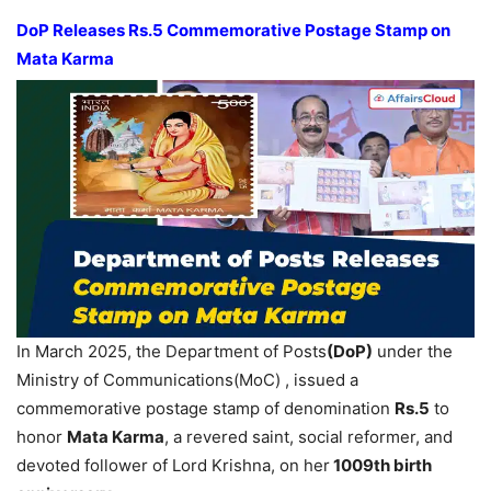
DoP Releases Rs.5 Commemorative Postage Stamp on
Mata Karma
In March 2025, the Department of Posts
(DoP)
under the
Ministry of Communications(MoC) , issued a
commemorative postage stamp of denomination
Rs.5
to
honor
Mata Karma
, a revered saint, social reformer, and
devoted follower of Lord Krishna, on her
1009th birth