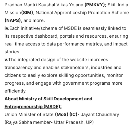
Pradhan Mantri Kaushal Vikas Yojana
(PMKVY);
Skill India
Mission
(SIM)
; National Apprenticeship Promotion Scheme
(NAPS),
and more.
iv.
Each initiative/scheme of MSDE is seamlessly linked to
its respective dashboard, portals and resources, ensuring
real-time access to data performance metrics, and impact
stories.
v.
The integrated design of the website improves
transparency and enables stakeholders, industries and
citizens to easily explore skilling opportunities, monitor
progress, and engage with government programs more
efficiently.
About Ministry of Skill Development and
Entrepreneurship (MSDE):
Union Minister of State
(
MoS
) (IC
)-
Jayant Chaudhary
(Rajya Sabha member- Uttar Pradesh, UP)