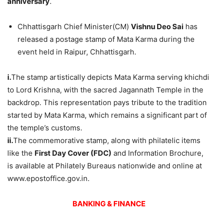
anniversary
.
Chhattisgarh Chief Minister(CM)
Vishnu Deo Sai
has
released a postage stamp of Mata Karma during the
event held in Raipur, Chhattisgarh.
i.
The stamp artistically depicts Mata Karma serving khichdi
to Lord Krishna, with the sacred Jagannath Temple in the
backdrop. This representation pays tribute to the tradition
started by Mata Karma, which remains a significant part of
the temple’s customs.
ii.
The commemorative stamp, along with philatelic items
like the
First Day Cover (FDC)
and Information Brochure,
is available at Philately Bureaus nationwide and online at
www.epostoffice.gov.in.
BANKING & FINANCE