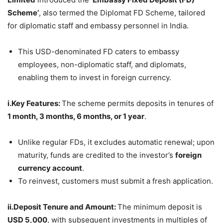
Scheme’
, also termed the Diplomat FD Scheme, tailored
for diplomatic staff and embassy personnel in India.
This USD-denominated FD caters to embassy
employees, non-diplomatic staff, and diplomats,
enabling them to invest in foreign currency.
i.Key Features:
The scheme permits deposits in tenures of
1 month, 3 months, 6 months, or 1 year
.
Unlike regular FDs, it excludes automatic renewal; upon
maturity, funds are credited to the investor’s
foreign
currency account
.
To reinvest, customers must submit a fresh application.
ii.Deposit Tenure and Amount:
The minimum deposit is
USD 5,000
, with subsequent investments in multiples of