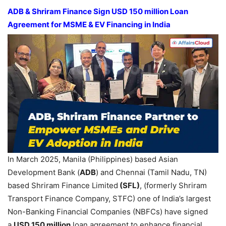
ADB &
Shriram
Finance Sign USD 150 mi
llion L
oan
A
greement
for
MSME & EV
Financing in India
In March 2025, Manila (Philippines) based Asian
Development Bank (
ADB
) and Chennai (Tamil Nadu, TN)
based Shriram Finance Limited
(SFL)
, (formerly Shriram
Transport Finance Company, STFC) one of India’s largest
Non-Banking Financial Companies (NBFCs) have signed
a
USD
150 million
loan agreement to enhance financial