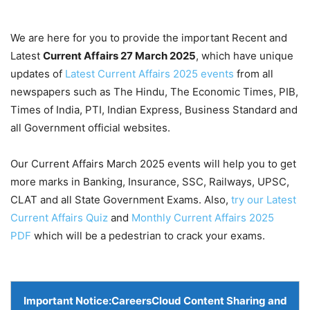
We are here for you to provide the important Recent and
Latest
Current Affairs 27 March
2025
, which have unique
updates of
Latest Current Affairs 2025 events
from all
newspapers such as The Hindu, The Economic Times, PIB,
Times of India, PTI, Indian Express, Business Standard and
all Government official websites.
Our Current Affairs March 2025 events will help you to get
more marks in Banking, Insurance, SSC, Railways, UPSC,
CLAT and all State Government Exams. Also,
try our Latest
Current Affairs Quiz
and
Monthly Current Affairs 2025
PDF
which will be a pedestrian to crack your exams.
Important Notice:
CareersCloud Content Sharing and