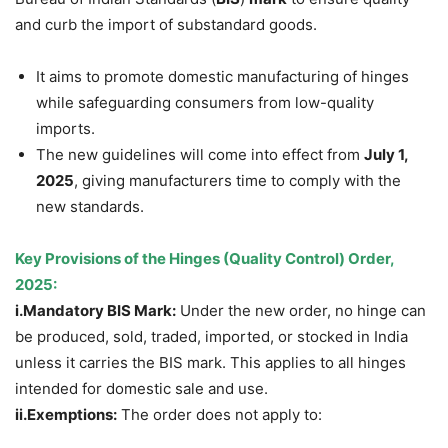
and curb the import of substandard goods.
It aims to promote domestic manufacturing of hinges
while safeguarding consumers from low-quality
imports.
The new guidelines will come into effect from
July 1,
2025
, giving manufacturers time to comply with the
new standards.
Key Provisions of the Hinges (Quality Control) Order,
2025
:
i.
Mandatory
BIS Mark:
Under the new order, no hinge can
be produced, sold, traded, imported, or stocked in India
unless it carries the BIS mark. This applies to all hinges
intended for domestic sale and use.
ii.
Exemptions
:
The order does not apply to: