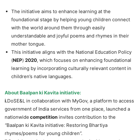
The initiative aims to enhance learning at the
foundational stage by helping young children connect
with the world around them through easily
understandable and joyful poems and rhymes in their
mother tongue.
This initiative aligns with the National Education Policy
(
NEP
)
2020
, which focuses on enhancing foundational
learning by incorporating culturally relevant content in
children’s native languages.
About
Baalpan
ki
Kavita
initiative
:
i.
DoSE&L in collaboration with MyGov, a platform to access
government of India services from one place, launched a
nationwide
competition
invites contribution to the
“
Baalpan ki Kavita initiative: Restoring Bhartiya
rhymes/poems for young children
”
.