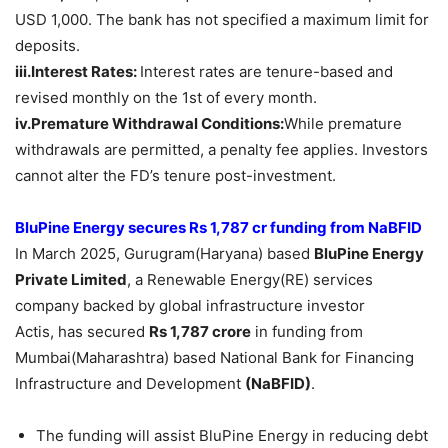
USD 1,000. The bank has not specified a maximum limit for
deposits.
iii.Interest Rates:
Interest rates are tenure-based and
revised monthly on the 1st of every month.
iv.Premature Withdrawal Conditions:
While premature
withdrawals are permitted, a penalty fee applies. Investors
cannot alter the FD’s tenure post-investment.
BluPine Energy secures Rs 1,787 cr funding from NaBFID
In March 2025, Gurugram(Haryana) based
BluPine
Energy
Private Limited
, a Renewable Energy(RE) services
company backed by global infrastructure investor
Actis, has secured
Rs 1,787 crore
in funding from
Mumbai(Maharashtra) based National Bank for Financing
Infrastructure and Development
(
NaBFID
)
.
The funding will assist BluPine Energy in reducing debt