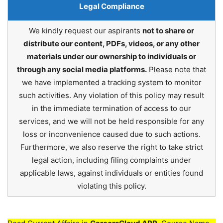
Legal Compliance
We kindly request our aspirants
not to share or
distribute our content, PDFs, videos, or any other
materials under our ownership to individuals or
through any social media platforms.
Please note that
we have implemented a tracking system to monitor
such activities. Any violation of this policy may result
in the immediate termination of access to our
services, and we will not be held responsible for any
loss or inconvenience caused due to such actions.
Furthermore, we also reserve the right to take strict
legal action, including filing complaints under
applicable laws, against individuals or entities found
violating this policy.