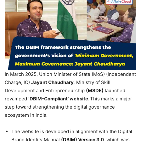
In March 2025, Union Minister of State (MoS) (Independent
Charge, IC)
Jayant
Chaudhary
,
Ministry of Skill
Development and Entrepreneurship
(MSDE)
launched
revamped
‘DBIM-Compliant’ website.
This marks a major
step toward strengthening the digital governance
ecosystem in India.
The website is developed in alignment with the Digital
Brand Identity Manual
(DBIM) Version 3.0
, which was