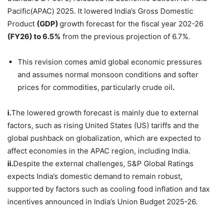
Pacific(APAC) 2025. It lowered India’s Gross Domestic
Product
(GDP)
growth forecast for the fiscal year 202-26
(FY26) to
6.5%
from the previous projection of 6.7%.
This revision comes amid global economic pressures
and assumes normal monsoon conditions and softer
prices for commodities, particularly crude oil
.
i.
The lowered growth forecast is mainly due to external
factors, such as rising United States (US) tariffs and the
global pushback on globalization, which are expected to
affect economies in the APAC region, including India.
ii.
Despite the external challenges, S&P Global Ratings
expects India’s domestic demand
to remain robust,
supported by factors such as cooling food inflation and tax
incentives announced in India’s Union Budget 2025-26.