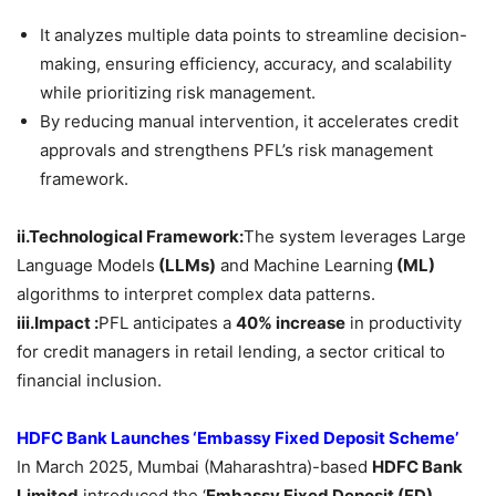
It analyzes multiple data points to streamline decision-
making, ensuring efficiency, accuracy, and scalability
while prioritizing risk management.
By reducing manual intervention, it accelerates credit
approvals and strengthens PFL’s risk management
framework.
ii.Technological Framework:
The system leverages Large
Language Models
(LLMs)
and Machine Learning
(ML)
algorithms to interpret complex data patterns.
iii.Impact :
PFL anticipates a
40% increase
in productivity
for credit managers in retail lending, a sector critical to
financial inclusion.
HDFC Bank Launches ‘Embassy Fixed Deposit Scheme’
In March 2025, Mumbai (Maharashtra)-based
HDFC Bank
Limited
introduced the ‘
Embassy Fixed Deposit (FD)