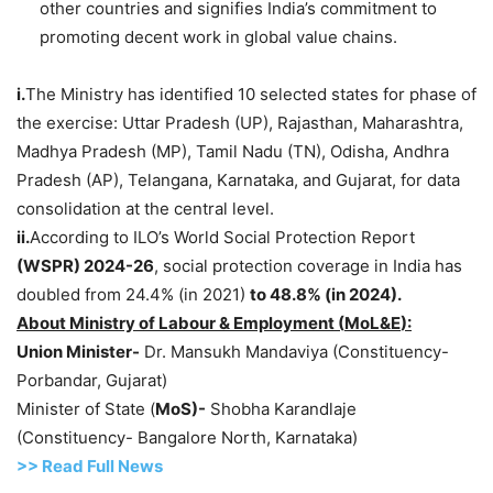
other countries and signifies India’s commitment to
promoting decent work in global value chains.
i.
The Ministry has identified 10 selected states for phase of
the exercise: Uttar Pradesh (UP), Rajasthan, Maharashtra,
Madhya Pradesh (MP), Tamil Nadu (TN), Odisha, Andhra
Pradesh (AP), Telangana, Karnataka, and Gujarat, for data
consolidation at the central level.
ii.
According to ILO’s World Social Protection Report
(WSPR) 2024-26
, social protection coverage in India has
doubled from 24.4% (in 2021)
to 48.8% (in
2024).
About Ministry of
Labour
& Employment (
MoL&E
):
Union Minister-
Dr. Mansukh Mandaviya (Constituency-
Porbandar, Gujarat)
Minister of State (
MoS
)-
Shobha Karandlaje
(Constituency- Bangalore North, Karnataka)
>>
R
ead Full News