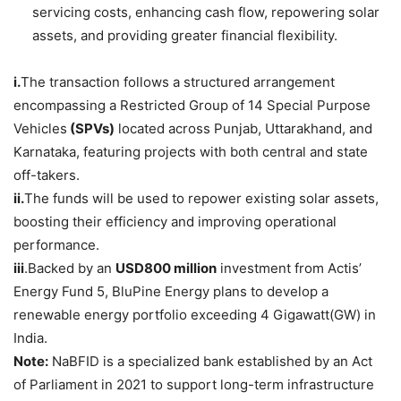
servicing costs, enhancing cash flow, repowering solar
assets, and providing greater financial flexibility.
i.
The transaction follows a structured arrangement
encompassing a Restricted Group of 14 Special Purpose
Vehicles
(SPVs)
located across Punjab, Uttarakhand, and
Karnataka, featuring projects with both central and state
off-takers.
ii.
The funds will be used to repower existing solar assets,
boosting their efficiency and improving operational
performance.
iii
.Backed by an
USD800 million
investment from Actis’
Energy Fund 5, BluPine Energy plans to develop a
renewable energy portfolio exceeding 4 Gigawatt(GW) in
India.
Note:
NaBFID is a specialized bank established by an Act
of Parliament in 2021 to support long-term infrastructure