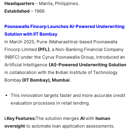
Headquarters
– Manila, Philippines.
Established
– 1966
Poonawalla Fincorp Launches AI-Powered Underwriting
Solution with IIT Bombay
In March 2025, Pune (Maharashtra)-based Poonawalla
Fincorp Limited
(PFL)
, a Non-Banking Financial Company
(NBFC) under the Cyrus Poonawalla Group, introduced an
Artificial Intelligence
(AI)-Powered Underwriting Solution
in collaboration with the
I
ndian Institute of Technology
Bombay
(IIT Bombay), Mumbai
.
This innovation targets faster and more accurate credit
evaluation processes in retail lending.
i.Key Features:
The solution merges
AI
with
human
oversight
to automate loan application assessments.