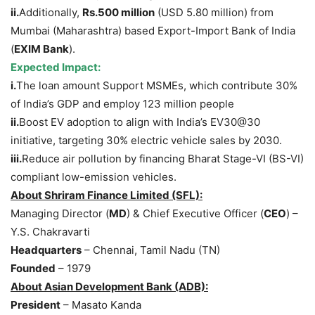
ii.
Additionally,
Rs.500 million
(USD 5.80 million) from
Mumbai (Maharashtra) based Export-Import Bank of India
(
EXIM Bank
).
Expected Impact
:
i.
The loan amount Support MSMEs, which contribute 30%
of India’s GDP and employ 123 million people
ii.
Boost EV adoption to align with India’s EV30@30
initiative, targeting 30% electric vehicle sales by 2030.
iii.
Reduce air pollution by financing Bharat Stage-VI (BS-VI)
compliant low-emission vehicles.
About
Shriram
Finance Limited
(SFL)
:
Managing Director (
MD
) & Chief Executive Officer (
CEO
) –
Y.S. Chakravarti
Headquarters
– Chennai, Tamil Nadu (TN)
Founded
– 1979
About Asian Development Bank (ADB):
President
– Masato Kanda