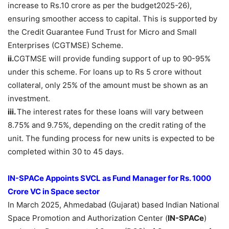
increase to Rs.10 crore as per the budget2025-26),
ensuring smoother access to capital. This is supported by
the Credit Guarantee Fund Trust for Micro and Small
Enterprises (CGTMSE) Scheme.
ii.
CGTMSE will provide funding support of up to 90-95%
under this scheme. For loans up to Rs 5 crore without
collateral, only 25% of the amount must be shown as an
investment.
iii.
The interest rates for these loans will vary between
8.75% and 9.75%, depending on the credit rating of the
unit. The funding process for new units is expected to be
completed within 30 to 45 days.
IN-SPACe Appoints SVCL as Fund Manager for Rs. 1000
Crore VC in Space sector
In March 2025, Ahmedabad (Gujarat) based Indian National
Space Promotion and Authorization Center (
IN-SPACe
)