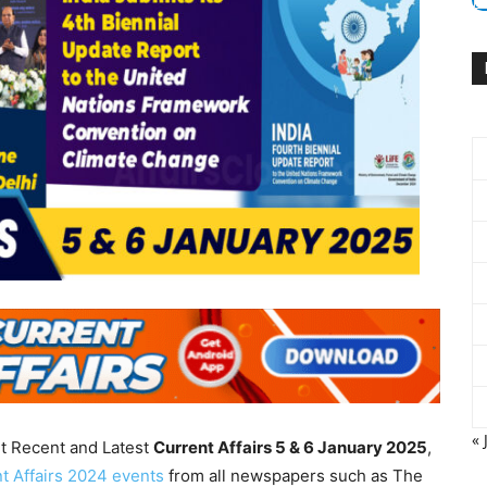
« 
nt Recent and Latest
Current Affairs 5 & 6 January
2025
,
t Affairs 2024 events
from all newspapers such as The