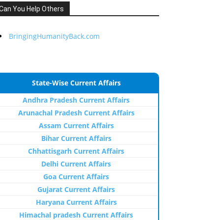
Can You Help Others
BringingHumanityBack.com
State-Wise Current Affairs
Andhra Pradesh Current Affairs
Arunachal Pradesh Current Affairs
Assam Current Affairs
Bihar Current Affairs
Chhattisgarh Current Affairs
Delhi Current Affairs
Goa Current Affairs
Gujarat Current Affairs
Haryana Current Affairs
Himachal pradesh Current Affairs