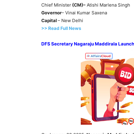
Chief Minister
(CM)
–
Atishi Marlena Singh
Governor
– Vinai Kumar Saxena
Capital
– New Delhi
>> Read
Full
N
e
ws
DFS Secretary
Nagaraju Maddirala
Launc