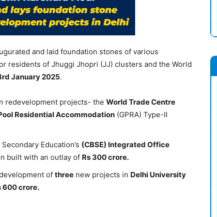
ugurated and laid foundation stones of various
or residents of Jhuggi Jhopri (JJ) clusters and the World
3
rd
January 2025
.
n redevelopment projects- the
World Trade Centre
Pool Residential Accommodation
(GPRA) Type-II
f Secondary Education’s
(CBSE)
Integrated Office
 built with an outlay of
Rs 300 crore.
 development of
three
new projects in
Delhi University
 600 crore.