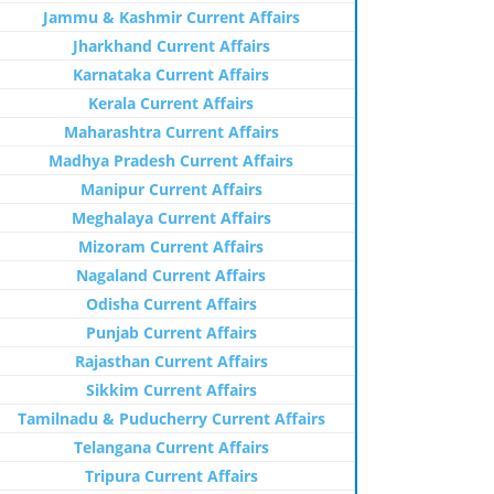
Jammu & Kashmir Current Affairs
Jharkhand Current Affairs
Karnataka Current Affairs
Kerala Current Affairs
Maharashtra Current Affairs
Madhya Pradesh Current Affairs
Manipur Current Affairs
Meghalaya Current Affairs
Mizoram Current Affairs
Nagaland Current Affairs
Odisha Current Affairs
Punjab Current Affairs
Rajasthan Current Affairs
Sikkim Current Affairs
Tamilnadu & Puducherry Current Affairs
Telangana Current Affairs
Tripura Current Affairs