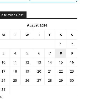
Date-Wise Post
August 2026
M
T
W
T
F
S
S
1
2
3
4
5
6
7
8
9
10
11
12
13
14
15
16
17
18
19
20
21
22
23
24
25
26
27
28
29
30
31
Jul