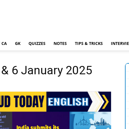
 CA
GK
QUIZZES
NOTES
TIPS & TRICKS
INTERVI
5 & 6 January 2025