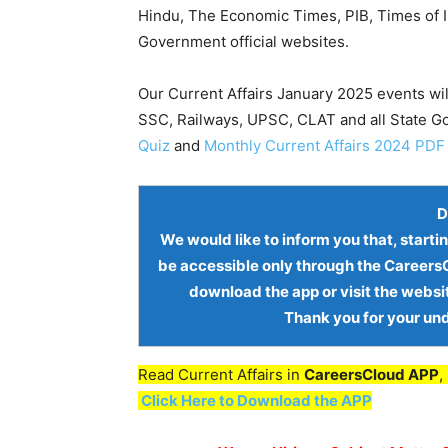
Hindu, The Economic Times, PIB, Times of In
Government official websites.
Our Current Affairs January 2025 events wil
SSC, Railways, UPSC, CLAT and all State 
Quiz
and
Monthly Current Affairs 2024 PDF
D
We would like to inform you that, starti
be accessible only through the
CareersC
download the app or visit the websi
Thank you for your un
Read Current Affairs in
CareersCloud APP
,
Click Here to Download the APP