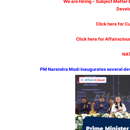
We are Hiring – Subject Matter 
Devel
Click here for C
Click here for Affairscl
NAT
PM
Narendra
Modi inaugurates several de