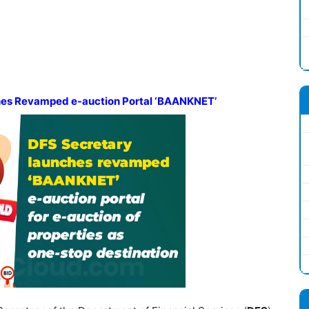
hes
Revamped e-auction Portal
‘BAANKNET’