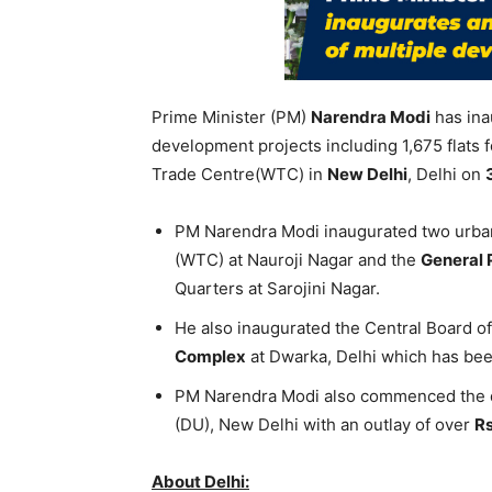
Prime Minister (PM)
Narendra Modi
has ina
development projects including 1,675 flats f
Trade Centre(WTC) in
New Delhi
, Delhi on
PM Narendra Modi inaugurated two urba
(WTC) at Nauroji Nagar and the
General 
Quarters at Sarojini Nagar.
He also inaugurated the Central Board o
Complex
at Dwarka, Delhi which has been
PM Narendra Modi also commenced the
(DU), New Delhi with an outlay of over
Rs
About Delhi: