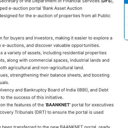
ecretary of the Department of Financial Services (
DFS
),
ped e-auction portal ‘Bank Asset Auction
 designed for the e-auction of properties from all Public
 for buyers and investors, making it easier to explore a
y e-auctions, and discover valuable opportunities.
 a variety of assets, including residential properties
ots, along with commercial spaces, industrial lands and
oth agricultural and non-agricultural land.
ues, strengthening their balance sheets, and boosting
uals.
lvency and Bankruptcy Board of India (IBBI), and Debt
o the success of this initiative.
n the features of the ‘
BAANKNET
‘ portal for executives
ecovery Tribunals (DRT) to ensure the portal is used
y been transferred to the new BAANKNET portal, ready