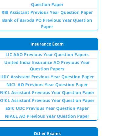
Question Paper
RBI Assistant Previous Year Question Paper
Bank of Baroda PO Previous Year Question
Paper
Insurance Exam
LIC AAO Previous Year Question Papers
United India Insurance AO Previous Year
Question Papers
UIIC Assistant Previous Year Question Paper
NICL AO Previous Year Question Paper
NICL Assistant Previous Year Question Paper
OICL Assistant Previous Year Question Paper
ESIC UDC Previous Year Question Paper
NIACL AO Previous Year Question Paper
Other Exams