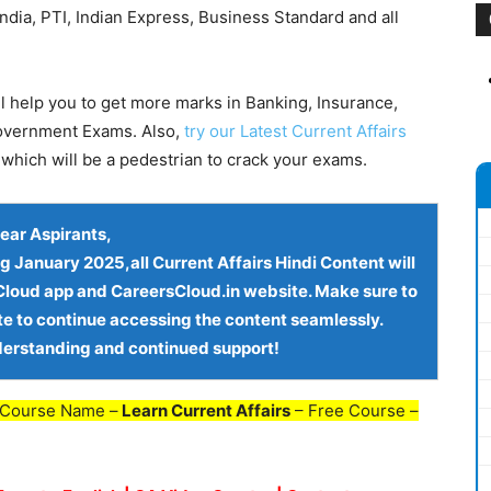
dia, PTI, Indian Express, Business Standard and all
l help you to get more marks in Banking, Insurance,
Government Exams. Also,
try our Latest Current Affairs
which will be a pedestrian to crack your exams.
ear Aspirants
,
ng
January 2025,all Current Affairs Hindi Content
will
loud app and CareersCloud.in website
. Make sure to
te to continue accessing the content seamlessly.
derstanding and continued support!
 Course Name –
Learn Current Affairs
– Free Course –