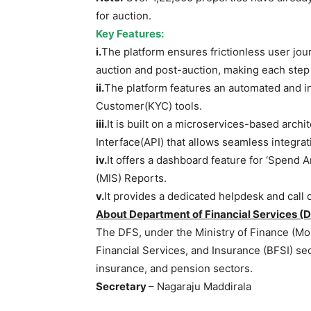
for auction.
Key Features:
i.
The platform ensures frictionless user jou
auction and post-auction, making each step 
ii.
The platform features an automated and 
Customer(KYC) tools.
iii.
It is built on a microservices-based arch
Interface(API) that allows seamless integrat
iv.
It offers a dashboard feature for ‘Spend
(MIS) Reports.
v.
It provides a dedicated helpdesk and call c
About Department of Financial Services (D
The DFS, under the Ministry of Finance (Mo
Financial Services, and Insurance (BFSI) sec
insurance, and pension sectors.
Secretary
– Nagaraju Maddirala