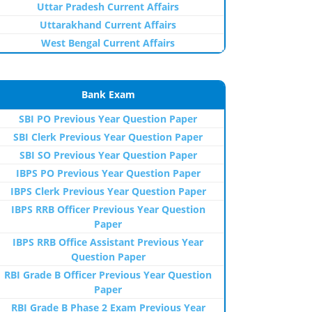
Uttar Pradesh Current Affairs
Uttarakhand Current Affairs
West Bengal Current Affairs
Bank Exam
SBI PO Previous Year Question Paper
SBI Clerk Previous Year Question Paper
SBI SO Previous Year Question Paper
IBPS PO Previous Year Question Paper
IBPS Clerk Previous Year Question Paper
IBPS RRB Officer Previous Year Question
Paper
IBPS RRB Office Assistant Previous Year
Question Paper
RBI Grade B Officer Previous Year Question
Paper
RBI Grade B Phase 2 Exam Previous Year