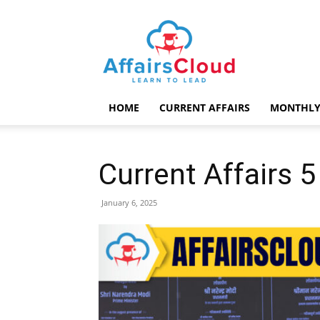
AffairsCloud.com
HOME
CURRENT AFFAIRS
MONTHLY
Current Affairs 
January 6, 2025