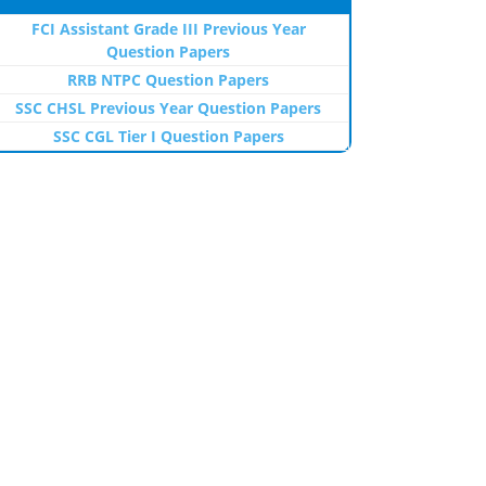
FCI Assistant Grade III Previous Year
Question Papers
RRB NTPC Question Papers
SSC CHSL Previous Year Question Papers
SSC CGL Tier I Question Papers