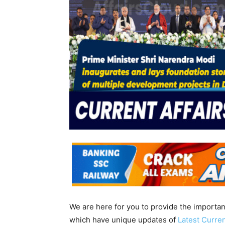
We are here for you to provide the importa
which have unique updates of
Latest Curren