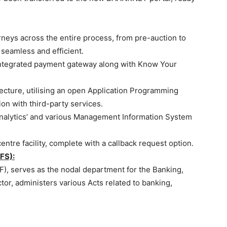
rneys across the entire process, from pre-auction to
seamless and efficient.
integrated payment gateway along with Know Your
itecture, utilising an open Application Programming
ion with third-party services.
 Analytics’ and various Management Information System
entre facility, complete with a callback request option.
FS):
F), serves as the nodal department for the Banking,
tor, administers various Acts related to banking,