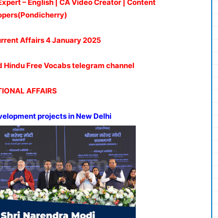
Expert – English | CA Video Creator | Content
opers(Pondicherry)
urrent Affairs 4 January 2025
oud Hindu Free Vocabs telegram channel
IONAL AFFAIRS
velopment projects in
New
Delhi