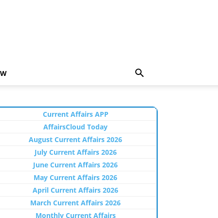
EW
Current Affairs APP
AffairsCloud Today
August Current Affairs 2026
July Current Affairs 2026
June Current Affairs 2026
May Current Affairs 2026
April Current Affairs 2026
March Current Affairs 2026
Monthly Current Affairs