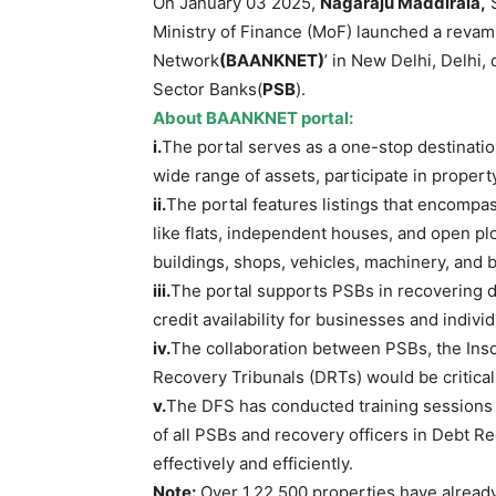
On January 03 2025,
Nagaraju Maddirala
,
S
Ministry of Finance (MoF) launched a revam
Network
(
BAANKNET)
’ in New Delhi, Delhi,
Sector Banks(
PSB
).
About BAANKNET
portal
:
i.
The portal serves as a one-stop destination
wide range of assets, participate in propert
ii.
The portal features listings that encompass
like flats, independent houses, and open pl
buildings, shops, vehicles, machinery, and b
iii.
The portal supports PSBs in recovering d
credit availability for businesses and individ
iv.
The collaboration between PSBs, the Inso
Recovery Tribunals (DRTs) would be critical t
v.
The DFS has conducted training sessions o
of all PSBs and recovery officers in Debt R
effectively and efficiently.
Note:
Over 1,22,500 properties have alread