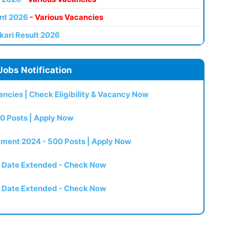
nt 2026
- Various Vacancies
kari Result 2026
Jobs Notification
ncies | Check Eligibility & Vacancy Now
0 Posts | Apply Now
itment 2024 - 500 Posts | Apply Now
t Date Extended - Check Now
t Date Extended - Check Now