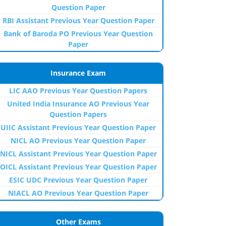
Question Paper
RBI Assistant Previous Year Question Paper
Bank of Baroda PO Previous Year Question
Paper
Insurance Exam
LIC AAO Previous Year Question Papers
United India Insurance AO Previous Year
Question Papers
UIIC Assistant Previous Year Question Paper
NICL AO Previous Year Question Paper
NICL Assistant Previous Year Question Paper
OICL Assistant Previous Year Question Paper
ESIC UDC Previous Year Question Paper
NIACL AO Previous Year Question Paper
Other Exams