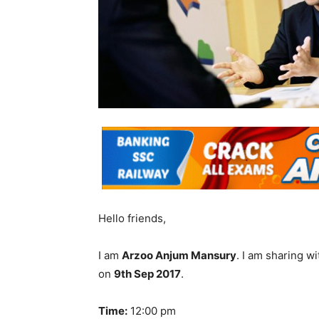
Hello friends,
I am
Arzoo Anjum Mansury
. I am sharing 
on
9th Sep 2017
.
Time:
12:00 pm