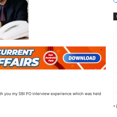
with you my SBI PO interview experience which was held
« 