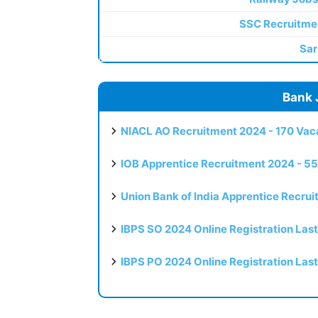
SSC Recruitme
Sar
Bank 
NIACL AO Recruitment 2024 - 170 Vaca
IOB Apprentice Recruitment 2024 - 55
Union Bank of India Apprentice Recru
IBPS SO 2024 Online Registration Las
IBPS PO 2024 Online Registration Las