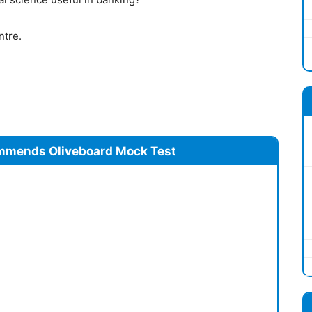
ntre.
mmends Oliveboard Mock Test