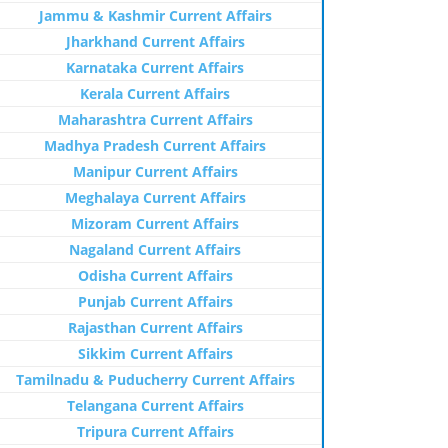
Jammu & Kashmir Current Affairs
Jharkhand Current Affairs
Karnataka Current Affairs
Kerala Current Affairs
Maharashtra Current Affairs
Madhya Pradesh Current Affairs
Manipur Current Affairs
Meghalaya Current Affairs
Mizoram Current Affairs
Nagaland Current Affairs
Odisha Current Affairs
Punjab Current Affairs
Rajasthan Current Affairs
Sikkim Current Affairs
Tamilnadu & Puducherry Current Affairs
Telangana Current Affairs
Tripura Current Affairs