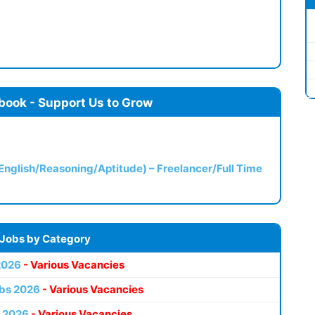
book - Support Us to Grow
(English/Reasoning/Aptitude) – Freelancer/Full Time
 Jobs by Category
2026
- Various Vacancies
bs 2026
- Various Vacancies
 2026
- Various Vacancies