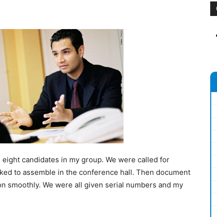
 eight candidates in my group. We were called for
asked to assemble in the conference hall. Then document
on smoothly. We were all given serial numbers and my