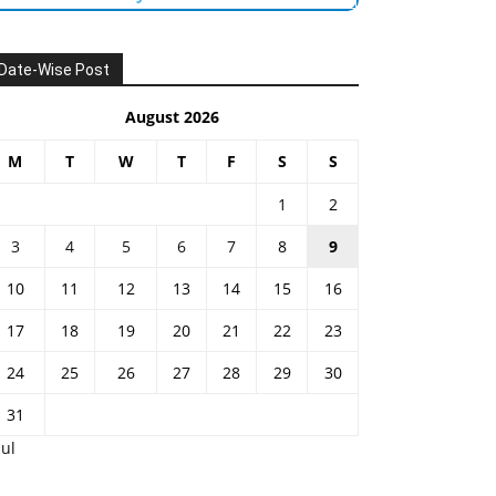
Date-Wise Post
August 2026
M
T
W
T
F
S
S
1
2
3
4
5
6
7
8
9
10
11
12
13
14
15
16
17
18
19
20
21
22
23
24
25
26
27
28
29
30
31
Jul