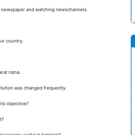
ng newspaper and watching newschannels.
our country.
rat ratna.
ution was changed frequently.
its objective?
t?
al science useful in banking?