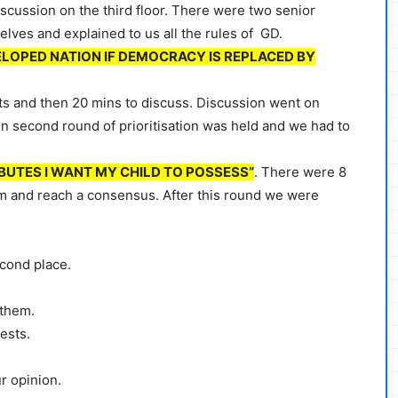
scussion on the third floor. There were two senior
lves and explained to us all the rules of GD.
ELOPED NATION IF DEMOCRACY IS REPLACED BY
ts and then 20 mins to discuss. Discussion went on
 second round of prioritisation was held and we had to
BUTES I WANT MY CHILD TO POSSESS”
. There were 8
em and reach a consensus. After this round we were
econd place.
 them.
ests.
r opinion.