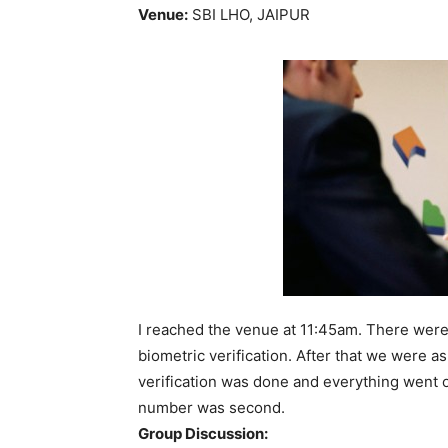
Venue:
SBI LHO, JAIPUR
I reached the venue at
11:45am
. There were
biometric verification. After that we were 
verification was done and everything went 
number was second.
Group Discussion: