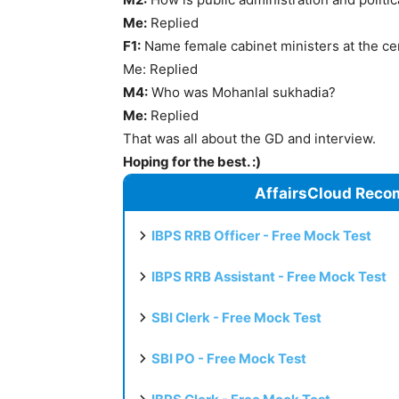
Me:
Replied
F1:
Name female cabinet ministers at the ce
Me: Replied
M4:
Who was Mohanlal sukhadia?
Me:
Replied
That was all about the GD and interview.
Hoping for the best. :)
AffairsCloud Reco
IBPS RRB Officer - Free Mock Test
IBPS RRB Assistant - Free Mock Test
SBI Clerk - Free Mock Test
SBI PO - Free Mock Test