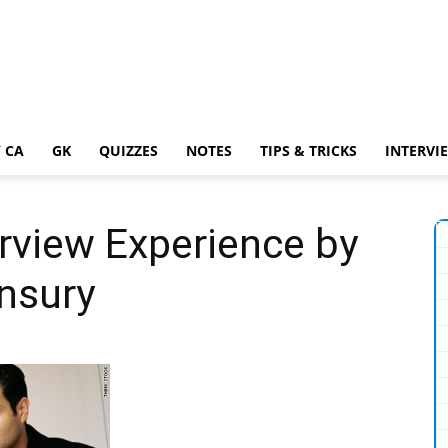
 CA
GK
QUIZZES
NOTES
TIPS & TRICKS
INTERVI
rview Experience by
nsury