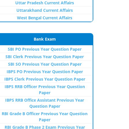
Uttar Pradesh Current Affairs
Uttarakhand Current Affairs
West Bengal Current Affairs
Bank Exam
SBI PO Previous Year Question Paper
SBI Clerk Previous Year Question Paper
SBI SO Previous Year Question Paper
IBPS PO Previous Year Question Paper
IBPS Clerk Previous Year Question Paper
IBPS RRB Officer Previous Year Question
Paper
IBPS RRB Office Assistant Previous Year
Question Paper
RBI Grade B Officer Previous Year Question
Paper
RBI Grade B Phase 2 Exam Previous Year