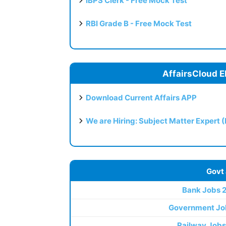
IBPS Clerk - Free Mock Test
RBI Grade B - Free Mock Test
AffairsCloud E
Download Current Affairs APP
We are Hiring: Subject Matter Expert 
Govt
Bank Jobs 
Government Jo
Railway Jobs