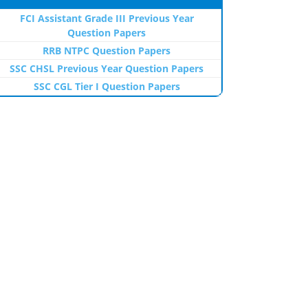
FCI Assistant Grade III Previous Year
Question Papers
RRB NTPC Question Papers
SSC CHSL Previous Year Question Papers
SSC CGL Tier I Question Papers