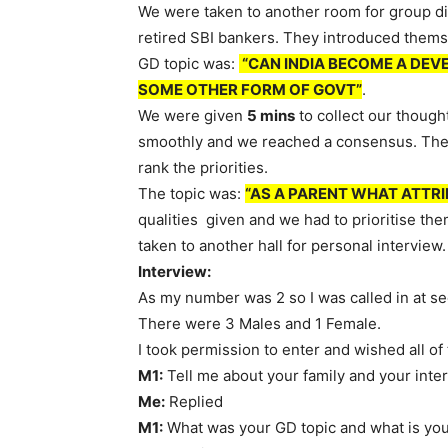
We were taken to another room for group di
retired SBI bankers. They introduced themse
GD topic was:
“CAN INDIA BECOME A DEV
SOME OTHER FORM OF GOVT”
.
We were given
5 mins
to collect our though
smoothly and we reached a consensus. Then
rank the priorities.
The topic was:
“AS A PARENT WHAT ATTRI
qualities given and we had to prioritise th
taken to another hall for personal interview.
Interview:
As my number was 2 so I was called in at s
There were 3 Males and 1 Female.
I took permission to enter and wished all of
M1:
Tell me about your family and your inter
Me:
Replied
M1:
What was your GD topic and what is you