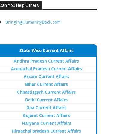
Can You Help Others
BringingHumanityBack.com
State-Wise Current Affairs
Andhra Pradesh Current Affairs
Arunachal Pradesh Current Affairs
Assam Current Affairs
Bihar Current Affairs
Chhattisgarh Current Affairs
Delhi Current Affairs
Goa Current Affairs
Gujarat Current Affairs
Haryana Current Affairs
Himachal pradesh Current Affairs