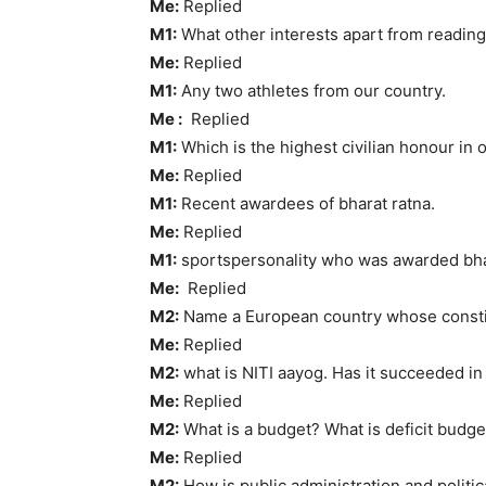
Me:
Replied
M1:
What other interests apart from readi
Me:
Replied
M1:
Any two athletes from our country.
Me :
Replied
M1:
Which is the highest civilian honour in 
Me:
Replied
M1:
Recent awardees of bharat ratna.
Me:
Replied
M1:
sportspersonality who was awarded bha
Me:
Replied
M2:
Name a European country whose constit
Me:
Replied
M2:
what is NITI aayog. Has it succeeded in 
Me:
Replied
M2:
What is a budget? What is deficit budge
Me:
Replied
M2:
How is public administration and politic