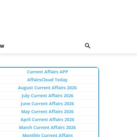
EW
Current Affairs APP
AffairsCloud Today
August Current Affairs 2026
July Current Affairs 2026
June Current Affairs 2026
May Current Affairs 2026
April Current Affairs 2026
March Current Affairs 2026
Monthly Current Affairs