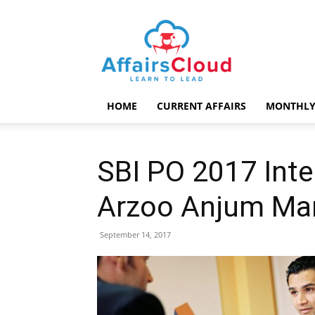
AffairsCloud.com
HOME
CURRENT AFFAIRS
MONTHLY
SBI PO 2017 Inte
Arzoo Anjum Ma
September 14, 2017