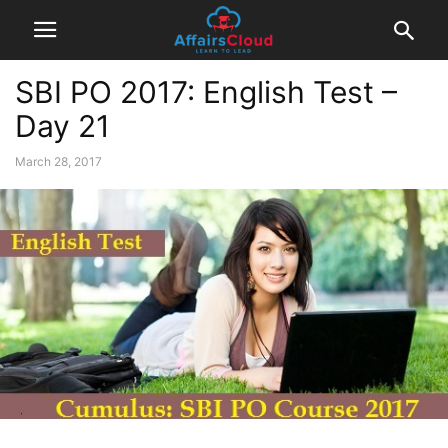
SBI PO 2017: English Test –
Day 21
March 28, 2017