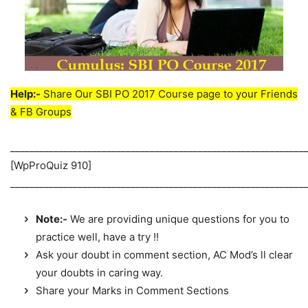
Help:-
Share Our SBI PO 2017 Course page to your Friends
& FB Groups
_____________________________________________________________
[WpProQuiz 910]
_____________________________________________________________
Note:-
We are providing unique questions for you to
practice well, have a try !!
Ask your doubt in comment section, AC Mod’s ll clear
your doubts in caring way.
Share your Marks in Comment Sections