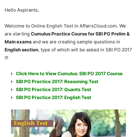
Hello Aspirants,
Welcome to Online English Test in AffairsCloud.com. We
are starting
Cumulus Practice Course for SBI PO Prelim &
Main exams
and we are creating sample questions in
English section
, type of which will be asked in SBI PO 2017
!!!
Click Here to View Cumulus: SBI PO 2017 Course
SBI PO Practice 2017: Reasoning Test
SBI PO Practice 2017: Quants Test
SBI PO Practice 2017: English Test