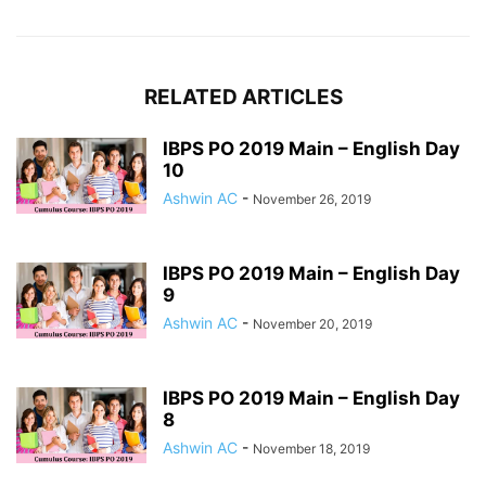
RELATED ARTICLES
IBPS PO 2019 Main – English Day
10
Ashwin AC
-
November 26, 2019
IBPS PO 2019 Main – English Day
9
Ashwin AC
-
November 20, 2019
IBPS PO 2019 Main – English Day
8
Ashwin AC
-
November 18, 2019