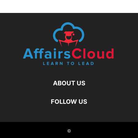
ABOUT US
FOLLOW US
©