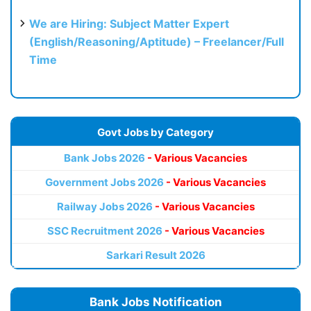
We are Hiring: Subject Matter Expert
(English/Reasoning/Aptitude) – Freelancer/Full
Time
Govt Jobs by Category
Bank Jobs 2026
- Various Vacancies
Government Jobs 2026
- Various Vacancies
Railway Jobs 2026
- Various Vacancies
SSC Recruitment 2026
- Various Vacancies
Sarkari Result 2026
Bank Jobs Notification