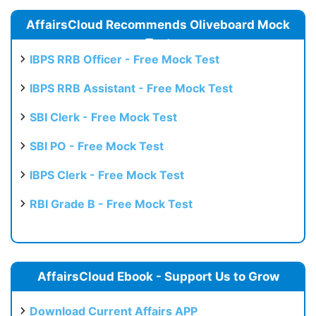
AffairsCloud Recommends Oliveboard Mock
Test
IBPS RRB Officer - Free Mock Test
IBPS RRB Assistant - Free Mock Test
SBI Clerk - Free Mock Test
SBI PO - Free Mock Test
IBPS Clerk - Free Mock Test
RBI Grade B - Free Mock Test
AffairsCloud Ebook - Support Us to Grow
Download Current Affairs APP