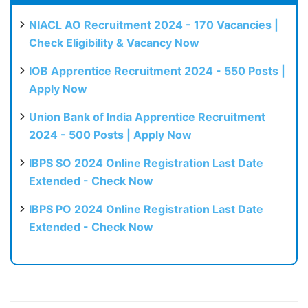
NIACL AO Recruitment 2024 - 170 Vacancies |
Check Eligibility & Vacancy Now
IOB Apprentice Recruitment 2024 - 550 Posts |
Apply Now
Union Bank of India Apprentice Recruitment
2024 - 500 Posts | Apply Now
IBPS SO 2024 Online Registration Last Date
Extended - Check Now
IBPS PO 2024 Online Registration Last Date
Extended - Check Now