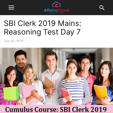
SBI Clerk 2019 Mains:
Reasoning Test Day 7
July 30, 2019