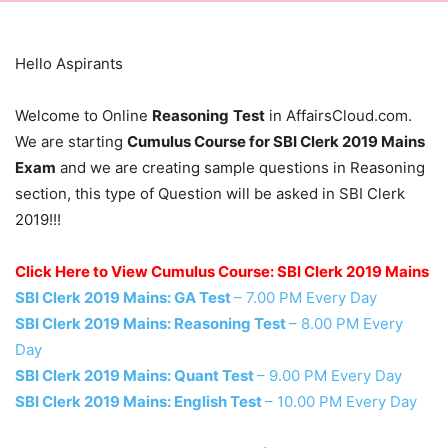
Hello Aspirants
Welcome to Online
Reasoning
Test
in AffairsCloud.com.
We are starting
Cumulus Course for SBI Clerk 2019 Mains
Exam
and we are creating sample questions in Reasoning
section, this type of Question will be asked in SBI Clerk
2019!!!
Click Here to View Cumulus Course: SBI Clerk 2019 Mains
SBI Clerk 2019 Mains: GA Test
– 7.00 PM Every Day
SBI Clerk 2019 Mains: Reasoning Test
– 8.00 PM Every
Day
SBI Clerk 2019 Mains: Quant Test
– 9.00 PM Every Day
SBI Clerk 2019 Mains: English Test
– 10.00 PM Every Day