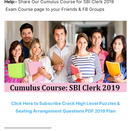
Help:-
Share Our Cumulus Course for SBI Clerk 2019
Exam Course page to your Friends & FB Groups
Click Here to Subscribe Crack High Level Puzzles &
Seating Arrangement Questions PDF 2019 Plan
_______________________