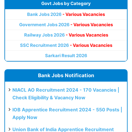
Govt Jobs by Category
Bank Jobs 2026
- Various Vacancies
Government Jobs 2026
- Various Vacancies
Railway Jobs 2026
- Various Vacancies
SSC Recruitment 2026
- Various Vacancies
Sarkari Result 2026
Bank Jobs Notification
NIACL AO Recruitment 2024 - 170 Vacancies |
Check Eligibility & Vacancy Now
IOB Apprentice Recruitment 2024 - 550 Posts |
Apply Now
Union Bank of India Apprentice Recruitment