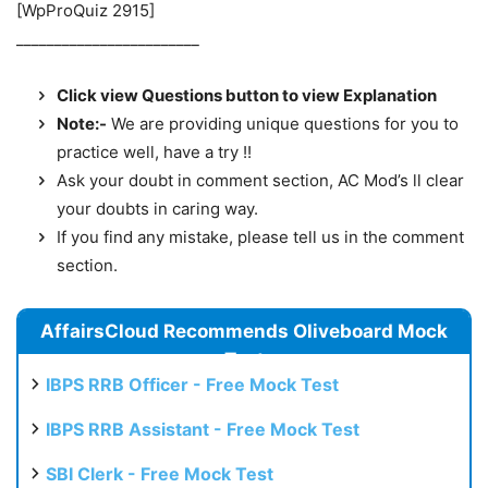
[WpProQuiz 2915]
________________________
Click view Questions button to view Explanation
Note:-
We are providing unique questions for you to
practice well, have a try !!
Ask your doubt in comment section, AC Mod’s ll clear
your doubts in caring way.
If you find any mistake, please tell us in the comment
section.
AffairsCloud Recommends Oliveboard Mock
Test
IBPS RRB Officer - Free Mock Test
IBPS RRB Assistant - Free Mock Test
SBI Clerk - Free Mock Test