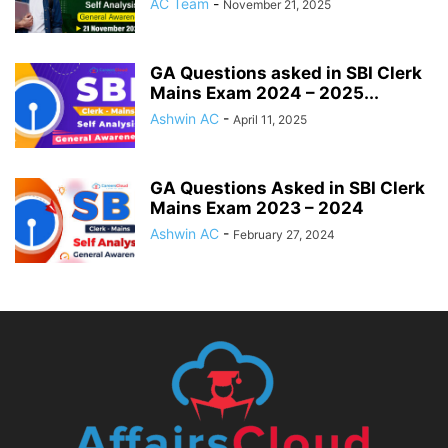
AC Team
-
November 21, 2025
GA Questions asked in SBI Clerk
Mains Exam 2024 – 2025...
Ashwin AC
-
April 11, 2025
GA Questions Asked in SBI Clerk
Mains Exam 2023 – 2024
Ashwin AC
-
February 27, 2024