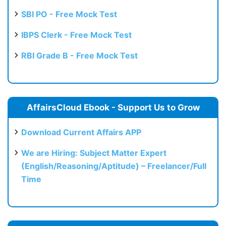
SBI PO - Free Mock Test
IBPS Clerk - Free Mock Test
RBI Grade B - Free Mock Test
AffairsCloud Ebook - Support Us to Grow
Download Current Affairs APP
We are Hiring: Subject Matter Expert
(English/Reasoning/Aptitude) – Freelancer/Full
Time