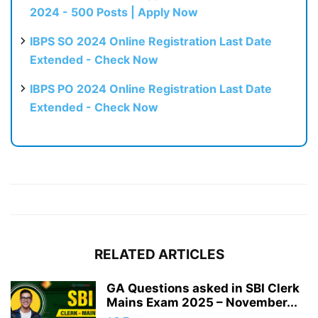
2024 - 500 Posts | Apply Now
IBPS SO 2024 Online Registration Last Date
Extended - Check Now
IBPS PO 2024 Online Registration Last Date
Extended - Check Now
RELATED ARTICLES
GA Questions asked in SBI Clerk
Mains Exam 2025 – November...