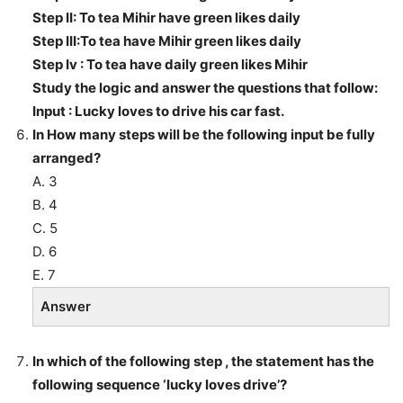
Step II: To tea Mihir have green likes daily
Step III:To tea have Mihir green likes daily
Step Iv : To tea have daily green likes Mihir
Study the logic and answer the questions that follow:
Input : Lucky loves to drive his car fast.
In How many steps will be the following input be fully
arranged?
A. 3
B. 4
C. 5
D. 6
E. 7
Answer
In which of the following step , the statement has the
following sequence ‘lucky loves drive’?