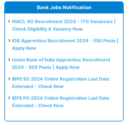
Bank Jobs Notification
NIACL AO Recruitment 2024 - 170 Vacancies |
Check Eligibility & Vacancy Now
IOB Apprentice Recruitment 2024 - 550 Posts |
Apply Now
Union Bank of India Apprentice Recruitment
2024 - 500 Posts | Apply Now
IBPS SO 2024 Online Registration Last Date
Extended - Check Now
IBPS PO 2024 Online Registration Last Date
Extended - Check Now