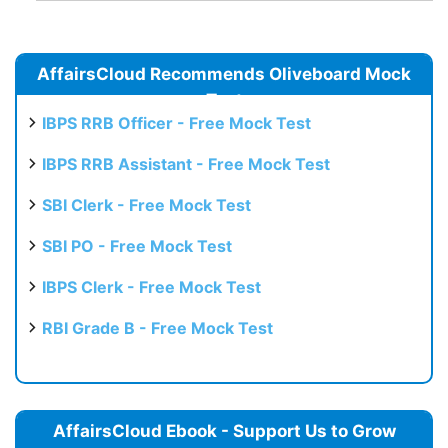
AffairsCloud Recommends Oliveboard Mock
Test
IBPS RRB Officer - Free Mock Test
IBPS RRB Assistant - Free Mock Test
SBI Clerk - Free Mock Test
SBI PO - Free Mock Test
IBPS Clerk - Free Mock Test
RBI Grade B - Free Mock Test
AffairsCloud Ebook - Support Us to Grow