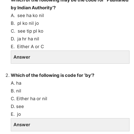
by Indian Authority’?
A. see ha ko nil
B. pl ko nil jo
C. see tip pl ko
D. ja hr ha nil
E. Either A or C
Answer
Which of the following is code for ‘by’?
A. ha
B. nil
C. Either ha or nil
D. see
E. jo
Answer