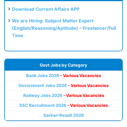
Download Current Affairs APP
We are Hiring: Subject Matter Expert
(English/Reasoning/Aptitude) – Freelancer/Full
Time
Govt Jobs by Category
Bank Jobs 2026
- Various Vacancies
Government Jobs 2026
- Various Vacancies
Railway Jobs 2026
- Various Vacancies
SSC Recruitment 2026
- Various Vacancies
Sarkari Result 2026