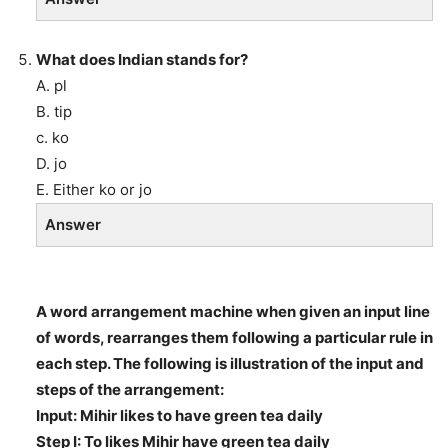
What does Indian stands for?
A. pl
B. tip
c. ko
D. jo
E. Either ko or jo
Answer
A word arrangement machine when given an input line
of words, rearranges them following a particular rule in
each step. The following is illustration of the input and
steps of the arrangement:
Input: Mihir likes to have green tea daily
Step I: To likes Mihir have green tea daily