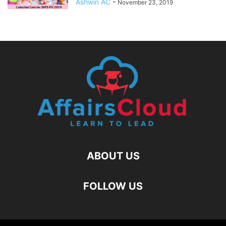
Ashwin AC
-
November 23, 2019
ABOUT US
FOLLOW US