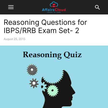
Reasoning Questions for
IBPS/RRB Exam Set- 2
August 25, 2015