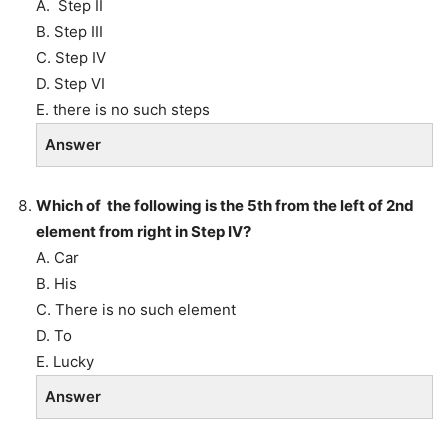
A. Step II
B. Step III
C. Step IV
D. Step VI
E. there is no such steps
Answer
Which of the following is the 5th from the left of 2nd
element from right in Step IV?
A. Car
B. His
C. There is no such element
D. To
E. Lucky
Answer