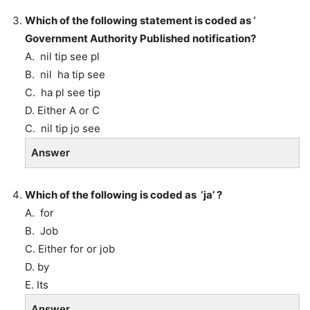
Which of the following statement is coded as ‘
Government Authority Published notification?
A. nil tip see pl
B. nil ha tip see
C. ha pl see tip
D. Either A or C
C. nil tip jo see
Answer
Which of the following is coded as ‘ja’ ?
A. for
B. Job
C. Either for or job
D. by
E. Its
Answer