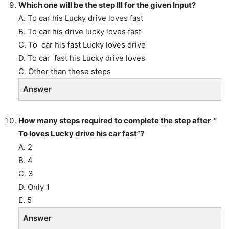
Which one will be the step III for the given Input?
A. To car his Lucky drive loves fast
B. To car his drive lucky loves fast
C. To car his fast Lucky loves drive
D. To car fast his Lucky drive loves
C. Other than these steps
Answer
How many steps required to complete the step after ”
To loves Lucky drive his car fast”?
A. 2
B. 4
C. 3
D. Only 1
E. 5
Answer