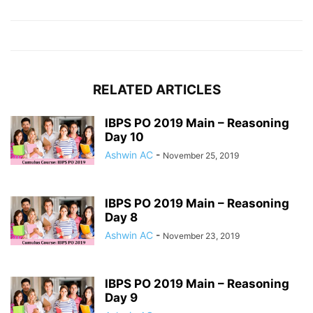
RELATED ARTICLES
IBPS PO 2019 Main – Reasoning
Day 10
Ashwin AC
-
November 25, 2019
IBPS PO 2019 Main – Reasoning
Day 8
Ashwin AC
-
November 23, 2019
IBPS PO 2019 Main – Reasoning
Day 9