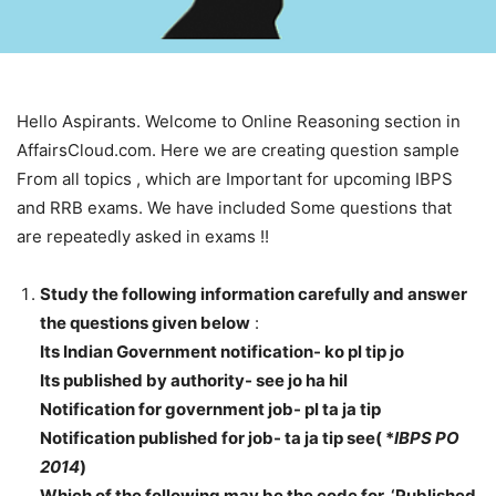
Hello Aspirants. Welcome to Online Reasoning section in
AffairsCloud.com. Here we are creating question sample
From all topics , which are Important for upcoming IBPS
and RRB exams. We have included Some questions that
are repeatedly asked in exams !!
Study the following information carefully and answer
the questions given below
:
Its Indian Government notification- ko pl tip jo
Its published by authority- see jo ha hil
Notification for government job- pl ta ja tip
Notification published for job- ta ja tip see( *
IBPS PO
2014
)
Which of the following may be the code for ‘Published