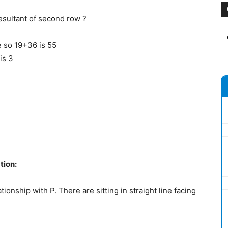
 resultant of second row ?
e so 19+36 is 55
is 3
tion:
onship with P. There are sitting in straight line facing