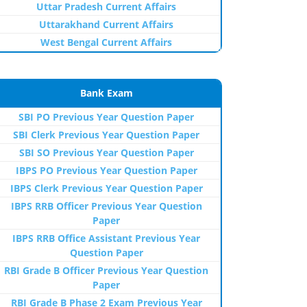
Uttar Pradesh Current Affairs
Uttarakhand Current Affairs
West Bengal Current Affairs
Bank Exam
SBI PO Previous Year Question Paper
SBI Clerk Previous Year Question Paper
SBI SO Previous Year Question Paper
IBPS PO Previous Year Question Paper
IBPS Clerk Previous Year Question Paper
IBPS RRB Officer Previous Year Question
Paper
IBPS RRB Office Assistant Previous Year
Question Paper
RBI Grade B Officer Previous Year Question
Paper
RBI Grade B Phase 2 Exam Previous Year