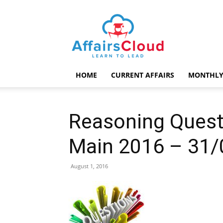
AffairsCloud.com
HOME
CURRENT AFFAIRS
MONTHLY
Reasoning Quest
Main 2016 – 31/
August 1, 2016