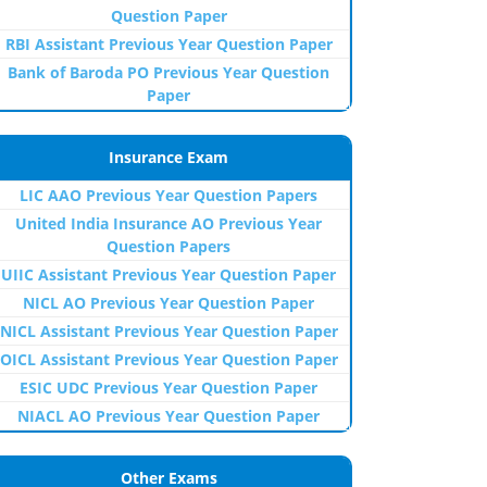
Question Paper
RBI Assistant Previous Year Question Paper
Bank of Baroda PO Previous Year Question
Paper
Insurance Exam
LIC AAO Previous Year Question Papers
United India Insurance AO Previous Year
Question Papers
UIIC Assistant Previous Year Question Paper
NICL AO Previous Year Question Paper
NICL Assistant Previous Year Question Paper
OICL Assistant Previous Year Question Paper
ESIC UDC Previous Year Question Paper
NIACL AO Previous Year Question Paper
Other Exams