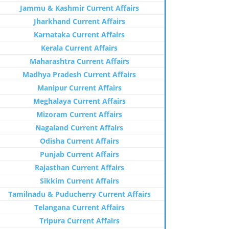
Jammu & Kashmir Current Affairs
Jharkhand Current Affairs
Karnataka Current Affairs
Kerala Current Affairs
Maharashtra Current Affairs
Madhya Pradesh Current Affairs
Manipur Current Affairs
Meghalaya Current Affairs
Mizoram Current Affairs
Nagaland Current Affairs
Odisha Current Affairs
Punjab Current Affairs
Rajasthan Current Affairs
Sikkim Current Affairs
Tamilnadu & Puducherry Current Affairs
Telangana Current Affairs
Tripura Current Affairs