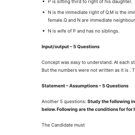
P is sitting third to right of his daughter.
N is the immediate right of Q.M is the i
female.Q and N are immediate neighbour
N is wife of P and has no siblings.
Input/output – 5 Questions
Concept was easy to understand. At each ste
But the numbers were not written as it is . 
Statement – Assumptions – 5 Questions
Another 5 questions:
Study the following i
below. Following are the conditions for for
The Candidate must