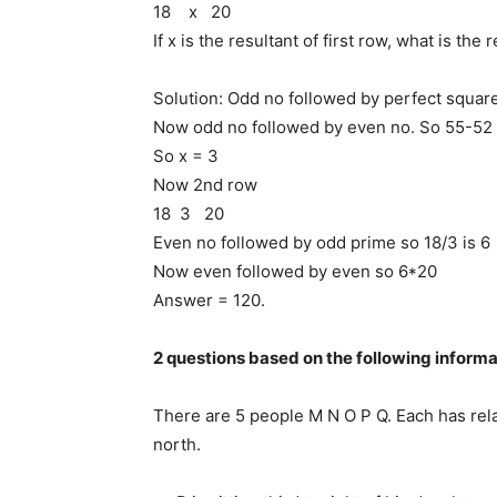
18 x 20
If x is the resultant of first row, what is the
Solution: Odd no followed by perfect squar
Now odd no followed by even no. So 55-52 
So x = 3
Now 2nd row
18 3 20
Even no followed by odd prime so 18/3 is 6
Now even followed by even so 6*20
Answer = 120.
2 questions based on the following informa
There are 5 people M N O P Q. Each has relati
north.