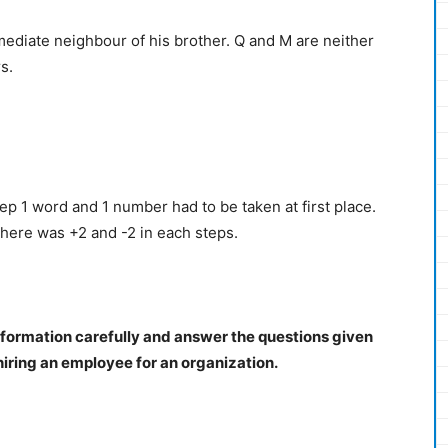
mmediate neighbour of his brother. Q and M are neither
s.
p 1 word and 1 number had to be taken at first place.
There was +2 and -2 in each steps.
nformation carefully and answer the questions given
 hiring an employee for an organization.