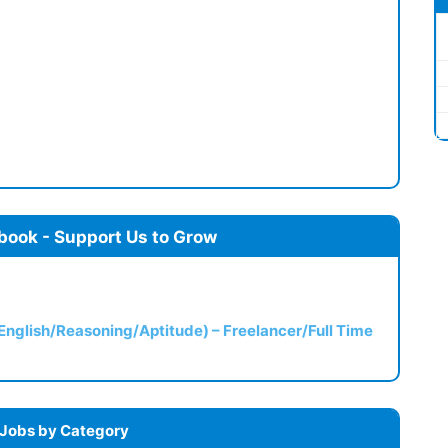
book - Support Us to Grow
(English/Reasoning/Aptitude) – Freelancer/Full Time
 Jobs by Category