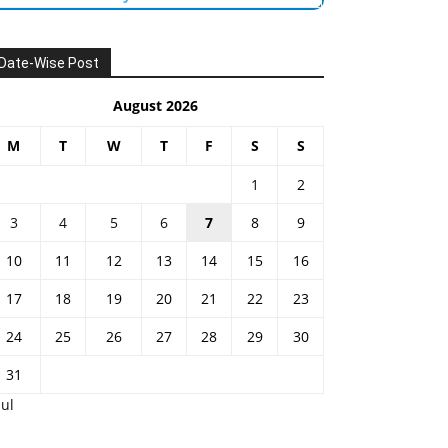
Date-Wise Post
August 2026
M
T
W
T
F
S
S
1
2
3
4
5
6
7
8
9
10
11
12
13
14
15
16
17
18
19
20
21
22
23
24
25
26
27
28
29
30
31
Jul