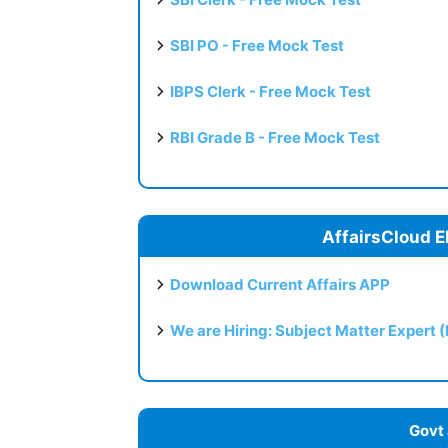
SBI PO - Free Mock Test
IBPS Clerk - Free Mock Test
RBI Grade B - Free Mock Test
AffairsCloud E
Download Current Affairs APP
We are Hiring: Subject Matter Expert 
Govt