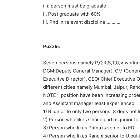
i. a person must be graduate .
ii. Post graduate with 60%
iii. Phd in relevant discipline …………
Puzzle:
Seven persons namely P,Q,R,S,T,U,V workin
DGM(Deputy General Manager), GM (General
Execuitve Director), CEO( Chief Executive Of
different cities namely Mumbai, Jaipur, Ran
NOTE :: position have been increasing orde
and Assistant manager least experienced.
1) R junior to only two persons. S does not l
2) Person who likes Chandigarh is junior to T
3) Person who likes Patna is senior to ED.
4) Person who likes Ranchi senior to U but j