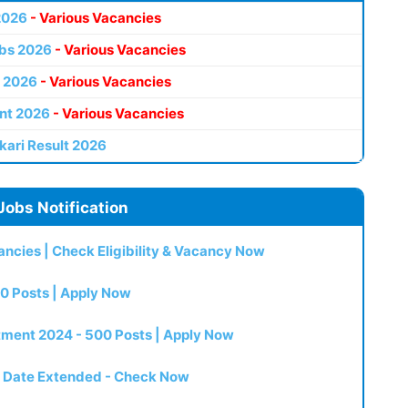
2026
- Various Vacancies
bs 2026
- Various Vacancies
 2026
- Various Vacancies
nt 2026
- Various Vacancies
kari Result 2026
Jobs Notification
ncies | Check Eligibility & Vacancy Now
0 Posts | Apply Now
itment 2024 - 500 Posts | Apply Now
t Date Extended - Check Now