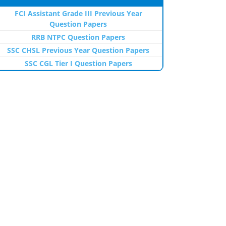
FCI Assistant Grade III Previous Year
Question Papers
RRB NTPC Question Papers
SSC CHSL Previous Year Question Papers
SSC CGL Tier I Question Papers