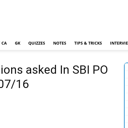
 CA
GK
QUIZZES
NOTES
TIPS & TRICKS
INTERVI
ions asked In SBI PO
07/16