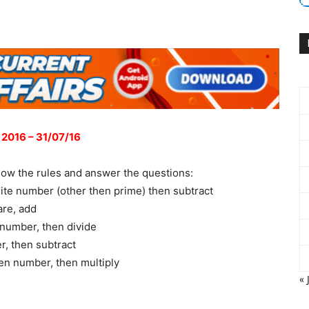
 2016 – 31/07/16
low the rules and answer the questions:
ite number (other then prime) then subtract
are, add
 number, then divide
r, then subtract
en number, then multiply
« 