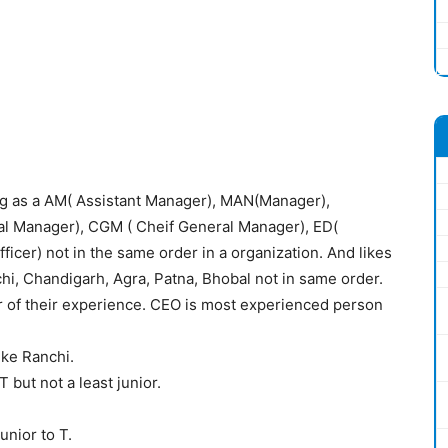
g as a AM( Assistant Manager), MAN(Manager),
 Manager), CGM ( Cheif General Manager), ED(
ficer) not in the same order in a organization. And likes
chi, Chandigarh, Agra, Patna, Bhobal not in same order.
r of their experience. CEO is most experienced person
ike Ranchi.
 but not a least junior.
unior to T.