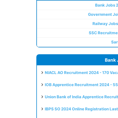
Bank Jobs 
Government Jo
Railway Jobs
SSC Recruitme
Sar
Bank 
NIACL AO Recruitment 2024 - 170 Vaca
IOB Apprentice Recruitment 2024 - 55
Union Bank of India Apprentice Recru
IBPS SO 2024 Online Registration Las