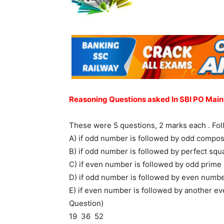
Reasoning Questions asked In SBI PO Main
These were 5 questions, 2 marks each . Fol
A) if odd number is followed by odd compos
B) if odd number is followed by perfect squ
C) if even number is followed by odd prime
D) if odd number is followed by even numbe
E) if even number is followed by another ev
Question)
19 36 52