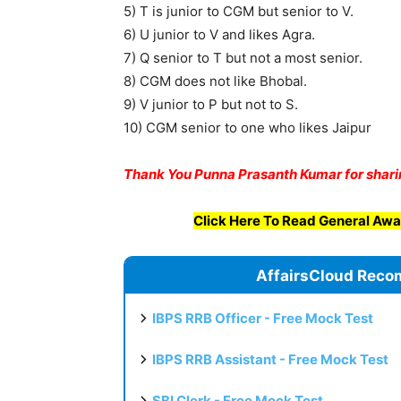
5) T is junior to CGM but senior to V.
6) U junior to V and likes Agra.
7) Q senior to T but not a most senior.
8) CGM does not like Bhobal.
9) V junior to P but not to S.
10) CGM senior to one who likes Jaipur
Thank You
Punna Prasanth Kumar for shari
Click Here To Read General Awa
AffairsCloud Reco
IBPS RRB Officer - Free Mock Test
IBPS RRB Assistant - Free Mock Test
SBI Clerk - Free Mock Test