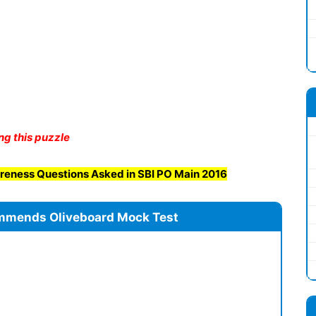
ng this puzzle
reness Questions Asked in SBI PO Main 2016
mmends Oliveboard Mock Test