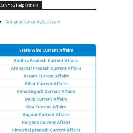
Can You Help Others
BringingHumanityBack.com
State-Wise Current Affairs
Andhra Pradesh Current Affairs
Arunachal Pradesh Current Affairs
Assam Current Affairs
Bihar Current Affairs
Chhattisgarh Current Affairs
Delhi Current Affairs
Goa Current Affairs
Gujarat Current Affairs
Haryana Current Affairs
Himachal pradesh Current Affairs