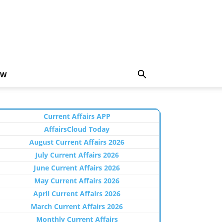
EW
Current Affairs APP
AffairsCloud Today
August Current Affairs 2026
July Current Affairs 2026
June Current Affairs 2026
May Current Affairs 2026
April Current Affairs 2026
March Current Affairs 2026
Monthly Current Affairs