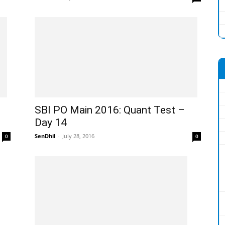
SBI PO Main 2016: Quant Test –
Day 14
SenDhil
-
July 28, 2016
0
0