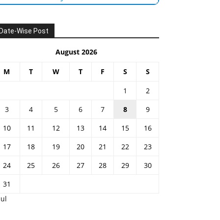
Date-Wise Post
August 2026
M
T
W
T
F
S
S
1
2
3
4
5
6
7
8
9
10
11
12
13
14
15
16
17
18
19
20
21
22
23
24
25
26
27
28
29
30
31
Jul