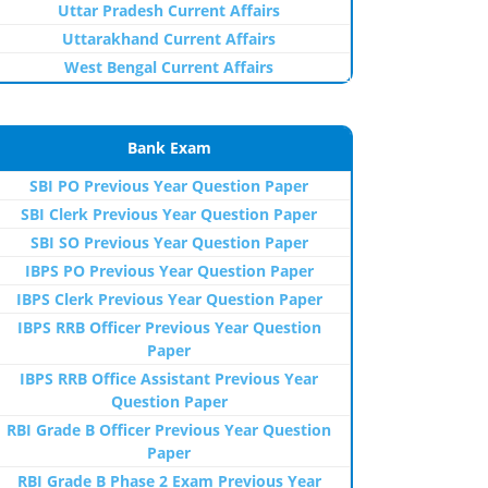
Uttar Pradesh Current Affairs
Uttarakhand Current Affairs
West Bengal Current Affairs
Bank Exam
SBI PO Previous Year Question Paper
SBI Clerk Previous Year Question Paper
SBI SO Previous Year Question Paper
IBPS PO Previous Year Question Paper
IBPS Clerk Previous Year Question Paper
IBPS RRB Officer Previous Year Question
Paper
IBPS RRB Office Assistant Previous Year
Question Paper
RBI Grade B Officer Previous Year Question
Paper
RBI Grade B Phase 2 Exam Previous Year