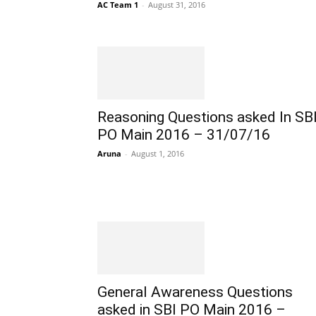
AC Team 1
-
August 31, 2016
Reasoning Questions asked In SB
PO Main 2016 – 31/07/16
Aruna
-
August 1, 2016
General Awareness Questions
asked in SBI PO Main 2016 –