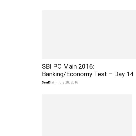
SBI PO Main 2016:
Banking/Economy Test – Day 14
SenDhil
-
July 28, 2016