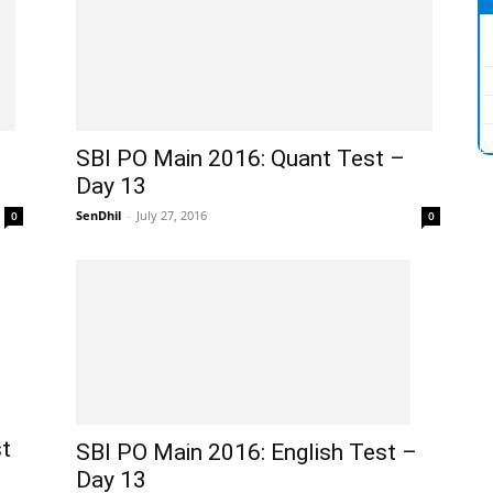
SBI PO Main 2016: Quant Test –
Day 13
SenDhil
-
July 27, 2016
0
0
t
SBI PO Main 2016: English Test –
Day 13