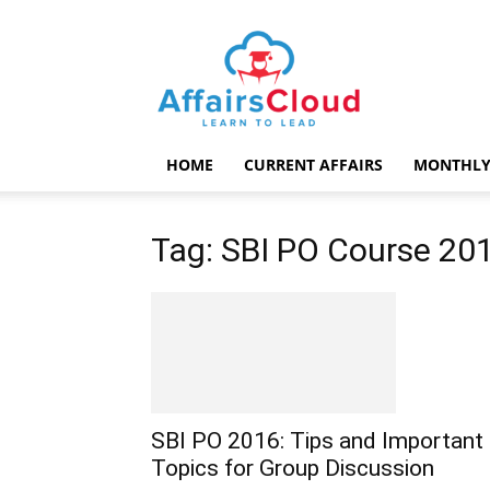
AffairsCloud.com
HOME
CURRENT AFFAIRS
MONTHLY
Tag: SBI PO Course 20
SBI PO 2016: Tips and Important
Topics for Group Discussion