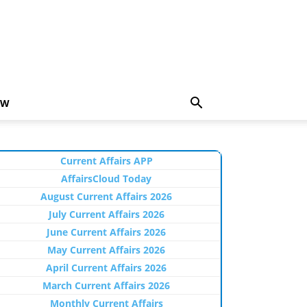
EW
Current Affairs APP
AffairsCloud Today
August Current Affairs 2026
July Current Affairs 2026
June Current Affairs 2026
May Current Affairs 2026
April Current Affairs 2026
March Current Affairs 2026
Monthly Current Affairs