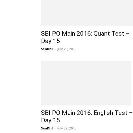
SBI PO Main 2016: Quant Test –
Day 15
SenDhil
-
July 29, 2016
SBI PO Main 2016: English Test –
Day 15
SenDhil
-
July 29, 2016