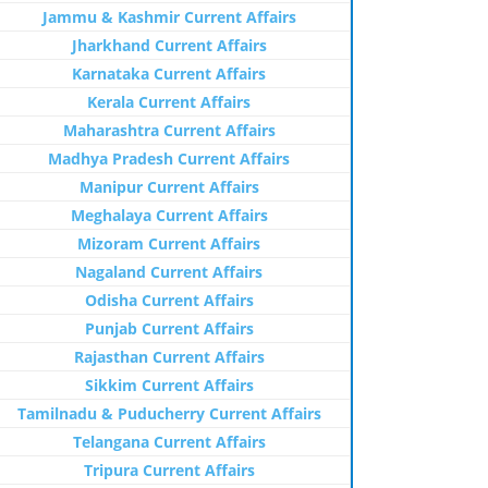
Jammu & Kashmir Current Affairs
Jharkhand Current Affairs
Karnataka Current Affairs
Kerala Current Affairs
Maharashtra Current Affairs
Madhya Pradesh Current Affairs
Manipur Current Affairs
Meghalaya Current Affairs
Mizoram Current Affairs
Nagaland Current Affairs
Odisha Current Affairs
Punjab Current Affairs
Rajasthan Current Affairs
Sikkim Current Affairs
Tamilnadu & Puducherry Current Affairs
Telangana Current Affairs
Tripura Current Affairs