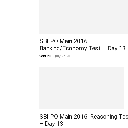
SBI PO Main 2016:
Banking/Economy Test – Day 13
SenDhil
-
July 27, 2016
SBI PO Main 2016: Reasoning Tes
– Day 13