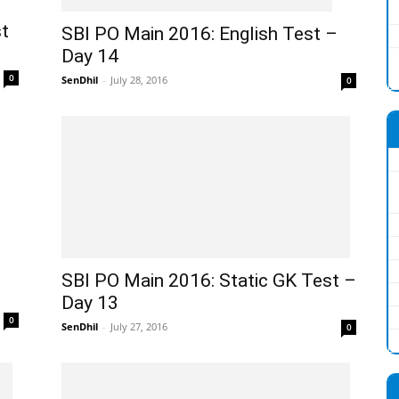
t
SBI PO Main 2016: English Test –
Day 14
0
SenDhil
-
July 28, 2016
0
SBI PO Main 2016: Static GK Test –
Day 13
0
SenDhil
-
July 27, 2016
0