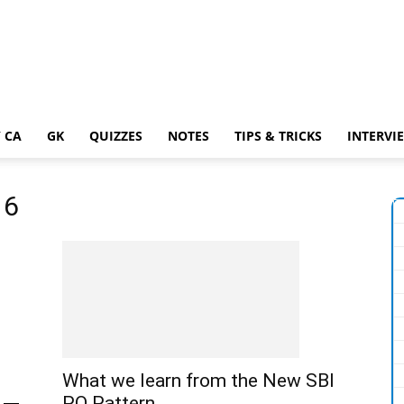
 CA
GK
QUIZZES
NOTES
TIPS & TRICKS
INTERVI
16
What we learn from the New SBI
PO Pattern