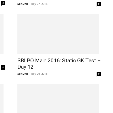
0
SenDhil
-
July 27, 2016
0
SBI PO Main 2016: Static GK Test –
Day 12
0
SenDhil
-
July 26, 2016
0