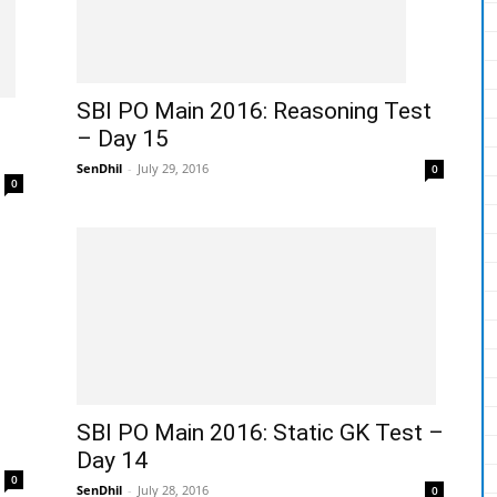
SBI PO Main 2016: Reasoning Test
– Day 15
SenDhil
-
July 29, 2016
0
0
SBI PO Main 2016: Static GK Test –
Day 14
0
SenDhil
-
July 28, 2016
0