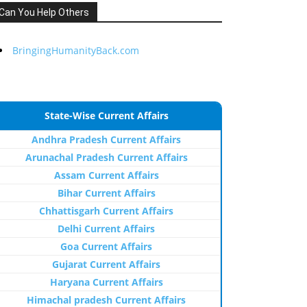
Can You Help Others
BringingHumanityBack.com
State-Wise Current Affairs
Andhra Pradesh Current Affairs
Arunachal Pradesh Current Affairs
Assam Current Affairs
Bihar Current Affairs
Chhattisgarh Current Affairs
Delhi Current Affairs
Goa Current Affairs
Gujarat Current Affairs
Haryana Current Affairs
Himachal pradesh Current Affairs