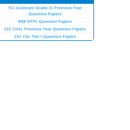
FCI Assistant Grade III Previous Year
Question Papers
RRB NTPC Question Papers
SSC CHSL Previous Year Question Papers
SSC CGL Tier I Question Papers