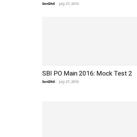
SenDhil
-
July 27, 2016
SBI PO Main 2016: Mock Test 2
SenDhil
-
July 27, 2016