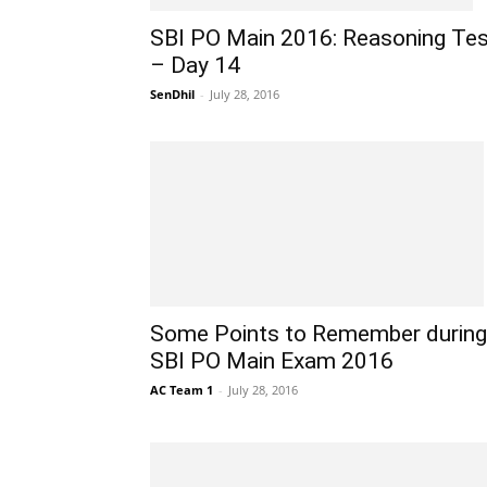
SBI PO Main 2016: Reasoning Tes
– Day 14
SenDhil
-
July 28, 2016
Some Points to Remember during
SBI PO Main Exam 2016
AC Team 1
-
July 28, 2016