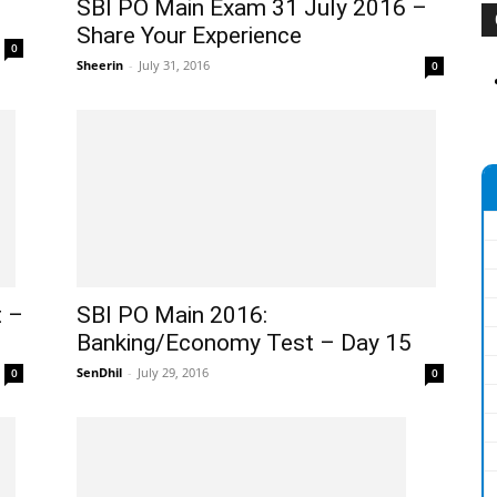
SBI PO Main Exam 31 July 2016 –
Share Your Experience
0
Sheerin
-
July 31, 2016
0
t –
SBI PO Main 2016:
Banking/Economy Test – Day 15
SenDhil
-
July 29, 2016
0
0