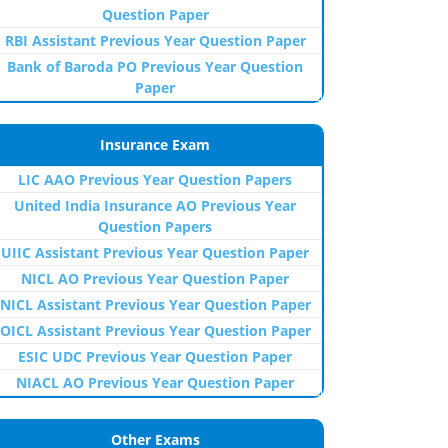
Question Paper
RBI Assistant Previous Year Question Paper
Bank of Baroda PO Previous Year Question
Paper
Insurance Exam
LIC AAO Previous Year Question Papers
United India Insurance AO Previous Year
Question Papers
UIIC Assistant Previous Year Question Paper
NICL AO Previous Year Question Paper
NICL Assistant Previous Year Question Paper
OICL Assistant Previous Year Question Paper
ESIC UDC Previous Year Question Paper
NIACL AO Previous Year Question Paper
Other Exams