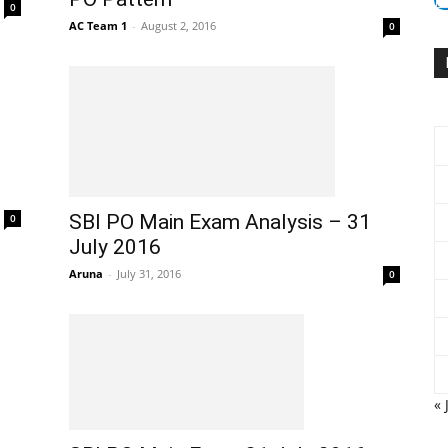
0
AC Team 1
-
August 2, 2016
0
I
SBI PO Main Exam Analysis – 31
0
July 2016
Aruna
-
July 31, 2016
0
« 