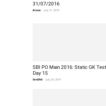
31/07/2016
Aruna
-
July 31, 2016
SBI PO Main 2016: Static GK Tes
Day 15
SenDhil
-
July 29, 2016