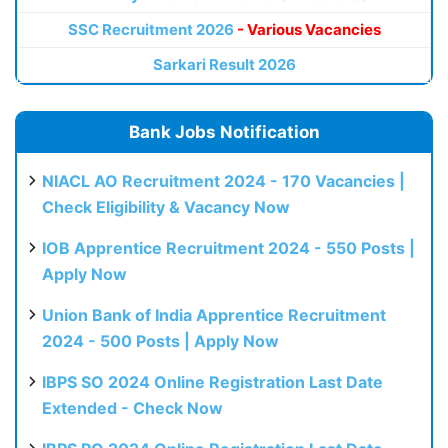
SSC Recruitment 2026
- Various Vacancies
Sarkari Result 2026
Bank Jobs Notification
NIACL AO Recruitment 2024 - 170 Vacancies |
Check Eligibility & Vacancy Now
IOB Apprentice Recruitment 2024 - 550 Posts |
Apply Now
Union Bank of India Apprentice Recruitment
2024 - 500 Posts | Apply Now
IBPS SO 2024 Online Registration Last Date
Extended - Check Now