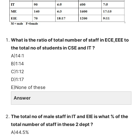
What is the ratio of total number of staff in ECE,EEE to
the total no of students in CSE and IT ?
A)14:1
B)1:14
C)1:12
D)1:17
E)None of these
Answer
The total no of male staff in IT and EIE is what % of the
total number of staff in these 2 dept ?
A)44.5%