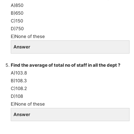
A)850
B)650
C)150
D)750
E)None of these
Answer
Find the average of total no of staff in all the dept ?
A)103.8
B)108.3
C)108.2
D)108
E)None of these
Answer