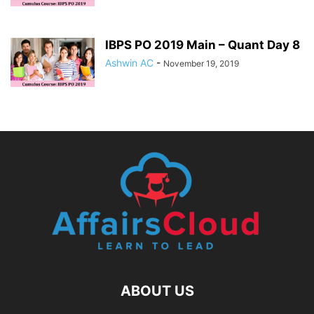
IBPS PO 2019 Main – Quant Day 8
Ashwin AC
-
November 19, 2019
ABOUT US