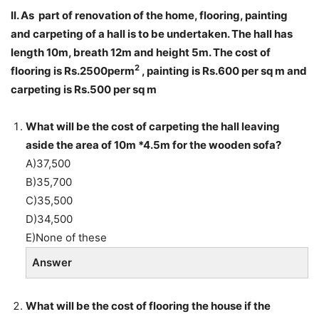
II. As part of renovation of the home, flooring, painting
and carpeting of a hall is to be undertaken. The hall has
length 10m, breath 12m and height 5m. The cost of
2
flooring is Rs.2500perm
, painting is Rs.600 per sq m and
carpeting is Rs.500 per sq m
What will be the cost of carpeting the hall leaving
aside the area of 10m *4.5m for the wooden sofa?
A)37,500
B)35,700
C)35,500
D)34,500
E)None of these
Answer
What will be the cost of flooring the house if the