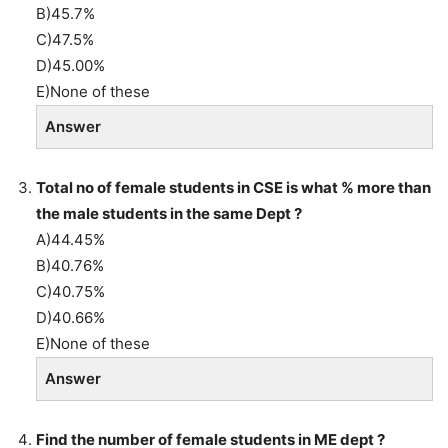
B)45.7%
C)47.5%
D)45.00%
E)None of these
Answer
Total no of female students in CSE is what % more than
the male students in the same Dept ?
A)44.45%
B)40.76%
C)40.75%
D)40.66%
E)None of these
Answer
Find the number of female students in ME dept ?