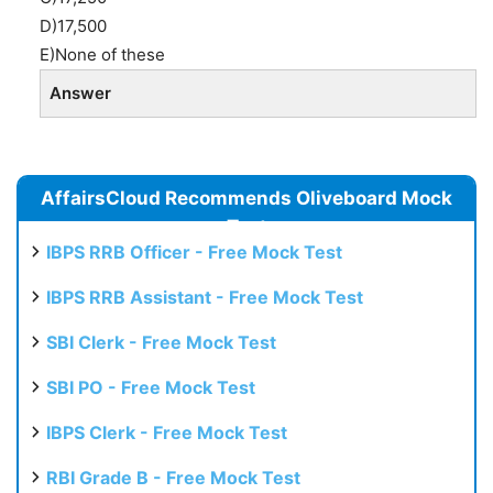
D)17,500
E)None of these
Answer
AffairsCloud Recommends Oliveboard Mock
Test
IBPS RRB Officer - Free Mock Test
IBPS RRB Assistant - Free Mock Test
SBI Clerk - Free Mock Test
SBI PO - Free Mock Test
IBPS Clerk - Free Mock Test
RBI Grade B - Free Mock Test