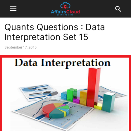
Quants Questions : Data
Interpretation Set 15
September 17, 2015