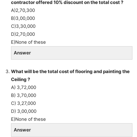
contractor offered 10% discount on the total cost ?
A)2,70,300
B)3,00,000
C)3,30,000
D)2,70,000
E)None of these
Answer
What will be the total cost of flooring and painting the
Ceiling ?
A) 3,72,000
B) 3,70,000
C) 3,27,000
D) 3,00,000
E)None of these
Answer