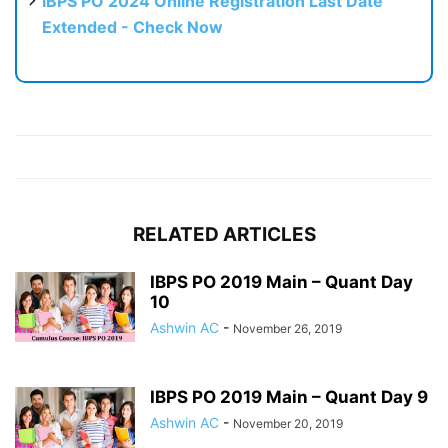
IBPS PO 2024 Online Registration Last Date
Extended - Check Now
RELATED ARTICLES
IBPS PO 2019 Main – Quant Day
10
Ashwin AC
-
November 26, 2019
IBPS PO 2019 Main – Quant Day 9
Ashwin AC
-
November 20, 2019