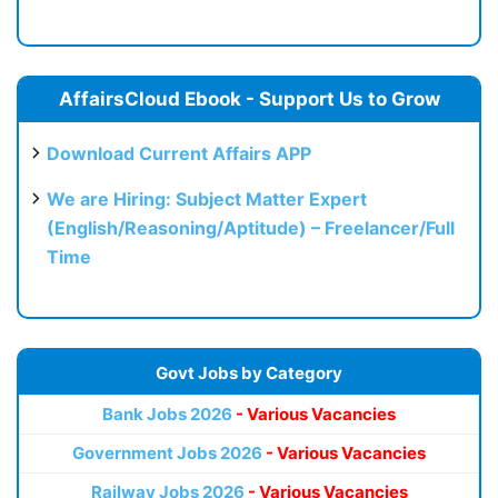
AffairsCloud Ebook - Support Us to Grow
Download Current Affairs APP
We are Hiring: Subject Matter Expert
(English/Reasoning/Aptitude) – Freelancer/Full
Time
Govt Jobs by Category
Bank Jobs 2026
- Various Vacancies
Government Jobs 2026
- Various Vacancies
Railway Jobs 2026
- Various Vacancies