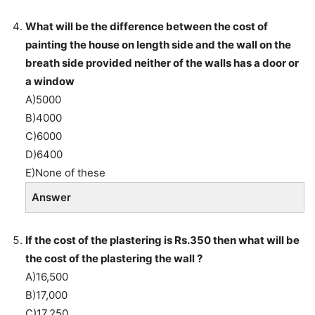
What will be the difference between the cost of
painting the house on length side and the wall on the
breath side provided neither of the walls has a door or
a window
A)5000
B)4000
C)6000
D)6400
E)None of these
Answer
If the cost of the plastering is Rs.350 then what will be
the cost of the plastering the wall ?
A)16,500
B)17,000
C)17,250