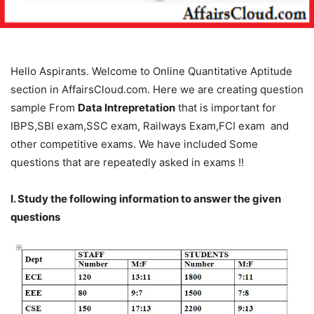
Hello Aspirants. Welcome to Online Quantitative Aptitude
section in AffairsCloud.com. Here we are creating question
sample From
Data Intrepretation
that is important for
IBPS,SBI exam,SSC exam, Railways Exam,FCI exam and
other competitive exams. We have included Some
questions that are repeatedly asked in exams !!
I. Study the following information to answer the given
questions