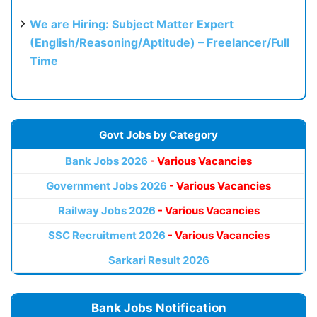
We are Hiring: Subject Matter Expert
(English/Reasoning/Aptitude) – Freelancer/Full
Time
Govt Jobs by Category
Bank Jobs 2026
- Various Vacancies
Government Jobs 2026
- Various Vacancies
Railway Jobs 2026
- Various Vacancies
SSC Recruitment 2026
- Various Vacancies
Sarkari Result 2026
Bank Jobs Notification