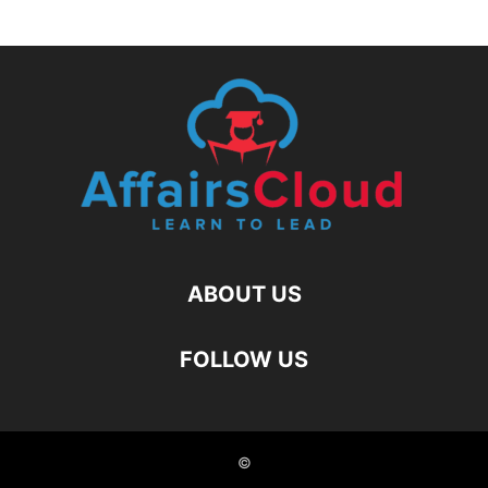
ABOUT US
FOLLOW US
©