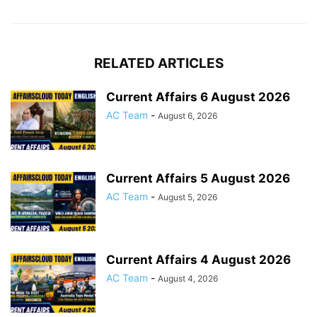
RELATED ARTICLES
Current Affairs 6 August 2026
AC Team
-
August 6, 2026
Current Affairs 5 August 2026
AC Team
-
August 5, 2026
Current Affairs 4 August 2026
AC Team
-
August 4, 2026