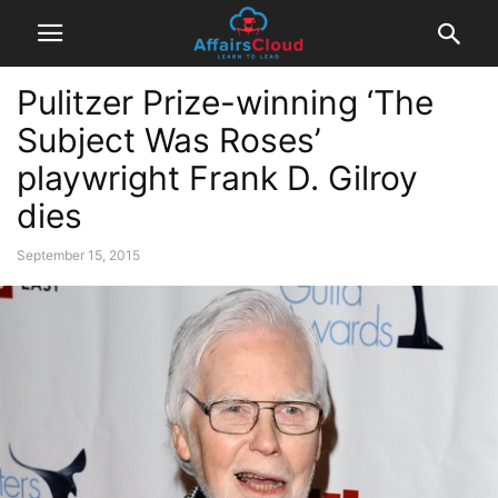
Pulitzer Prize-winning ‘The
Subject Was Roses’
playwright Frank D. Gilroy
dies
September 15, 2015