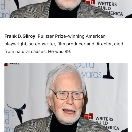
Frank D. Gilroy
, Pulitzer Prize-winning American
playwright, screenwriter, film producer and director, died
from natural causes. He was 89.