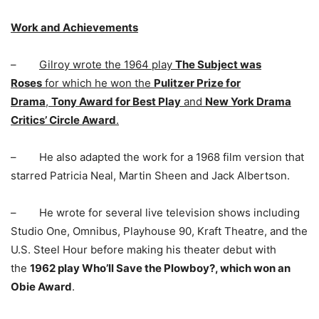
Work and Achievements
–
Gilroy wrote the 1964 play
The Subject was
Roses
for which he won the
Pulitzer Prize for
Drama
,
Tony Award for Best Play
and
New York Drama
Critics’ Circle Award
.
– He also adapted the work for a 1968 film version that
starred Patricia Neal, Martin Sheen and Jack Albertson.
– He wrote for several live television shows including
Studio One, Omnibus, Playhouse 90, Kraft Theatre, and the
U.S. Steel Hour before making his theater debut with
the
1962 play Who’ll Save the Plowboy?, which won an
Obie Award
.