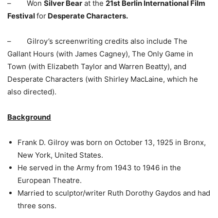
– Won
Silver Bear
at the
21st Berlin International Film
Festival
for
Desperate Characters.
– Gilroy’s screenwriting credits also include The
Gallant Hours (with James Cagney), The Only Game in
Town (with Elizabeth Taylor and Warren Beatty), and
Desperate Characters (with Shirley MacLaine, which he
also directed).
Background
Frank D. Gilroy was born on October 13, 1925 in Bronx,
New York, United States.
He served in the Army from 1943 to 1946 in the
European Theatre.
Married to sculptor/writer Ruth Dorothy Gaydos and had
three sons.