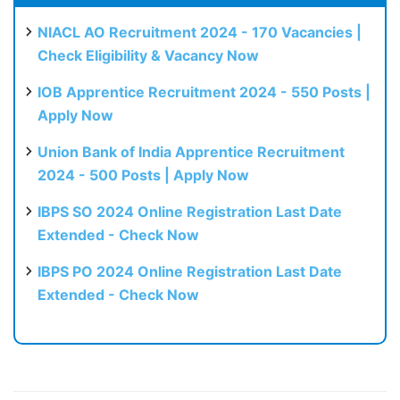
NIACL AO Recruitment 2024 - 170 Vacancies |
Check Eligibility & Vacancy Now
IOB Apprentice Recruitment 2024 - 550 Posts |
Apply Now
Union Bank of India Apprentice Recruitment
2024 - 500 Posts | Apply Now
IBPS SO 2024 Online Registration Last Date
Extended - Check Now
IBPS PO 2024 Online Registration Last Date
Extended - Check Now