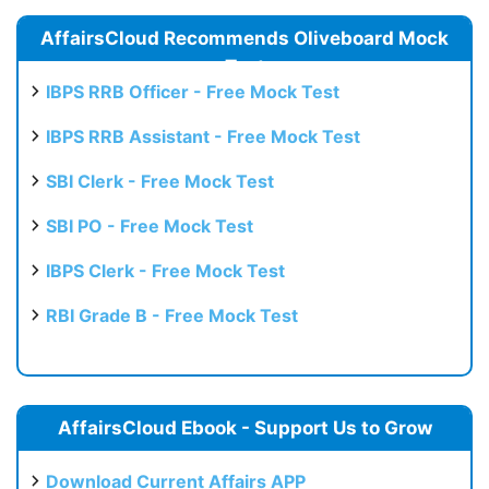
AffairsCloud Recommends Oliveboard Mock
Test
IBPS RRB Officer - Free Mock Test
IBPS RRB Assistant - Free Mock Test
SBI Clerk - Free Mock Test
SBI PO - Free Mock Test
IBPS Clerk - Free Mock Test
RBI Grade B - Free Mock Test
AffairsCloud Ebook - Support Us to Grow
Download Current Affairs APP