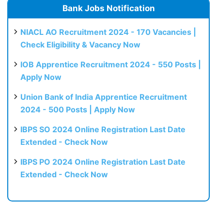
Bank Jobs Notification
NIACL AO Recruitment 2024 - 170 Vacancies |
Check Eligibility & Vacancy Now
IOB Apprentice Recruitment 2024 - 550 Posts |
Apply Now
Union Bank of India Apprentice Recruitment
2024 - 500 Posts | Apply Now
IBPS SO 2024 Online Registration Last Date
Extended - Check Now
IBPS PO 2024 Online Registration Last Date
Extended - Check Now