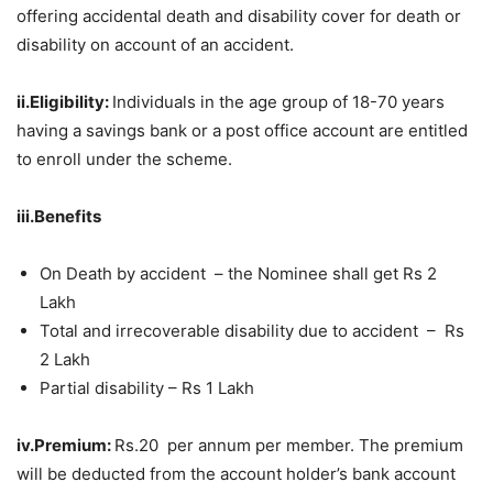
offering accidental death and disability cover for death or
disability on account of an accident.
ii.Eligibility:
Individuals in the age group of 18-70 years
having a savings bank or a post office account are entitled
to enroll under the scheme.
iii.Benefits
On Death by accident – the Nominee shall get Rs 2
Lakh
Total and irrecoverable disability due to accident – Rs
2 Lakh
Partial disability – Rs 1 Lakh
iv.Premium:
Rs.20 per annum per member. The premium
will be deducted from the account holder’s bank account