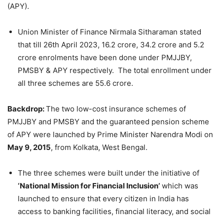
(APY).
Union Minister of Finance Nirmala Sitharaman stated
that till 26th April 2023, 16.2 crore, 34.2 crore and 5.2
crore enrolments have been done under PMJJBY,
PMSBY & APY respectively. The total enrollment under
all three schemes are 55.6 crore.
Backdrop:
The two low-cost insurance schemes of
PMJJBY and PMSBY and the guaranteed pension scheme
of APY were launched by Prime Minister Narendra Modi on
May 9, 2015
, from Kolkata, West Bengal.
The three schemes were built under the initiative of
‘National Mission for Financial Inclusion’
which was
launched to ensure that every citizen in India has
access to banking facilities, financial literacy, and social