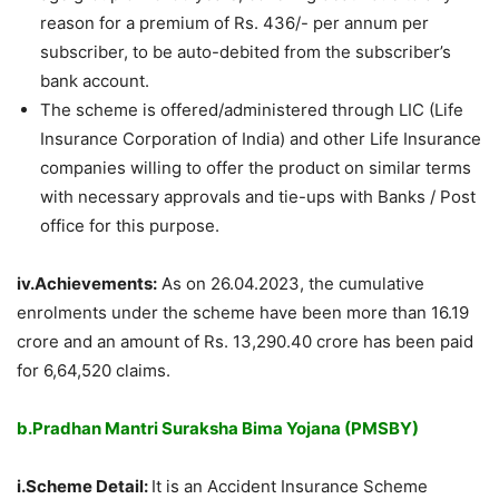
reason for a premium of Rs. 436/- per annum per
subscriber, to be auto-debited from the subscriber’s
bank account.
The scheme is offered/administered through LIC (Life
Insurance Corporation of India) and other Life Insurance
companies willing to offer the product on similar terms
with necessary approvals and tie-ups with Banks / Post
office for this purpose.
iv.Achievements:
As on 26.04.2023, the cumulative
enrolments under the scheme have been more than 16.19
crore and an amount of Rs. 13,290.40 crore has been paid
for 6,64,520 claims.
b.Pradhan Mantri Suraksha Bima Yojana (PMSBY)
i.Scheme Detail:
It is an Accident Insurance Scheme