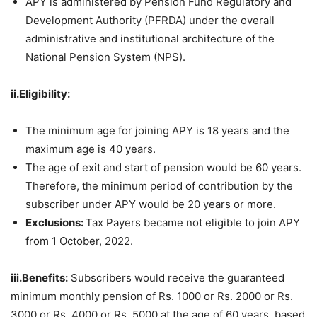
APY is administered by Pension Fund Regulatory and
Development Authority (PFRDA) under the overall
administrative and institutional architecture of the
National Pension System (NPS).
ii.Eligibility:
The minimum age for joining APY is 18 years and the
maximum age is 40 years.
The age of exit and start of pension would be 60 years.
Therefore, the minimum period of contribution by the
subscriber under APY would be 20 years or more.
Exclusions:
Tax Payers became not eligible to join APY
from 1 October, 2022.
iii.Benefits:
Subscribers would receive the guaranteed
minimum monthly pension of Rs. 1000 or Rs. 2000 or Rs.
3000 or Rs. 4000 or Rs. 5000 at the age of 60 years, based