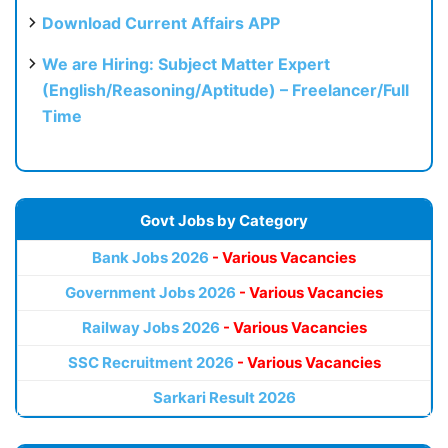
Download Current Affairs APP
We are Hiring: Subject Matter Expert
(English/Reasoning/Aptitude) – Freelancer/Full
Time
Govt Jobs by Category
Bank Jobs 2026
- Various Vacancies
Government Jobs 2026
- Various Vacancies
Railway Jobs 2026
- Various Vacancies
SSC Recruitment 2026
- Various Vacancies
Sarkari Result 2026