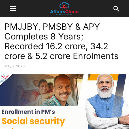
PMJJBY, PMSBY & APY
Completes 8 Years;
Recorded 16.2 crore, 34.2
crore & 5.2 crore Enrolments
May 9, 2023