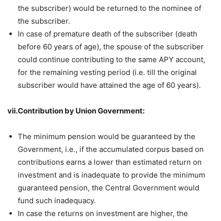
the subscriber) would be returned to the nominee of
the subscriber.
In case of premature death of the subscriber (death
before 60 years of age), the spouse of the subscriber
could continue contributing to the same APY account,
for the remaining vesting period (i.e. till the original
subscriber would have attained the age of 60 years).
vii.Contribution by Union Government:
The minimum pension would be guaranteed by the
Government, i.e., if the accumulated corpus based on
contributions earns a lower than estimated return on
investment and is inadequate to provide the minimum
guaranteed pension, the Central Government would
fund such inadequacy.
In case the returns on investment are higher, the