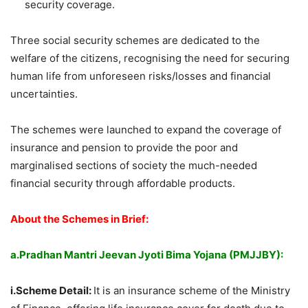
security coverage.
Three social security schemes are dedicated to the
welfare of the citizens, recognising the need for securing
human life from unforeseen risks/losses and financial
uncertainties.
The schemes were launched to expand the coverage of
insurance and pension to provide the poor and
marginalised sections of society the much-needed
financial security through affordable products.
About the Schemes in Brief:
a.Pradhan Mantri Jeevan Jyoti Bima Yojana (PMJJBY):
i.Scheme Detail:
It is an insurance scheme of the Ministry