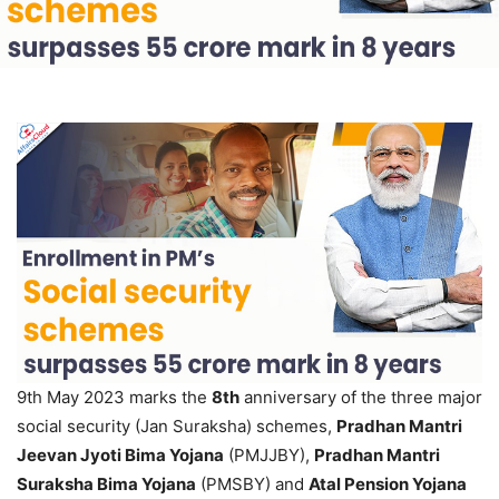
9th May 2023 marks the
8th
anniversary of the three major
social security (Jan Suraksha) schemes,
Pradhan Mantri
Jeevan Jyoti Bima Yojana
(PMJJBY),
Pradhan Mantri
Suraksha Bima Yojana
(PMSBY) and
Atal Pension Yojana