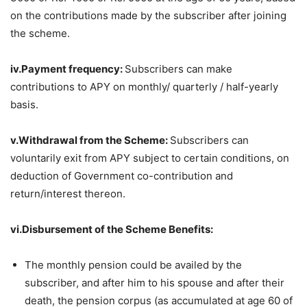
on the contributions made by the subscriber after joining
the scheme.
iv.Payment frequency:
Subscribers can make
contributions to APY on monthly/ quarterly / half-yearly
basis.
v.Withdrawal from the Scheme:
Subscribers can
voluntarily exit from APY subject to certain conditions, on
deduction of Government co-contribution and
return/interest thereon.
vi.Disbursement of the Scheme Benefits:
The monthly pension could be availed by the
subscriber, and after him to his spouse and after their
death, the pension corpus (as accumulated at age 60 of