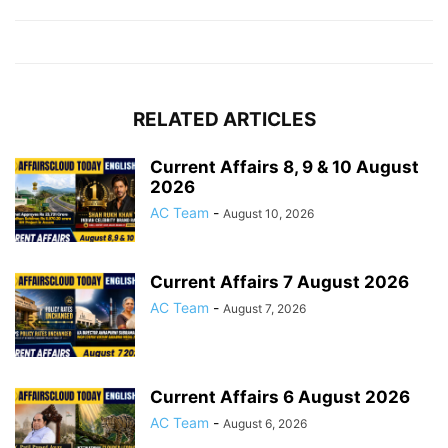
RELATED ARTICLES
Current Affairs 8, 9 & 10 August
2026
AC Team
-
August 10, 2026
Current Affairs 7 August 2026
AC Team
-
August 7, 2026
Current Affairs 6 August 2026
AC Team
-
August 6, 2026