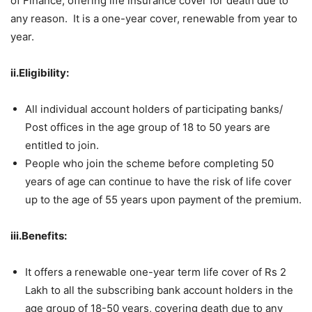
of Finance, offering life insurance cover for death due to
any reason. It is a one-year cover, renewable from year to
year.
ii.Eligibility:
All individual account holders of participating banks/
Post offices in the age group of 18 to 50 years are
entitled to join.
People who join the scheme before completing 50
years of age can continue to have the risk of life cover
up to the age of 55 years upon payment of the premium.
iii.Benefits:
It offers a renewable one-year term life cover of Rs 2
Lakh to all the subscribing bank account holders in the
age group of 18-50 years, covering death due to any