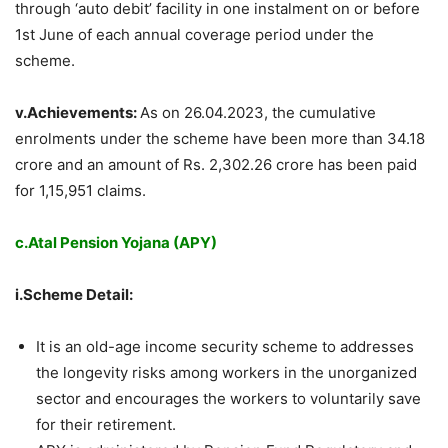
through ‘auto debit’ facility in one instalment on or before
1st June of each annual coverage period under the
scheme.
v.Achievements:
As on 26.04.2023, the cumulative
enrolments under the scheme have been more than 34.18
crore and an amount of Rs. 2,302.26 crore has been paid
for 1,15,951 claims.
c.Atal Pension Yojana (APY)
i.Scheme Detail:
It is an old-age income security scheme to addresses
the longevity risks among workers in the unorganized
sector and encourages the workers to voluntarily save
for their retirement.