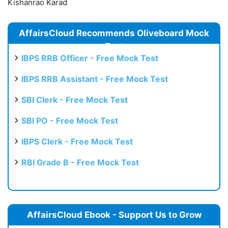
Kishanrao Karad
AffairsCloud Recommends Oliveboard Mock
Test
IBPS RRB Officer - Free Mock Test
IBPS RRB Assistant - Free Mock Test
SBI Clerk - Free Mock Test
SBI PO - Free Mock Test
IBPS Clerk - Free Mock Test
RBI Grade B - Free Mock Test
AffairsCloud Ebook - Support Us to Grow