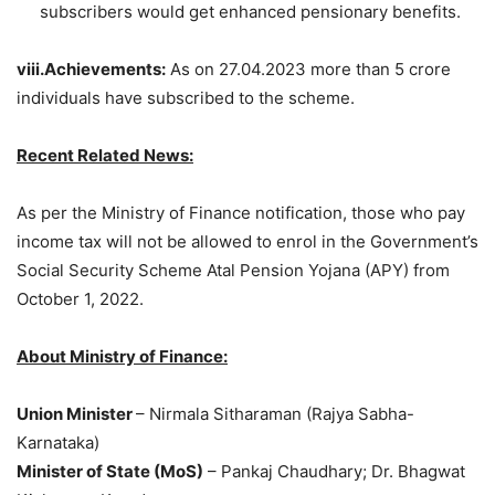
subscribers would get enhanced pensionary benefits.
viii.Achievements:
As on 27.04.2023 more than 5 crore
individuals have subscribed to the scheme.
Recent Related News:
As per the Ministry of Finance notification, those who pay
income tax will not be allowed to enrol in the Government’s
Social Security Scheme Atal Pension Yojana (APY) from
October 1, 2022.
About Ministry of Finance:
Union Minister
– Nirmala Sitharaman (Rajya Sabha-
Karnataka)
Minister of State (MoS)
– Pankaj Chaudhary; Dr. Bhagwat