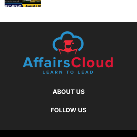
ABOUT US
FOLLOW US