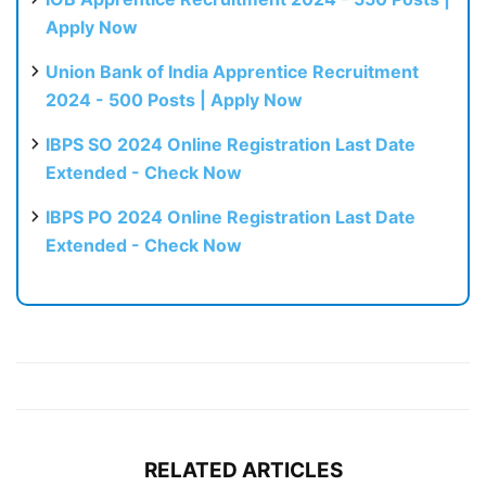
Apply Now
Union Bank of India Apprentice Recruitment
2024 - 500 Posts | Apply Now
IBPS SO 2024 Online Registration Last Date
Extended - Check Now
IBPS PO 2024 Online Registration Last Date
Extended - Check Now
RELATED ARTICLES