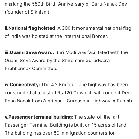
marking the 550th Birth Anniversary of Guru Nanak Dev
(founder of Sikhism).
ii.National flag hoisted:
A 300 ft monumental national flag
of India was hoisted at the International Border.
iii.Quami Seva Award:
Shri Modi was facilitated with the
Quami Seva Award by the Shiromani Gurudwara
Prabhandak Committee.
iv.Connectivity:
The 4.2 Km four lane highway has been
constructed at a cost of Rs 120 Cr which will connect Dera
Baba Nanak from Amritsar – Gurdaspur Highway in Punjab.
v.Passenger terminal building:
The state-of-the-art
Passenger Terminal Building is built on 15 acres of land.
The building has over 50 immigration counters for