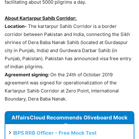
facilitating about 5000 pilgrims a day.
About Kartarpur Sahib Corridor:
Location-
The kartarpur Sahib Corridor is a border
corridor between Pakistan and India, connecting the Sikh
shrines of Dera Baba Nanak Sahib (located at Gurdaspur
city in Punjab, India) and Gurdwara Darbar Sahib (in
Punjab, Pakistan). Pakistan has announced visa free entry
of Indian pilgrims.
Agreement signing:
On the 24th of October 2019
agreement was signed for operationalization of the
Kartarpur Sahib Corridor at Zero Point, International
Boundary, Dera Baba Nanak.
AffairsCloud Recommends Oliveboard Mock
Test
IBPS RRB Officer - Free Mock Test