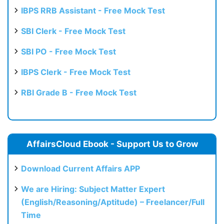
IBPS RRB Assistant - Free Mock Test
SBI Clerk - Free Mock Test
SBI PO - Free Mock Test
IBPS Clerk - Free Mock Test
RBI Grade B - Free Mock Test
AffairsCloud Ebook - Support Us to Grow
Download Current Affairs APP
We are Hiring: Subject Matter Expert
(English/Reasoning/Aptitude) – Freelancer/Full
Time