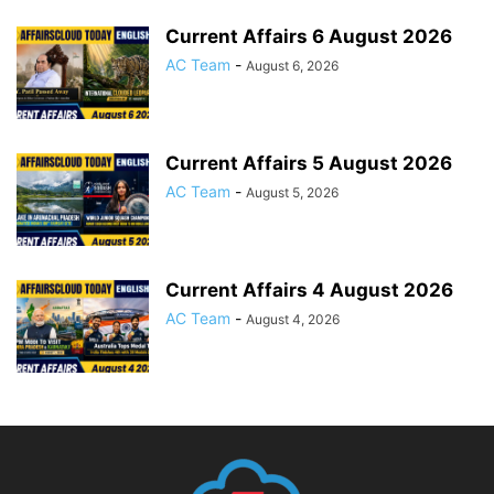
Current Affairs 6 August 2026
AC Team
-
August 6, 2026
Current Affairs 5 August 2026
AC Team
-
August 5, 2026
Current Affairs 4 August 2026
AC Team
-
August 4, 2026