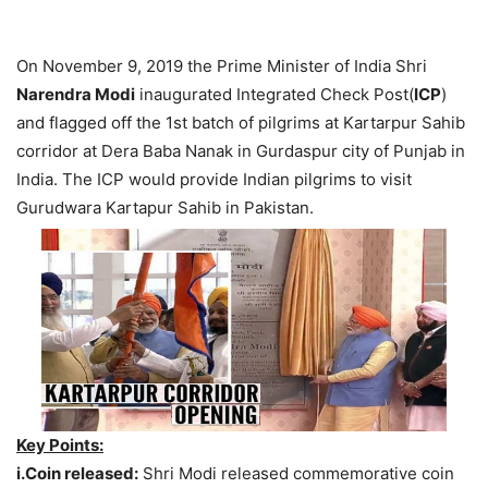
On November 9, 2019 the Prime Minister of India Shri
Narendra Modi
inaugurated Integrated Check Post(
ICP
)
and flagged off the 1st batch of pilgrims at Kartarpur Sahib
corridor at Dera Baba Nanak in Gurdaspur city of Punjab in
India. The ICP would provide Indian pilgrims to visit
Gurudwara Kartapur Sahib in Pakistan.
Key Points:
i.Coin released:
Shri Modi released commemorative coin