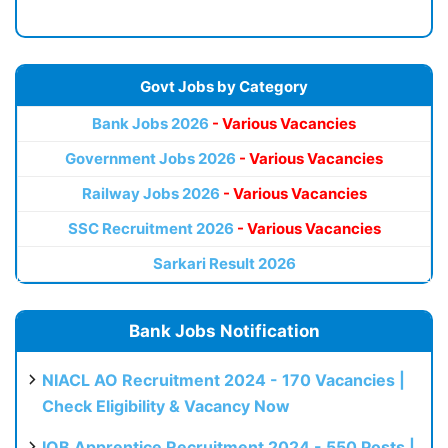
Govt Jobs by Category
Bank Jobs 2026
- Various Vacancies
Government Jobs 2026
- Various Vacancies
Railway Jobs 2026
- Various Vacancies
SSC Recruitment 2026
- Various Vacancies
Sarkari Result 2026
Bank Jobs Notification
NIACL AO Recruitment 2024 - 170 Vacancies |
Check Eligibility & Vacancy Now
IOB Apprentice Recruitment 2024 - 550 Posts |