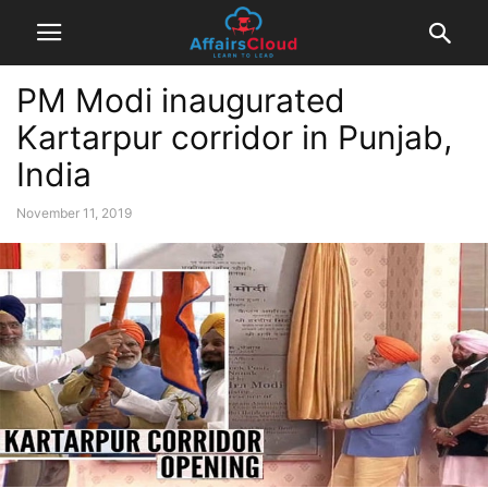
PM Modi inaugurated
Kartarpur corridor in Punjab,
India
November 11, 2019