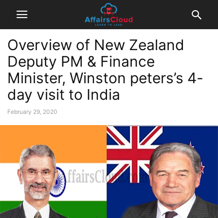
Overview of New Zealand
Deputy PM & Finance
Minister, Winston peters’s 4-
day visit to India
February 29, 2020