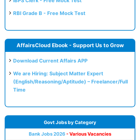
IBPS Clerk - Free Mock Test
RBI Grade B - Free Mock Test
AffairsCloud Ebook - Support Us to Grow
Download Current Affairs APP
We are Hiring: Subject Matter Expert
(English/Reasoning/Aptitude) – Freelancer/Full
Time
Govt Jobs by Category
Bank Jobs 2026
- Various Vacancies