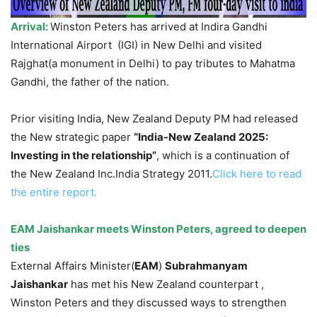
Arrival:
Winston Peters has arrived at Indira Gandhi
International Airport (IGI) in New Delhi and visited
Rajghat(a monument in Delhi) to pay tributes to Mahatma
Gandhi, the father of the nation.
Prior visiting India, New Zealand Deputy PM had released
the New strategic paper
“India-New Zealand 2025:
Investing in the relationship”
, which is a continuation of
the New Zealand Inc.India Strategy 2011.
Click here to read
the entire report.
EAM Jaishankar meets Winston Peters, agreed to deepen
ties
External Affairs Minister(
EAM
)
Subrahmanyam
Jaishankar
has met his New Zealand counterpart ,
Winston Peters and they discussed ways to strengthen