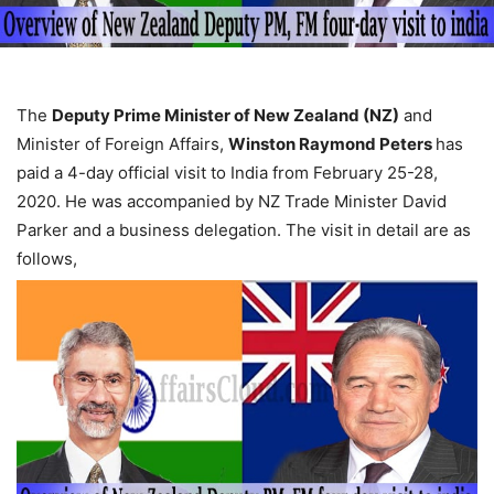
The
Deputy Prime Minister of New Zealand (NZ)
and
Minister of Foreign Affairs,
Winston Raymond Peters
has
paid a 4-day official visit to India from February 25-28,
2020. He was accompanied by NZ Trade Minister David
Parker and a business delegation. The visit in detail are as
follows,