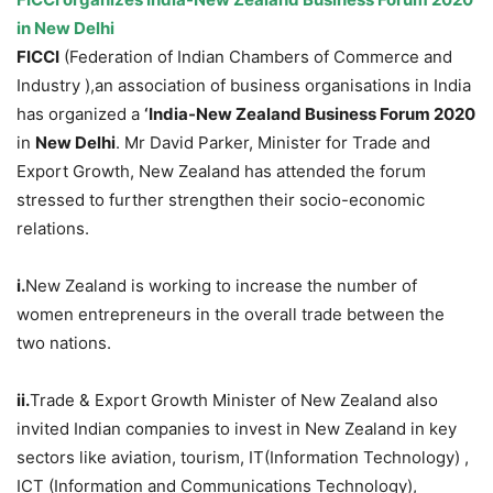
in New Delhi
FICCI
(Federation of Indian Chambers of Commerce and
Industry ),an association of business organisations in India
has organized a
‘India-New Zealand Business Forum 2020
in
New Delhi
. Mr David Parker, Minister for Trade and
Export Growth, New Zealand has attended the forum
stressed to further strengthen their socio-economic
relations.
i.
New Zealand is working to increase the number of
women entrepreneurs in the overall trade between the
two nations.
ii.
Trade & Export Growth Minister of New Zealand also
invited Indian companies to invest in New Zealand in key
sectors like aviation, tourism, IT(Information Technology) ,
ICT (Information and Communications Technology),