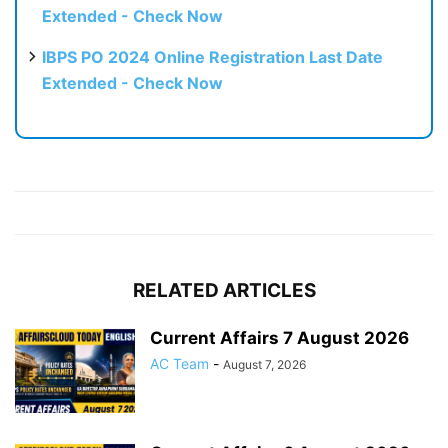
Extended - Check Now
IBPS PO 2024 Online Registration Last Date
Extended - Check Now
RELATED ARTICLES
Current Affairs 7 August 2026
AC Team
-
August 7, 2026