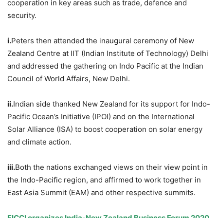
cooperation in key areas such as trade, defence and
security.
i.
Peters then attended the inaugural ceremony of New
Zealand Centre at IIT (Indian Institute of Technology) Delhi
and addressed the gathering on Indo Pacific at the Indian
Council of World Affairs, New Delhi.
ii.
Indian side thanked New Zealand for its support for Indo-
Pacific Ocean’s Initiative (IPOI) and on the International
Solar Alliance (ISA) to boost cooperation on solar energy
and climate action.
iii.
Both the nations exchanged views on their view point in
the Indo-Pacific region, and affirmed to work together in
East Asia Summit (EAM) and other respective summits.
FICCI organizes India-New Zealand Business Forum 2020