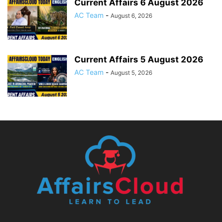
Current Affairs 6 August 2026
AC Team
-
August 6, 2026
Current Affairs 5 August 2026
AC Team
-
August 5, 2026