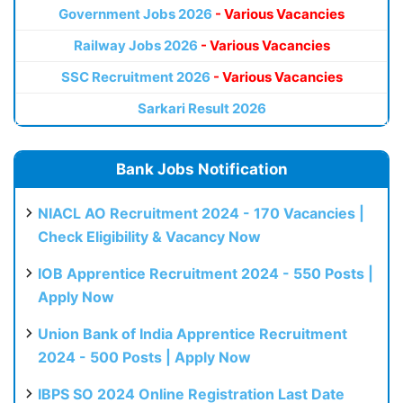
Government Jobs 2026
- Various Vacancies
Railway Jobs 2026
- Various Vacancies
SSC Recruitment 2026
- Various Vacancies
Sarkari Result 2026
Bank Jobs Notification
NIACL AO Recruitment 2024 - 170 Vacancies |
Check Eligibility & Vacancy Now
IOB Apprentice Recruitment 2024 - 550 Posts |
Apply Now
Union Bank of India Apprentice Recruitment
2024 - 500 Posts | Apply Now
IBPS SO 2024 Online Registration Last Date