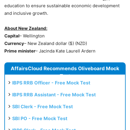
education to ensure sustainable economic development
and inclusive growth.
About New Zealand:
Capital
– Wellington
Currency
– New Zealand dollar ($) (NZD)
Prime
minister
– Jacinda Kate Laurell Ardern
AffairsCloud Recommends Oliveboard Mock
Test
IBPS RRB Officer - Free Mock Test
IBPS RRB Assistant - Free Mock Test
SBI Clerk - Free Mock Test
SBI PO - Free Mock Test