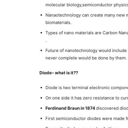
molecular biology,semiconductor physic
Nanaotechnology can create many new mat
biomaterials.
Types of nano materials are Carbon Nana
.
Future of nanotechnology would include
never complete would be done by them.
Diode– what is it??
Diode is two terminal electronic compo
On one side it has zero resistance to cur
Ferdinand Braun in 1874
discovered dio
First semiconductor diodes were made fro