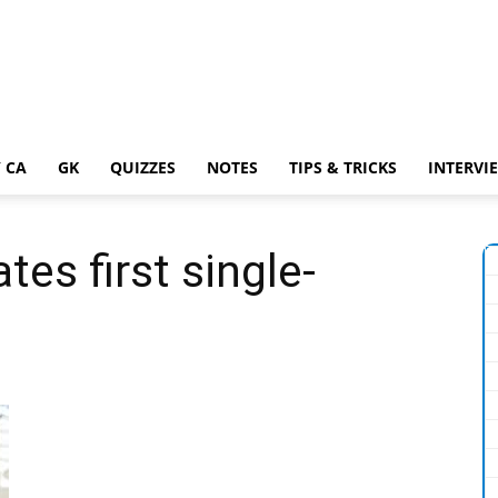
 CA
GK
QUIZZES
NOTES
TIPS & TRICKS
INTERVI
tes first single-