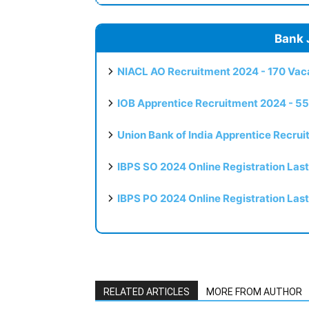
Bank 
NIACL AO Recruitment 2024 - 170 Vaca
IOB Apprentice Recruitment 2024 - 55
Union Bank of India Apprentice Recru
IBPS SO 2024 Online Registration Las
IBPS PO 2024 Online Registration Las
RELATED ARTICLES
MORE FROM AUTHOR