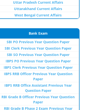
Uttar Pradesh Current Affairs
Uttarakhand Current Affairs
West Bengal Current Affairs
Bank Exam
SBI PO Previous Year Question Paper
SBI Clerk Previous Year Question Paper
SBI SO Previous Year Question Paper
IBPS PO Previous Year Question Paper
IBPS Clerk Previous Year Question Paper
IBPS RRB Officer Previous Year Question
Paper
IBPS RRB Office Assistant Previous Year
Question Paper
RBI Grade B Officer Previous Year Question
Paper
RBI Grade B Phase 2 Exam Previous Year