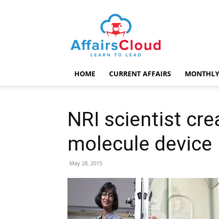
AffairsCloud.com
HOME
CURRENT AFFAIRS
MONTHLY
NRI scientist crea
molecule device
May 28, 2015