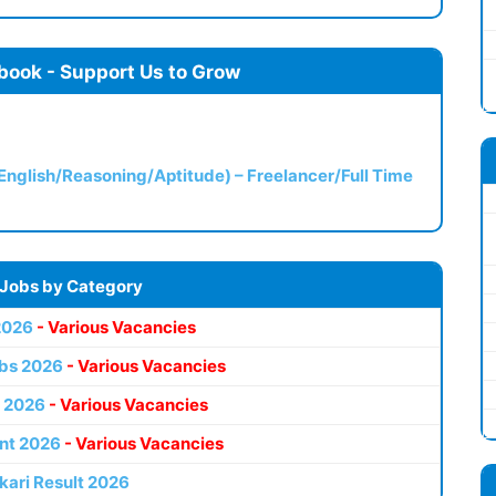
book - Support Us to Grow
(English/Reasoning/Aptitude) – Freelancer/Full Time
 Jobs by Category
2026
- Various Vacancies
bs 2026
- Various Vacancies
 2026
- Various Vacancies
nt 2026
- Various Vacancies
kari Result 2026