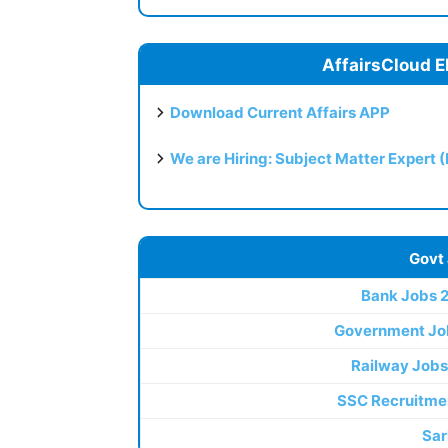
AffairsCloud E
Download Current Affairs APP
We are Hiring: Subject Matter Expert 
Govt
Bank Jobs 
Government Jo
Railway Jobs
SSC Recruitme
Sar