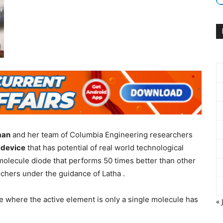
man
and her team of Columbia Engineering researchers
 device
that has potential of real world technological
molecule diode that performs 50 times better than other
chers under the guidance of Latha .
ce where the active element is only a single molecule has
« 