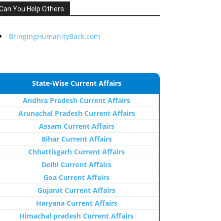
Can You Help Others
BringingHumanityBack.com
State-Wise Current Affairs
Andhra Pradesh Current Affairs
Arunachal Pradesh Current Affairs
Assam Current Affairs
Bihar Current Affairs
Chhattisgarh Current Affairs
Delhi Current Affairs
Goa Current Affairs
Gujarat Current Affairs
Haryana Current Affairs
Himachal pradesh Current Affairs