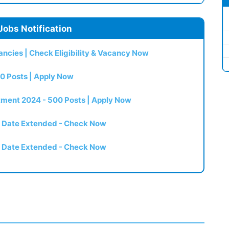
Jobs Notification
ncies | Check Eligibility & Vacancy Now
0 Posts | Apply Now
itment 2024 - 500 Posts | Apply Now
t Date Extended - Check Now
t Date Extended - Check Now