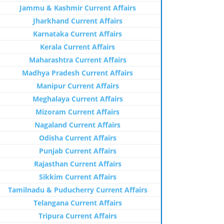
Jammu & Kashmir Current Affairs
Jharkhand Current Affairs
Karnataka Current Affairs
Kerala Current Affairs
Maharashtra Current Affairs
Madhya Pradesh Current Affairs
Manipur Current Affairs
Meghalaya Current Affairs
Mizoram Current Affairs
Nagaland Current Affairs
Odisha Current Affairs
Punjab Current Affairs
Rajasthan Current Affairs
Sikkim Current Affairs
Tamilnadu & Puducherry Current Affairs
Telangana Current Affairs
Tripura Current Affairs