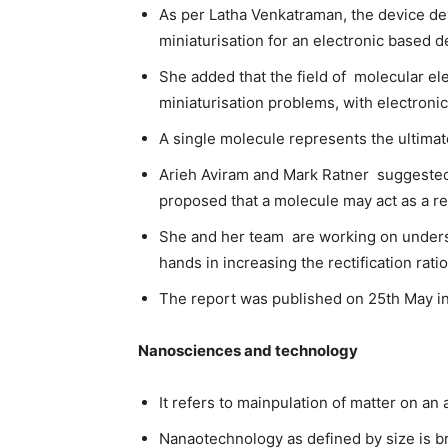
As per Latha Venkatraman, the device dev
miniaturisation for an electronic based d
She added that the field of molecular el
miniaturisation problems, with electroni
A single molecule represents the ultimate 
Arieh Aviram and Mark Ratner suggested 
proposed that a molecule may act as a rec
She and her team are working on undersat
hands in increasing the rectification ra
The report was published on 25th May in
Nanosciences and technology
It refers to mainpulation of matter on an
Nanaotechnology as defined by size is br