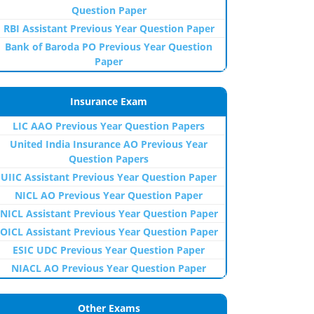
Question Paper
RBI Assistant Previous Year Question Paper
Bank of Baroda PO Previous Year Question
Paper
Insurance Exam
LIC AAO Previous Year Question Papers
United India Insurance AO Previous Year
Question Papers
UIIC Assistant Previous Year Question Paper
NICL AO Previous Year Question Paper
NICL Assistant Previous Year Question Paper
OICL Assistant Previous Year Question Paper
ESIC UDC Previous Year Question Paper
NIACL AO Previous Year Question Paper
Other Exams