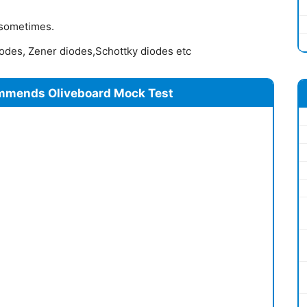
 sometimes.
iodes, Zener diodes,Schottky diodes etc
mmends Oliveboard Mock Test