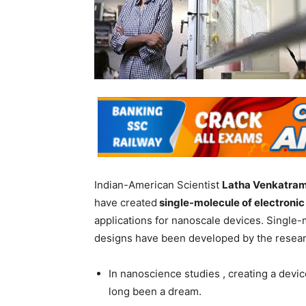
Indian-American Scientist
Latha Venkatra
have created
single-molecule of electronic
applications for nanoscale devices. Single-
designs have been developed by the resear
In nanoscience studies , creating a devi
long been a dream.