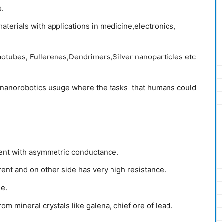
s.
erials with applications in medicine,electronics,
otubes, Fullerenes,Dendrimers,Silver nanoparticles etc
 nanorobotics usuge where the tasks that humans could
nent with asymmetric conductance.
rent and on other side has very high resistance.
de.
m mineral crystals like galena, chief ore of lead.