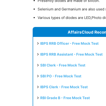
Presently diodes are made of silicon.
Selenium and Germanium are also used
Various types of diodes are LED,Photo d
AffairsCloud Reco
IBPS RRB Officer - Free Mock Test
IBPS RRB Assistant - Free Mock Test
SBI Clerk - Free Mock Test
SBI PO - Free Mock Test
IBPS Clerk - Free Mock Test
RBI Grade B - Free Mock Test