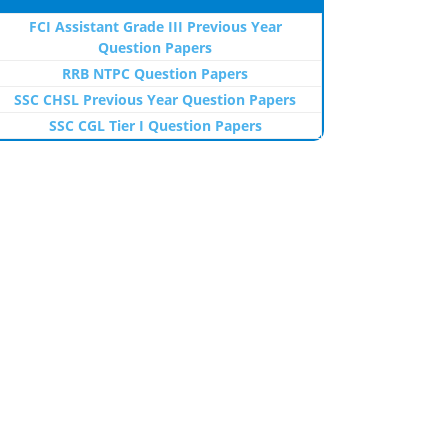
FCI Assistant Grade III Previous Year
Question Papers
RRB NTPC Question Papers
SSC CHSL Previous Year Question Papers
SSC CGL Tier I Question Papers