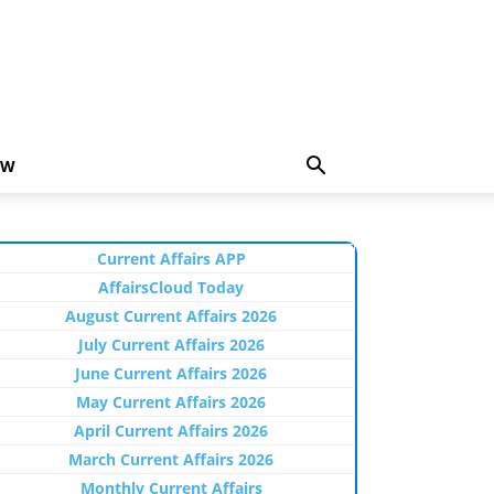
EW
Current Affairs APP
AffairsCloud Today
August Current Affairs 2026
July Current Affairs 2026
June Current Affairs 2026
May Current Affairs 2026
April Current Affairs 2026
March Current Affairs 2026
Monthly Current Affairs