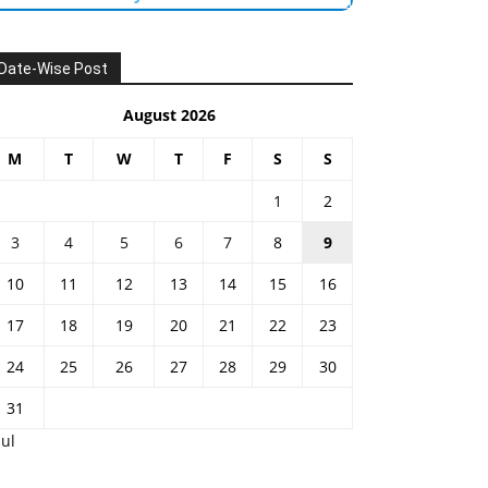
Date-Wise Post
August 2026
M
T
W
T
F
S
S
1
2
3
4
5
6
7
8
9
10
11
12
13
14
15
16
17
18
19
20
21
22
23
24
25
26
27
28
29
30
31
Jul