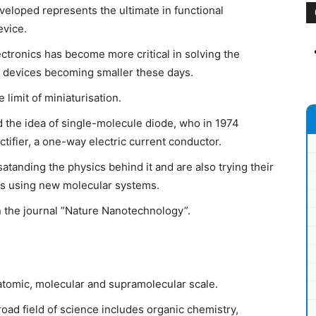
eloped represents the ultimate in functional
evice.
ectronics has become more critical in solving the
c devices becoming smaller these days.
limit of miniaturisation.
the idea of single-molecule diode, who in 1974
tifier, a one-way electric current conductor.
anding the physics behind it and are also trying their
tios using new molecular systems.
 the journal ”Nature Nanotechnology”.
 atomic, molecular and supramolecular scale.
oad field of science includes organic chemistry,