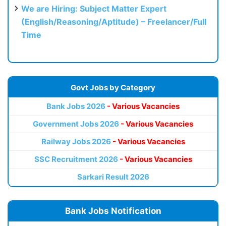
We are Hiring: Subject Matter Expert
(English/Reasoning/Aptitude) – Freelancer/Full
Time
Govt Jobs by Category
Bank Jobs 2026
- Various Vacancies
Government Jobs 2026
- Various Vacancies
Railway Jobs 2026
- Various Vacancies
SSC Recruitment 2026
- Various Vacancies
Sarkari Result 2026
Bank Jobs Notification