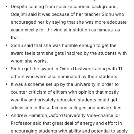
Despite coming from socio-economic background,
Odejimi said it was because of her teacher Sidhu who
encouraged her by saying that she was more adequate
academically for thriving at institution as famous as
that.
Sidhu said that she was humble enough to get the
award feels taht she gets inspired by the students with
whom she works.
Sidhu got the award in Oxford lastweek along with 11
others who were also nominated by their students.
It was a scheme set up by the university in order to
counter criticism of elitism with opinion that mostly
wealthy and privately educated students could get
admission in those famous colleges and universities.
Andrew Hamilton,Oxford University Vice-chancellor
Professor said that great deal of energy and effort in
encouraging students with ability and potential to apply