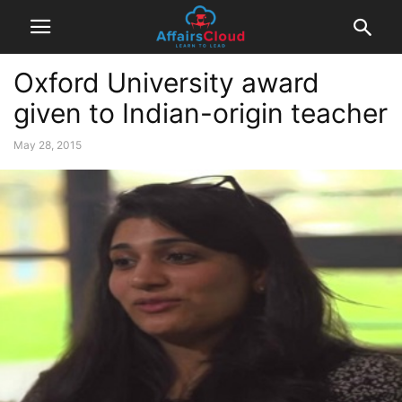
Oxford University award
given to Indian-origin teacher
May 28, 2015