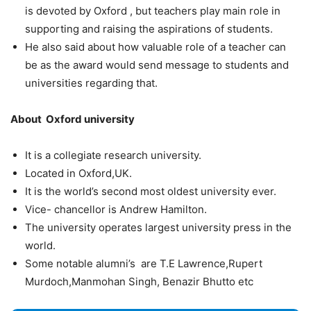
is devoted by Oxford , but teachers play main role in
supporting and raising the aspirations of students.
He also said about how valuable role of a teacher can
be as the award would send message to students and
universities regarding that.
About Oxford university
It is a collegiate research university.
Located in Oxford,UK.
It is the world’s second most oldest university ever.
Vice- chancellor is Andrew Hamilton.
The university operates largest university press in the
world.
Some notable alumni’s are T.E Lawrence,Rupert
Murdoch,Manmohan Singh, Benazir Bhutto etc