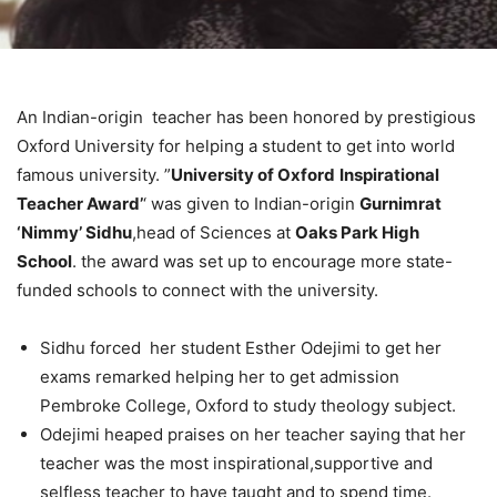
An Indian-origin teacher has been honored by prestigious
Oxford University for helping a student to get into world
famous university. ”
University of Oxford
Inspirational
Teacher Award’
‘ was given to Indian-origin
Gurnimrat
‘Nimmy’ Sidhu
,head of Sciences at
Oaks Park High
School
. the award was set up to encourage more state-
funded schools to connect with the university.
Sidhu forced her student Esther Odejimi to get her
exams remarked helping her to get admission
Pembroke College, Oxford to study theology subject.
Odejimi heaped praises on her teacher saying that her
teacher was the most inspirational,supportive and
selfless teacher to have taught and to spend time.