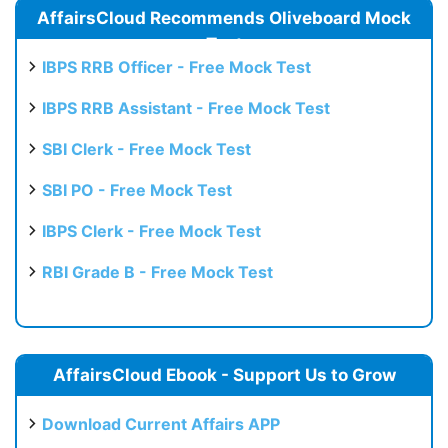
AffairsCloud Recommends Oliveboard Mock
Test
IBPS RRB Officer - Free Mock Test
IBPS RRB Assistant - Free Mock Test
SBI Clerk - Free Mock Test
SBI PO - Free Mock Test
IBPS Clerk - Free Mock Test
RBI Grade B - Free Mock Test
AffairsCloud Ebook - Support Us to Grow
Download Current Affairs APP