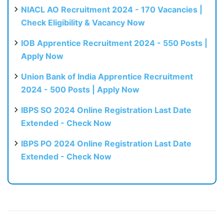
NIACL AO Recruitment 2024 - 170 Vacancies |
Check Eligibility & Vacancy Now
IOB Apprentice Recruitment 2024 - 550 Posts |
Apply Now
Union Bank of India Apprentice Recruitment
2024 - 500 Posts | Apply Now
IBPS SO 2024 Online Registration Last Date
Extended - Check Now
IBPS PO 2024 Online Registration Last Date
Extended - Check Now