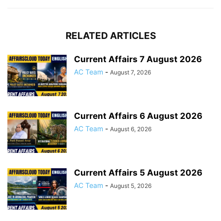
RELATED ARTICLES
Current Affairs 7 August 2026
AC Team
-
August 7, 2026
Current Affairs 6 August 2026
AC Team
-
August 6, 2026
Current Affairs 5 August 2026
AC Team
-
August 5, 2026