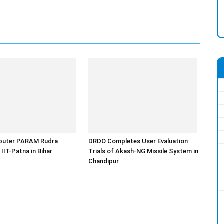
uter PARAM Rudra
DRDO Completes User Evaluation
 IIT-Patna in Bihar
Trials of Akash-NG Missile System in
Chandipur