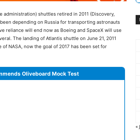
 administration) shuttles retired in 2011 (Discovery,
 been depending on Russia for transporting astronauts
ive reliance will end now as Boeing and SpaceX will use
ral. The landing of Atlantis shuttle on June 21, 2011
 of NASA, now the goal of 2017 has been set for
mmends Oliveboard Mock Test
« 