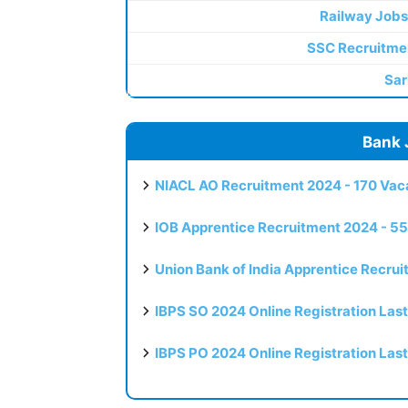
Railway Jobs
SSC Recruitme
Sar
Bank 
NIACL AO Recruitment 2024 - 170 Vaca
IOB Apprentice Recruitment 2024 - 55
Union Bank of India Apprentice Recru
IBPS SO 2024 Online Registration Las
IBPS PO 2024 Online Registration Las