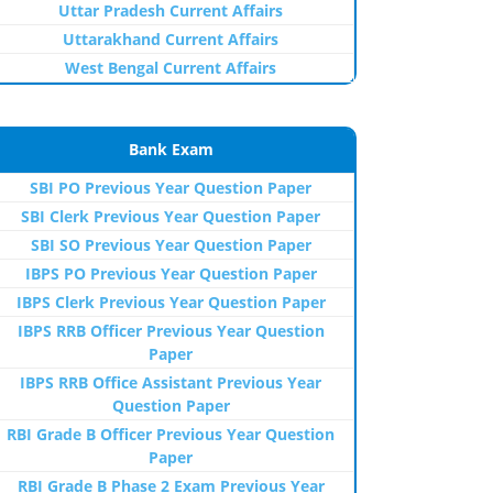
Uttar Pradesh Current Affairs
Uttarakhand Current Affairs
West Bengal Current Affairs
Bank Exam
SBI PO Previous Year Question Paper
SBI Clerk Previous Year Question Paper
SBI SO Previous Year Question Paper
IBPS PO Previous Year Question Paper
IBPS Clerk Previous Year Question Paper
IBPS RRB Officer Previous Year Question
Paper
IBPS RRB Office Assistant Previous Year
Question Paper
RBI Grade B Officer Previous Year Question
Paper
RBI Grade B Phase 2 Exam Previous Year