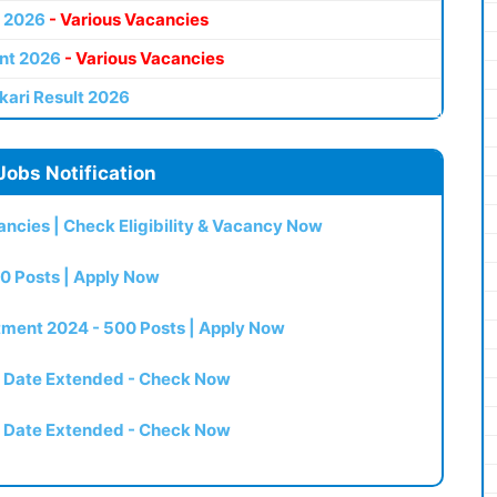
 2026
- Various Vacancies
nt 2026
- Various Vacancies
kari Result 2026
Jobs Notification
ncies | Check Eligibility & Vacancy Now
0 Posts | Apply Now
itment 2024 - 500 Posts | Apply Now
t Date Extended - Check Now
t Date Extended - Check Now