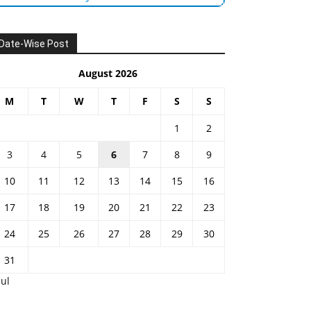
Date-Wise Post
August 2026
M
T
W
T
F
S
S
1
2
3
4
5
6
7
8
9
10
11
12
13
14
15
16
17
18
19
20
21
22
23
24
25
26
27
28
29
30
31
Jul