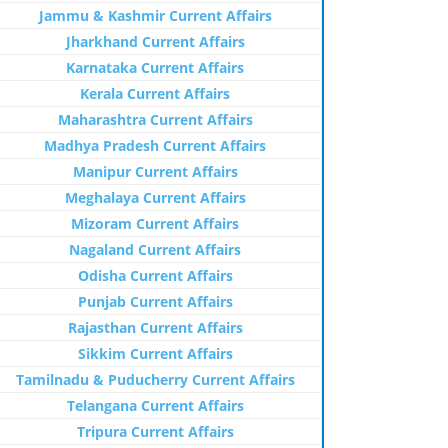
Jammu & Kashmir Current Affairs
Jharkhand Current Affairs
Karnataka Current Affairs
Kerala Current Affairs
Maharashtra Current Affairs
Madhya Pradesh Current Affairs
Manipur Current Affairs
Meghalaya Current Affairs
Mizoram Current Affairs
Nagaland Current Affairs
Odisha Current Affairs
Punjab Current Affairs
Rajasthan Current Affairs
Sikkim Current Affairs
Tamilnadu & Puducherry Current Affairs
Telangana Current Affairs
Tripura Current Affairs