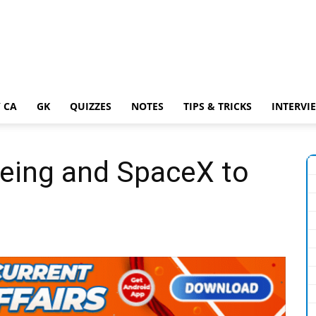
 CA
GK
QUIZZES
NOTES
TIPS & TRICKS
INTERVI
eing and SpaceX to