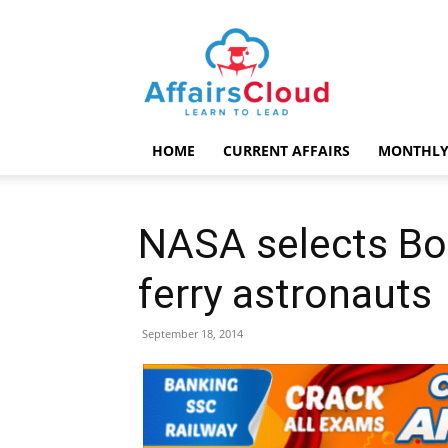
AffairsCloud.com
HOME
CURRENT AFFAIRS
MONTHLY
NASA selects Bo
ferry astronauts
September 18, 2014