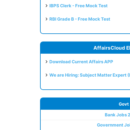
IBPS Clerk - Free Mock Test
RBI Grade B - Free Mock Test
AffairsCloud E
Download Current Affairs APP
We are Hiring: Subject Matter Expert 
Govt
Bank Jobs 
Government Jo