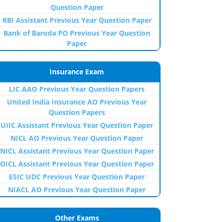
Question Paper
RBI Assistant Previous Year Question Paper
Bank of Baroda PO Previous Year Question
Paper
Insurance Exam
LIC AAO Previous Year Question Papers
United India Insurance AO Previous Year
Question Papers
UIIC Assistant Previous Year Question Paper
NICL AO Previous Year Question Paper
NICL Assistant Previous Year Question Paper
OICL Assistant Previous Year Question Paper
ESIC UDC Previous Year Question Paper
NIACL AO Previous Year Question Paper
Other Exams