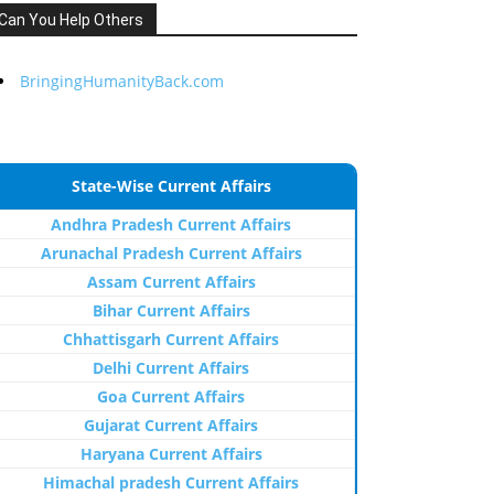
Can You Help Others
BringingHumanityBack.com
State-Wise Current Affairs
Andhra Pradesh Current Affairs
Arunachal Pradesh Current Affairs
Assam Current Affairs
Bihar Current Affairs
Chhattisgarh Current Affairs
Delhi Current Affairs
Goa Current Affairs
Gujarat Current Affairs
Haryana Current Affairs
Himachal pradesh Current Affairs