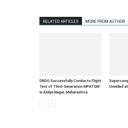
RELATED ARTICLES
MORE FROM AUTHOR
DRDO Successfully Conducts Flight
Supercomp
Test of Third-Generation MPATGM
Unveiled at
in Ahilya Nagar, Maharashtra