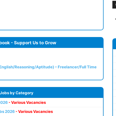
book - Support Us to Grow
(English/Reasoning/Aptitude) – Freelancer/Full Time
 Jobs by Category
2026
- Various Vacancies
bs 2026
- Various Vacancies