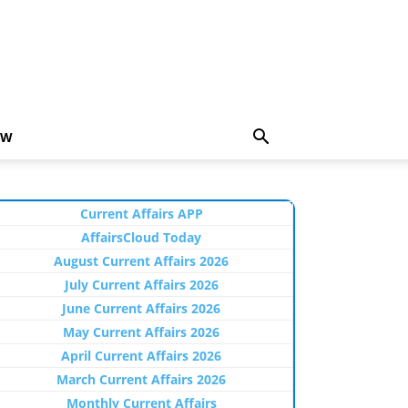
EW
Current Affairs APP
AffairsCloud Today
August Current Affairs 2026
July Current Affairs 2026
June Current Affairs 2026
May Current Affairs 2026
April Current Affairs 2026
March Current Affairs 2026
Monthly Current Affairs