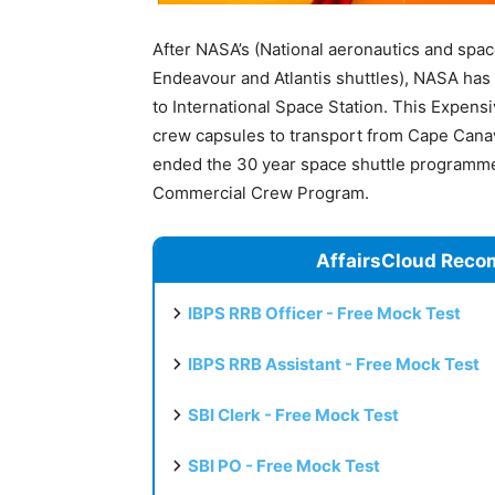
After NASA’s (National aeronautics and space
Endeavour and Atlantis shuttles), NASA has
to International Space Station. This Expens
crew capsules to transport from Cape Canave
ended the 30 year space shuttle programme
Commercial Crew Program.
AffairsCloud Reco
IBPS RRB Officer - Free Mock Test
IBPS RRB Assistant - Free Mock Test
SBI Clerk - Free Mock Test
SBI PO - Free Mock Test