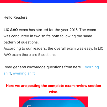
Hello Readers­
LIC AAO
exam has started for the year 2016. The exam
was conducted in two shifts both following the same
pattern of questions.
According to our readers, the overall exam was easy. In LIC
AAO exam there are 5 sections.
Read general knowledge questions from here –
morning
shift
,
evening shift
Here we are posting the complete exam review section
wise.