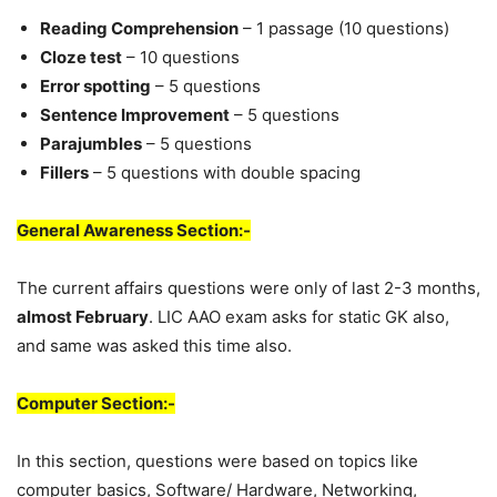
Reading Comprehension
– 1 passage (10 questions)
Cloze test
– 10 questions
Error spotting
– 5 questions
Sentence Improvement
– 5 questions
Parajumbles
– 5 questions
Fillers
– 5 questions with double spacing
General Awareness Section:-
The current affairs questions were only of last 2-3 months,
almost February
. LIC AAO exam asks for static GK also,
and same was asked this time also.
Computer Section:-
In this section, questions were based on topics like
computer basics, Software/ Hardware, Networking,