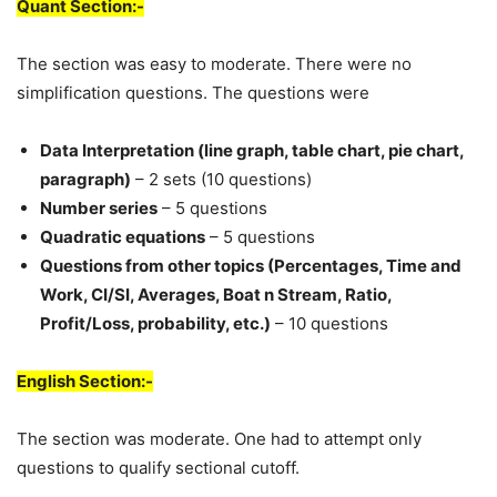
Quant Section:-
The section was easy to moderate. There were no
simplification questions. The questions were
Data Interpretation (line graph, table chart, pie chart,
paragraph)
– 2 sets (10 questions)
Number series
– 5 questions
Quadratic equations
– 5 questions
Questions from other topics (Percentages, Time and
Work, CI/SI, Averages, Boat n Stream, Ratio,
Profit/Loss, probability, etc.)
– 10 questions
English Section:-
The section was moderate. One had to attempt only
questions to qualify sectional cutoff.