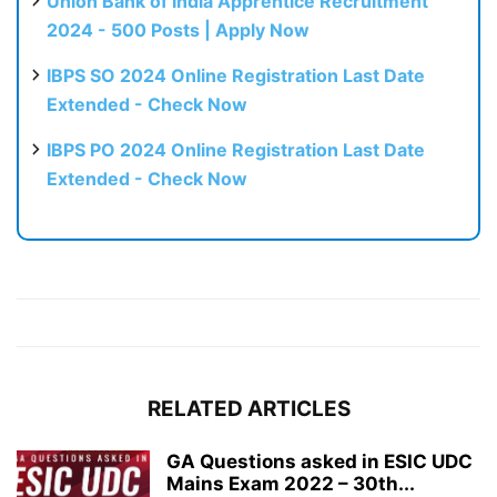
Union Bank of India Apprentice Recruitment
2024 - 500 Posts | Apply Now
IBPS SO 2024 Online Registration Last Date
Extended - Check Now
IBPS PO 2024 Online Registration Last Date
Extended - Check Now
RELATED ARTICLES
GA Questions asked in ESIC UDC
Mains Exam 2022 – 30th...