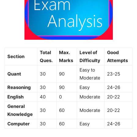
Total
Max.
Level of
Good
Section
Ques.
Marks
Difficulty
Attempts
Easy to
Quant
30
90
23-25
Moderate
Reasoning
30
90
Easy
24-26
English
40
0
Moderate
20-22
General
30
60
Moderate
20-22
Knowledge
Computer
30
60
Easy
24-26