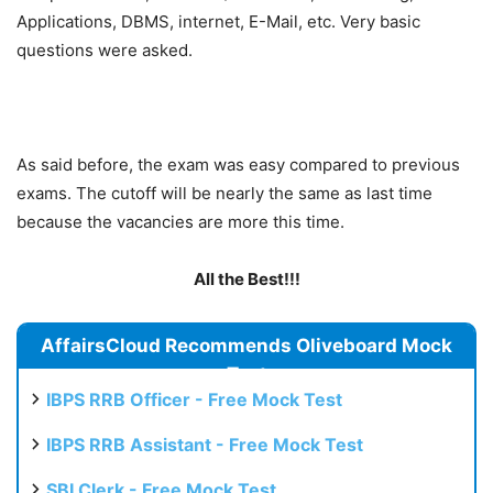
Applications, DBMS, internet, E-Mail, etc. Very basic
questions were asked.
As said before, the exam was easy compared to previous
exams. The cutoff will be nearly the same as last time
because the vacancies are more this time.
All the Best!!!
AffairsCloud Recommends Oliveboard Mock
Test
IBPS RRB Officer - Free Mock Test
IBPS RRB Assistant - Free Mock Test
SBI Clerk - Free Mock Test