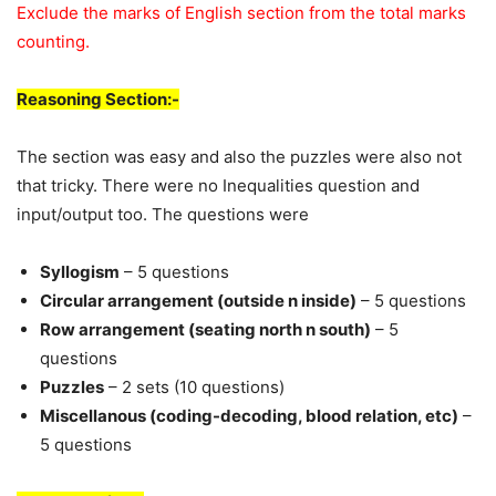
Exclude the marks of English section from the total marks
counting.
Reasoning Section:-
The section was easy and also the puzzles were also not
that tricky. There were no Inequalities question and
input/output too. The questions were
Syllogism
– 5 questions
Circular arrangement (outside n inside)
– 5 questions
Row arrangement (seating north n south)
– 5
questions
Puzzles
– 2 sets (10 questions)
Miscellanous (coding-decoding, blood relation, etc)
–
5 questions