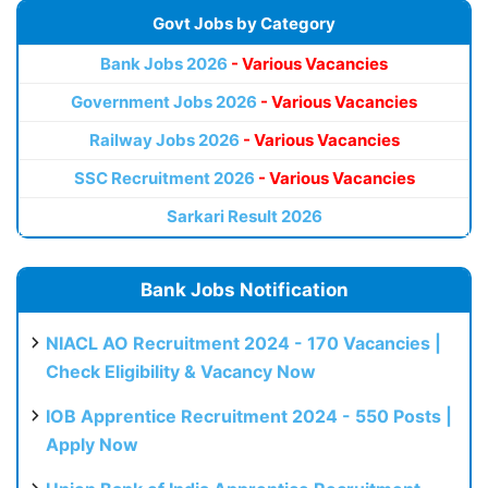
Govt Jobs by Category
Bank Jobs 2026
- Various Vacancies
Government Jobs 2026
- Various Vacancies
Railway Jobs 2026
- Various Vacancies
SSC Recruitment 2026
- Various Vacancies
Sarkari Result 2026
Bank Jobs Notification
NIACL AO Recruitment 2024 - 170 Vacancies |
Check Eligibility & Vacancy Now
IOB Apprentice Recruitment 2024 - 550 Posts |
Apply Now