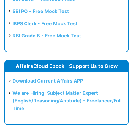
SBI PO - Free Mock Test
IBPS Clerk - Free Mock Test
RBI Grade B - Free Mock Test
AffairsCloud Ebook - Support Us to Grow
Download Current Affairs APP
We are Hiring: Subject Matter Expert
(English/Reasoning/Aptitude) – Freelancer/Full
Time