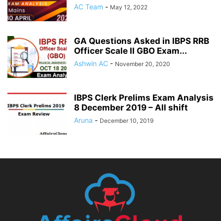
AC Team
-
May 12, 2022
GA Questions Asked in IBPS RRB
Officer Scale II GBO Exam...
Ashwin AC
-
November 20, 2020
IBPS Clerk Prelims Exam Analysis
8 December 2019 – All shift
Aruna
-
December 10, 2019