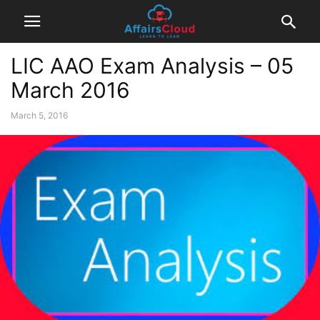
LIC AAO Exam Analysis – 05
March 2016
March 5, 2016