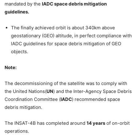
mandated by the
IADC space debris mitigation
guidelines.
The finally achieved orbit is about 340km above
geostationary (GEO) altitude, in perfect compliance with
IADC guidelines for space debris mitigation of GEO
objects.
Note:
The decommissioning of the satellite was to comply with
the United Nations(
UN
) and the Inter-Agency Space Debris
Coordination Committee (
IADC
) recommended space
debris mitigation.
The INSAT-4B has completed around
14 years
of on-orbit
operations.