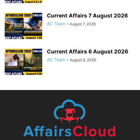
Current Affairs 7 August 2026
AC Team
-
August 7, 2026
Current Affairs 6 August 2026
AC Team
-
August 6, 2026