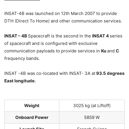
INSAT-4B was launched on 12th March 2007 to provide
DTH (Direct To Home) and other communication services.
INSAT – 4B
Spacecraft is the second in the
INSAT 4
series
of spacecraft and is configured with exclusive
communication payloads to provide services in
Ku
and
C
frequency bands.
INSAT -4B was co-located with INSAT- 3A at
93.5 degrees
East longitude.
Weight
3025 kg (at Liftoff)
Onboard Power
5859 W