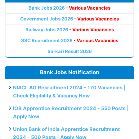
Bank Jobs 2026
- Various Vacancies
Government Jobs 2026
- Various Vacancies
Railway Jobs 2026
- Various Vacancies
SSC Recruitment 2026
- Various Vacancies
Sarkari Result 2026
Bank Jobs Notification
NIACL AO Recruitment 2024 - 170 Vacancies |
Check Eligibility & Vacancy Now
IOB Apprentice Recruitment 2024 - 550 Posts |
Apply Now
Union Bank of India Apprentice Recruitment
2024 - 500 Posts | Apply Now