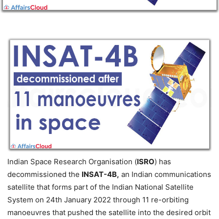
Indian Space Research Organisation (
ISRO
) has
decommissioned the
INSAT-4B,
an Indian communications
satellite that forms part of the Indian National Satellite
System on 24th January 2022 through 11 re-orbiting
manoeuvres that pushed the satellite into the desired orbit