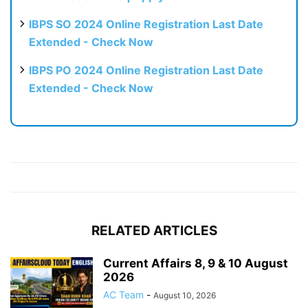
IBPS SO 2024 Online Registration Last Date
Extended - Check Now
IBPS PO 2024 Online Registration Last Date
Extended - Check Now
RELATED ARTICLES
Current Affairs 8, 9 & 10 August
2026
AC Team
-
August 10, 2026