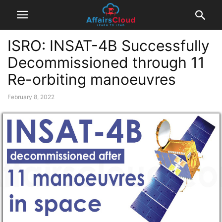
ISRO: INSAT-4B Successfully
Decommissioned through 11
Re-orbiting manoeuvres
February 8, 2022