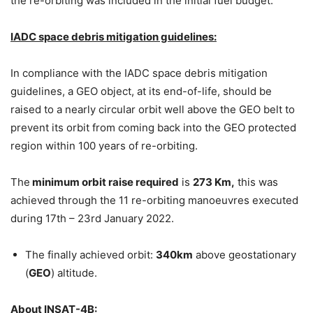
the re-orbiting was included in the initial fuel budget.
IADC space debris mitigation guidelines:
In compliance with the IADC space debris mitigation
guidelines, a GEO object, at its end-of-life, should be
raised to a nearly circular orbit well above the GEO belt to
prevent its orbit from coming back into the GEO protected
region within 100 years of re-orbiting.
The
minimum orbit raise required
is
273 Km,
this was
achieved through the 11 re-orbiting manoeuvres executed
during 17th – 23rd January 2022.
The finally achieved orbit:
340km
above geostationary
(
GEO
) altitude.
About INSAT-4B: