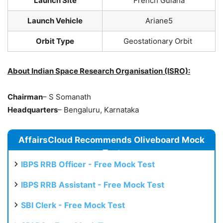
Launch Site
French Guiana
Launch Vehicle
Ariane5
Orbit Type
Geostationary Orbit
About Indian Space Research Organisation (ISRO):
Chairman
– S Somanath
Headquarters
– Bengaluru, Karnataka
AffairsCloud Recommends Oliveboard Mock
Test
IBPS RRB Officer - Free Mock Test
IBPS RRB Assistant - Free Mock Test
SBI Clerk - Free Mock Test