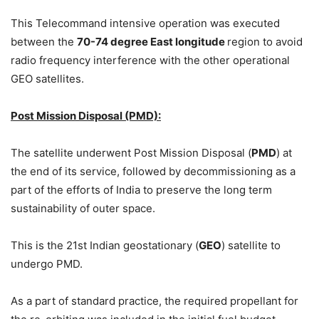
This Telecommand intensive operation was executed
between the
70-74 degree East longitude
region to avoid
radio frequency interference with the other operational
GEO satellites.
Post Mission Disposal (PMD):
The satellite underwent Post Mission Disposal (
PMD
) at
the end of its service, followed by decommissioning as a
part of the efforts of India to preserve the long term
sustainability of outer space.
This is the 21st Indian geostationary (
GEO
) satellite to
undergo PMD.
As a part of standard practice, the required propellant for