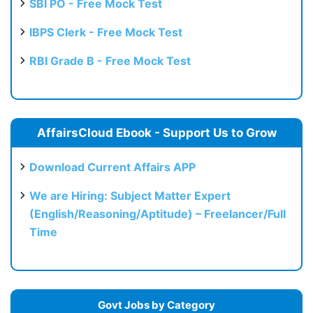
SBI PO - Free Mock Test
IBPS Clerk - Free Mock Test
RBI Grade B - Free Mock Test
AffairsCloud Ebook - Support Us to Grow
Download Current Affairs APP
We are Hiring: Subject Matter Expert
(English/Reasoning/Aptitude) – Freelancer/Full
Time
Govt Jobs by Category