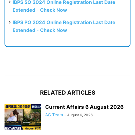
IBPS SO 2024 Online Registration Last Date
Extended - Check Now
IBPS PO 2024 Online Registration Last Date
Extended - Check Now
RELATED ARTICLES
Current Affairs 6 August 2026
AC Team
-
August 6, 2026