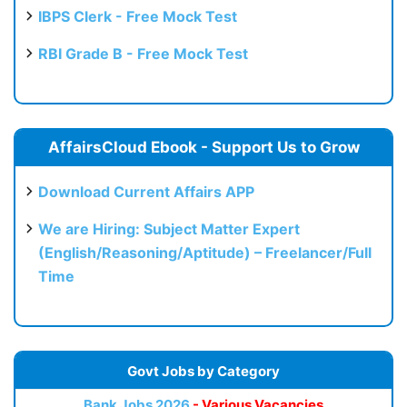
IBPS Clerk - Free Mock Test
RBI Grade B - Free Mock Test
AffairsCloud Ebook - Support Us to Grow
Download Current Affairs APP
We are Hiring: Subject Matter Expert
(English/Reasoning/Aptitude) – Freelancer/Full
Time
Govt Jobs by Category
Bank Jobs 2026
- Various Vacancies