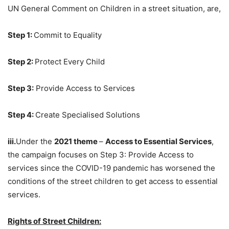
UN General Comment on Children in a street situation, are,
Step 1:
Commit to Equality
Step 2:
Protect Every Child
Step 3:
Provide Access to Services
Step 4:
Create Specialised Solutions
iii.
Under the
2021 theme
–
Access to Essential Services
,
the campaign focuses on Step 3: Provide Access to
services since the COVID-19 pandemic has worsened the
conditions of the street children to get access to essential
services.
Rights of Street Children: