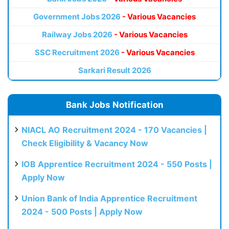
Government Jobs 2026
- Various Vacancies
Railway Jobs 2026
- Various Vacancies
SSC Recruitment 2026
- Various Vacancies
Sarkari Result 2026
Bank Jobs Notification
NIACL AO Recruitment 2024 - 170 Vacancies |
Check Eligibility & Vacancy Now
IOB Apprentice Recruitment 2024 - 550 Posts |
Apply Now
Union Bank of India Apprentice Recruitment
2024 - 500 Posts | Apply Now