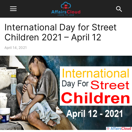
International Day for Street
Children 2021 – April 12
April 14, 2021