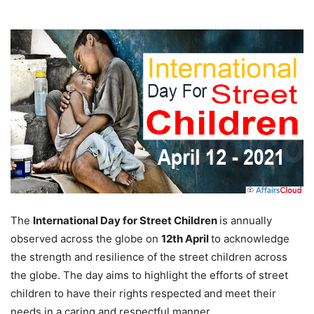
The
International Day for Street Children
is annually
observed across the globe on
12th April
to acknowledge
the strength and resilience of the street children across
the globe. The day aims to highlight the efforts of street
children to have their rights respected and meet their
needs in a caring and respectful manner.