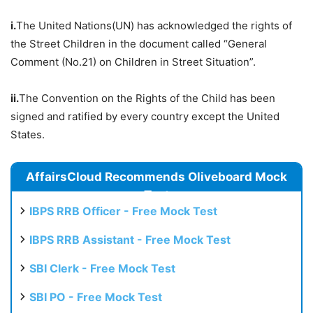
i.
The United Nations(UN) has acknowledged the rights of
the Street Children in the document called “General
Comment (No.21) on Children in Street Situation”.
ii.
The Convention on the Rights of the Child has been
signed and ratified by every country except the United
States.
AffairsCloud Recommends Oliveboard Mock
Test
IBPS RRB Officer - Free Mock Test
IBPS RRB Assistant - Free Mock Test
SBI Clerk - Free Mock Test
SBI PO - Free Mock Test