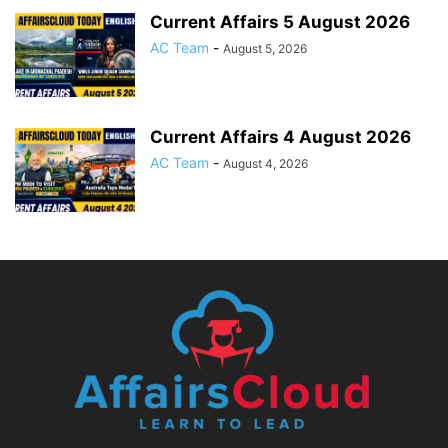
Current Affairs 5 August 2026
AC Team
-
August 5, 2026
Current Affairs 4 August 2026
AC Team
-
August 4, 2026