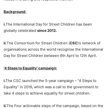
Background:
i.
The International Day for Street Children has been
globally celebrated
since 2012.
ii.
The Consortium for Street Children (
CSC
)’s network of
organisations across the world recognise the International
Day for Street Children between 6th April to 12th April.
‘4 Steps to Equality’ campaign:
i.
The CSC launched the 5-year campaign – “4 Steps to
Equality” in 2018, which was a call to the government to
take 4 steps to achieve equality for street children.
ii.
The Four actionable steps of the campaign, based on the