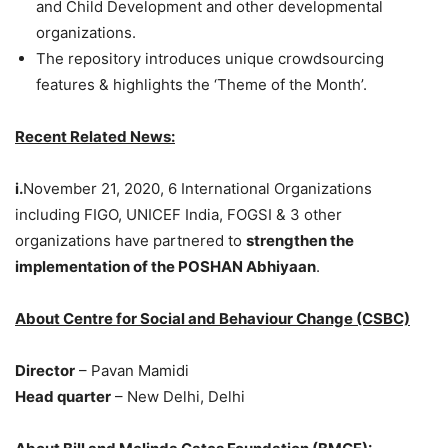
and Child Development and other developmental
organizations.
The repository introduces unique crowdsourcing
features & highlights the ‘Theme of the Month’.
Recent Related News:
i.
November 21, 2020, 6 International Organizations
including FIGO, UNICEF India, FOGSI & 3 other
organizations have partnered to
strengthen the
implementation of the POSHAN Abhiyaan
.
About Centre for Social and Behaviour Change (CSBC)
Director
– Pavan Mamidi
Head quarter
– New Delhi, Delhi