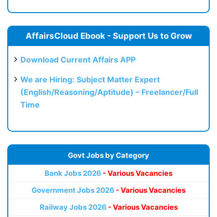
AffairsCloud Ebook - Support Us to Grow
Download Current Affairs APP
We are Hiring: Subject Matter Expert
(English/Reasoning/Aptitude) – Freelancer/Full
Time
Govt Jobs by Category
Bank Jobs 2026
- Various Vacancies
Government Jobs 2026
- Various Vacancies
Railway Jobs 2026
- Various Vacancies