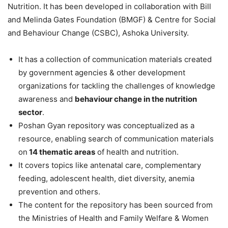
Nutrition. It has been developed in collaboration with Bill
and Melinda Gates Foundation (BMGF) & Centre for Social
and Behaviour Change (CSBC), Ashoka University.
It has a collection of communication materials created
by government agencies & other development
organizations for tackling the challenges of knowledge
awareness and
behaviour change in the nutrition
sector
.
Poshan Gyan repository was conceptualized as a
resource, enabling search of communication materials
on
14 thematic areas
of health and nutrition.
It covers topics like antenatal care, complementary
feeding, adolescent health, diet diversity, anemia
prevention and others.
The content for the repository has been sourced from
the Ministries of Health and Family Welfare & Women