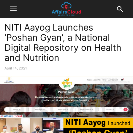
NITI Aayog Launches
‘Poshan Gyan’, a National
Digital Repository on Health
and Nutrition
April 14, 2021