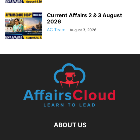
Current Affairs 2 & 3 August
2026
AC Team
-
August 3, 2026
ABOUT US