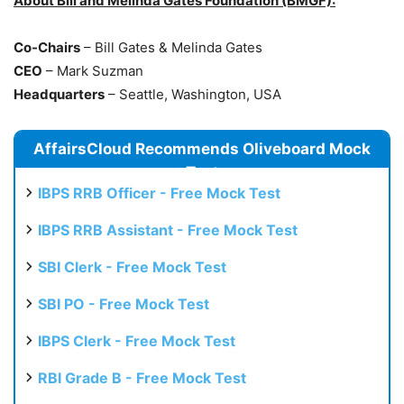
About Bill and Melinda Gates Foundation (BMGF):
Co-Chairs
– Bill Gates & Melinda Gates
CEO
– Mark Suzman
Headquarters
– Seattle, Washington, USA
AffairsCloud Recommends Oliveboard Mock
Test
IBPS RRB Officer - Free Mock Test
IBPS RRB Assistant - Free Mock Test
SBI Clerk - Free Mock Test
SBI PO - Free Mock Test
IBPS Clerk - Free Mock Test
RBI Grade B - Free Mock Test