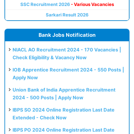
SSC Recruitment 2026
- Various Vacancies
Sarkari Result 2026
Bank Jobs Notification
NIACL AO Recruitment 2024 - 170 Vacancies |
Check Eligibility & Vacancy Now
IOB Apprentice Recruitment 2024 - 550 Posts |
Apply Now
Union Bank of India Apprentice Recruitment
2024 - 500 Posts | Apply Now
IBPS SO 2024 Online Registration Last Date
Extended - Check Now
IBPS PO 2024 Online Registration Last Date