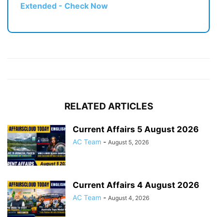
Extended - Check Now
RELATED ARTICLES
Current Affairs 5 August 2026
AC Team
-
August 5, 2026
Current Affairs 4 August 2026
AC Team
-
August 4, 2026