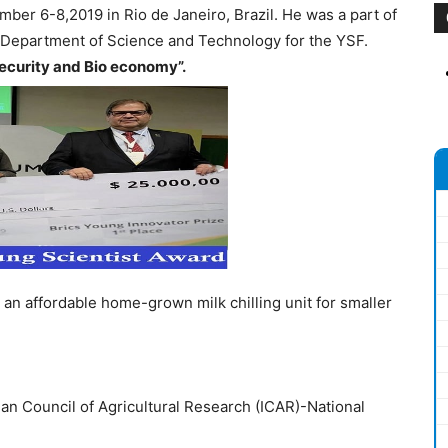
ber 6-8,2019 in Rio de Janeiro, Brazil. He was a part of
e Department of Science and Technology for the YSF.
ecurity and Bio economy”.
 an affordable home-grown milk chilling unit for smaller
ian Council of Agricultural Research (ICAR)-National