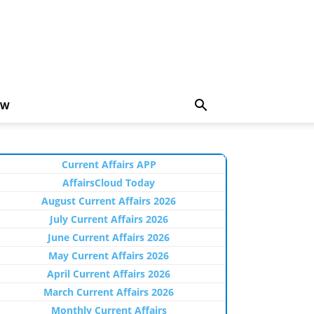
EW
Current Affairs APP
AffairsCloud Today
August Current Affairs 2026
July Current Affairs 2026
June Current Affairs 2026
May Current Affairs 2026
April Current Affairs 2026
March Current Affairs 2026
Monthly Current Affairs