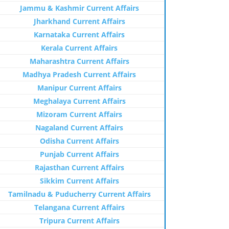
Jammu & Kashmir Current Affairs
Jharkhand Current Affairs
Karnataka Current Affairs
Kerala Current Affairs
Maharashtra Current Affairs
Madhya Pradesh Current Affairs
Manipur Current Affairs
Meghalaya Current Affairs
Mizoram Current Affairs
Nagaland Current Affairs
Odisha Current Affairs
Punjab Current Affairs
Rajasthan Current Affairs
Sikkim Current Affairs
Tamilnadu & Puducherry Current Affairs
Telangana Current Affairs
Tripura Current Affairs