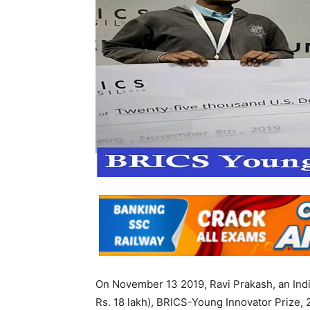
On November 13 2019, Ravi Prakash, an Ind
Rs. 18 lakh), BRICS-Young Innovator Prize