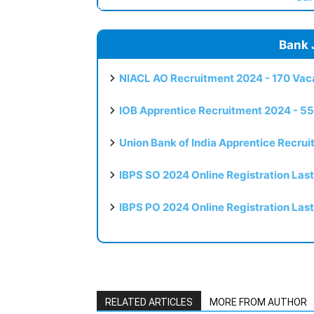
Bank 
NIACL AO Recruitment 2024 - 170 Vaca
IOB Apprentice Recruitment 2024 - 55
Union Bank of India Apprentice Recru
IBPS SO 2024 Online Registration Las
IBPS PO 2024 Online Registration Las
RELATED ARTICLES
MORE FROM AUTHOR