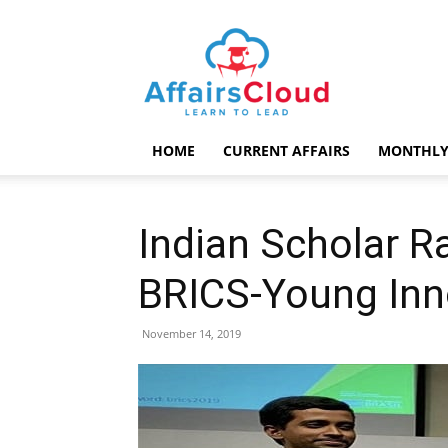
AffairsCloud.com
HOME
CURRENT AFFAIRS
MONTHLY
Indian Scholar R
BRICS-Young Inn
November 14, 2019