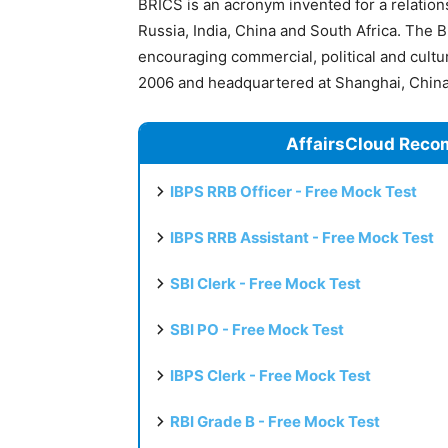
BRICS is an acronym invented for a relation
Russia, India, China and South Africa. The 
encouraging commercial, political and cult
2006 and headquartered at Shanghai, China
AffairsCloud Reco
IBPS RRB Officer - Free Mock Test
IBPS RRB Assistant - Free Mock Test
SBI Clerk - Free Mock Test
SBI PO - Free Mock Test
IBPS Clerk - Free Mock Test
RBI Grade B - Free Mock Test