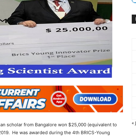
« 
ian scholar from Bangalore won $25,000 (equivalent to
, 2019. He was awarded during the 4th BRICS-Young