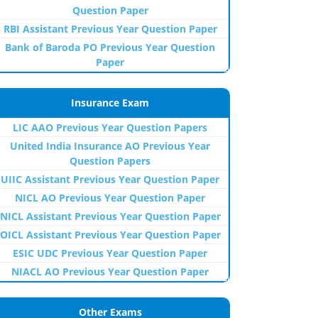
Question Paper
RBI Assistant Previous Year Question Paper
Bank of Baroda PO Previous Year Question
Paper
Insurance Exam
LIC AAO Previous Year Question Papers
United India Insurance AO Previous Year
Question Papers
UIIC Assistant Previous Year Question Paper
NICL AO Previous Year Question Paper
NICL Assistant Previous Year Question Paper
OICL Assistant Previous Year Question Paper
ESIC UDC Previous Year Question Paper
NIACL AO Previous Year Question Paper
Other Exams