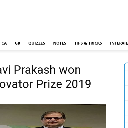
 CA
GK
QUIZZES
NOTES
TIPS & TRICKS
INTERVI
avi Prakash won
ovator Prize 2019