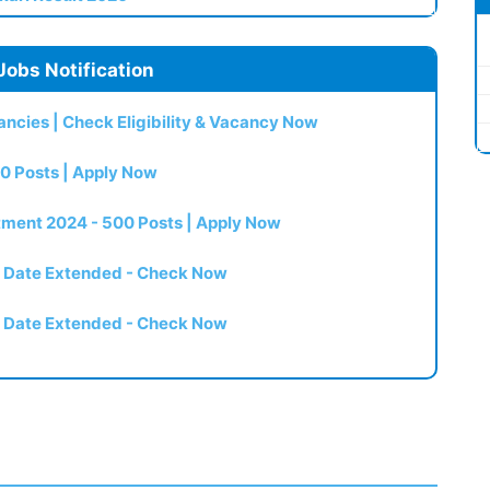
Jobs Notification
ncies | Check Eligibility & Vacancy Now
0 Posts | Apply Now
itment 2024 - 500 Posts | Apply Now
t Date Extended - Check Now
t Date Extended - Check Now