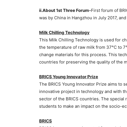
ii.About 1st Three Forum-
First forum of B
was by China in Hangzhou in July 2017, and 
Milk Chilling Technology
This Milk Chilling Technology is used for ch
the temperature of raw milk from 37°C to 7
change materials for this process. This tec
countries for preserving the quality of the m
BRICS Young Innovator Prize
The BRICS Young Innovator Prize aims to s
innovative project in technology and with t
sector of the BRICS countries. The special 
students to make an impact on the socio-
BRICS