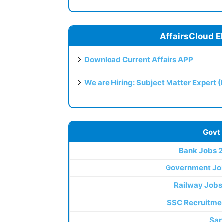
AffairsCloud E
Download Current Affairs APP
We are Hiring: Subject Matter Expert 
Govt
Bank Jobs 
Government Jo
Railway Jobs
SSC Recruitme
Sar