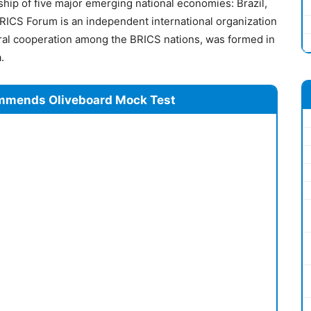
ship of five major emerging national economies: Brazil,
BRICS Forum is an independent international organization
ural cooperation among the BRICS nations, was formed in
.
mmends Oliveboard Mock Test