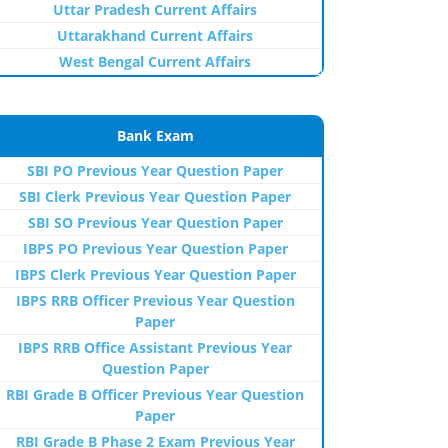
Uttar Pradesh Current Affairs
Uttarakhand Current Affairs
West Bengal Current Affairs
Bank Exam
SBI PO Previous Year Question Paper
SBI Clerk Previous Year Question Paper
SBI SO Previous Year Question Paper
IBPS PO Previous Year Question Paper
IBPS Clerk Previous Year Question Paper
IBPS RRB Officer Previous Year Question
Paper
IBPS RRB Office Assistant Previous Year
Question Paper
RBI Grade B Officer Previous Year Question
Paper
RBI Grade B Phase 2 Exam Previous Year