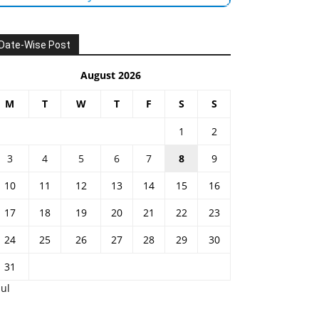
Date-Wise Post
August 2026
M
T
W
T
F
S
S
1
2
3
4
5
6
7
8
9
10
11
12
13
14
15
16
17
18
19
20
21
22
23
24
25
26
27
28
29
30
31
Jul