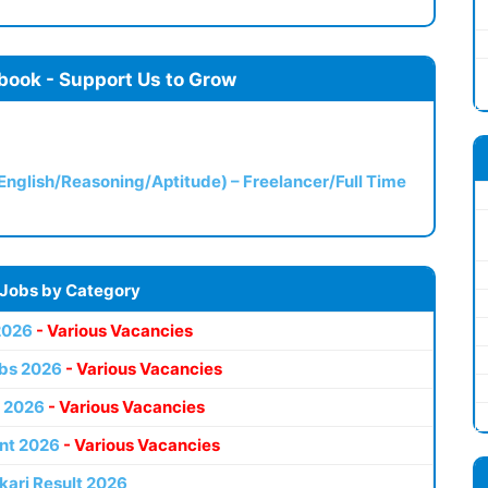
book - Support Us to Grow
(English/Reasoning/Aptitude) – Freelancer/Full Time
 Jobs by Category
2026
- Various Vacancies
bs 2026
- Various Vacancies
 2026
- Various Vacancies
nt 2026
- Various Vacancies
kari Result 2026