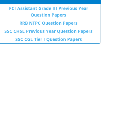
FCI Assistant Grade III Previous Year
Question Papers
RRB NTPC Question Papers
SSC CHSL Previous Year Question Papers
SSC CGL Tier I Question Papers