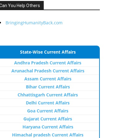
Can You Help Others
BringingHumanityBack.com
State-Wise Current Affairs
Andhra Pradesh Current Affairs
Arunachal Pradesh Current Affairs
Assam Current Affairs
Bihar Current Affairs
Chhattisgarh Current Affairs
Delhi Current Affairs
Goa Current Affairs
Gujarat Current Affairs
Haryana Current Affairs
Himachal pradesh Current Affairs