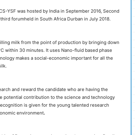
RICS-YSF was hosted by India in September 2016, Second
third forumheld in South Africa Durban in July 2018.
illing milk from the point of production by bringing down
°C within 30 minutes. It uses Nano-fluid based phase
hnology makes a social-economic important for all the
ilk.
earch and reward the candidate who are having the
he potential contribution to the science and technology
recognition is given for the young talented research
economic environment
.