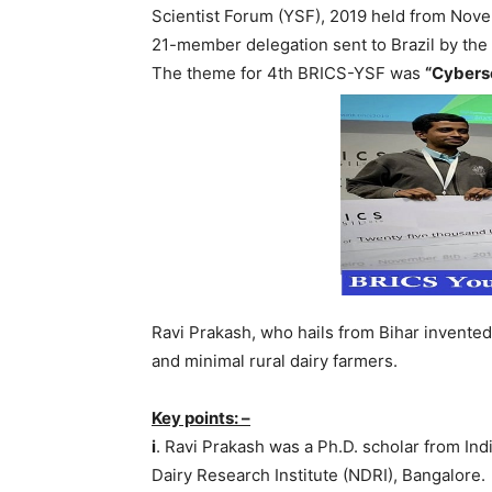
Scientist Forum (YSF), 2019 held from Novem
21-member delegation sent to Brazil by th
The theme for 4th BRICS-YSF was
“Cybers
Ravi Prakash, who hails from Bihar invented
and minimal rural dairy farmers.
Key points: –
i
. Ravi Prakash was a Ph.D. scholar from Ind
Dairy Research Institute (NDRI), Bangalore.