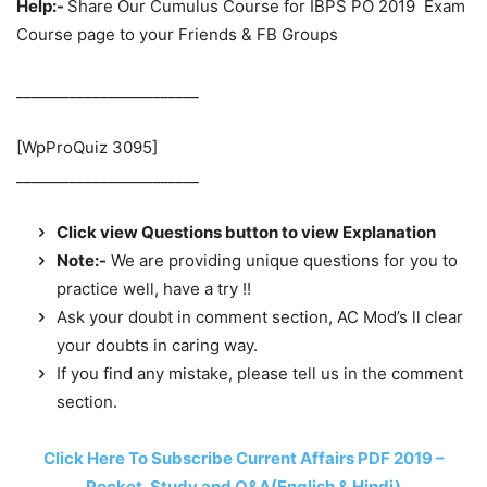
Help:-
Share Our Cumulus Course for IBPS PO 2019 Exam
Course page to your Friends & FB Groups
________________________
[WpProQuiz 3095]
________________________
Click view Questions button to view Explanation
Note:-
We are providing unique questions for you to
practice well, have a try !!
Ask your doubt in comment section, AC Mod’s ll clear
your doubts in caring way.
If you find any mistake, please tell us in the comment
section.
Click Here To Subscribe Current Affairs PDF 2019 –
Pocket, Study and Q&A(English & Hindi)