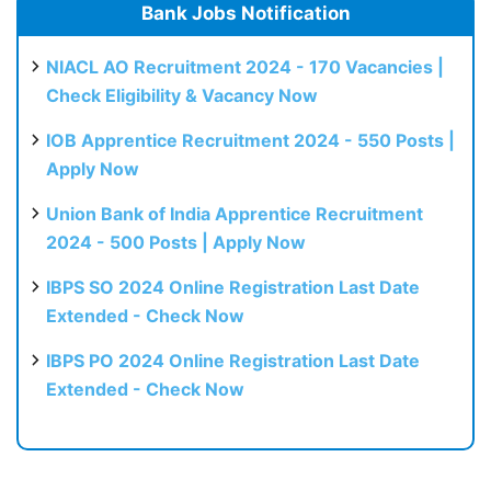
Bank Jobs Notification
NIACL AO Recruitment 2024 - 170 Vacancies |
Check Eligibility & Vacancy Now
IOB Apprentice Recruitment 2024 - 550 Posts |
Apply Now
Union Bank of India Apprentice Recruitment
2024 - 500 Posts | Apply Now
IBPS SO 2024 Online Registration Last Date
Extended - Check Now
IBPS PO 2024 Online Registration Last Date
Extended - Check Now