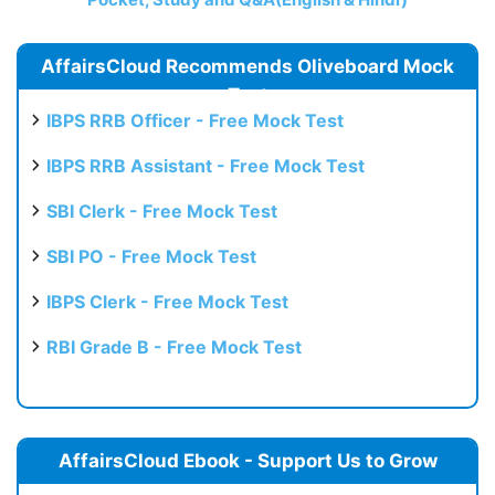
AffairsCloud Recommends Oliveboard Mock
Test
IBPS RRB Officer - Free Mock Test
IBPS RRB Assistant - Free Mock Test
SBI Clerk - Free Mock Test
SBI PO - Free Mock Test
IBPS Clerk - Free Mock Test
RBI Grade B - Free Mock Test
AffairsCloud Ebook - Support Us to Grow