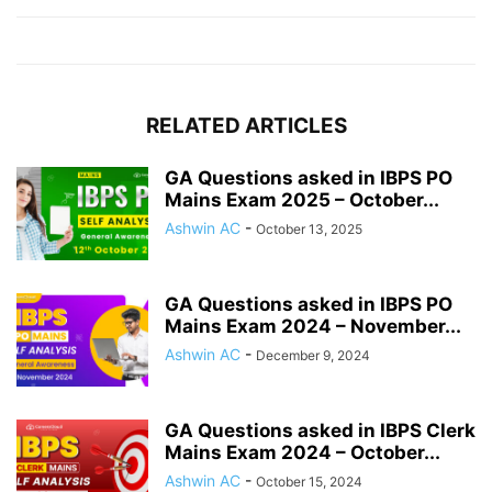
RELATED ARTICLES
GA Questions asked in IBPS PO
Mains Exam 2025 – October...
Ashwin AC
-
October 13, 2025
GA Questions asked in IBPS PO
Mains Exam 2024 – November...
Ashwin AC
-
December 9, 2024
GA Questions asked in IBPS Clerk
Mains Exam 2024 – October...
Ashwin AC
-
October 15, 2024