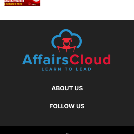
ABOUT US
FOLLOW US