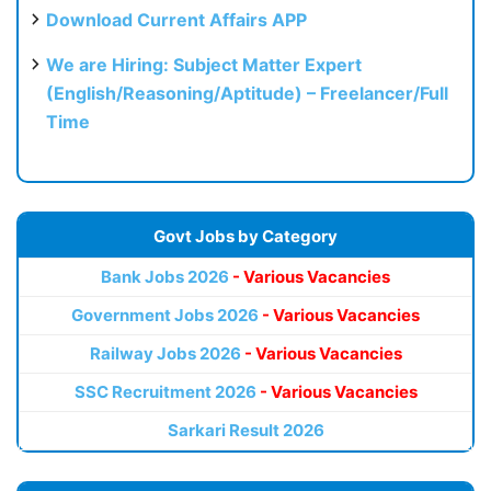
Download Current Affairs APP
We are Hiring: Subject Matter Expert
(English/Reasoning/Aptitude) – Freelancer/Full
Time
Govt Jobs by Category
Bank Jobs 2026
- Various Vacancies
Government Jobs 2026
- Various Vacancies
Railway Jobs 2026
- Various Vacancies
SSC Recruitment 2026
- Various Vacancies
Sarkari Result 2026