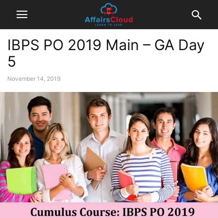
IBPS PO 2019 Main – GA Day
5
November 14, 2019