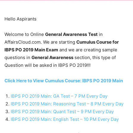
Hello Aspirants
Welcome to Online
General Awareness
Test
in
AffairsCloud.com. We are starting
Cumulus Course for
IBPS PO 2019 Main Exam
and we are creating sample
questions in
General Awareness
section, this type of
Question will be asked in IBPS PO 2019!!!
Click Here to View Cumulus Course: IBPS PO 2019 Main
IBPS PO 2019 Main: GA Test – 7 PM Every Day
IBPS PO 2019 Main: Reasoning Test – 8 PM Every Day
IBPS PO 2019 Main: Quant Test – 9 PM Every Day
IBPS PO 2019 Main: English Test – 10 PM Every Day