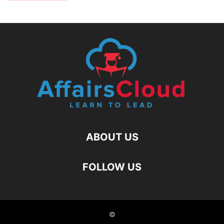
ABOUT US
FOLLOW US
©