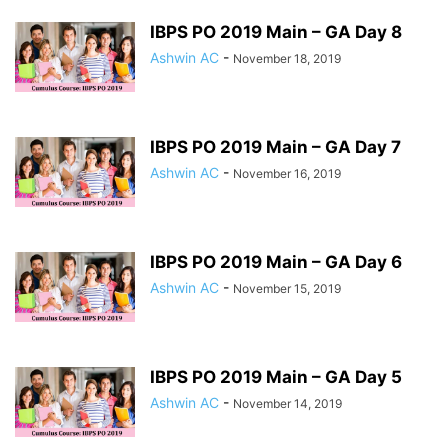
IBPS PO 2019 Main – GA Day 8
Ashwin AC
-
November 18, 2019
IBPS PO 2019 Main – GA Day 7
Ashwin AC
-
November 16, 2019
IBPS PO 2019 Main – GA Day 6
Ashwin AC
-
November 15, 2019
IBPS PO 2019 Main – GA Day 5
Ashwin AC
-
November 14, 2019