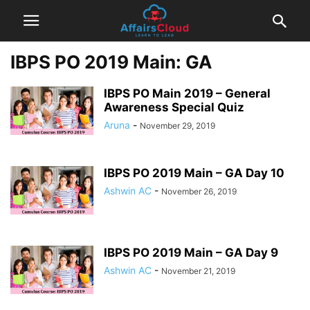
IBPS PO 2019 Main: GA
IBPS PO Main 2019 – General
Awareness Special Quiz
Aruna
-
November 29, 2019
IBPS PO 2019 Main – GA Day 10
Ashwin AC
-
November 26, 2019
IBPS PO 2019 Main – GA Day 9
Ashwin AC
-
November 21, 2019