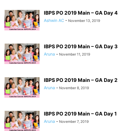
IBPS PO 2019 Main – GA Day 4
Ashwin AC
-
November 13, 2019
IBPS PO 2019 Main – GA Day 3
Aruna
-
November 11, 2019
IBPS PO 2019 Main – GA Day 2
Aruna
-
November 8, 2019
IBPS PO 2019 Main – GA Day 1
Aruna
-
November 7, 2019