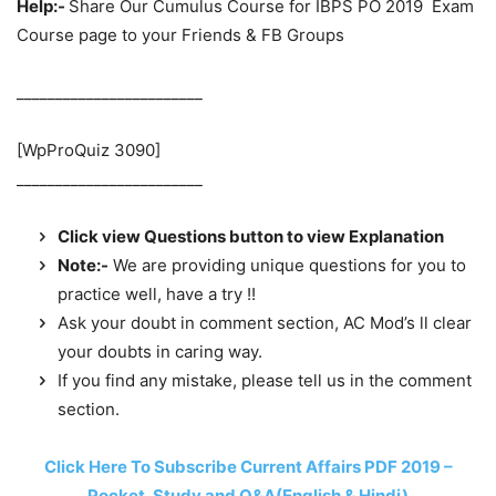
Help:-
Share Our Cumulus Course for IBPS PO 2019 Exam
Course page to your Friends & FB Groups
________________________
[WpProQuiz 3090]
________________________
Click view Questions button to view Explanation
Note:-
We are providing unique questions for you to
practice well, have a try !!
Ask your doubt in comment section, AC Mod’s ll clear
your doubts in caring way.
If you find any mistake, please tell us in the comment
section.
Click Here To Subscribe Current Affairs PDF 2019 –
Pocket, Study and Q&A(English & Hindi)