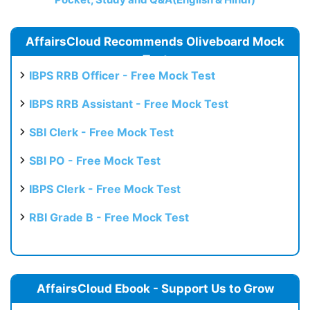
AffairsCloud Recommends Oliveboard Mock
Test
IBPS RRB Officer - Free Mock Test
IBPS RRB Assistant - Free Mock Test
SBI Clerk - Free Mock Test
SBI PO - Free Mock Test
IBPS Clerk - Free Mock Test
RBI Grade B - Free Mock Test
AffairsCloud Ebook - Support Us to Grow