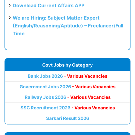
Download Current Affairs APP
We are Hiring: Subject Matter Expert
(English/Reasoning/Aptitude) – Freelancer/Full
Time
Govt Jobs by Category
Bank Jobs 2026
- Various Vacancies
Government Jobs 2026
- Various Vacancies
Railway Jobs 2026
- Various Vacancies
SSC Recruitment 2026
- Various Vacancies
Sarkari Result 2026