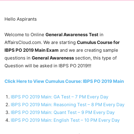
Hello Aspirants
Welcome to Online
General Awareness
Test
in
AffairsCloud.com. We are starting
Cumulus Course for
IBPS PO 2019 Main Exam
and we are creating sample
questions in
General Awareness
section, this type of
Question will be asked in IBPS PO 2019!!!
Click Here to View Cumulus Course: IBPS PO 2019 Main
IBPS PO 2019 Main: GA Test – 7 PM Every Day
IBPS PO 2019 Main: Reasoning Test – 8 PM Every Day
IBPS PO 2019 Main: Quant Test – 9 PM Every Day
IBPS PO 2019 Main: English Test – 10 PM Every Day