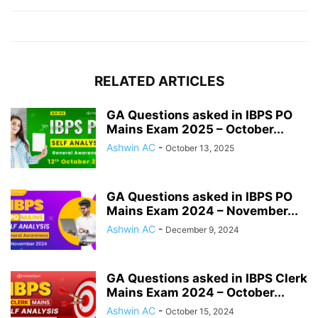
RELATED ARTICLES
GA Questions asked in IBPS PO
Mains Exam 2025 – October...
Ashwin AC
-
October 13, 2025
GA Questions asked in IBPS PO
Mains Exam 2024 – November...
Ashwin AC
-
December 9, 2024
GA Questions asked in IBPS Clerk
Mains Exam 2024 – October...
Ashwin AC
-
October 15, 2024