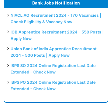
Bank Jobs Notification
NIACL AO Recruitment 2024 - 170 Vacancies |
Check Eligibility & Vacancy Now
IOB Apprentice Recruitment 2024 - 550 Posts |
Apply Now
Union Bank of India Apprentice Recruitment
2024 - 500 Posts | Apply Now
IBPS SO 2024 Online Registration Last Date
Extended - Check Now
IBPS PO 2024 Online Registration Last Date
Extended - Check Now