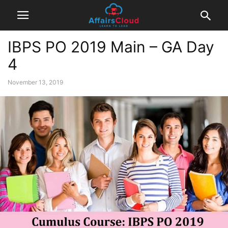
IBPS PO 2019 Main – GA Day
4
November 13, 2019