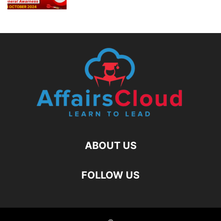
ABOUT US
FOLLOW US