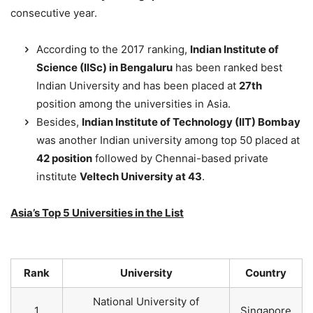
consecutive year.
According to the 2017 ranking,
Indian Institute of
Science (IISc) in Bengaluru
has been ranked best
Indian University and has been placed at
27th
position among the universities in Asia.
Besides,
Indian Institute of Technology (IIT) Bombay
was another Indian university among top 50 placed at
42 position
followed by Chennai-based private
institute
Veltech University at 43
.
Asia’s Top 5 Universities in the List
Rank
University
Country
National University of
1
Singapore