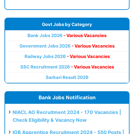
Govt Jobs by Category
Bank Jobs 2026
- Various Vacancies
Government Jobs 2026
- Various Vacancies
Railway Jobs 2026
- Various Vacancies
SSC Recruitment 2026
- Various Vacancies
Sarkari Result 2026
Bank Jobs Notification
NIACL AO Recruitment 2024 - 170 Vacancies |
Check Eligibility & Vacancy Now
IOB Apprentice Recruitment 2024 - 550 Posts |