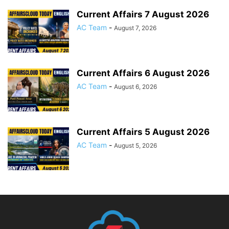
Current Affairs 7 August 2026
AC Team
-
August 7, 2026
Current Affairs 6 August 2026
AC Team
-
August 6, 2026
Current Affairs 5 August 2026
AC Team
-
August 5, 2026