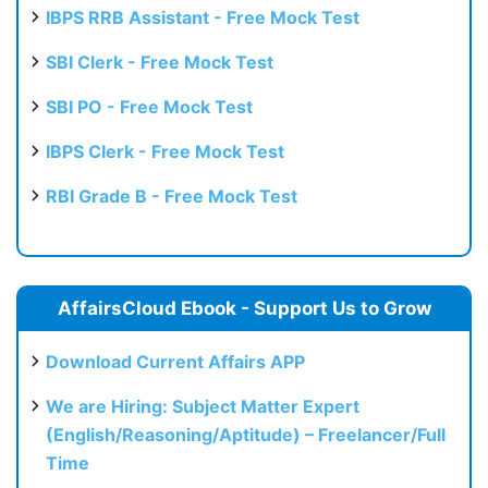
IBPS RRB Assistant - Free Mock Test
SBI Clerk - Free Mock Test
SBI PO - Free Mock Test
IBPS Clerk - Free Mock Test
RBI Grade B - Free Mock Test
AffairsCloud Ebook - Support Us to Grow
Download Current Affairs APP
We are Hiring: Subject Matter Expert
(English/Reasoning/Aptitude) – Freelancer/Full
Time