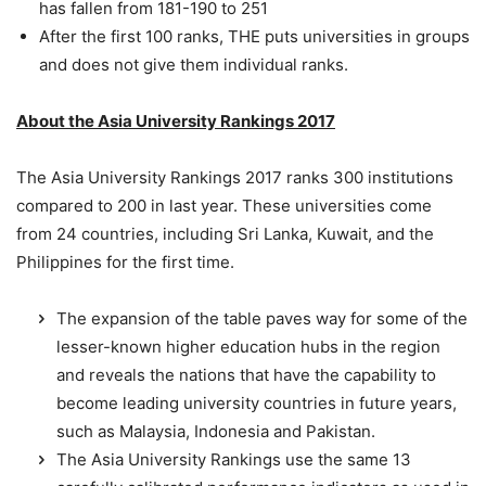
has fallen from 181-190 to 251
After the first 100 ranks, THE puts universities in groups
and does not give them individual ranks.
About the Asia University Rankings 2017
The Asia University Rankings 2017 ranks 300 institutions
compared to 200 in last year. These universities come
from 24 countries, including Sri Lanka, Kuwait, and the
Philippines for the first time.
The expansion of the table paves way for some of the
lesser-known higher education hubs in the region
and reveals the nations that have the capability to
become leading university countries in future years,
such as Malaysia, Indonesia and Pakistan.
The Asia University Rankings use the same 13