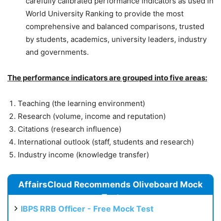
carefully calibrated performance indicators as used in
World University Ranking to provide the most
comprehensive and balanced comparisons, trusted
by students, academics, university leaders, industry
and governments.
The performance indicators are grouped into five areas:
Teaching (the learning environment)
Research (volume, income and reputation)
Citations (research influence)
International outlook (staff, students and research)
Industry income (knowledge transfer)
AffairsCloud Recommends Oliveboard Mock
Test
IBPS RRB Officer - Free Mock Test