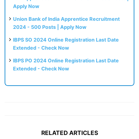
Apply Now
Union Bank of India Apprentice Recruitment
2024 - 500 Posts | Apply Now
IBPS SO 2024 Online Registration Last Date
Extended - Check Now
IBPS PO 2024 Online Registration Last Date
Extended - Check Now
RELATED ARTICLES