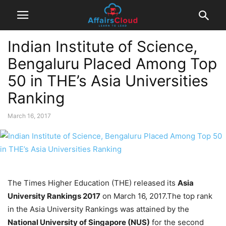
Indian Institute of Science,
Bengaluru Placed Among Top
50 in THE’s Asia Universities
Ranking
March 16, 2017
The Times Higher Education (THE) released its
Asia
University Rankings 2017
on March 16, 2017.The top rank
in the Asia University Rankings was attained by the
National University of Singapore (NUS)
for the second