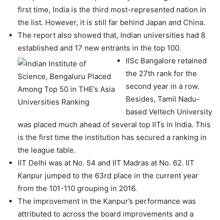
first time, India is the third most-represented nation in
the list. However, it is still far behind Japan and China.
The report also showed that, Indian universities had 8
established and 17 new entrants in the top 100.
IISc Bangalore retained
the 27th rank for the
second year in a row.
Besides, Tamil Nadu-
based Veltech University
was placed much ahead of several top IITs in India. This
is the first time the institution has secured a ranking in
the league table.
IIT Delhi was at No. 54 and IIT Madras at No. 62. IIT
Kanpur jumped to the 63rd place in the current year
from the 101-110 grouping in 2016.
The improvement in the Kanpur’s performance was
attributed to across the board improvements and a