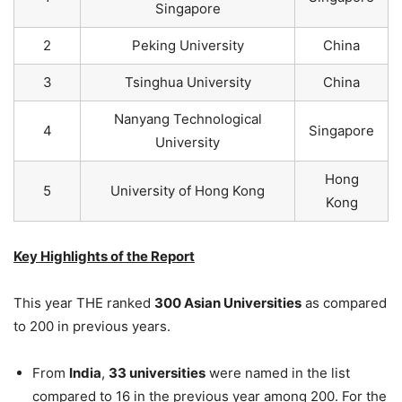
Singapore
2
Peking University
China
3
Tsinghua University
China
Nanyang Technological
4
Singapore
University
Hong
5
University of Hong Kong
Kong
Key Highlights of the Report
This year THE ranked
300 Asian Universities
as compared
to 200 in previous years.
From
India
,
33 universities
were named in the list
compared to 16 in the previous year among 200. For the