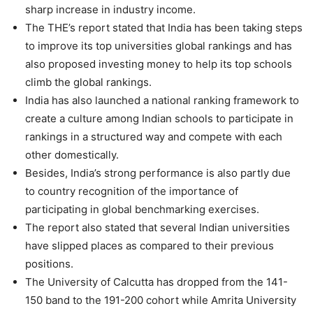
sharp increase in industry income.
The THE’s report stated that India has been taking steps
to improve its top universities global rankings and has
also proposed investing money to help its top schools
climb the global rankings.
India has also launched a national ranking framework to
create a culture among Indian schools to participate in
rankings in a structured way and compete with each
other domestically.
Besides, India’s strong performance is also partly due
to country recognition of the importance of
participating in global benchmarking exercises.
The report also stated that several Indian universities
have slipped places as compared to their previous
positions.
The University of Calcutta has dropped from the 141-
150 band to the 191-200 cohort while Amrita University