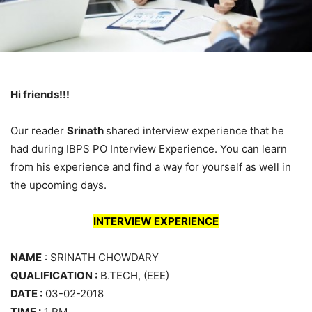
Hi friends!!!
Our reader
Srinath
shared interview experience that he
had during IBPS PO Interview Experience. You can learn
from his experience and find a way for yourself as well in
the upcoming days.
INTERVIEW EXPERIENCE
NAME
: SRINATH CHOWDARY
QUALIFICATION :
B.TECH, (EEE)
DATE :
03-02-2018
TIME :
1 PM