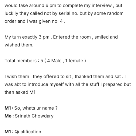
would take around 6 pm to complete my interview , but
luckily they called not by serial no. but by some random
order and I was given no. 4 .
My turn exactly 3 pm . Entered the room , smiled and
wished them.
Total members : 5 ( 4 Male , 1 female )
I wish them , they offered to sit , thanked them and sat . I
was abt to introduce myself with all the stuff I prepared but
then asked M1
M1 :
So, whats ur name ?
Me :
Srinath Chowdary
M1
: Qualification