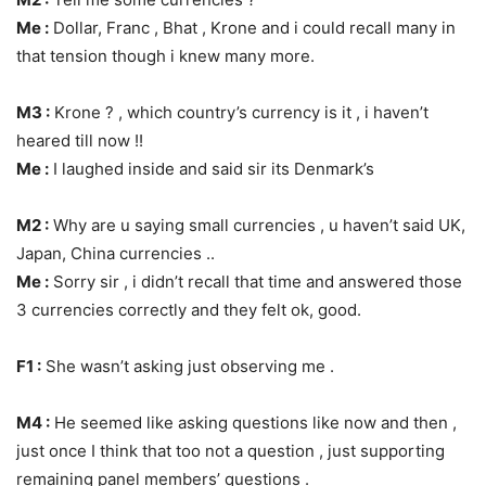
Me :
Dollar, Franc , Bhat , Krone and i could recall many in
that tension though i knew many more.
M3 :
Krone ? , which country’s currency is it , i haven’t
heared till now !!
Me :
I laughed inside and said sir its Denmark’s
M2 :
Why are u saying small currencies , u haven’t said UK,
Japan, China currencies ..
Me :
Sorry sir , i didn’t recall that time and answered those
3 currencies correctly and they felt ok, good.
F1 :
She wasn’t asking just observing me .
M4 :
He seemed like asking questions like now and then ,
just once I think that too not a question , just supporting
remaining panel members’ questions .