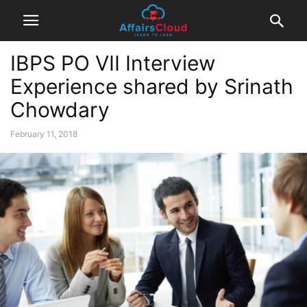
IBPS PO VII Interview
Experience shared by Srinath
Chowdary
February 11, 2018