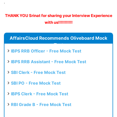
.
THANK YOU Srinat for sharing your Interview Experience
with us!!!!!!!!!!!
AffairsCloud Recommends Oliveboard Mock
Test
IBPS RRB Officer - Free Mock Test
IBPS RRB Assistant - Free Mock Test
SBI Clerk - Free Mock Test
SBI PO - Free Mock Test
IBPS Clerk - Free Mock Test
RBI Grade B - Free Mock Test