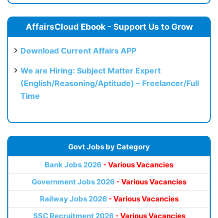
AffairsCloud Ebook - Support Us to Grow
Download Current Affairs APP
We are Hiring: Subject Matter Expert
(English/Reasoning/Aptitude) – Freelancer/Full
Time
Govt Jobs by Category
Bank Jobs 2026
- Various Vacancies
Government Jobs 2026
- Various Vacancies
Railway Jobs 2026
- Various Vacancies
SSC Recruitment 2026
- Various Vacancies