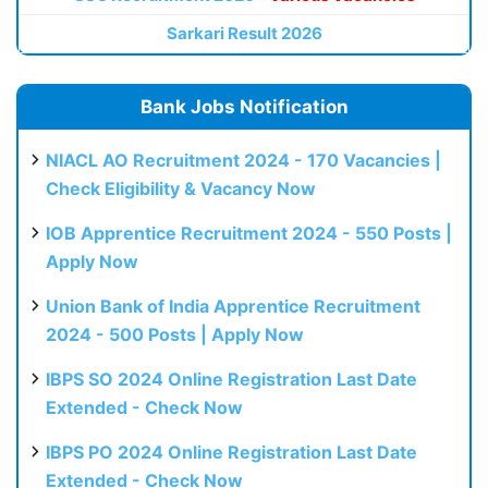
Sarkari Result 2026
Bank Jobs Notification
NIACL AO Recruitment 2024 - 170 Vacancies |
Check Eligibility & Vacancy Now
IOB Apprentice Recruitment 2024 - 550 Posts |
Apply Now
Union Bank of India Apprentice Recruitment
2024 - 500 Posts | Apply Now
IBPS SO 2024 Online Registration Last Date
Extended - Check Now
IBPS PO 2024 Online Registration Last Date
Extended - Check Now