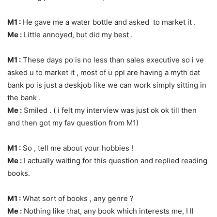
M1 :
He gave me a water bottle and asked to market it .
Me :
Little annoyed, but did my best .
M1 :
These days po is no less than sales executive so i ve
asked u to market it , most of u ppl are having a myth dat
bank po is just a deskjob like we can work simply sitting in
the bank .
Me :
Smiled . ( i felt my interview was just ok ok till then
and then got my fav question from M1)
M1 :
So , tell me about your hobbies !
Me :
I actually waiting for this question and replied reading
books.
M1 :
What sort of books , any genre ?
Me :
Nothing like that, any book which interests me, I ll