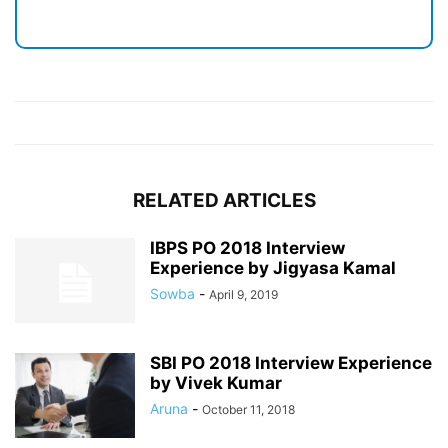
RELATED ARTICLES
IBPS PO 2018 Interview
Experience by Jigyasa Kamal
Sowba
-
April 9, 2019
SBI PO 2018 Interview Experience
by Vivek Kumar
Aruna
-
October 11, 2018