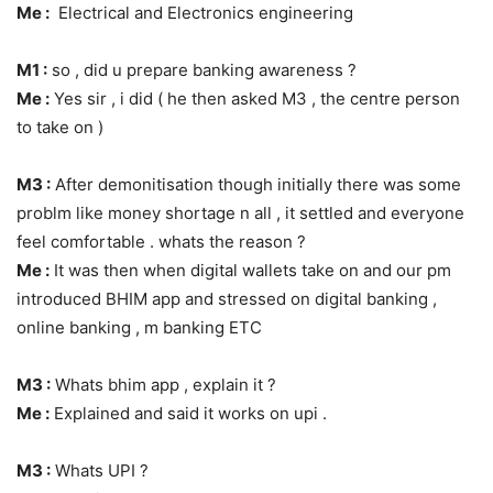
Me :
Electrical and Electronics engineering
M1 :
so , did u prepare banking awareness ?
Me :
Yes sir , i did ( he then asked M3 , the centre person
to take on )
M3 :
After demonitisation though initially there was some
problm like money shortage n all , it settled and everyone
feel comfortable . whats the reason ?
Me :
It was then when digital wallets take on and our pm
introduced BHIM app and stressed on digital banking ,
online banking , m banking ETC
M3 :
Whats bhim app , explain it ?
Me :
Explained and said it works on upi .
M3 :
Whats UPI ?