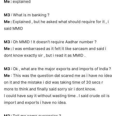
Me :
explained
M3 :
What is m banking ?
Me :
Explained , but he asked what should require for it , i
said MMID
M3 :
Oh MMID ! It doesn’t require Aadhar number ?
Me :
I was embarrased as it felt it like sarcasm and said i
dont know exactly sir , but i read it as MMID .
M3 :
Ok , what are the major exports and imports of India ?
Me
: This was the question dat scared me as i have no idea
on it and the mistake i did was taking time of 30 secs r
more to think and finally said sorry sir i dont know.
I could have say it without wasting time . I said crude oil is
import and exports i have no idea.
M2 :
Tell me some currencies ?