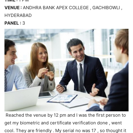
VENUE :
ANDHRA BANK APEX COLLEGE , GACHIBOWLI ,
HYDERABAD
PANEL :
3
Reached the venue by 12 pm and I was the first person to
get my biometric and certificate verification done , went
cool. They are friendly . My serial no was 17 , so thought it