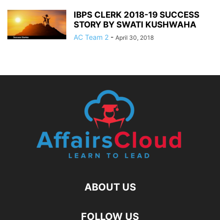
IBPS CLERK 2018-19 SUCCESS
STORY BY SWATI KUSHWAHA
AC Team 2
-
April 30, 2018
ABOUT US
FOLLOW US