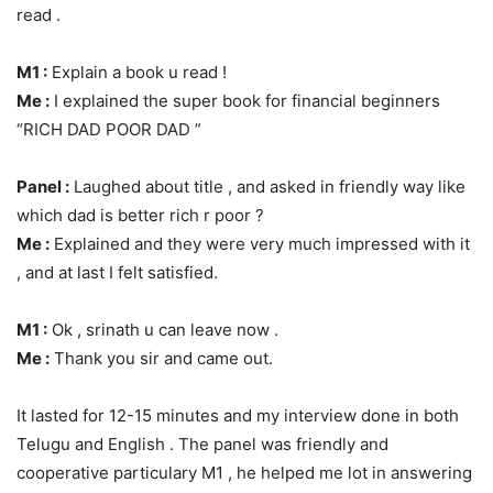
read .
M1 :
Explain a book u read !
Me :
I explained the super book for financial beginners
“RICH DAD POOR DAD ”
Panel :
Laughed about title , and asked in friendly way like
which dad is better rich r poor ?
Me :
Explained and they were very much impressed with it
, and at last I felt satisfied.
M1 :
Ok , srinath u can leave now .
Me :
Thank you sir and came out.
It lasted for 12-15 minutes and my interview done in both
Telugu and English . The panel was friendly and
cooperative particulary M1 , he helped me lot in answering