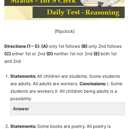
[flipclock]
Directions (1 – 5):
(A)
only 1st follows
(B)
only 2nd follows
(C)
either 1st or 2nd
(D)
neither 1st nor 2nd
(E)
both 1st
and 2nd
Statements:
All children are students. Some students
are adults. All adults are workers.
Conclusions:
I. Some
students are workers II. All children being adults is a
possibility
Answer
Statements:
Some books are poetry. All poetry is