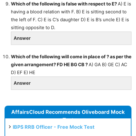
Which of the following is false with respect to E?
A) E is
having a blood relation with F. B) E is sitting second to
the left of F. C) E is C’s daughter D) E is B’s uncle E) E is
sitting opposite to D.
Answer
Which of the following will come in place of ? as per the
given arrangement? FD HE BG CB ?
A) GA B) GE C) AC
D) EF E) HE
Answer
AffairsCloud Recommends Oliveboard Mock
Test
IBPS RRB Officer - Free Mock Test