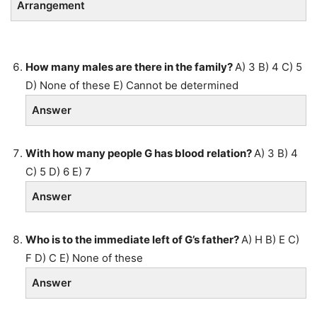
Arrangement
How many males are there in the family?
A) 3 B) 4 C) 5
D) None of these E) Cannot be determined
Answer
With how many people G has blood relation?
A) 3 B) 4
C) 5 D) 6 E) 7
Answer
Who is to the immediate left of G’s father?
A) H B) E C)
F D) C E) None of these
Answer