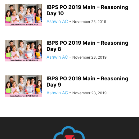
IBPS PO 2019 Main – Reasoning
Day 10
Ashwin AC
-
November 25, 2019
IBPS PO 2019 Main – Reasoning
Day 8
Ashwin AC
-
November 23, 2019
IBPS PO 2019 Main – Reasoning
Day 9
Ashwin AC
-
November 23, 2019