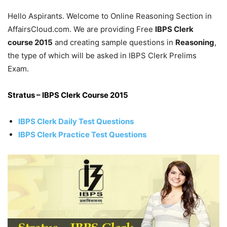
Hello Aspirants. Welcome to Online Reasoning Section in
AffairsCloud.com. We are providing Free
IBPS Clerk
course 2015
and creating sample questions in
Reasoning
,
the type of which will be asked in IBPS Clerk Prelims
Exam.
Stratus – IBPS Clerk Course 2015
IBPS Clerk Daily Test Questions
IBPS Clerk Practice Test Questions