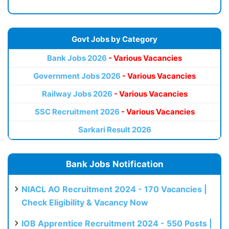
Govt Jobs by Category
Bank Jobs 2026
- Various Vacancies
Government Jobs 2026
- Various Vacancies
Railway Jobs 2026
- Various Vacancies
SSC Recruitment 2026
- Various Vacancies
Sarkari Result 2026
Bank Jobs Notification
NIACL AO Recruitment 2024 - 170 Vacancies |
Check Eligibility & Vacancy Now
IOB Apprentice Recruitment 2024 - 550 Posts |