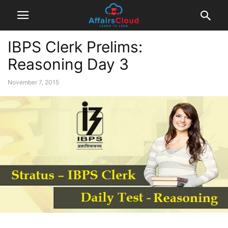
IBPS Clerk Prelims:
Reasoning Day 3
November 7, 2015