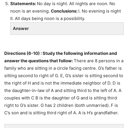
Statements:
No day is night. All nights are noon. No
noon is an evening.
Conclusions:
I. No evening is night
II. All days being noon is a possibility.
Answer
Directions (6-10) : Study the following information and
answer the questions that follow:
There are 8 persons in a
family who are sitting in a circle facing centre. G’s father is
sitting second to right of G. E, G’s sister is sitting second to
the right of H and is not the immediate neighbor of D. D is
the daughter-in-law of A and sitting third to the left of A. A
couples with C B is the daughter of G and is sitting third
right to G’s sister. G has 2 children (both unmarried). F is
C’s son and is sitting third right of A. A is H’s grandfather.