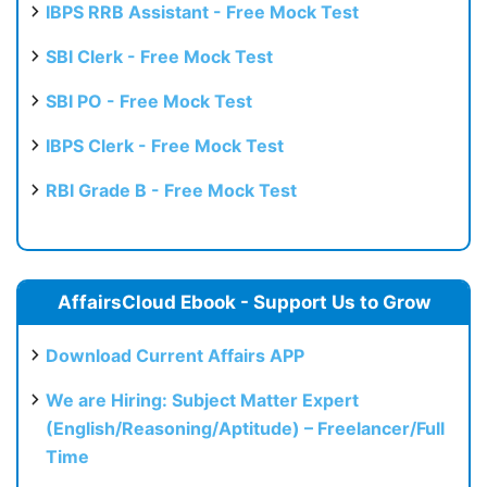
IBPS RRB Assistant - Free Mock Test
SBI Clerk - Free Mock Test
SBI PO - Free Mock Test
IBPS Clerk - Free Mock Test
RBI Grade B - Free Mock Test
AffairsCloud Ebook - Support Us to Grow
Download Current Affairs APP
We are Hiring: Subject Matter Expert
(English/Reasoning/Aptitude) – Freelancer/Full
Time