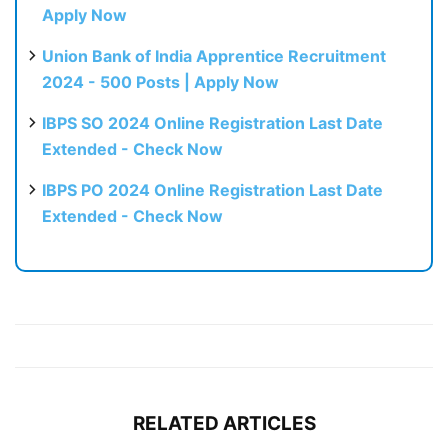
Apply Now
Union Bank of India Apprentice Recruitment
2024 - 500 Posts | Apply Now
IBPS SO 2024 Online Registration Last Date
Extended - Check Now
IBPS PO 2024 Online Registration Last Date
Extended - Check Now
RELATED ARTICLES