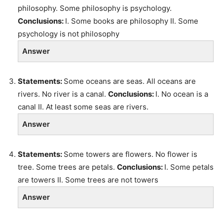
philosophy. Some philosophy is psychology.
Conclusions:
I. Some books are philosophy II. Some
psychology is not philosophy
Answer
Statements:
Some oceans are seas. All oceans are
rivers. No river is a canal.
Conclusions:
I. No ocean is a
canal II. At least some seas are rivers.
Answer
Statements:
Some towers are flowers. No flower is
tree. Some trees are petals.
Conclusions:
I. Some petals
are towers II. Some trees are not towers
Answer