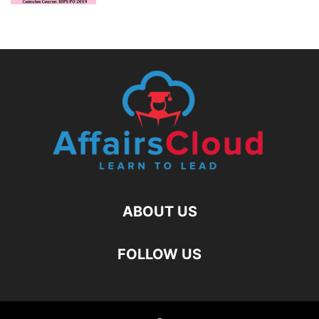
ABOUT US
FOLLOW US