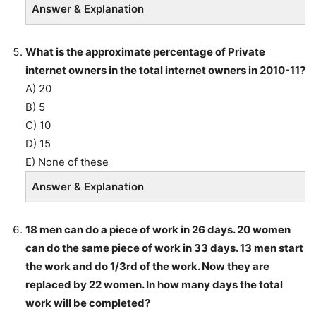
Answer & Explanation
What is the approximate percentage of Private
internet owners in the total internet owners in 2010-11?
A) 20
B) 5
C) 10
D) 15
E) None of these
Answer & Explanation
18 men can do a piece of work in 26 days. 20 women
can do the same piece of work in 33 days. 13 men start
the work and do 1/3rd of the work. Now they are
replaced by 22 women. In how many days the total
work will be completed?