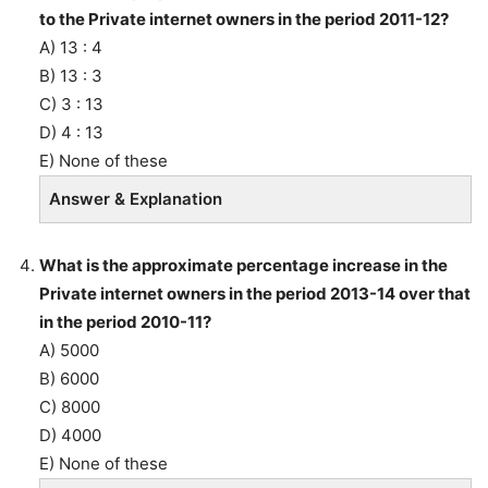
to the Private internet owners in the period 2011-12?
A) 13 : 4
B) 13 : 3
C) 3 : 13
D) 4 : 13
E) None of these
Answer & Explanation
What is the approximate percentage increase in the
Private internet owners in the period 2013-14 over that
in the period 2010-11?
A) 5000
B) 6000
C) 8000
D) 4000
E) None of these