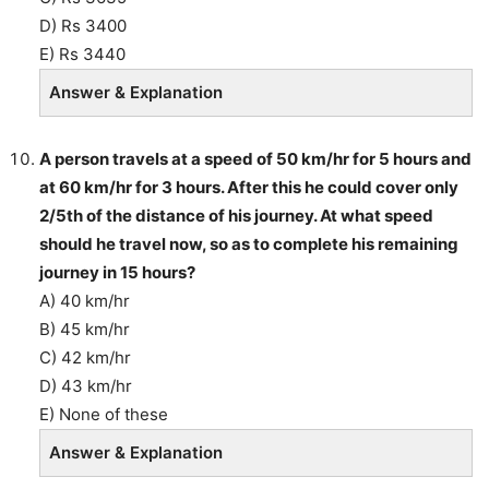
D) Rs 3400
E) Rs 3440
Answer & Explanation
A person travels at a speed of 50 km/hr for 5 hours and
at 60 km/hr for 3 hours. After this he could cover only
2/5th of the distance of his journey. At what speed
should he travel now, so as to complete his remaining
journey in 15 hours?
A) 40 km/hr
B) 45 km/hr
C) 42 km/hr
D) 43 km/hr
E) None of these
Answer & Explanation