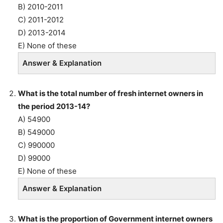
B) 2010-2011
C) 2011-2012
D) 2013-2014
E) None of these
Answer & Explanation
What is the total number of fresh internet owners in
the period 2013-14?
A) 54900
B) 549000
C) 990000
D) 99000
E) None of these
Answer & Explanation
What is the proportion of Government internet owners