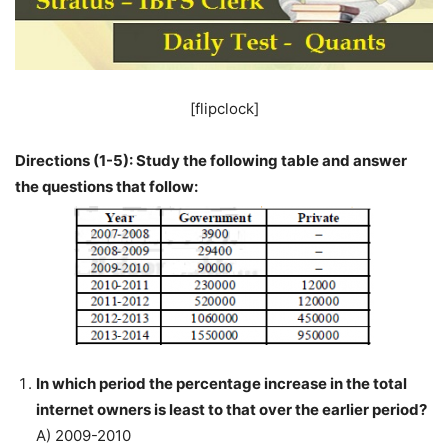
[flipclock]
Directions (1-5): Study the following table and answer
the questions that follow:
In which period the percentage increase in the total
internet owners is least to that over the earlier period?
A) 2009-2010