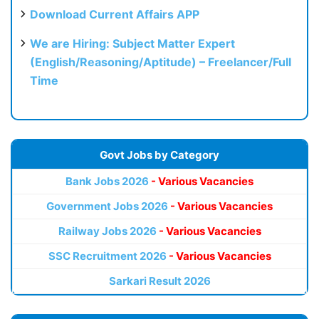
Download Current Affairs APP
We are Hiring: Subject Matter Expert
(English/Reasoning/Aptitude) – Freelancer/Full
Time
Govt Jobs by Category
Bank Jobs 2026
- Various Vacancies
Government Jobs 2026
- Various Vacancies
Railway Jobs 2026
- Various Vacancies
SSC Recruitment 2026
- Various Vacancies
Sarkari Result 2026