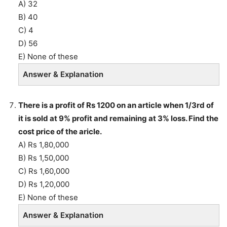
A) 32
B) 40
C) 4
D) 56
E) None of these
Answer & Explanation
There is a profit of Rs 1200 on an article when 1/3rd of
it is sold at 9% profit and remaining at 3% loss. Find the
cost price of the aricle.
A) Rs 1,80,000
B) Rs 1,50,000
C) Rs 1,60,000
D) Rs 1,20,000
E) None of these
Answer & Explanation