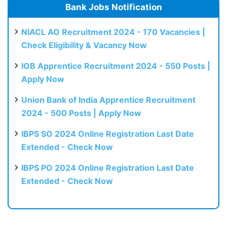
Bank Jobs Notification
NIACL AO Recruitment 2024 - 170 Vacancies |
Check Eligibility & Vacancy Now
IOB Apprentice Recruitment 2024 - 550 Posts |
Apply Now
Union Bank of India Apprentice Recruitment
2024 - 500 Posts | Apply Now
IBPS SO 2024 Online Registration Last Date
Extended - Check Now
IBPS PO 2024 Online Registration Last Date
Extended - Check Now