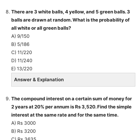
There are 3 white balls, 4 yellow, and 5 green balls. 3
balls are drawn at random. What is the probability of
all white or all green balls?
A) 9/150
B) 5/186
C) 11/220
D) 11/240
E) 13/220
Answer & Explanation
The compound interest on a certain sum of money for
2 years at 20% per annum is Rs 3,520. Find the simple
interest at the same rate and for the same time.
A) Rs 3000
B) Rs 3200
C) Rs 3635