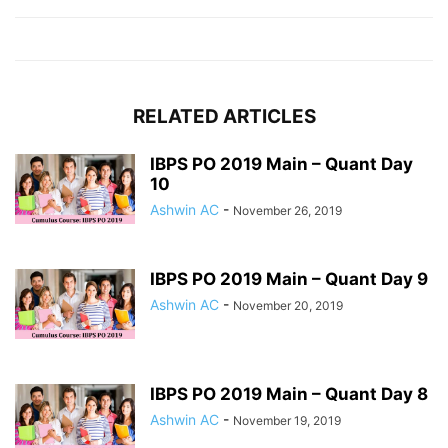
RELATED ARTICLES
IBPS PO 2019 Main – Quant Day
10
Ashwin AC
-
November 26, 2019
IBPS PO 2019 Main – Quant Day 9
Ashwin AC
-
November 20, 2019
IBPS PO 2019 Main – Quant Day 8
Ashwin AC
-
November 19, 2019