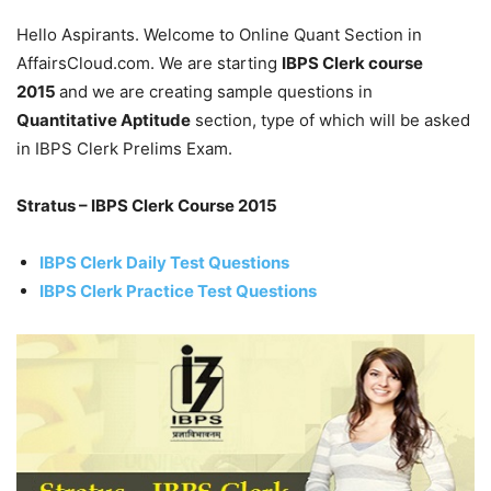
Hello Aspirants. Welcome to Online Quant Section in
AffairsCloud.com. We are starting
IBPS Clerk course
2015
and we are creating sample questions in
Quantitative Aptitude
section, type of which will be asked
in IBPS Clerk Prelims Exam.
Stratus – IBPS Clerk Course 2015
IBPS Clerk Daily Test Questions
IBPS Clerk Practice Test Questions