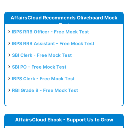
AffairsCloud Recommends Oliveboard Mock
Test
IBPS RRB Officer - Free Mock Test
IBPS RRB Assistant - Free Mock Test
SBI Clerk - Free Mock Test
SBI PO - Free Mock Test
IBPS Clerk - Free Mock Test
RBI Grade B - Free Mock Test
AffairsCloud Ebook - Support Us to Grow