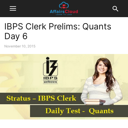
IBPS Clerk Prelims: Quants
Day 6
November 10, 2015