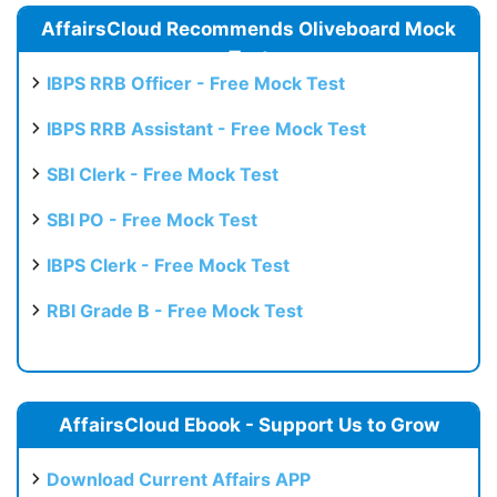
AffairsCloud Recommends Oliveboard Mock
Test
IBPS RRB Officer - Free Mock Test
IBPS RRB Assistant - Free Mock Test
SBI Clerk - Free Mock Test
SBI PO - Free Mock Test
IBPS Clerk - Free Mock Test
RBI Grade B - Free Mock Test
AffairsCloud Ebook - Support Us to Grow
Download Current Affairs APP