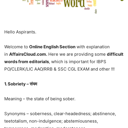
Hello Aspirants.
Welcome to
Online English Section
with explanation
in
AffairsCloud.com.
Here we are providing some
difficult
words from editorials
, which is important for IBPS
PO/CLERK/LIC AAO/RRB & SSC CGL EXAM and other !!!
1. Sobriety – संयम
Meaning – the state of being sober.
Synonyms – soberness, clear-headedness; abstinence,
teetotalism, non-indulgence; abstemiousness,