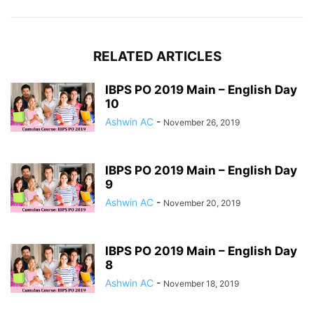
RELATED ARTICLES
IBPS PO 2019 Main – English Day
10
Ashwin AC
-
November 26, 2019
IBPS PO 2019 Main – English Day
9
Ashwin AC
-
November 20, 2019
IBPS PO 2019 Main – English Day
8
Ashwin AC
-
November 18, 2019