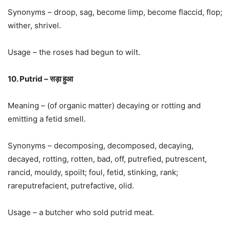
Synonyms – droop, sag, become limp, become flaccid, flop;
wither, shrivel.
Usage – the roses had begun to wilt.
10. Putrid – सड़ा हुआ
Meaning – (of organic matter) decaying or rotting and
emitting a fetid smell.
Synonyms – decomposing, decomposed, decaying,
decayed, rotting, rotten, bad, off, putrefied, putrescent,
rancid, mouldy, spoilt; foul, fetid, stinking, rank;
rareputrefacient, putrefactive, olid.
Usage – a butcher who sold putrid meat.