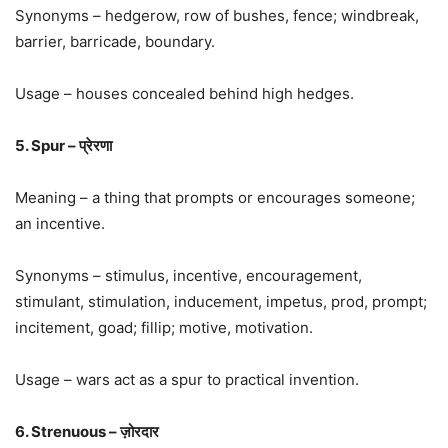
Synonyms – hedgerow, row of bushes, fence; windbreak,
barrier, barricade, boundary.
Usage – houses concealed behind high hedges.
5. Spur – प्रेरणा
Meaning – a thing that prompts or encourages someone;
an incentive.
Synonyms – stimulus, incentive, encouragement,
stimulant, stimulation, inducement, impetus, prod, prompt;
incitement, goad; fillip; motive, motivation.
Usage – wars act as a spur to practical invention.
6. Strenuous – ज़ोरदार