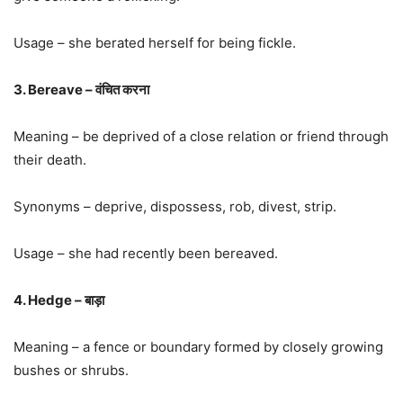
Usage – she berated herself for being fickle.
3. Bereave – वंचित करना
Meaning – be deprived of a close relation or friend through
their death.
Synonyms – deprive, dispossess, rob, divest, strip.
Usage – she had recently been bereaved.
4. Hedge – बाड़ा
Meaning – a fence or boundary formed by closely growing
bushes or shrubs.