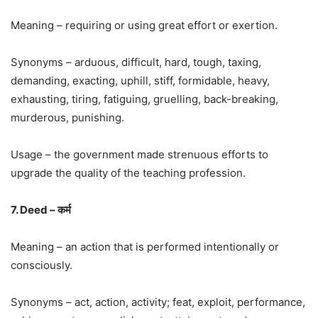
Meaning – requiring or using great effort or exertion.
Synonyms – arduous, difficult, hard, tough, taxing,
demanding, exacting, uphill, stiff, formidable, heavy,
exhausting, tiring, fatiguing, gruelling, back-breaking,
murderous, punishing.
Usage – the government made strenuous efforts to
upgrade the quality of the teaching profession.
7. Deed – कर्म
Meaning – an action that is performed intentionally or
consciously.
Synonyms – act, action, activity; feat, exploit, performance,