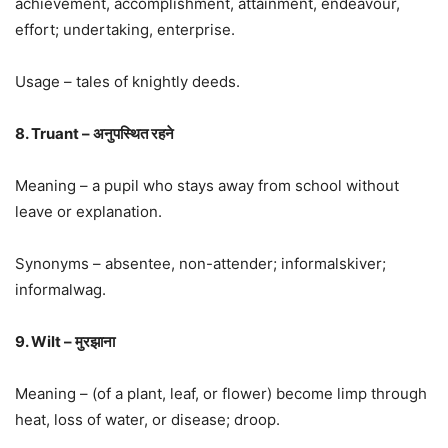
achievement, accomplishment, attainment, endeavour,
effort; undertaking, enterprise.
Usage – tales of knightly deeds.
8. Truant – अनुपस्थित रहने
Meaning – a pupil who stays away from school without
leave or explanation.
Synonyms – absentee, non-attender; informalskiver;
informalwag.
9. Wilt – मुरझाना
Meaning – (of a plant, leaf, or flower) become limp through
heat, loss of water, or disease; droop.