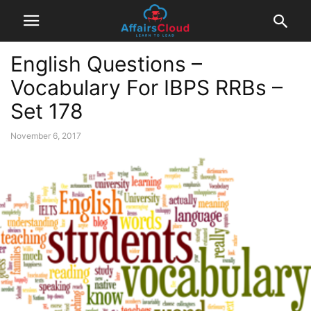
English Questions –
Vocabulary For IBPS RRBs –
Set 178
November 6, 2017