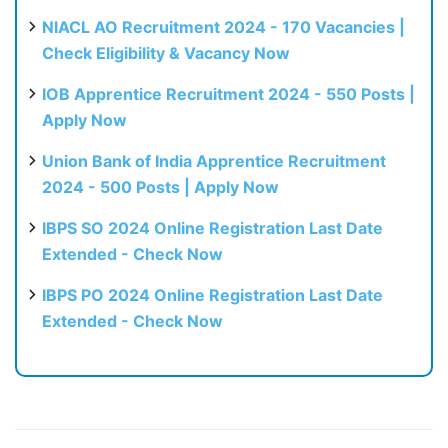
NIACL AO Recruitment 2024 - 170 Vacancies |
Check Eligibility & Vacancy Now
IOB Apprentice Recruitment 2024 - 550 Posts |
Apply Now
Union Bank of India Apprentice Recruitment
2024 - 500 Posts | Apply Now
IBPS SO 2024 Online Registration Last Date
Extended - Check Now
IBPS PO 2024 Online Registration Last Date
Extended - Check Now