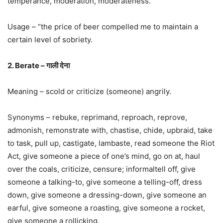
temperance, moderation, moderateness.
Usage – “the price of beer compelled me to maintain a
certain level of sobriety.
2. Berate – गाली देना
Meaning – scold or criticize (someone) angrily.
Synonyms – rebuke, reprimand, reproach, reprove,
admonish, remonstrate with, chastise, chide, upbraid, take
to task, pull up, castigate, lambaste, read someone the Riot
Act, give someone a piece of one’s mind, go on at, haul
over the coals, criticize, censure; informaltell off, give
someone a talking-to, give someone a telling-off, dress
down, give someone a dressing-down, give someone an
earful, give someone a roasting, give someone a rocket,
give someone a rollicking.