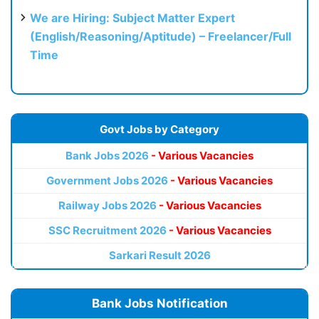
We are Hiring: Subject Matter Expert
(English/Reasoning/Aptitude) – Freelancer/Full
Time
Govt Jobs by Category
Bank Jobs 2026
- Various Vacancies
Government Jobs 2026
- Various Vacancies
Railway Jobs 2026
- Various Vacancies
SSC Recruitment 2026
- Various Vacancies
Sarkari Result 2026
Bank Jobs Notification