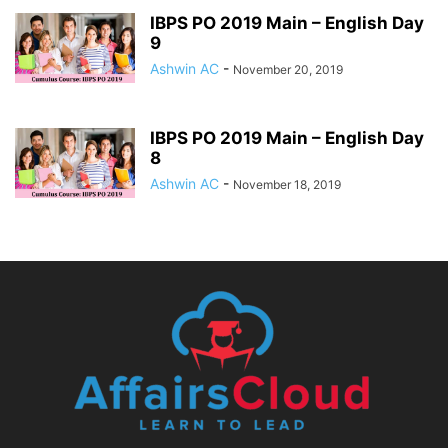
IBPS PO 2019 Main – English Day
9
Ashwin AC
-
November 20, 2019
IBPS PO 2019 Main – English Day
8
Ashwin AC
-
November 18, 2019