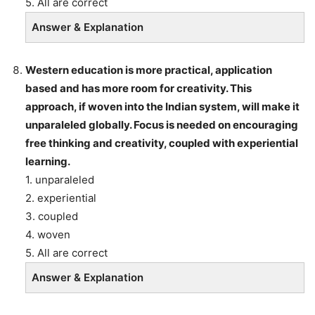
5. All are correct
Answer & Explanation
Western education is more practical, application
based and has more room for creativity. This
approach, if woven into the Indian system, will make it
unparaleled globally. Focus is needed on encouraging
free thinking and creativity, coupled with experiential
learning.
1. unparaleled
2. experiential
3. coupled
4. woven
5. All are correct
Answer & Explanation