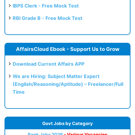
IBPS Clerk - Free Mock Test
RBI Grade B - Free Mock Test
AffairsCloud Ebook - Support Us to Grow
Download Current Affairs APP
We are Hiring: Subject Matter Expert
(English/Reasoning/Aptitude) – Freelancer/Full
Time
Govt Jobs by Category
Bank Jobs 2026
- Various Vacancies