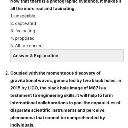
Now that there is a photographic evidence, it makes it
all the more real and facinating.
1. unseeable
2. captivated
3. facinating
4. proposed
5. All are correct
Answer & Explanation
Coupled with the momentuous discovery of
gravitational waves, generated by two black holes, in
2015 by LIGO, the black hole image of M87 is a
testament to engineering skills. It will help to form
international collaborations to pool the capabilities of
disparate scientific instruments and perceive
phenomena that cannot be comprehended by
individuals.