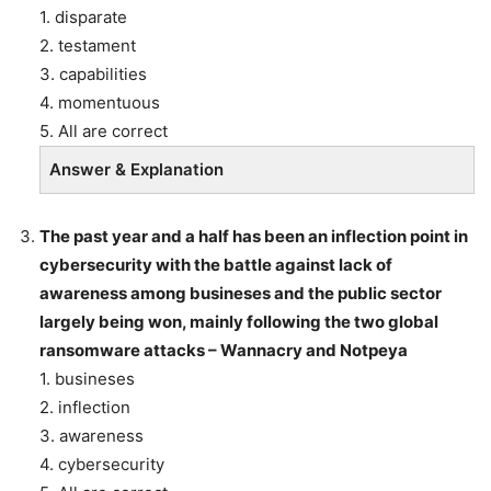
1. disparate
2. testament
3. capabilities
4. momentuous
5. All are correct
Answer & Explanation
The past year and a half has been an inflection point in
cybersecurity with the battle against lack of
awareness among busineses and the public sector
largely being won, mainly following the two global
ransomware attacks – Wannacry and Notpeya
1. busineses
2. inflection
3. awareness
4. cybersecurity