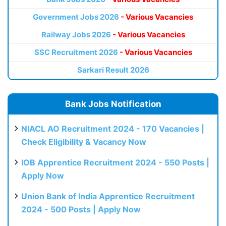
Government Jobs 2026
- Various Vacancies
Railway Jobs 2026
- Various Vacancies
SSC Recruitment 2026
- Various Vacancies
Sarkari Result 2026
Bank Jobs Notification
NIACL AO Recruitment 2024 - 170 Vacancies |
Check Eligibility & Vacancy Now
IOB Apprentice Recruitment 2024 - 550 Posts |
Apply Now
Union Bank of India Apprentice Recruitment
2024 - 500 Posts | Apply Now