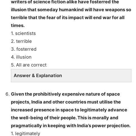
writers of science fiction alike have fosterred the
illusion that someday humankind will have weapons so
terrible that the fear of its impact will end war for all
times.
1. scientists
2. terrible
3. fosterred
4. illusion
5. All are correct
Answer & Explanation
Given the prohibitively expensive nature of space
projects, India and other countries must utilise the
increased presence in space to legitimately advance
the well-being of their people. This is morally and
pragmatically in keeping with India’s power projection.
1. legitimately