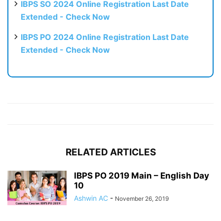
IBPS SO 2024 Online Registration Last Date
Extended - Check Now
IBPS PO 2024 Online Registration Last Date
Extended - Check Now
RELATED ARTICLES
IBPS PO 2019 Main – English Day
10
Ashwin AC
-
November 26, 2019