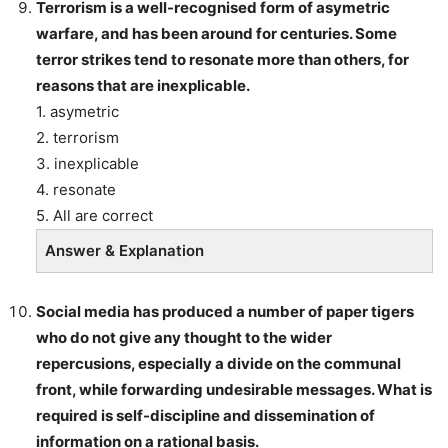
Terrorism is a well-recognised form of asymetric
warfare, and has been around for centuries. Some
terror strikes tend to resonate more than others, for
reasons that are inexplicable.
1. asymetric
2. terrorism
3. inexplicable
4. resonate
5. All are correct
Answer & Explanation
Social media has produced a number of paper tigers
who do not give any thought to the wider
repercusions, especially a divide on the communal
front, while forwarding undesirable messages. What is
required is self-discipline and dissemination of
information on a rational basis.