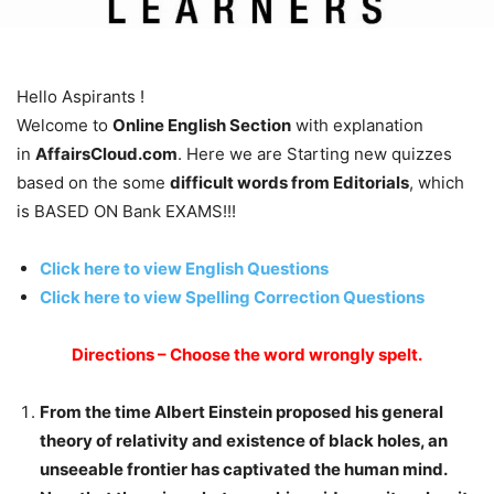
Hello Aspirants !
Welcome to
Online English Section
with explanation
in
AffairsCloud.com
. Here we are Starting new quizzes
based on the some
difficult words from Editorials
, which
is BASED ON Bank EXAMS!!!
Click here to view English Questions
Click here to view Spelling Correction Questions
Directions – Choose the word wrongly spelt.
From the time Albert Einstein proposed his general
theory of relativity and existence of black holes, an
unseeable frontier has captivated the human mind.