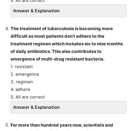
5. All are correct
Answer & Explanation
The treatment of tuberculosis is becoming more
difficult as most patients don’t adhere to the
treatment regimen which includes six to nine months
of daily antibiotics. This also contributes to
emergence of multi-drug resistant bacteria.
1. resistant
2. emergence
3. regimen
4. adhere
5. All are correct
Answer & Explanation
For more than hundred years now, scientists and