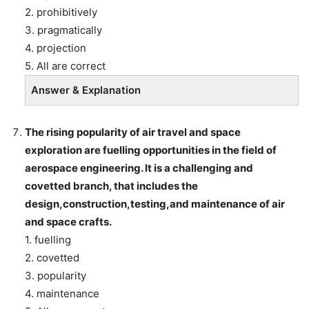
2. prohibitively
3. pragmatically
4. projection
5. All are correct
Answer & Explanation
The rising popularity of air travel and space
exploration are fuelling opportunities in the field of
aerospace engineering. It is a challenging and
covetted branch, that includes the
design,construction,testing,and maintenance of air
and space crafts.
1. fuelling
2. covetted
3. popularity
4. maintenance