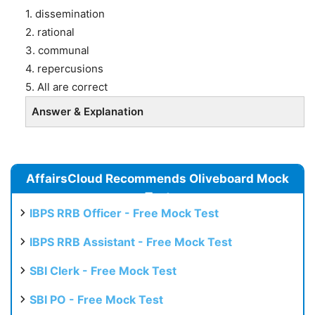
1. dissemination
2. rational
3. communal
4. repercusions
5. All are correct
Answer & Explanation
AffairsCloud Recommends Oliveboard Mock
Test
IBPS RRB Officer - Free Mock Test
IBPS RRB Assistant - Free Mock Test
SBI Clerk - Free Mock Test
SBI PO - Free Mock Test