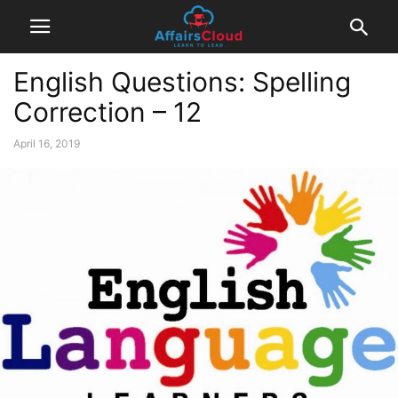
English Questions: Spelling
Correction – 12
April 16, 2019