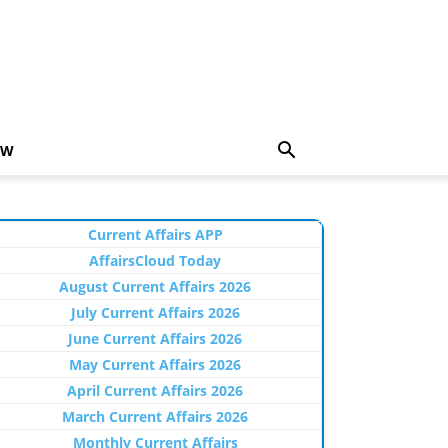
EW
Current Affairs APP
AffairsCloud Today
August Current Affairs 2026
July Current Affairs 2026
June Current Affairs 2026
May Current Affairs 2026
April Current Affairs 2026
March Current Affairs 2026
Monthly Current Affairs