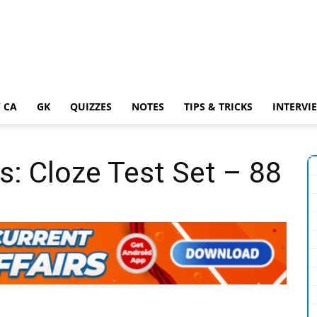
 CA
GK
QUIZZES
NOTES
TIPS & TRICKS
INTERVI
s: Cloze Test Set – 88