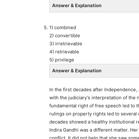
Answer & Explanation
1) combined
2) convertible
3) irretrievable
4) retrievable
5) privilege
Answer & Explanation
In the first decades after Independence
with the judiciary’s interpretation of the 
fundamental right of free speech led to t
rulings on property rights led to several c
decades showed a healthy institutional re
Indira Gandhi was a different matter. Her
conflict. It did not help that she saw so