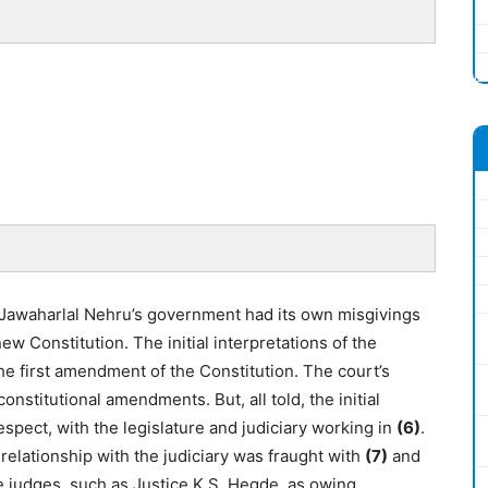
, Jawaharlal Nehru’s government had its own misgivings
new Constitution. The initial interpretations of the
he first amendment of the Constitution. The court’s
onstitutional amendments. But, all told, the initial
spect, with the legislature and judiciary working in
(6)
.
 relationship with the judiciary was fraught with
(7)
and
me judges, such as Justice K.S. Hegde, as owing