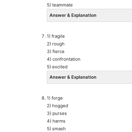
5) teammate
Answer & Explanation
1) fragile
2) rough
3) fierce
4) confrontation
5) excited
Answer & Explanation
1) forge
2) hogged
3) purses
4) harms
5) smash