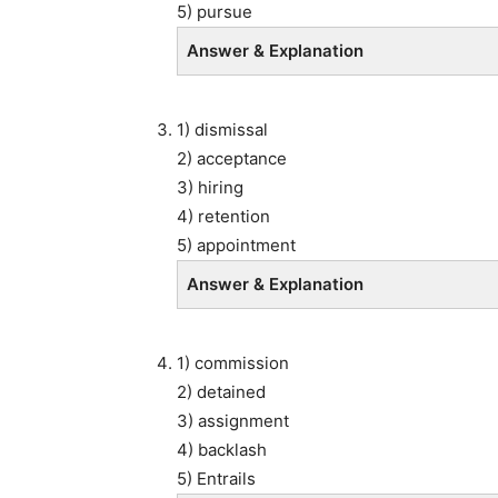
5) pursue
Answer & Explanation
1) dismissal
2) acceptance
3) hiring
4) retention
5) appointment
Answer & Explanation
1) commission
2) detained
3) assignment
4) backlash
5) Entrails