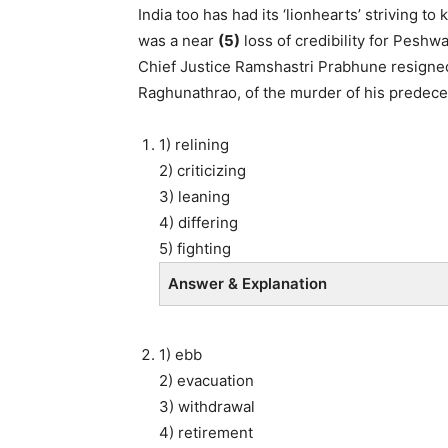
India too has had its ‘lionhearts’ striving t
was a near
(5)
loss of credibility for Pesh
Chief Justice Ramshastri Prabhune resigned 
Raghunathrao, of the murder of his predece
1) relining
2) criticizing
3) leaning
4) differing
5) fighting
Answer & Explanation
1) ebb
2) evacuation
3) withdrawal
4) retirement