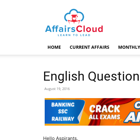
AffairsCloud.com
HOME
CURRENT AFFAIRS
MONTHLY
English Question
August 19, 2016
Hello Aspirants.