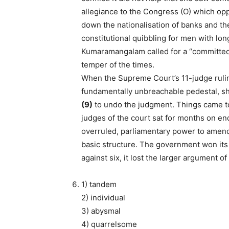
allegiance to the Congress (O) which op
down the nationalisation of banks and the
constitutional quibbling for men with lo
Kumaramangalam called for a “committed j
temper of the times.
When the Supreme Court’s 11-judge rulin
fundamentally unbreachable pedestal, s
(9)
to undo the judgment. Things came to
judges of the court sat for months on e
overruled, parliamentary power to amend 
basic structure. The government won its 
against six, it lost the larger argument of
1) tandem
2) individual
3) abysmal
4) quarrelsome