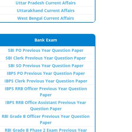
Uttar Pradesh Current Affairs
Uttarakhand Current Affairs
West Bengal Current Affairs
Bank Exam
SBI PO Previous Year Question Paper
SBI Clerk Previous Year Question Paper
SBI SO Previous Year Question Paper
IBPS PO Previous Year Question Paper
IBPS Clerk Previous Year Question Paper
IBPS RRB Officer Previous Year Question
Paper
IBPS RRB Office Assistant Previous Year
Question Paper
RBI Grade B Officer Previous Year Question
Paper
RBI Grade B Phase 2 Exam Previous Year