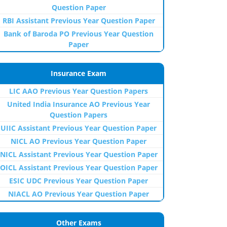
Question Paper
RBI Assistant Previous Year Question Paper
Bank of Baroda PO Previous Year Question
Paper
Insurance Exam
LIC AAO Previous Year Question Papers
United India Insurance AO Previous Year
Question Papers
UIIC Assistant Previous Year Question Paper
NICL AO Previous Year Question Paper
NICL Assistant Previous Year Question Paper
OICL Assistant Previous Year Question Paper
ESIC UDC Previous Year Question Paper
NIACL AO Previous Year Question Paper
Other Exams