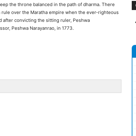
o keep the throne balanced in the path of dharma. There
wa rule over the Maratha empire when the ever-righteous
after convicting the sitting ruler, Peshwa
ssor, Peshwa Narayanrao, in 1773.