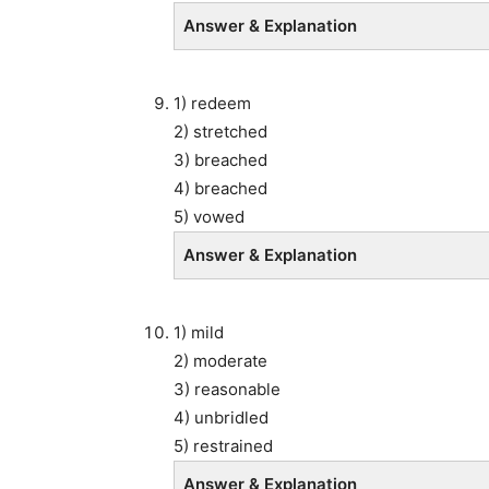
Answer & Explanation
1) redeem
2) stretched
3) breached
4) breached
5) vowed
Answer & Explanation
1) mild
2) moderate
3) reasonable
4) unbridled
5) restrained
Answer & Explanation