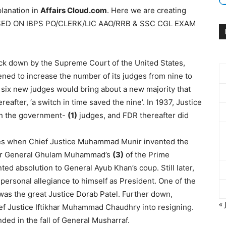
lanation in
Affairs Cloud.com
. Here we are creating
ASED ON IBPS PO/CLERK/LIC AAO/RRB & SSC CGL EXAM
k down by the Supreme Court of the United States,
ned to increase the number of its judges from nine to
 six new judges would bring about a new majority that
eafter, ‘a switch in time saved the nine’. In 1937, Justice
th the government-
(1)
judges, and FDR thereafter did
ges when Chief Justice Muhammad Munir invented the
rnor General Ghulam Muhammad’s
(3)
of the Prime
ted absolution to General Ayub Khan’s coup. Still later,
personal allegiance to himself as President. One of the
was the great Justice Dorab Patel. Further down,
« 
ief Justice Iftikhar Muhammad Chaudhry into resigning.
ed in the fall of General Musharraf.