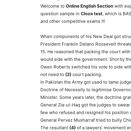
Welcome to
Online English Section
with exp
question sample in
Cloze test
, which is B
and other competitive exams !!!
When components of his New Deal got struc
President Franklin Delano Roosevelt threate
15. He reasoned that packing the court with
would side with the government. Shortly ther
Owen Roberts switched his vote to side wi
not need to
(2)
court packing.
In Pakistan the Army got used to tame jud
Doctrine of Necessity to legitimise Gove
Minister. Some years later, the doctrine gran
General Zia-ul-Haq got the judges to swear 
few who refused and resigned his position 
General Pervez Musharraf tried to bully Ch
The resultant
(4)
of a lawyers’ movement end