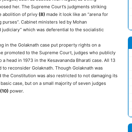
posed her. The Supreme Court’s judgments striking
 abolition of privy
(8)
made it look like an “arena for
ng purses”. Cabinet ministers led by Mohan
udiciary” which was deferential to the socialistic
g in the Golaknath case put property rights on a
he promoted to the Supreme Court, judges who publicly
 a head in 1973 in the Kesavananda Bharati case. All 13
nd to reconsider Golaknath. Though Golaknath was
the Constitution was also restricted to not damaging its
basic case, but on a small majority of seven judges
(10)
power.