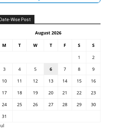
Date-Wise Post
August 2026
M
T
W
T
F
S
S
1
2
3
4
5
6
7
8
9
10
11
12
13
14
15
16
17
18
19
20
21
22
23
24
25
26
27
28
29
30
31
Jul