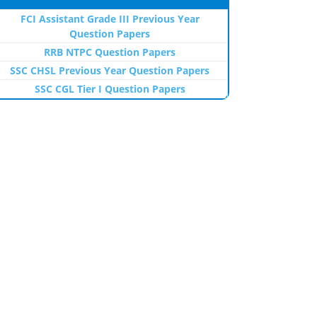
FCI Assistant Grade III Previous Year
Question Papers
RRB NTPC Question Papers
SSC CHSL Previous Year Question Papers
SSC CGL Tier I Question Papers