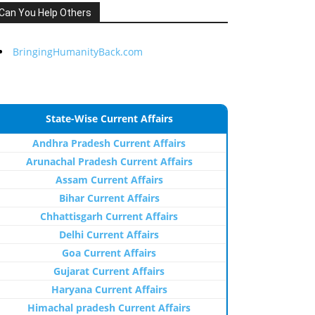
Can You Help Others
BringingHumanityBack.com
State-Wise Current Affairs
Andhra Pradesh Current Affairs
Arunachal Pradesh Current Affairs
Assam Current Affairs
Bihar Current Affairs
Chhattisgarh Current Affairs
Delhi Current Affairs
Goa Current Affairs
Gujarat Current Affairs
Haryana Current Affairs
Himachal pradesh Current Affairs