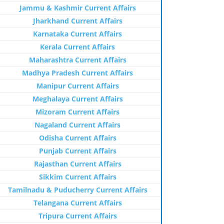
Jammu & Kashmir Current Affairs
Jharkhand Current Affairs
Karnataka Current Affairs
Kerala Current Affairs
Maharashtra Current Affairs
Madhya Pradesh Current Affairs
Manipur Current Affairs
Meghalaya Current Affairs
Mizoram Current Affairs
Nagaland Current Affairs
Odisha Current Affairs
Punjab Current Affairs
Rajasthan Current Affairs
Sikkim Current Affairs
Tamilnadu & Puducherry Current Affairs
Telangana Current Affairs
Tripura Current Affairs