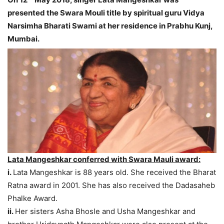
presented the Swara Mouli title by spiritual guru Vidya
Narsimha Bharati Swami at her residence in Prabhu Kunj,
Mumbai.
Lata Mangeshkar conferred with Swara Mauli award:
i.
Lata Mangeshkar is 88 years old. She received the Bharat
Ratna award in 2001. She has also received the Dadasaheb
Phalke Award.
ii.
Her sisters Asha Bhosle and Usha Mangeshkar and