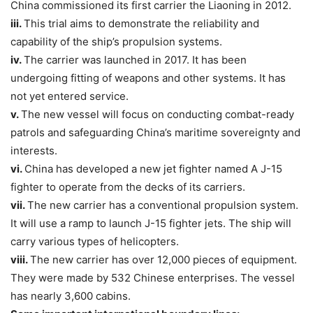
China commissioned its first carrier the Liaoning in 2012.
iii.
This trial aims to demonstrate the reliability and
capability of the ship’s propulsion systems.
iv.
The carrier was launched in 2017. It has been
undergoing fitting of weapons and other systems. It has
not yet entered service.
v.
The new vessel will focus on conducting combat-ready
patrols and safeguarding China’s maritime sovereignty and
interests.
vi.
China has developed a new jet fighter named A J-15
fighter to operate from the decks of its carriers.
vii.
The new carrier has a conventional propulsion system.
It will use a ramp to launch J-15 fighter jets. The ship will
carry various types of helicopters.
viii.
The new carrier has over 12,000 pieces of equipment.
They were made by 532 Chinese enterprises. The vessel
has nearly 3,600 cabins.