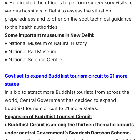
v.
He directed the officers to perform supervisory visits to
various hospitals in Delhi to assess the situation,
preparedness and to offer on the spot technical guidance
to the health authorities.
Some important museums in New Delhi:
♦ National Museum of Natural History
♦ National Rail Museum
♦ National Science Centre
Govt set to expand Buddhist tourism circuit to 21 more
states
In a bid to attract more Buddhist tourists from across the
world, Central Government has decided to expand
Buddhist tourism circuit to 21 more states.
Expansion of Buddhist Tourism Circuit:
i. Buddhist
Circuit is among the thirteen thematic circuits
under central Government’s Swadesh Darshan Scheme.