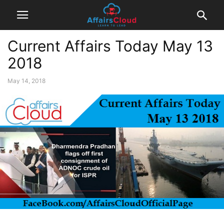
Current Affairs Today May 13
2018
May 14, 2018