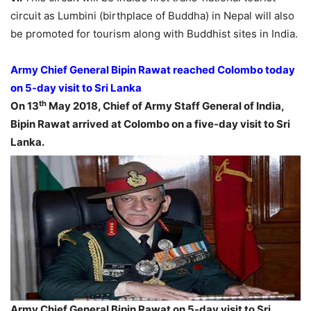
circuit as Lumbini (birthplace of Buddha) in Nepal will also
be promoted for tourism along with Buddhist sites in India.
Army Chief General Bipin Rawat reached Colombo today
on 5-day visit to Sri Lanka
th
On 13
May 2018, Chief of Army Staff General of India,
Bipin Rawat arrived at Colombo on a five-day visit to Sri
Lanka.
Army Chief General Bipin Rawat on 5-day visit to Sri