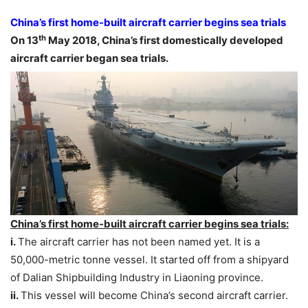
China’s first home-built aircraft carrier begins sea trials
th
On 13
May 2018, China’s first domestically developed
aircraft carrier began sea trials.
China’s first home-built aircraft carrier begins sea trials:
i.
The aircraft carrier has not been named yet. It is a
50,000-metric tonne vessel. It started off from a shipyard
of Dalian Shipbuilding Industry in Liaoning province.
ii.
This vessel will become China’s second aircraft carrier.