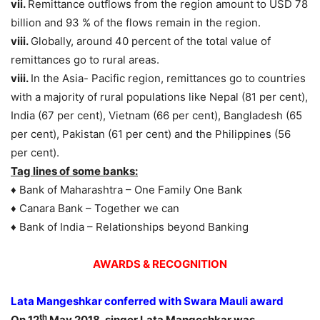
vii.
Remittance outflows from the region amount to USD 78
billion and 93 % of the flows remain in the region.
viii.
Globally, around 40 percent of the total value of
remittances go to rural areas.
viii.
In the Asia- Pacific region, remittances go to countries
with a majority of rural populations like Nepal (81 per cent),
India (67 per cent), Vietnam (66 per cent), Bangladesh (65
per cent), Pakistan (61 per cent) and the Philippines (56
per cent).
Tag lines of some banks:
♦ Bank of Maharashtra – One Family One Bank
♦ Canara Bank – Together we can
♦ Bank of India – Relationships beyond Banking
AWARDS & RECOGNITION
Lata Mangeshkar conferred with Swara Mauli award
th
On 12
May 2018, singer Lata Mangeshkar was