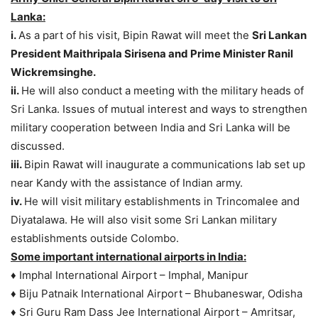
Lanka:
i.
As a part of his visit, Bipin Rawat will meet the
Sri Lankan
President Maithripala Sirisena and Prime Minister Ranil
Wickremsinghe.
ii.
He will also conduct a meeting with the military heads of
Sri Lanka. Issues of mutual interest and ways to strengthen
military cooperation between India and Sri Lanka will be
discussed.
iii.
Bipin Rawat will inaugurate a communications lab set up
near Kandy with the assistance of Indian army.
iv.
He will visit military establishments in Trincomalee and
Diyatalawa. He will also visit some Sri Lankan military
establishments outside Colombo.
Some important international airports in India:
♦ Imphal International Airport – Imphal, Manipur
♦ Biju Patnaik International Airport – Bhubaneswar, Odisha
♦ Sri Guru Ram Dass Jee International Airport – Amritsar,