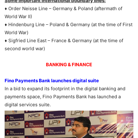
Some important international boundary lines:
♦ Order Neisse Line – Germany & Poland (aftermath of
World War II)
♦ Hindenburg Line – Poland & Germany (at the time of First
World War)
♦ Sigfried Line East – France & Germany (at the time of
second world war)
BANKING & FINANCE
Fino Payments Bank launches digital suite
In a bid to expand its footprint in the digital banking and
payments space, Fino Payments Bank has launched a
digital services suite.