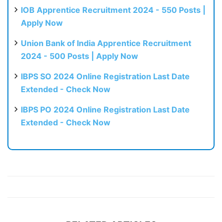
IOB Apprentice Recruitment 2024 - 550 Posts |
Apply Now
Union Bank of India Apprentice Recruitment
2024 - 500 Posts | Apply Now
IBPS SO 2024 Online Registration Last Date
Extended - Check Now
IBPS PO 2024 Online Registration Last Date
Extended - Check Now