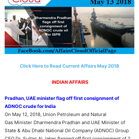
Click Here to Read Current Affairs May 2018
INDIAN AFFAIRS
Pradhan, UAE minister flag off first consignment of
ADNOC crude for India
On May 12, 2018, Union Petroleum and Natural
Gas Minister Dharmendra Pradhan and UAE Minister of
State & Abu Dhabi National Oil Company (ADNOC) Group
CEO Dr. Sultan Al Jaber flagged off first consignment of 2