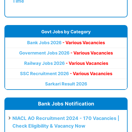
Time
Govt Jobs by Category
Bank Jobs 2026
- Various Vacancies
Government Jobs 2026
- Various Vacancies
Railway Jobs 2026
- Various Vacancies
SSC Recruitment 2026
- Various Vacancies
Sarkari Result 2026
Bank Jobs Notification
NIACL AO Recruitment 2024 - 170 Vacancies |
Check Eligibility & Vacancy Now