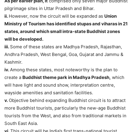
As per earlier plan, it
comprised only seven major Buddhist
pilgrimage sites in Uttar Pradesh and Bihar.
ii.
However, now the circuit will be expanded as
Union
Ministry of Tourism has identified stupas and viharas in 21
states, around which small intra-state Buddhist zones
will be developed.
iii.
Some of these states are Madhya Pradesh, Rajasthan,
Andhra Pradesh, West Bengal, Goa, Gujarat and Jammu &
Kashmir.
iv.
Among these states, most noteworthy is the plan to
create a
Buddhist theme park in Madhya Pradesh,
which
will have light and sound show, interpretation centre,
wayside amenities and sanitation facilities.
v.
Objective behind expanding Buddhist circuit is to attract
more Buddhist tourists, particularly the new-age Buddhist
tourists from the West, and also from traditional markets in
South East Asia.
vi.
This circuit will be India’s first trans-national tourist