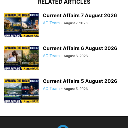
RELATED ARTICLES
Current Affairs 7 August 2026
AC Team
-
August 7, 2026
Current Affairs 6 August 2026
AC Team
-
August 6, 2026
Current Affairs 5 August 2026
AC Team
-
August 5, 2026