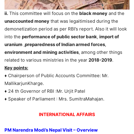
ii.
This committee will focus on the
black money
and the
unaccounted money
that was legaitimised during the
demonetization period as per RBI’s report. Also it will look
into the
performance of public sector bank
,
import of
uranium
,
preparedness of Indian armed forces
,
environment and mining activities
, among other things
related to various ministries in the year
2018-2019
.
Key points:
♦ Chairperson of Public Accounts Committee: Mr.
MallikarjunKharge.
♦ 24 th Governor of RBI :Mr. Urjit Patel
♦ Speaker of Parliament : Mrs. SumitraMahajan.
INTERNATIONAL AFFAIRS
PM Narendra Modi’s Nepal Visit – Overview