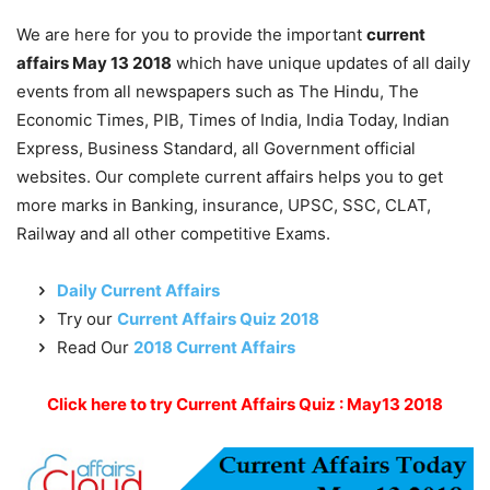
We are here for you to provide the important
current
affairs May 13 2018
which have unique updates of all daily
events from all newspapers such as The Hindu, The
Economic Times, PIB, Times of India, India Today, Indian
Express, Business Standard, all Government official
websites. Our complete current affairs helps you to get
more marks in Banking, insurance, UPSC, SSC, CLAT,
Railway and all other competitive Exams.
Daily Current Affairs
Try our
Current Affairs Quiz 2018
Read Our
2018 Current Affairs
Click here to try Current Affairs Quiz : May13 2018