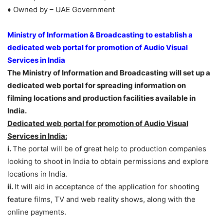
♦ Owned by – UAE Government
Ministry of Information & Broadcasting to establish a
dedicated web portal for promotion of Audio Visual
Services in India
The Ministry of Information and Broadcasting will set up a
dedicated web portal for spreading information on
filming locations and production facilities available in
India.
Dedicated web portal for promotion of Audio Visual
Services in India:
i.
The portal will be of great help to production companies
looking to shoot in India to obtain permissions and explore
locations in India.
ii.
It will aid in acceptance of the application for shooting
feature films, TV and web reality shows, along with the
online payments.