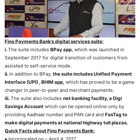
Fino Payments Bank’s digital services suite:
i.
The suite includes
BPay app,
which was launched in
September 2017 for digital transition of customers from
assisted to self-service mode.
ii.
In addition to BPay,
the suite includes Unified Payment
Interface (UPI) , BHIM app,
which has proved to be a game
changer in peer-to-peer and merchant payments.
iii.
The suite also includes
net banking facility, a Digi
Savings Account
which can be opened online only by
providing Aadhaar number and PAN card and
FasTag to
make digital payments at national highway toll plazas.
Quick Facts about Fino Payments Bank:
♦ Incorporated on – April 4, 2017