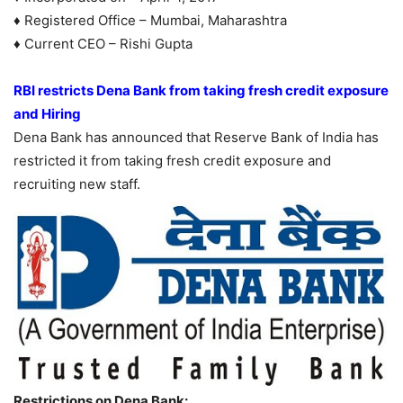
♦ Registered Office – Mumbai, Maharashtra
♦ Current CEO – Rishi Gupta
RBI restricts Dena Bank from taking fresh credit exposure
and Hiring
Dena Bank has announced that Reserve Bank of India has
restricted it from taking fresh credit exposure and
recruiting new staff.
Restrictions on Dena Bank: