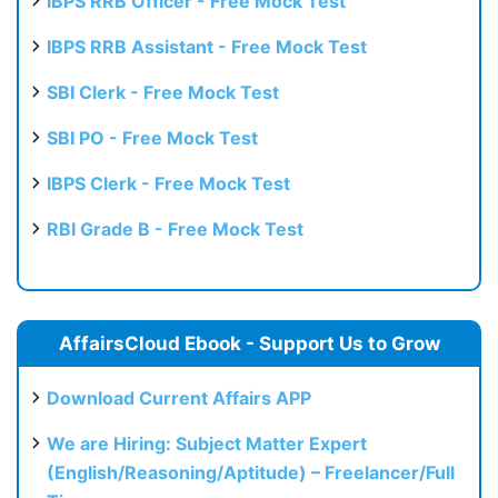
IBPS RRB Officer - Free Mock Test
IBPS RRB Assistant - Free Mock Test
SBI Clerk - Free Mock Test
SBI PO - Free Mock Test
IBPS Clerk - Free Mock Test
RBI Grade B - Free Mock Test
AffairsCloud Ebook - Support Us to Grow
Download Current Affairs APP
We are Hiring: Subject Matter Expert
(English/Reasoning/Aptitude) – Freelancer/Full