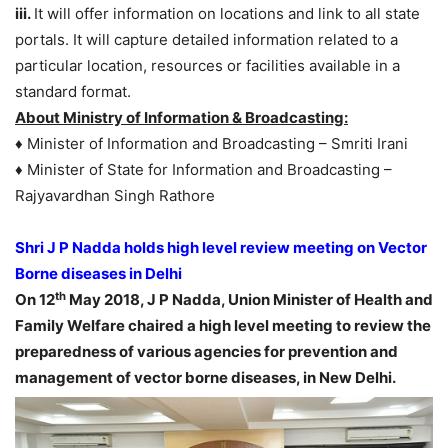
iii.
It will offer information on locations and link to all state
portals. It will capture detailed information related to a
particular location, resources or facilities available in a
standard format.
About Ministry of Information & Broadcasting:
♦ Minister of Information and Broadcasting – Smriti Irani
♦ Minister of State for Information and Broadcasting –
Rajyavardhan Singh Rathore
Shri J P Nadda holds high level review meeting on Vector
Borne diseases in Delhi
th
On 12
May 2018, J P Nadda, Union Minister of Health and
Family Welfare chaired a high level meeting to review the
preparedness of various agencies for prevention and
management of vector borne diseases, in New Delhi.