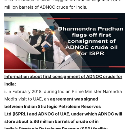
million barrels of ADNOC crude for India.
Information about first consignment of ADNOC crude for
India:
i.
In February 2018, during Indian Prime Minister Narendra
Modi’s visit to UAE, an
agreement was signed
between Indian Strategic Petroleum Reserves
Ltd (ISPRL) and ADNOC of UAE, under which ADNOC will
store about 5.86 million barrels of crude oil in
India’s Strategic Petroleum Reserve (SPR) facility