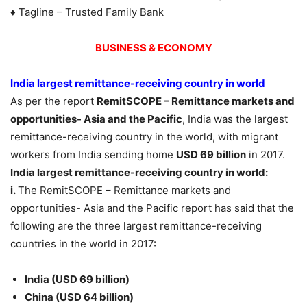
♦ Tagline – Trusted Family Bank
BUSINESS & ECONOMY
India largest remittance-receiving country in world
As per the report
RemitSCOPE – Remittance markets and
opportunities- Asia and the Pacific
, India was the largest
remittance-receiving country in the world, with migrant
workers from India sending home
USD 69 billion
in 2017.
India largest remittance-receiving country in world:
i.
The RemitSCOPE – Remittance markets and
opportunities- Asia and the Pacific report has said that the
following are the three largest remittance-receiving
countries in the world in 2017:
India (USD 69 billion)
China (USD 64 billion)