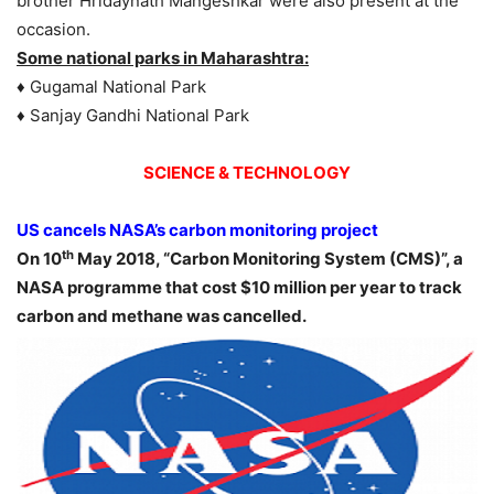
brother Hridaynath Mangeshkar were also present at the
occasion.
Some national parks in Maharashtra:
♦ Gugamal National Park
♦ Sanjay Gandhi National Park
SCIENCE & TECHNOLOGY
US cancels NASA’s carbon monitoring project
th
On 10
May 2018, “Carbon Monitoring System (CMS)”, a
NASA programme that cost $10 million per year to track
carbon and methane was cancelled.