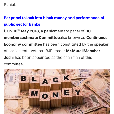
Punjab
Par panel to look into black money and performance of
public sector banks
th
i.
On
10
May 2018
, a
par
liamentary panel of
30
membersestimate Committee
also known as
Continuous
Economy committee
has been constituted by the speaker
of parliament . Veteran BJP leader
Mr.MuraliManohar
Joshi
has been appointed as the chairman of this
committee.