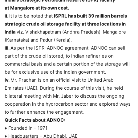
at Mangalore at its own cost.
ii.
It is to be noted that
ISPRL has built 39 million barrels
strategic crude oil storage
facility at three locations in
India
viz. Vishakhapatnam (Andhra Pradesh), Mangalore
(Karnataka) and Padur (Kerala).
iii.
As per the ISPR-ADNOC agreement, ADNOC can sell
part of the crude oil stored, to Indian refineries on
commercial basis and a certain portion of the storage will
be for exclusive use of the Indian government.
iv.
Mr. Pradhan is on an official visit to United Arab
Emirates (UAE). During the course of this visit, he held
bilateral meeting with Mr. Jaber to discuss the ongoing
cooperation in the hydrocarbon sector and explored ways
to further enhance the engagement.
Quick Facts about ADNOC:
♦ Founded in – 1971
♦ Headquarters – Abu Dhabi, UAE