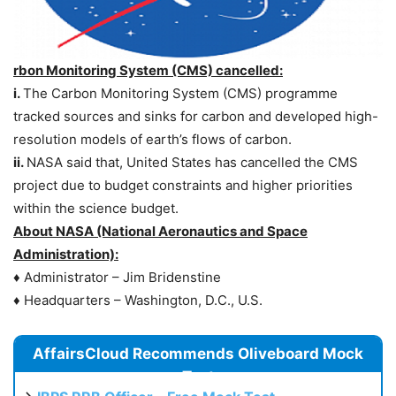
rbon Monitoring System (CMS) cancelled:
i.
The Carbon Monitoring System (CMS) programme
tracked sources and sinks for carbon and developed high-
resolution models of earth’s flows of carbon.
ii.
NASA said that, United States has cancelled the CMS
project due to budget constraints and higher priorities
within the science budget.
About NASA (National Aeronautics and Space
Administration):
♦ Administrator – Jim Bridenstine
♦ Headquarters – Washington, D.C., U.S.
AffairsCloud Recommends Oliveboard Mock
Test