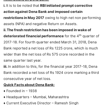
i.
It is to be noted that
RBI initiated prompt corrective
action against Dena Bank and imposed certain
restrictions in May 2017
owing to high net non performing
assets (NPA) and negative Return on Assets.
ii. The fresh restriction has been imposed in wake of
th
deteriorated financial performance
for the 4
quarter of
2017-18. For fourth quarter ended March 31, 2018, Dena
Bank reported a net loss of Rs 1225 crore, which is much
wider than the net loss of Rs 575 crore recorded in the
same quarter last year.
iii.
In addition to this, for the financial year 2017-18, Dena
Bank recorded a net loss of Rs 1924 crore marking a third
consecutive year of net loss.
Quick Facts about Dena Bank:
♦ Founded in – 1938
♦ Headquarters – Mumbai, Maharashtra
♦ Current Executive Director – Ramesh Singh