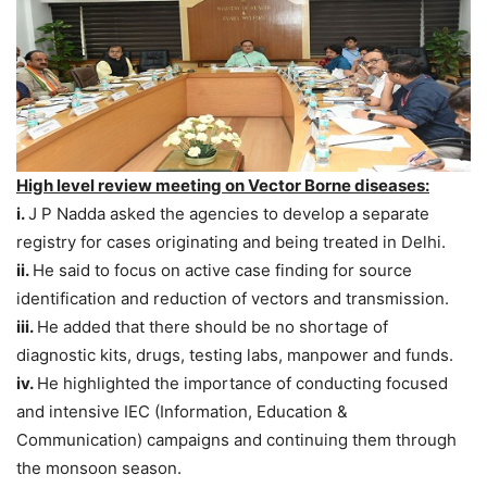
High level review meeting on Vector Borne diseases:
i.
J P Nadda asked the agencies to develop a separate
registry for cases originating and being treated in Delhi.
ii.
He said to focus on active case finding for source
identification and reduction of vectors and transmission.
iii.
He added that there should be no shortage of
diagnostic kits, drugs, testing labs, manpower and funds.
iv.
He highlighted the importance of conducting focused
and intensive IEC (Information, Education &
Communication) campaigns and continuing them through
the monsoon season.