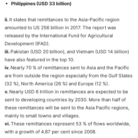
Philippines (USD 33 billion)
ii.
It states that remittances to the Asia-Pacific region
amounted to US 256 billion in 2017. The report was
released by the International Fund for Agricultural
Development (IFAD).
iii.
Pakistan (USD 20 billion), and Vietnam (USD 14 billion)
have also featured in the top 10.
iv.
Nearly 70 % of remittances sent to Asia and the Pacific
are from outside the region especially from the Gulf States
(32 %), North America (26 %) and Europe (12 %).
v.
Nearly USD 6 trillion in remittances are expected to be
sent to developing countries by 2030. More than half of
these remittances will be sent to the Asia Pacific regions,
mainly to small towns and villages.
vi.
These remittances represent 53 % of flows worldwide,
with a growth of 4.87 per cent since 2008.