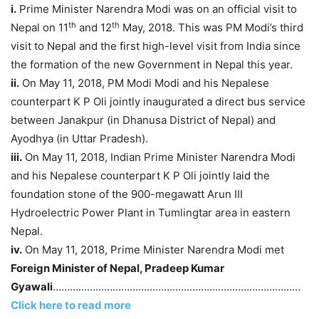
i.
Prime Minister Narendra Modi was on an official visit to
th
th
Nepal on 11
and 12
May, 2018. This was PM Modi’s third
visit to Nepal and the first high-level visit from India since
the formation of the new Government in Nepal this year.
ii.
On May 11, 2018, PM Modi Modi and his Nepalese
counterpart K P Oli jointly inaugurated a direct bus service
between Janakpur (in Dhanusa District of Nepal) and
Ayodhya (in Uttar Pradesh).
iii.
On May 11, 2018, Indian Prime Minister Narendra Modi
and his Nepalese counterpart K P Oli jointly laid the
foundation stone of the 900-megawatt Arun III
Hydroelectric Power Plant in Tumlingtar area in eastern
Nepal.
iv.
On May 11, 2018, Prime Minister Narendra Modi met
Foreign Minister of Nepal, Pradeep Kumar
Gyawali
……………………………………………………………………………
Click here to read more