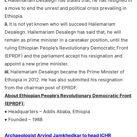
i.
Hailemariam Desalegn has stated that, he has resigned in
a move to end the unrest and political crisis prevailing in
Ethiopia.
ii.
It is not yet known who will succeed Hailemariam
Desalegn. Hailemariam Desalegn has said that, he will
remain as prime minister in a caretaker position, until the
ruling Ethiopian People’s Revolutionary Democratic Front
(EPRDF) and the parliament accept his resignation and
appoint a new prime minister.
iii.
Hailemariam Desalegn became the Prime Minister of
Ethiopia in 2012. He has also submitted his resignation
from the chairman post of EPRDF.
About Ethiopian People’s Revolutionary Democratic Front
(EPRDF):
♦ Headquarters – Addis Ababa, Ethiopia
♦ Founded – 1988
Archaeologist Arvind Jamkhedkar to head ICHR