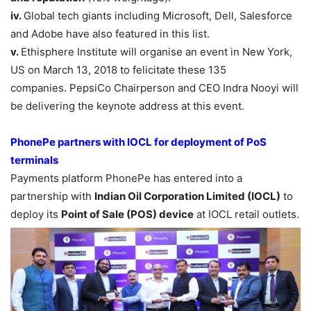
iv.
Global tech giants including Microsoft, Dell, Salesforce
and Adobe have also featured in this list.
v.
Ethisphere Institute will organise an event in New York,
US on March 13, 2018 to felicitate these 135
companies. PepsiCo Chairperson and CEO Indra Nooyi will
be delivering the keynote address at this event.
PhonePe partners with IOCL for deployment of PoS
terminals
Payments platform PhonePe has entered into a
partnership with
Indian Oil
Corporation Limited (IOCL)
to
deploy its
Point of Sale (POS) device
at IOCL retail outlets.