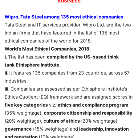
BUSINESS
Wipro, Tata Steel among 135 most ethical companies
Tata Steel and IT services provider, Wipro Ltd. are the two
Indian firms that have featured in the list of 135 most
ethical companies of the world for 2018.
World’s Most Ethical Companies, 2018:
i.
The list has been
compiled by the US-based think
tank Ethisphere Institute.
ii.
It features 135 companies from 23 countries, across 57
industries.
iii.
Companies are assessed as per Ethisphere Institute’s
Ethics Quotient (EQ) framework and are assigned scores in
five key categories
viz.
ethics and compliance program
(35% weightage),
corporate citizenship and responsibility
(20% weightage),
culture of ethics
(20% weightage),
governance
(15% weightage) and
leadership, innovation
and reputation
(10% weightage).