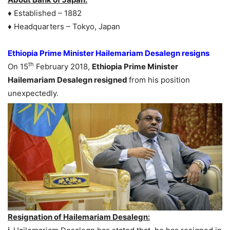
♦ Established – 1882
♦ Headquarters – Tokyo, Japan
Ethiopia Prime Minister Hailemariam Desalegn resigns
th
On 15
February 2018,
Ethiopia Prime Minister
Hailemariam Desalegn resigned
from his position
unexpectedly.
Resignation of Hailemariam Desalegn: