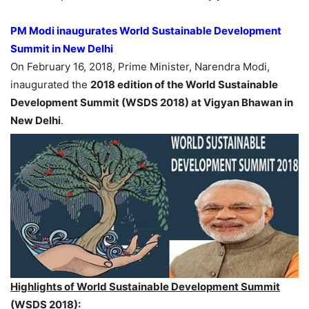
PM Modi inaugurates World Sustainable Development
Summit in New Delhi
On February 16, 2018, Prime Minister, Narendra Modi,
inaugurated the
2018 edition of the World Sustainable
Development Summit (WSDS 2018) at Vigyan Bhawan in
New Delhi
.
Highlights of World Sustainable Development Summit
(WSDS 2018):