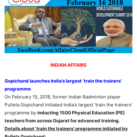
INDIAN AFFAIRS
Gopichand launches India’s largest ‘train the trainers’
programme
On February 15, 2018, former Indian Badminton player
Pullela Gopichand initiated India’s largest ‘train the trainers’
programme by
inducting 1500 Physical Education (PE)
teachers from across Gujarat for advanced training.
Details about ‘train the trainers’ programme initiated by
Pullela Gopichand: