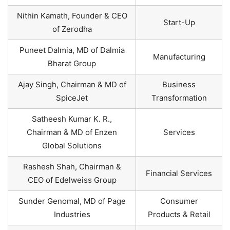
Nithin Kamath, Founder & CEO
Start-Up
of Zerodha
Puneet Dalmia, MD of Dalmia
Manufacturing
Bharat Group
Ajay Singh, Chairman & MD of
Business
SpiceJet
Transformation
Satheesh Kumar K. R.,
Chairman & MD of Enzen
Services
Global Solutions
Rashesh Shah, Chairman &
Financial Services
CEO of Edelweiss Group
Sunder Genomal, MD of Page
Consumer
Industries
Products & Retail