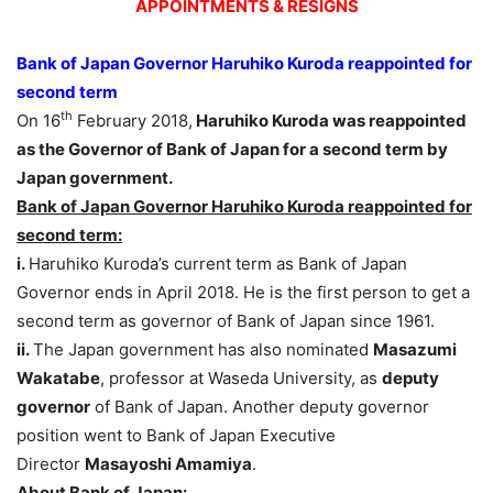
APPOINTMENTS & RESIGNS
Bank of Japan Governor Haruhiko Kuroda reappointed for
second term
th
On 16
February 2018,
Haruhiko Kuroda was reappointed
as the Governor of Bank of Japan for a second term by
Japan government.
Bank of Japan Governor Haruhiko Kuroda reappointed for
second term:
i.
Haruhiko Kuroda’s current term as Bank of Japan
Governor ends in April 2018. He is the first person to get a
second term as governor of Bank of Japan since 1961.
ii.
The Japan government has also nominated
Masazumi
Wakatabe
, professor at Waseda University, as
deputy
governor
of Bank of Japan. Another deputy governor
position went to Bank of Japan Executive
Director
Masayoshi Amamiya
.
About Bank of Japan: