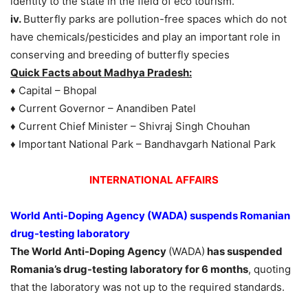
identity to the state in the field of eco tourism.
iv.
Butterfly parks are pollution-free spaces which do not
have chemicals/pesticides and play an important role in
conserving and breeding of butterfly species
Quick Facts about Madhya Pradesh:
♦ Capital – Bhopal
♦ Current Governor – Anandiben Patel
♦ Current Chief Minister – Shivraj Singh Chouhan
♦ Important National Park – Bandhavgarh National Park
INTERNATIONAL AFFAIRS
World Anti-Doping Agency (WADA) suspends Romanian
drug-testing laboratory
The World Anti-Doping Agency
(WADA)
has suspended
Romania’s drug-testing laboratory for 6 months
, quoting
that the laboratory was not up to the required standards.