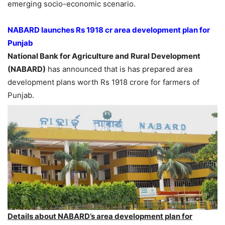
emerging socio-economic scenario.
NABARD launches Rs 1918 cr area development plan for
Punjab
National Bank for Agriculture and Rural Development
(NABARD)
has announced that is has prepared area
development plans worth Rs 1918 crore for farmers of
Punjab.
Details about NABARD’s area development plan for