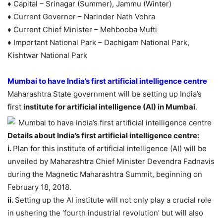
♦ Capital – Srinagar (Summer), Jammu (Winter)
♦ Current Governor – Narinder Nath Vohra
♦ Current Chief Minister – Mehbooba Mufti
♦ Important National Park – Dachigam National Park,
Kishtwar National Park
Mumbai to have India’s first artificial intelligence centre
Maharashtra State government will be setting up India’s
first
institute for artificial intelligence (AI) in Mumbai
.
Details about India’s first artificial intelligence centre:
i.
Plan for this institute of artificial intelligence (AI) will be
unveiled by Maharashtra Chief Minister Devendra Fadnavis
during the Magnetic Maharashtra Summit, beginning on
February 18, 2018.
ii.
Setting up the AI institute will not only play a crucial role
in ushering the ‘fourth industrial revolution’ but will also