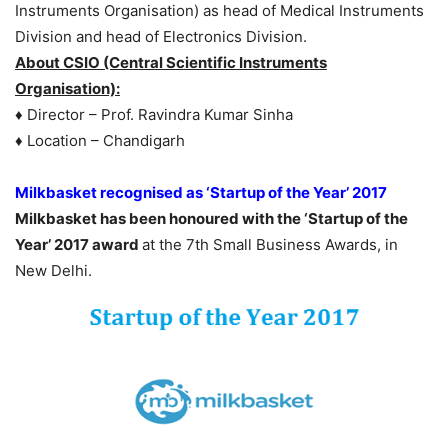
Instruments Organisation) as head of Medical Instruments
Division and head of Electronics Division.
About CSIO (Central Scientific Instruments
Organisation):
♦ Director – Prof. Ravindra Kumar Sinha
♦ Location – Chandigarh
Milkbasket recognised as ‘Startup of the Year’ 2017
Milkbasket has been honoured with the ‘Startup of the
Year’ 2017 award
at the 7th Small Business Awards, in
New Delhi.