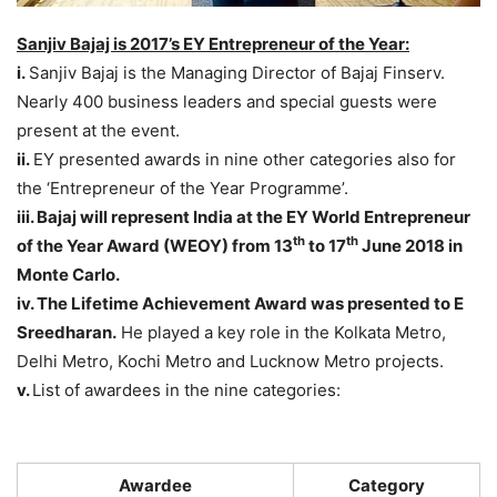
Sanjiv Bajaj is 2017’s EY Entrepreneur of the Year:
i.
Sanjiv Bajaj is the Managing Director of Bajaj Finserv.
Nearly 400 business leaders and special guests were
present at the event.
ii.
EY presented awards in nine other categories also for
the ‘Entrepreneur of the Year Programme’.
iii. Bajaj will represent India at the EY World Entrepreneur
th
th
of the Year Award (WEOY) from 13
to 17
June 2018 in
Monte Carlo.
iv. The Lifetime Achievement Award was presented to E
Sreedharan.
He played a key role in the Kolkata Metro,
Delhi Metro, Kochi Metro and Lucknow Metro projects.
v.
List of awardees in the nine categories:
Awardee
Category