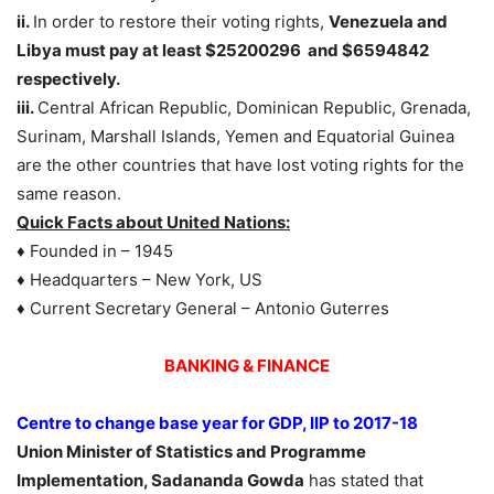
ii.
In order to restore their voting rights,
Venezuela and
Libya must pay at least $25200296 and $6594842
respectively.
iii.
Central African Republic, Dominican Republic, Grenada,
Surinam, Marshall Islands, Yemen and Equatorial Guinea
are the other countries that have lost voting rights for the
same reason.
Quick Facts about United Nations:
♦ Founded in – 1945
♦ Headquarters – New York, US
♦ Current Secretary General – Antonio Guterres
BANKING & FINANCE
Centre to change base year for GDP, IIP to 2017-18
Union Minister of Statistics and Programme
Implementation, Sadananda Gowda
has stated that