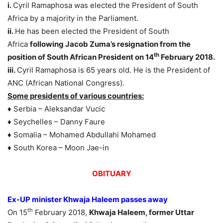
i.
Cyril Ramaphosa was elected the President of South
Africa by a majority in the Parliament.
ii.
He has been elected the President of South
Africa
following Jacob Zuma’s resignation from the
th
position of South African President on 14
February 2018.
iii.
Cyril Ramaphosa is 65 years old. He is the President of
ANC (African National Congress).
Some presidents of various countries:
♦ Serbia – Aleksandar Vucic
♦ Seychelles – Danny Faure
♦ Somalia – Mohamed Abdullahi Mohamed
♦ South Korea – Moon Jae-in
OBITUARY
Ex-UP minister Khwaja Haleem passes away
th
On 15
February 2018,
Khwaja Haleem, former Uttar