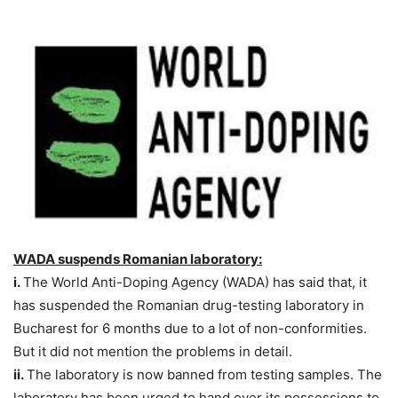
WADA suspends Romanian laboratory:
i.
The World Anti-Doping Agency (WADA) has said that, it
has suspended the Romanian drug-testing laboratory in
Bucharest for 6 months due to a lot of non-conformities.
But it did not mention the problems in detail.
ii.
The laboratory is now banned from testing samples. The
laboratory has been urged to hand over its possessions to