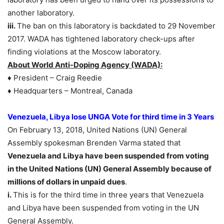
another laboratory.
iii.
The ban on this laboratory is backdated to 29 November
2017. WADA has tightened laboratory check-ups after
finding violations at the Moscow laboratory.
About World Anti-Doping Agency (WADA):
♦ President – Craig Reedie
♦ Headquarters – Montreal, Canada
Venezuela, Libya lose UNGA Vote for third time in 3 Years
On February 13, 2018, United Nations (UN) General
Assembly spokesman Brenden Varma stated that
Venezuela and Libya have been suspended from voting
in the United Nations (UN) General Assembly because of
millions of dollars in unpaid dues
.
i.
This is for the third time in three years that Venezuela
and Libya have been suspended from voting in the UN
General Assembly.