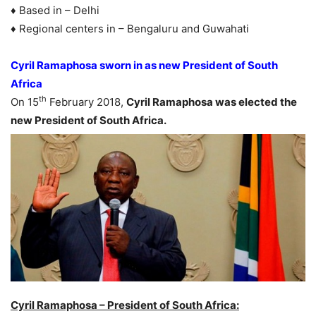
♦ Based in – Delhi
♦ Regional centers in – Bengaluru and Guwahati
Cyril Ramaphosa sworn in as new President of South
Africa
th
On 15
February 2018,
Cyril Ramaphosa was elected the
new President of South Africa.
Cyril Ramaphosa – President of South Africa: