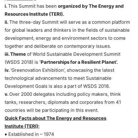
i.
This Summit has been
organized by The Energy and
Resources Institute (TERI).
ii.
The three-day Summit will serve as a common platform
for global leaders and thinkers in the fields of sustainable
development, energy and environment sectors to come
together and deliberate on contemporary issues.
iii. Theme
of World Sustainable Development Summit
(WSDS 2018) is
‘Partnerships for a Resilient Planet’.
iv.
‘Greenovation Exhibition’, showcasing the latest
technological advancements to meet Sustainable
Development Goals is also a part of WSDS 2018.
v.
Over 2000 delegates including policy makers, think
tanks, researchers, diplomats and corporates from 41
countries will be participating in this event.
Quick Facts about The Energy and Resources
Institute (TERI):
♦ Established in – 1974