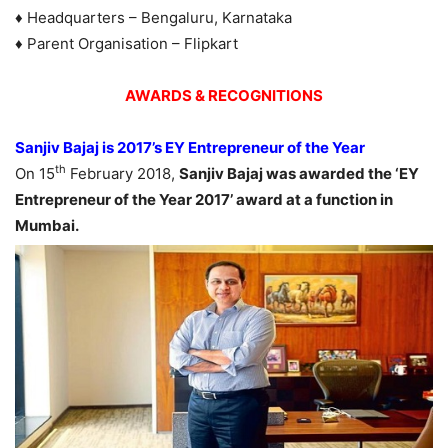
♦ Headquarters – Bengaluru, Karnataka
♦ Parent Organisation – Flipkart
AWARDS & RECOGNITIONS
Sanjiv Bajaj is 2017’s EY Entrepreneur of the Year
th
On 15
February 2018,
Sanjiv Bajaj was awarded the ‘EY
Entrepreneur of the Year 2017’ award at a function in
Mumbai.