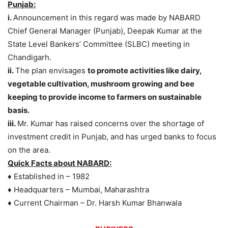
Punjab:
i.
Announcement in this regard was made by NABARD
Chief General Manager (Punjab), Deepak Kumar at the
State Level Bankers’ Committee (SLBC) meeting in
Chandigarh.
ii.
The plan envisages
to promote activities like dairy,
vegetable cultivation, mushroom growing and bee
keeping to provide income to farmers on sustainable
basis.
iii.
Mr. Kumar has raised concerns over the shortage of
investment credit in Punjab, and has urged banks to focus
on the area.
Quick Facts about NABARD:
♦ Established in – 1982
♦ Headquarters – Mumbai, Maharashtra
♦ Current Chairman – Dr. Harsh Kumar Bhanwala