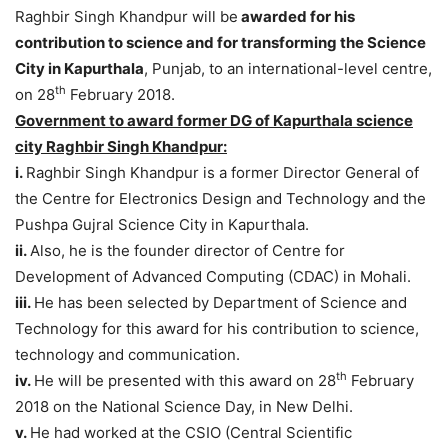
Raghbir Singh Khandpur will be
awarded for his
contribution to science and for transforming the Science
City in Kapurthala
, Punjab, to an international-level centre,
th
on 28
February 2018.
Government to award former DG of Kapurthala science
city Raghbir Singh Khandpur:
i.
Raghbir Singh Khandpur is a former Director General of
the Centre for Electronics Design and Technology and the
Pushpa Gujral Science City in Kapurthala.
ii.
Also, he is the founder director of Centre for
Development of Advanced Computing (CDAC) in Mohali.
iii.
He has been selected by Department of Science and
Technology for this award for his contribution to science,
technology and communication.
th
iv.
He will be presented with this award on 28
February
2018 on the National Science Day, in New Delhi.
v.
He had worked at the CSIO (Central Scientific