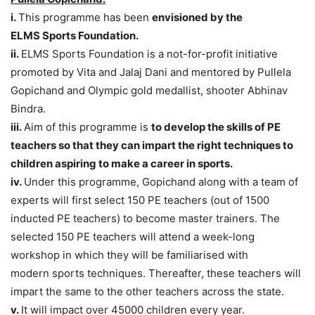
i.
This programme has been
envisioned by the
ELMS Sports Foundation.
ii.
ELMS Sports Foundation is a not-for-profit initiative
promoted by Vita and Jalaj Dani and mentored by Pullela
Gopichand and Olympic gold medallist, shooter Abhinav
Bindra.
iii.
Aim of this programme is
to develop the skills of PE
teachers so that they can impart the right techniques to
children aspiring to make a career in sports.
iv.
Under this programme, Gopichand along with a team of
experts will first select 150 PE teachers (out of 1500
inducted PE teachers) to become master trainers. The
selected 150 PE teachers will attend a week-long
workshop in which they will be familiarised with
modern sports techniques. Thereafter, these teachers will
impart the same to the other teachers across the state.
v.
It will impact over 45000 children every year.