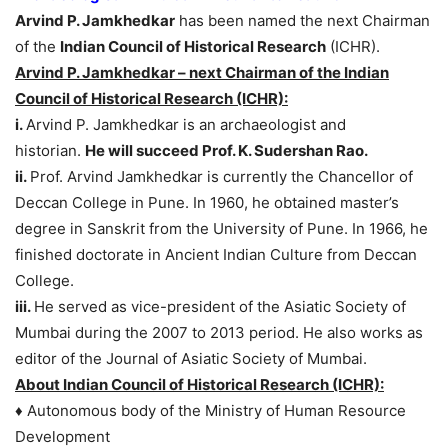
Arvind P. Jamkhedkar
has been named the next Chairman
of the
Indian Council of Historical Research
(ICHR).
Arvind P. Jamkhedkar – next Chairman of the Indian
Council of Historical Research (ICHR):
i.
Arvind P. Jamkhedkar is an archaeologist and
historian.
He will succeed Prof. K. Sudershan Rao.
ii.
Prof. Arvind Jamkhedkar is currently the Chancellor of
Deccan College in Pune. In 1960, he obtained master’s
degree in Sanskrit from the University of Pune. In 1966, he
finished doctorate in Ancient Indian Culture from Deccan
College.
iii.
He served as vice-president of the Asiatic Society of
Mumbai during the 2007 to 2013 period. He also works as
editor of the Journal of Asiatic Society of Mumbai.
About Indian Council of Historical Research (ICHR):
♦ Autonomous body of the Ministry of Human Resource
Development