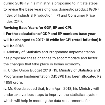
during 2018-19, his ministry is proposing to initiate steps
to revise the base years of gross domestic product (GDP),
Index of Industrial Production (IIP) and Consumer Price
Index (CPI).
Revising Base Years for GDP, IIP and CPI:
i.
F
or the calculation of GDP and IIP numbers base year
will be changed to 2017-18 while for CPI (retail inflation) it
will be 2018.
ii.
Ministry of Statistics and Programme Implementation
has proposed these changes to accommodate and factor
the changes that take place in Indian economy.
iii.
Under Union Budget 2018 -19, Ministry of Statistics and
Programme Implementation (MOSPI) has been allocated Rs
4859 crore.
iv.
Mr. Gowda added that, from April 2018, his Ministry will
undertake various steps to improve the statistical system
which will help in meeting the data requirements for