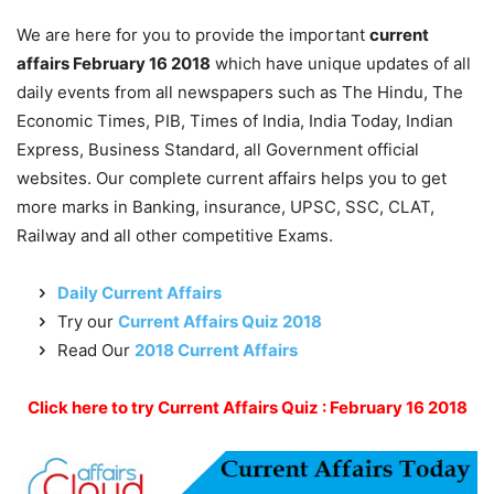
We are here for you to provide the important
current
affairs February 16 2018
which have unique updates of all
daily events from all newspapers such as The Hindu, The
Economic Times, PIB, Times of India, India Today, Indian
Express, Business Standard, all Government official
websites. Our complete current affairs helps you to get
more marks in Banking, insurance, UPSC, SSC, CLAT,
Railway and all other competitive Exams.
Daily Current Affairs
Try our
Current Affairs Quiz 2018
Read Our
2018 Current Affairs
Click here to try Current Affairs Quiz : February 16 2018