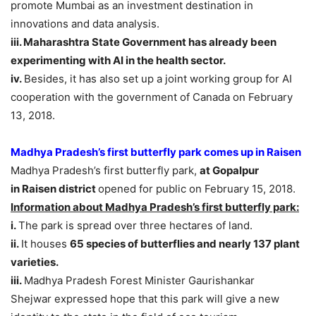
promote Mumbai as an investment destination in
innovations and data analysis.
iii. Maharashtra State Government has already been
experimenting with AI in the health sector.
iv.
Besides, it has also set up a joint working group for AI
cooperation with the government of Canada on February
13, 2018.
Madhya Pradesh’s first butterfly park comes up in Raisen
Madhya Pradesh’s first butterfly park,
at Gopalpur
in Raisen district
opened for public on February 15, 2018.
Information about Madhya Pradesh’s first butterfly park:
i.
The park is spread over three hectares of land.
ii.
It houses
65 species of butterflies and nearly 137 plant
varieties.
iii.
Madhya Pradesh Forest Minister Gaurishankar
Shejwar expressed hope that this park will give a new