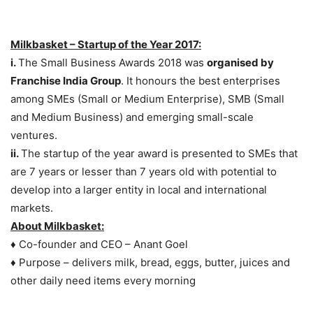
Milkbasket – Startup of the Year 2017:
i.
The Small Business Awards 2018 was
organised by
Franchise India Group
. It honours the best enterprises
among SMEs (Small or Medium Enterprise), SMB (Small
and Medium Business) and emerging small-scale
ventures.
ii.
The startup of the year award is presented to SMEs that
are 7 years or lesser than 7 years old with potential to
develop into a larger entity in local and international
markets.
About Milkbasket:
♦ Co-founder and CEO – Anant Goel
♦ Purpose – delivers milk, bread, eggs, butter, juices and
other daily need items every morning