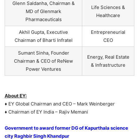
Glenn Saldanha, Chairman &
Life Sciences &
MD of Glenmark
Healthcare
Pharmaceuticals
Akhil Gupta, Executive
Entrepreneurial
Chairman of Bharti Infratel
CEO
Sumant Sinha, Founder
Energy, Real Estate
Chairman & CEO of ReNew
& Infrastructure
Power Ventures
About EY:
♦ EY Global Chairman and CEO – Mark Weinberger
♦ Chairman of EY India – Rajiv Memani
Government to award former DG of Kapurthala science
city Raghbir Singh Khandpur