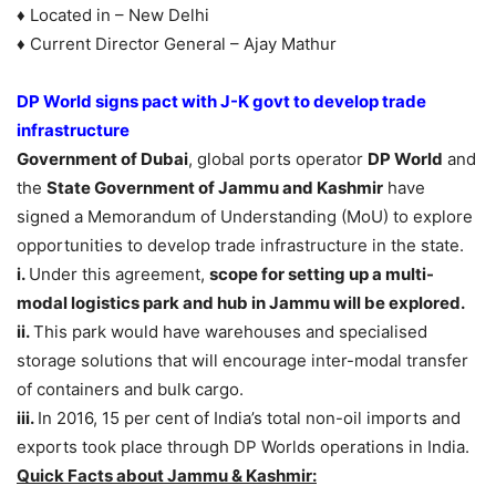
♦ Located in – New Delhi
♦ Current Director General – Ajay Mathur
DP World signs pact with J-K govt to develop trade
infrastructure
Government of Dubai
, global ports operator
DP World
and
the
State Government of Jammu and Kashmir
have
signed a Memorandum of Understanding (MoU) to explore
opportunities to develop trade infrastructure in the state.
i.
Under this agreement,
scope for setting up a multi-
modal logistics park and hub in Jammu will be explored.
ii.
This park would have warehouses and specialised
storage solutions that will encourage inter-modal transfer
of containers and bulk cargo.
iii.
In 2016, 15 per cent of India’s total non-oil imports and
exports took place through DP Worlds operations in India.
Quick Facts about Jammu & Kashmir: