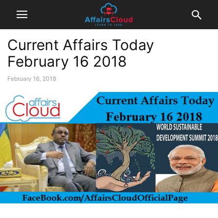
Current Affairs Today
February 16 2018
February 16, 2018