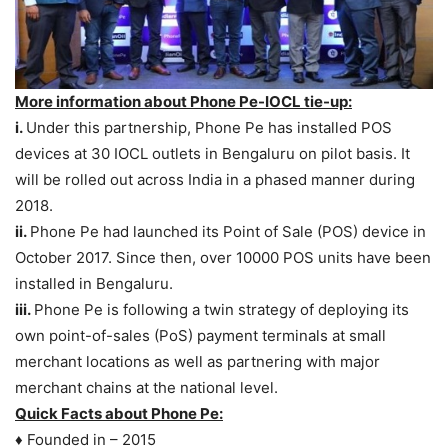
More information about Phone Pe-IOCL tie-up:
i.
Under this partnership, Phone Pe has installed POS
devices at 30 IOCL outlets in Bengaluru on pilot basis. It
will be rolled out across India in a phased manner during
2018.
ii.
Phone Pe had launched its Point of Sale (POS) device in
October 2017. Since then, over 10000 POS units have been
installed in Bengaluru.
iii.
Phone Pe is following a twin strategy of deploying its
own point-of-sales (PoS) payment terminals at small
merchant locations as well as partnering with major
merchant chains at the national level.
Quick Facts about Phone Pe:
♦ Founded in – 2015