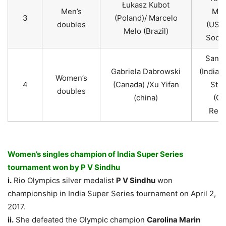
Łukasz Kubot
Men’s
Mon
3
(Poland)/ Marcelo
doubles
(USA)
Melo (Brazil)
Sock 
Sania
Gabriela Dabrowski
(India)
Women’s
4
(Canada) /Xu Yifan
Strý
doubles
(china)
(Cz
Repu
Women’s singles champion of India Super Series
tournament won by P V Sindhu
i.
Rio Olympics silver medalist
P V Sindhu
won
championship in India Super Series tournament on April 2,
2017.
ii.
She defeated the Olympic champion
Carolina Marin