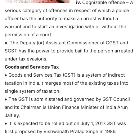
iv.
Cognizable offence – A
serious category of offences in respect of which a police
officer has the authority to make an arrest without a
warrant and to start an investigation with or without the
permission of a court.
v.
The Deputy (or) Assistant Commissioner of CGST and
SGST has the power to provide bail to the person arrested
under tax evasions.
Goods and Services Tax
♦ Goods and Services Tax (GST) is a system of indirect
taxation in India.It merges most of the existing taxes into
single system of taxation.
♦ The GST is administered and governed by GST Council
and its Chairman is Union Finance Minister of India Arun
Jaitley.
♦ It is expected to be rolled out on July 1, 2017.GST was
first proposed by Vishwanath Pratap Singh in 1986.