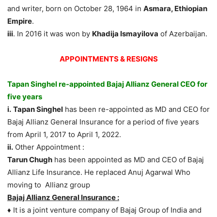
and writer, born on October 28, 1964 in
Asmara, Ethiopian
Empire
.
iii
. In 2016 it was won by
Khadija Ismayilova
of Azerbaijan.
APPOINTMENTS & RESIGNS
Tapan Singhel re-appointed Bajaj Allianz General CEO for
five years
i.
Tapan Singhel
has been re-appointed as MD and CEO for
Bajaj Allianz General Insurance for a period of five years
from April 1, 2017 to April 1, 2022.
ii.
Other Appointment :
Tarun Chugh
has been appointed as MD and CEO of Bajaj
Allianz Life Insurance. He replaced Anuj Agarwal Who
moving to Allianz group
Bajaj Allianz General Insurance :
♦ It is a joint venture company of Bajaj Group of India and