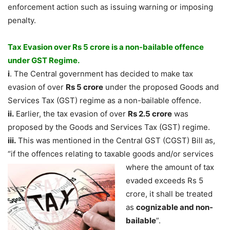
enforcement action such as issuing warning or imposing
penalty.
Tax Evasion over Rs 5 crore is a non-bailable offence
under GST Regime.
i
. The Central government has decided to make tax
evasion of over
Rs 5 crore
under the proposed Goods and
Services Tax (GST) regime as a non-bailable offence.
ii.
Earlier, the tax evasion of over
Rs 2.5 crore
was
proposed by the Goods and Services Tax (GST) regime.
iii.
This was mentioned in the Central GST (CGST) Bill as,
“if the offences relating to taxable
goods and/or services
where the amount of tax
evaded exceeds Rs 5
crore, it shall be treated
as
cognizable and non-
bailable
”.