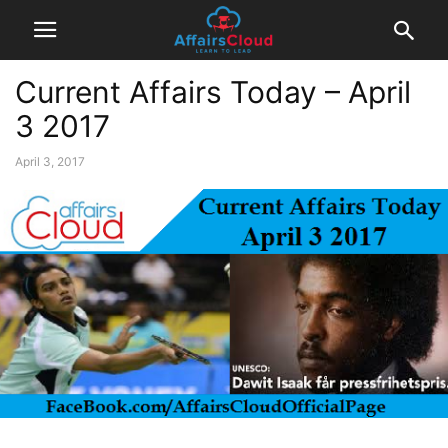
Current Affairs Today – April
3 2017
April 3, 2017