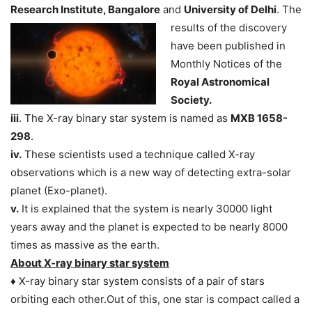
Research Institute, Bangalore
and
University of Delhi
. The
results of the discovery
have been published in
Monthly Notices of the
Royal Astronomical
Society.
iii
. The X-ray binary star system is named as
MXB 1658-
298
.
iv.
These scientists used a technique called X-ray
observations which is a new way of detecting extra-solar
planet (Exo-planet).
v.
It is explained that the system is nearly 30000 light
years away and the planet is expected to be nearly 8000
times as massive as the earth.
About X-ray binary star system
♦ X-ray binary star system consists of a pair of stars
orbiting each other.Out of this, one star is compact called a