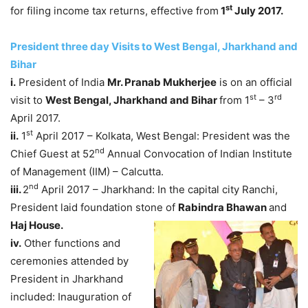
st
for filing income tax returns, effective from
1
July 2017.
President three day Visits to West Bengal, Jharkhand and
Bihar
i.
President of India
Mr. Pranab Mukherjee
is on an official
st
rd
visit to
West Bengal, Jharkhand and Bihar
from 1
– 3
April 2017.
st
ii.
1
April 2017 – Kolkata, West Bengal: President was the
nd
Chief Guest at 52
Annual Convocation of Indian Institute
of Management (IIM) – Calcutta.
nd
iii.
2
April 2017 – Jharkhand: In the capital city Ranchi,
President laid foundation stone of
Rabindra Bhawan
and
Haj House.
iv.
Other functions and
ceremonies attended by
President in Jharkhand
included: Inauguration of