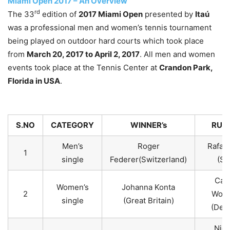
Miami Open 2017 – An Overview
rd
The 33
edition of
2017 Miami Open
presented by
Itaú
was a professional men and women’s tennis tournament
being played on outdoor hard courts which took place
from
March 20, 2017 to April 2, 2017
. All men and women
events took place at the Tennis Center at
Crandon Park,
Florida in USA
.
S.NO
CATEGORY
WINNER’s
RUNN
Men’s
Roger
Rafael
1
single
Federer(Switzerland)
(Sp
Caro
Women’s
Johanna Konta
2
Wozn
single
(Great Britain)
(Den
Nich