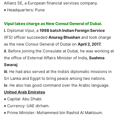
Allianz SE, a European financial services company.
♦ Headquarters: Pune
Vipul takes charge as New Consul General of Dubai.
i.
Diplomat Vipul, a
1998 batch Indian Foreign Service
(IFS) officer succeeded
Anurag Bhushan
and took charge
as the new Consul General of Dubai on
April 2, 2017.
ii
. Before joining the Consulate at Dubai, he was working at
the office of External Affairs Minister of India,
Sushma
Swaraj
.
iii
. He had also served at the India’s diplomatic missions in
Sri Lanka and Egypt to bring peace among two nations.
iv
. He also has good command over the Arabic language.
United Arab Emirates
♦ Capital: Abu Dhabi.
♦ Currency: UAE dirham.
♦ Prime Minister: Mohammed bin Rashid Al Maktoum.