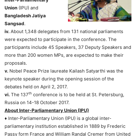
Union
(IPU) and
Bangladesh Jatiya
Sangsad
.
iv.
About 1,348 delegates from 131 national parliaments
were expected to participate in the conference. The
participants include 45 Speakers, 37 Deputy Speakers and
more than 200 women MPs, are expected to make their
proposals.
v.
Nobel Peace Prize laureate Kailash Satyarthi was the
keynote speaker during the opening session of the
debates held on April 2, 2017.
th
vi.
The 137
conference is to be held at St. Petersburg,
Russia on 14-18 October 2017.
About Inter-Parliamentary Union (IPU)
♦ Inter-Parliamentary Union (IPU) is a global inter-
parliamentary institution established in 1889 by Frederic
Passy form France and William Randal Cremer from United