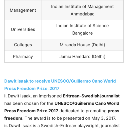
Indian Institute of Management
Management
Ahmedabad
Indian Institute of Science
Universities
Bangalore
Colleges
Miranda House (Delhi)
Pharmacy
Jamia Hamdard (Delhi)
Dawit Isaak to receive UNESCO/Guillermo Cano World
Press Freedom Prize, 2017
i.
Dawit Isaak, an imprisoned
Eritrean-Swedish journalist
has been chosen for the
UNESCO/Guillermo Cano World
Press Freedom Prize 2017
dedicated to promoting
press
freedom
. The award is to be presented on May 3, 2017.
ii.
Dawit Isaak is a Swedish-Eritrean playwright, journalist