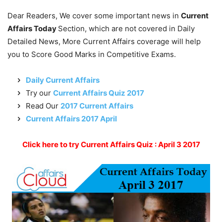
Dear Readers, We cover some important news in
Current
Affairs Today
Section, which are not covered in Daily
Detailed News, More Current Affairs coverage will help
you to Score Good Marks in Competitive Exams.
Daily Current Affairs
Try our
Current Affairs Quiz 2017
Read Our
2017 Current Affairs
Current Affairs 2017 April
Click here to try Current Affairs Quiz : April 3 2017