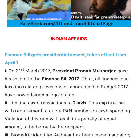
INDIAN AFFAIRS
Finance Bill gets presidential assent, takes effect from
April 1
st
i.
On 31
March 2017,
President Pranab Mukherjee
gave
his assent to the
Finance Bill 2017
. Thus, all financial and
taxation related provisions as announced in Budget 2017
have now attained a legal status.
ii.
Limiting cash transactions to
2 lakh.
This cap is at par
with requirement to quote PAN number on cash spending.
Violation of this rule will result in a penalty of equal
amount, to be borne by the recipient.
iii.
Biometric identifier Aadhaar has been made mandatory