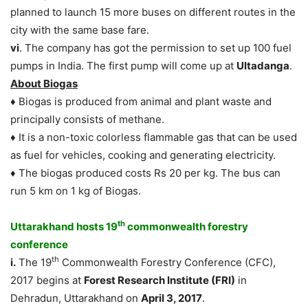
planned to launch 15 more buses on different routes in the
city with the same base fare.
vi
. The company has got the permission to set up 100 fuel
pumps in India. The first pump will come up at
Ultadanga
.
About Biogas
♦ Biogas is produced from animal and plant waste and
principally consists of methane.
♦ It is a non-toxic colorless flammable gas that can be used
as fuel for vehicles, cooking and generating electricity.
♦ The biogas produced costs Rs 20 per kg. The bus can
run 5 km on 1 kg of Biogas.
th
Uttarakhand hosts 19
commonwealth forestry
conference
th
i.
The 19
Commonwealth Forestry Conference (CFC),
2017 begins at
Forest Research Institute (FRI)
in
Dehradun, Uttarakhand on
April 3, 2017
.