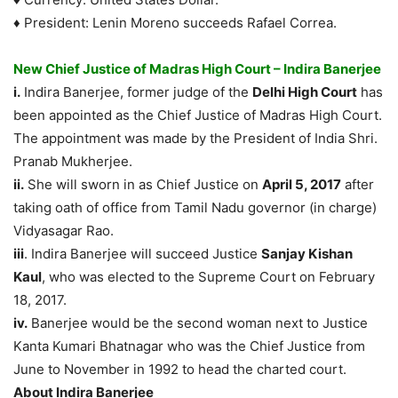
♦ President: Lenin Moreno succeeds Rafael Correa.
New Chief Justice of Madras High Court – Indira Banerjee
i.
Indira Banerjee, former judge of the
Delhi High Court
has
been appointed as the Chief Justice of Madras High Court.
The appointment was made by the President of India Shri.
Pranab Mukherjee.
ii.
She will sworn in as Chief Justice on
April 5, 2017
after
taking oath of office from Tamil Nadu governor (in charge)
Vidyasagar Rao.
iii
. Indira Banerjee will succeed Justice
Sanjay Kishan
Kaul
, who was elected to the Supreme Court on February
18, 2017.
iv.
Banerjee would be the second woman next to Justice
Kanta Kumari Bhatnagar who was the Chief Justice from
June to November in 1992 to head the charted court.
About Indira Banerjee