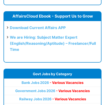
AffairsCloud Ebook - Support Us to Grow
Download Current Affairs APP
We are Hiring: Subject Matter Expert
(English/Reasoning/Aptitude) – Freelancer/Full
Time
Govt Jobs by Category
Bank Jobs 2026
- Various Vacancies
Government Jobs 2026
- Various Vacancies
Railway Jobs 2026
- Various Vacancies