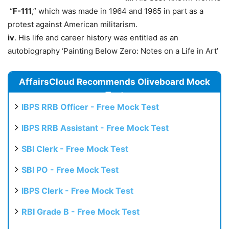
“
F-111
,” which was made in 1964 and 1965 in part as a
protest against American militarism.
iv
. His life and career history was entitled as an
autobiography ‘Painting Below Zero: Notes on a Life in Art’
AffairsCloud Recommends Oliveboard Mock
Test
IBPS RRB Officer - Free Mock Test
IBPS RRB Assistant - Free Mock Test
SBI Clerk - Free Mock Test
SBI PO - Free Mock Test
IBPS Clerk - Free Mock Test
RBI Grade B - Free Mock Test