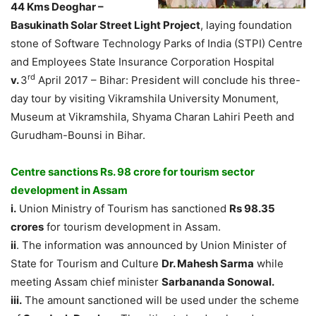
44 Kms Deoghar –
Basukinath Solar Street Light Project
, laying foundation
stone of Software Technology Parks of India (STPI) Centre
and Employees State Insurance Corporation Hospital
rd
v.
3
April 2017 – Bihar: President will conclude his three-
day tour by visiting Vikramshila University Monument,
Museum at Vikramshila, Shyama Charan Lahiri Peeth and
Gurudham-Bounsi in Bihar.
Centre sanctions Rs. 98 crore for tourism sector
development in Assam
i.
Union Ministry of Tourism has sanctioned
Rs 98.35
crores
for tourism development in Assam.
ii
. The information was announced by Union Minister of
State for Tourism and Culture
Dr. Mahesh Sarma
while
meeting Assam chief minister
Sarbananda Sonowal.
iii.
The amount sanctioned will be used under the scheme