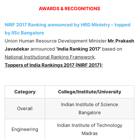
AWARDS & RECOGNITIONS
NIRF 2017 Ranking announced by HRD Ministry – topped
by IISc Bangalore
Union Human Resource Development Minister
Mr. Prakash
Javadekar
announced
‘India Ranking 2017’
based on
National Institutional Ranking Framework
.
Toppers of India Rankings 2017 (NIRF 2017):
Category
College/Institute/University
Indian Institute of Science
Overall
Bangalore
Indian Institute of Technology
Engineering
Madras