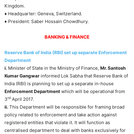
Kingdom.
♦ Headquarter: Geneva, Switzerland.
♦ President: Saber Hossain Chowdhury.
BANKING & FINANCE
Reserve Bank of India (RBI) set up separate Enforcement
Department
i.
Minister of State in the Ministry of Finance,
Mr. Santosh
Kumar Gangwar
informed Lok Sabha that Reserve Bank of
India (RBI) is planning to set up a separate in-house
Enforcement Department
which will be operational from
rd
3
April 2017.
ii.
This Department will be responsible for framing broad
policy related to enforcement and take action against
registered entities that violate it. It will function as
centralised department to deal with banks exclusively for