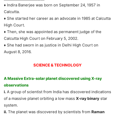
♦ Indira Banerjee was born on September 24, 1957 in
Calcutta.
♦ She started her career as an advocate in 1985 at Calcutta
High Court.
♦ Then, she was appointed as permanent judge of the
Calcutta High Court on February 5, 2002.
♦ She had sworn in as justice in Delhi High Court on
August 8, 2016.
SCIENCE & TECHNOLOGY
A Massive Extra-solar planet discovered using X-ray
observations
i.
A group of scientist from India has discovered indications
of a massive planet orbiting a low mass
X-ray binary
star
system.
ii.
The planet was discovered by scientists from
Raman