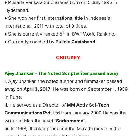
♦ Pusarla Venkata Sindhu was born on 5 July 1995 in
Hyderabad.
♦ She won her first International title in Indonesia
International, 2011 with total of 9 titles.
th
♦ She is currently ranked 5
in BWF World Ranking.
♦ Currently coached by
Pullela Gopichand
.
OBITUARY
Ajey Jhankar – The Noted Scriptwriter passed away
i
. Ajey Jhankar, the noted author and filmmaker passed
away on
April 3, 2017
. He was born on September 1, 1959
in Pune.
ii.
He served as a Director of
MM Activ Sci-Tech
Communications Pvt. Ltd
from January 2000.He was the
writer of Marathi novel “
Sarkarnama
“.
iii.
In 1998, Jhankar produced the Marathi movie in the