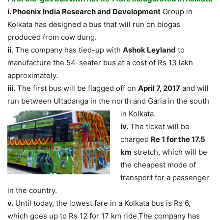
i. Phoenix India Research and Development
Group in
Kolkata has designed a bus that will run on biogas
produced from cow dung.
ii
. The company has tied-up with
Ashok Leyland
to
manufacture the 54-seater bus at a cost of Rs 13 lakh
approximately.
iii.
The first bus will be flagged off on
April 7, 2017
and will
run between Ultadanga in the
north and Garia in the south
in Kolkata.
iv.
The ticket will be
charged
Re 1 for the 17.5
km
stretch, which will be
the cheapest mode of
transport for a passenger
in the country.
v.
Until today, the lowest fare in a Kolkata bus is Rs 6,
which goes up to Rs 12 for 17 km ride.The company has