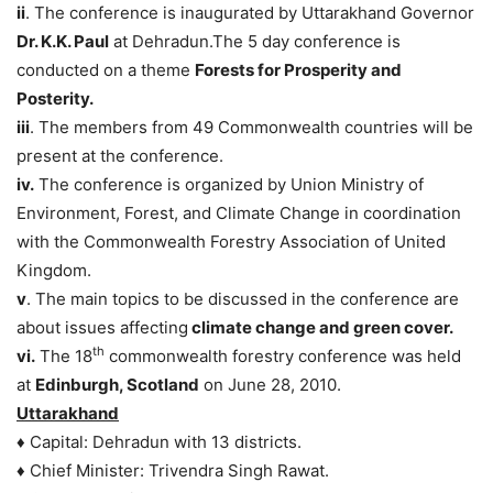
ii
. The conference is inaugurated by Uttarakhand Governor
Dr. K.K. Paul
at Dehradun.The 5 day conference is
conducted on a theme
Forests for Prosperity and
Posterity.
iii
. The members from 49 Commonwealth countries will be
present at the conference.
iv.
The conference is organized by Union Ministry of
Environment, Forest, and Climate Change in coordination
with the Commonwealth Forestry Association of United
Kingdom.
v
. The main topics to be discussed in the conference are
about issues affecting
climate change and green cover.
th
vi.
The 18
commonwealth forestry conference was held
at
Edinburgh, Scotland
on June 28, 2010.
Uttarakhand
♦ Capital: Dehradun with 13 districts.
♦ Chief Minister: Trivendra Singh Rawat.