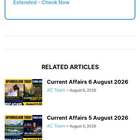
Extended - Check Now
RELATED ARTICLES
Current Affairs 6 August 2026
AC Team
-
August 6, 2026
Current Affairs 5 August 2026
AC Team
-
August 5, 2026