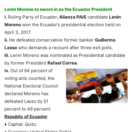
Lenin Moreno to sworn in as the Ecuador President
i.
Ruling Party of Ecuador,
Alianza PAIS
candidate
Lenin
Moreno
won the Ecuador’s presidential election held on
April 3, 2017.
ii.
He defeated conservative former banker
Guillermo
Lasso
who demands a recount after three exit polls.
iii.
Lenin Moreno was nominated as Presidential candidate
by former President
Rafael Correa
.
iv.
Out of 94 percent of
voting acts counted, the
National Electoral Council
declared Moreno has
defeated Lasso by 51
percent to 49 percent.
Republic of Ecuador
♦ Capital: Quito.
♦ Currency: United States Dollar.