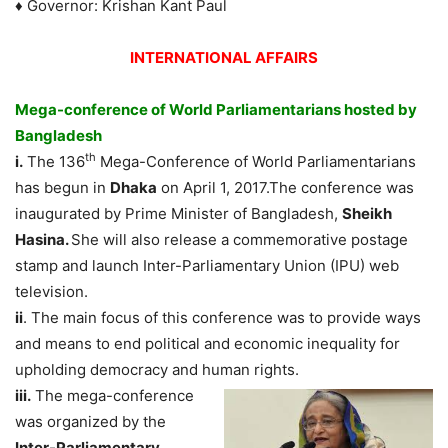
♦ Governor: Krishan Kant Paul
INTERNATIONAL AFFAIRS
Mega-conference of World Parliamentarians hosted by
Bangladesh
th
i.
The 136
Mega-Conference of World Parliamentarians
has begun in
Dhaka
on April 1, 2017.The conference was
inaugurated by Prime Minister of Bangladesh,
Sheikh
Hasina.
She will also release a commemorative postage
stamp and launch Inter-Parliamentary Union (IPU) web
television.
ii
. The main focus of this conference was to provide ways
and means to end political and economic inequality for
upholding democracy and human rights.
iii.
The mega-conference
was organized by the
Inter-Parliamentary