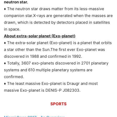
neutron star.
♦ The neutron star draws matter from its less-massive
companion star.X-rays are generated when the masses are
drawn, which is detected by detectors placed in satellites
in space.
About extra-solar planet (Exo-planet)
♦ The extra-solar planet (Exo-planet) is a planet that orbits
a star other than the Sun.The first ever Exo-planet was
discovered in 1988 and confirmed in 1992.
♦ Totally, 3607 exo-planets discovered in 2701 planetary
systems and 610 multiple planetary systems are
confirmed.
♦ The least massive Exo-planet is Draugr and most
massive Exo-planet is DENIS-P J082303.
SPORTS