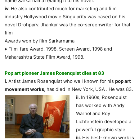
name Sarkarnama relating it to his novel.
iv.
He also contributed much for marketing and film
industry.Hollywood movie Singularity was based on his
novel Drohparv. Jhankar was the co-screenwriter for that
film
Awards won by film Sarkarnama
♦ Film-fare Award, 1998, Screen Award, 1998 and
Maharashtra State Film Award, 1998.
Pop art pioneer James Rosenquist dies at 83
i.
Artist James Rosenquist who well known for his
pop art
movement works
, has died in
New York, USA . He was 83.
ii.
In 1960s, Rosenquist
has worked with Andy
Warhol and Roy
Lichtenstein developed a
powerful graphic style.
iii.
His best-known work is