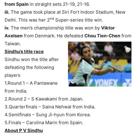
from Spain
in straight sets 21-19, 21-16.
iii.
The game took place at Siri Fort Indoor Stadium, New
nd
Delhi. This was her 2
Super-series title win.
iv.
The men’s championship title was won by
Viktor
Axelsen
from Denmark. He defeated
Chou Tien-Chen
from
Taiwan.
Sindhu’s title race
Sindhu won the title after
defeating the following
players
1.Round 1 – A Pantawane
from India.
2.Round 2 – S Kawakami from Japan.
3.Quarterfinals – Saina Nehwal from India.
4.Semifinals – Sung Ji-hyun from Korea.
5.Finals – Carolina Marin from Spain.
About P V Sindhu