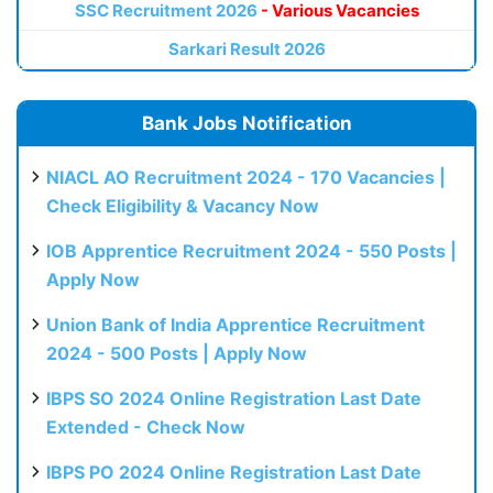
SSC Recruitment 2026
- Various Vacancies
Sarkari Result 2026
Bank Jobs Notification
NIACL AO Recruitment 2024 - 170 Vacancies |
Check Eligibility & Vacancy Now
IOB Apprentice Recruitment 2024 - 550 Posts |
Apply Now
Union Bank of India Apprentice Recruitment
2024 - 500 Posts | Apply Now
IBPS SO 2024 Online Registration Last Date
Extended - Check Now
IBPS PO 2024 Online Registration Last Date