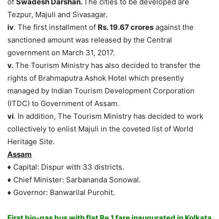
of
Swadesh Darshan.
The cities to be developed are
Tezpur, Majuli and Sivasagar.
iv
. The first installment of
Rs. 19.67 crores
against the
sanctioned amount was released by the Central
government on March 31, 2017.
v.
The Tourism Ministry has also decided to transfer the
rights of Brahmaputra Ashok Hotel which presently
managed by Indian Tourism Development Corporation
(ITDC) to Government of Assam.
vi
. In addition, The Tourism Ministry has decided to work
collectively to enlist Majuli in the coveted list of World
Heritage Site.
Assam
♦ Capital: Dispur with 33 districts.
♦ Chief Minister: Sarbananda Sonowal.
♦ Governor: Banwarilal Purohit.
First bio-gas bus with flat Re 1 fare inaugurated in Kolkata