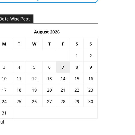
Date-Wise Post
August 2026
M
T
W
T
F
S
S
1
2
3
4
5
6
7
8
9
10
11
12
13
14
15
16
17
18
19
20
21
22
23
24
25
26
27
28
29
30
31
Jul