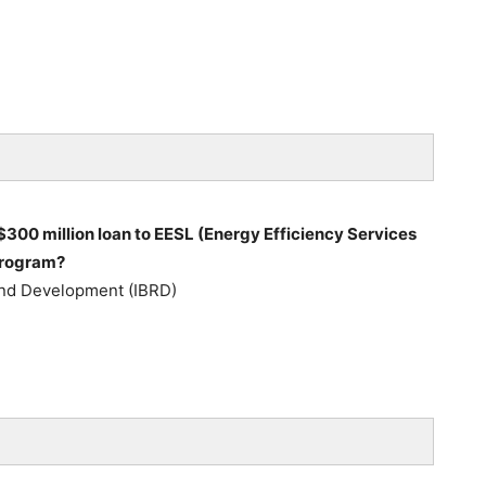
300 million loan to EESL (Energy Efficiency Services
 program?
 and Development (IBRD)