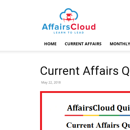
AffairsCloud.com
HOME
CURRENT AFFAIRS
MONTHLY
Current Affairs 
May 22, 2018