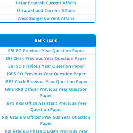
Uttar Pradesh Current Affairs
Uttarakhand Current Affairs
West Bengal Current Affairs
Bank Exam
SBI PO Previous Year Question Paper
SBI Clerk Previous Year Question Paper
SBI SO Previous Year Question Paper
IBPS PO Previous Year Question Paper
IBPS Clerk Previous Year Question Paper
IBPS RRB Officer Previous Year Question
Paper
IBPS RRB Office Assistant Previous Year
Question Paper
RBI Grade B Officer Previous Year Question
Paper
RBI Grade B Phase 2 Exam Previous Year