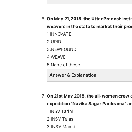
On May 21, 2018, the Uttar Pradesh Inst
weavers in the state to market their p
1.INNOVATE
2.UPID
3.NEWFOUND
4.WEAVE
5.None of these
Answer & Explanation
On 21st May 2018, the all-women crew o
expedition “Navika Sagar Parikrama” a
1.INSV Tarini
2.INSV Tejas
3.INSV Mansi