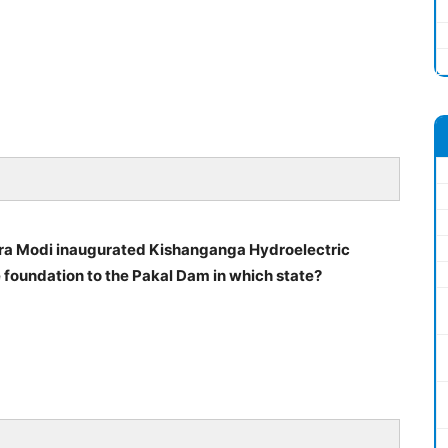
dra Modi inaugurated Kishanganga Hydroelectric
 foundation to the Pakal Dam in which state?