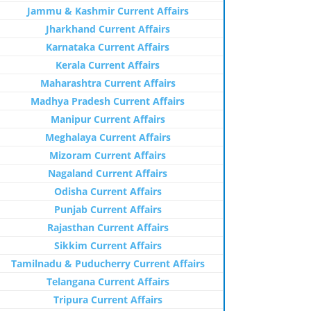
Jammu & Kashmir Current Affairs
Jharkhand Current Affairs
Karnataka Current Affairs
Kerala Current Affairs
Maharashtra Current Affairs
Madhya Pradesh Current Affairs
Manipur Current Affairs
Meghalaya Current Affairs
Mizoram Current Affairs
Nagaland Current Affairs
Odisha Current Affairs
Punjab Current Affairs
Rajasthan Current Affairs
Sikkim Current Affairs
Tamilnadu & Puducherry Current Affairs
Telangana Current Affairs
Tripura Current Affairs