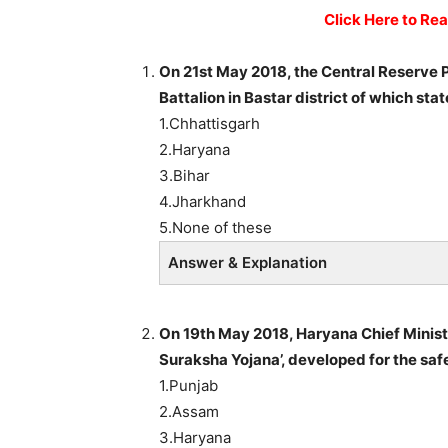
Click Here to Re
On 21st May 2018, the Central Reserve 
Battalion in Bastar district of which sta
1.Chhattisgarh
2.Haryana
3.Bihar
4.Jharkhand
5.None of these
Answer & Explanation
On 19th May 2018, Haryana Chief Minist
Suraksha Yojana’, developed for the safet
1.Punjab
2.Assam
3.Haryana