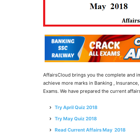
AffairsCloud brings you the complete and i
achieve more marks in Banking , Insurance,
Exams. We have prepared the current affairs
Try April Quiz 2018
Try May Quiz 2018
Read Current Affairs May 2018