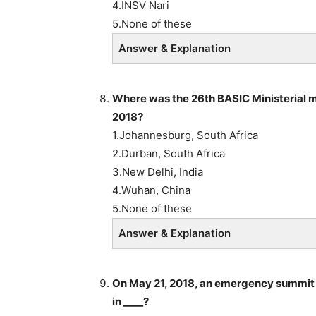
4.INSV Nari
5.None of these
Answer & Explanation
Where was the 26th BASIC Ministerial m
2018?
1.Johannesburg, South Africa
2.Durban, South Africa
3.New Delhi, India
4.Wuhan, China
5.None of these
Answer & Explanation
On May 21, 2018, an emergency summit o
in ____?