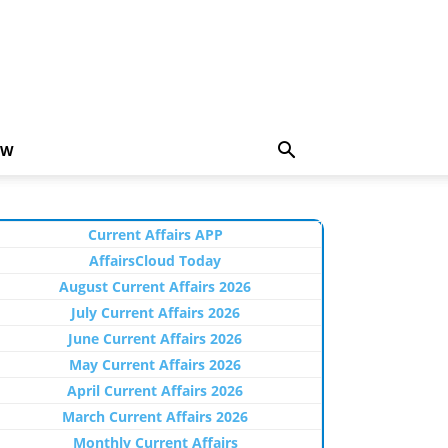
EW
Current Affairs APP
AffairsCloud Today
August Current Affairs 2026
July Current Affairs 2026
June Current Affairs 2026
May Current Affairs 2026
April Current Affairs 2026
March Current Affairs 2026
Monthly Current Affairs