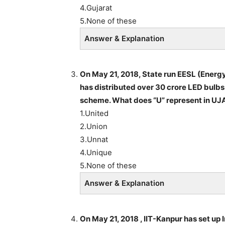
4.Gujarat
5.None of these
Answer & Explanation
On May 21, 2018, State run EESL (Energy
has distributed over 30 crore LED bulb
scheme. What does “U” represent in UJ
1.United
2.Union
3.Unnat
4.Unique
5.None of these
Answer & Explanation
On May 21, 2018 , IIT-Kanpur has set up 