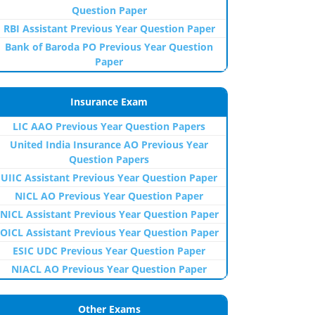
Question Paper
RBI Assistant Previous Year Question Paper
Bank of Baroda PO Previous Year Question
Paper
Insurance Exam
LIC AAO Previous Year Question Papers
United India Insurance AO Previous Year
Question Papers
UIIC Assistant Previous Year Question Paper
NICL AO Previous Year Question Paper
NICL Assistant Previous Year Question Paper
OICL Assistant Previous Year Question Paper
ESIC UDC Previous Year Question Paper
NIACL AO Previous Year Question Paper
Other Exams