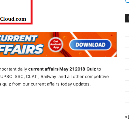
mportant daily
current affairs May 21 2018
Quiz
to
 UPSC, SSC, CLAT , Railway and all other competitive
 quiz from our current affairs today updates.
« 