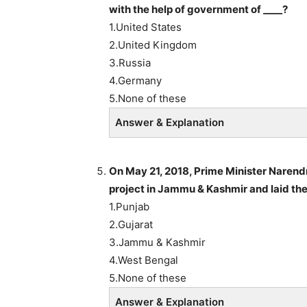
with the help of government of ____?
1.United States
2.United Kingdom
3.Russia
4.Germany
5.None of these
Answer & Explanation
On May 21, 2018, Prime Minister Naren
project in Jammu & Kashmir and laid the
1.Punjab
2.Gujarat
3.Jammu & Kashmir
4.West Bengal
5.None of these
Answer & Explanation