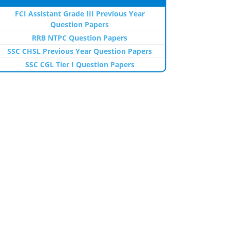
FCI Assistant Grade III Previous Year
Question Papers
RRB NTPC Question Papers
SSC CHSL Previous Year Question Papers
SSC CGL Tier I Question Papers