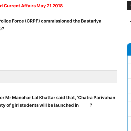
ad Current Affairs May 21 2018
Police Force (CRPF) commissioned the Bastariya
te?
er Mr Manohar Lal Khattar said that, ‘Chatra Parivahan
y of girl students will be launched in _____?