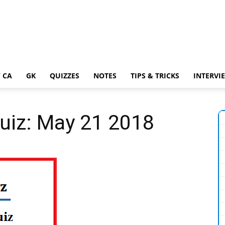
 CA
GK
QUIZZES
NOTES
TIPS & TRICKS
INTERVI
Quiz: May 21 2018