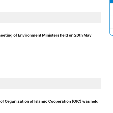
eeting of Environment Ministers held on 20th May
f Organization of Islamic Cooperation (OIC) was held