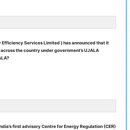
 Efficiency Services Limited ) has announced that it
s across the country under government’s UJALA
ALA?
India’s first advisory Centre for Energy Regulation (CER)