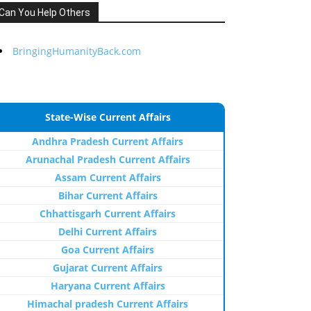
Can You Help Others
BringingHumanityBack.com
State-Wise Current Affairs
Andhra Pradesh Current Affairs
Arunachal Pradesh Current Affairs
Assam Current Affairs
Bihar Current Affairs
Chhattisgarh Current Affairs
Delhi Current Affairs
Goa Current Affairs
Gujarat Current Affairs
Haryana Current Affairs
Himachal pradesh Current Affairs