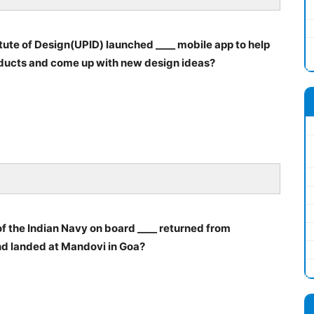
itute of Design(UPID) launched ____ mobile app to help
roducts and come up with new design ideas?
f the Indian Navy on board ____ returned from
nd landed at Mandovi in Goa?