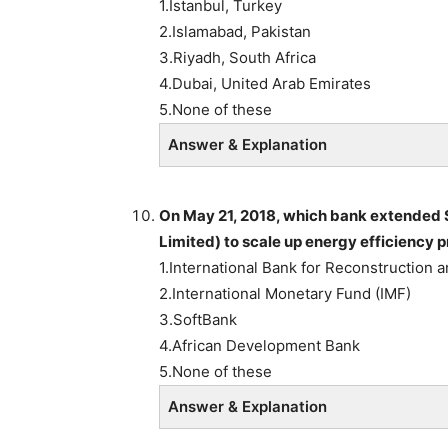
1.Istanbul, Turkey
2.Islamabad, Pakistan
3.Riyadh, South Africa
4.Dubai, United Arab Emirates
5.None of these
Answer & Explanation
On May 21, 2018, which bank extended $
Limited) to scale up energy efficiency
1.International Bank for Reconstruction
2.International Monetary Fund (IMF)
3.SoftBank
4.African Development Bank
5.None of these
Answer & Explanation