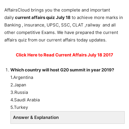
AffairsCloud brings you the complete and important
daily
current affairs quiz July 18
to achieve more marks in
Banking , insurance, UPSC, SSC, CLAT ,railway and all
other competitive Exams. We have prepared the current
affairs quiz from our current affairs today updates.
Click Here to Read Current Affairs July 18 2017
Which country will host G20 summit in year 2019?
1.Argentina
2.Japan
3.Russia
4.Saudi Arabia
5.Turkey
Answer & Explanation