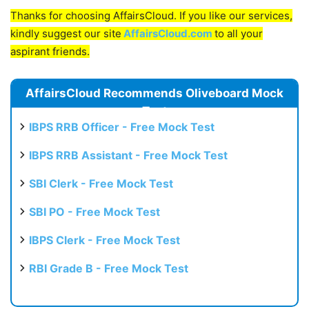
Thanks for choosing AffairsCloud. If you like our services,
kindly suggest our site
AffairsCloud.com
to all your
aspirant friends.
AffairsCloud Recommends Oliveboard Mock
Test
IBPS RRB Officer - Free Mock Test
IBPS RRB Assistant - Free Mock Test
SBI Clerk - Free Mock Test
SBI PO - Free Mock Test
IBPS Clerk - Free Mock Test
RBI Grade B - Free Mock Test