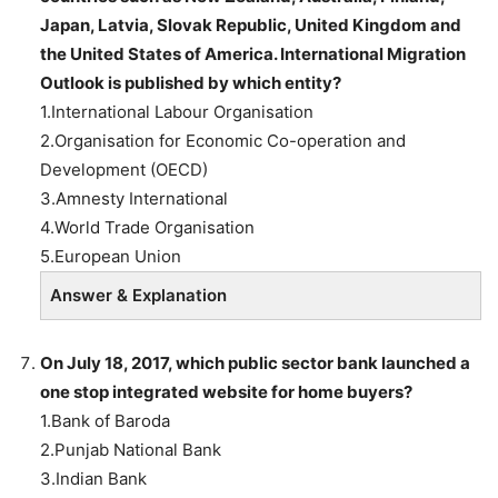
Japan, Latvia, Slovak Republic, United Kingdom and
the United States of America. International Migration
Outlook is published by which entity?
1.International Labour Organisation
2.Organisation for Economic Co-operation and
Development (OECD)
3.Amnesty International
4.World Trade Organisation
5.European Union
Answer & Explanation
On July 18, 2017, which public sector bank launched
a
one stop integrated website for home buyers?
1.Bank of Baroda
2.Punjab National Bank
3.Indian Bank