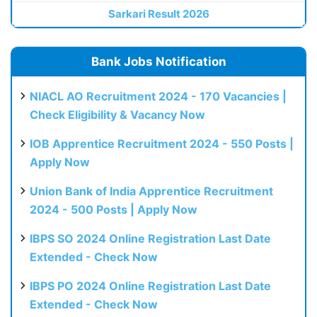
Sarkari Result 2026
Bank Jobs Notification
NIACL AO Recruitment 2024 - 170 Vacancies |
Check Eligibility & Vacancy Now
IOB Apprentice Recruitment 2024 - 550 Posts |
Apply Now
Union Bank of India Apprentice Recruitment
2024 - 500 Posts | Apply Now
IBPS SO 2024 Online Registration Last Date
Extended - Check Now
IBPS PO 2024 Online Registration Last Date
Extended - Check Now