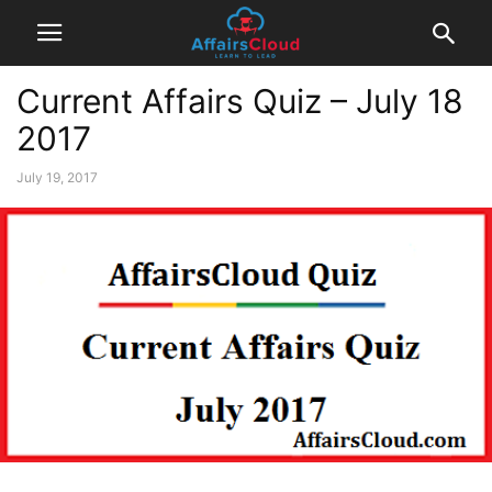
Current Affairs Quiz – July 18
2017
July 19, 2017