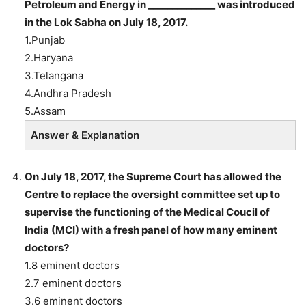
Petroleum and Energy in ______________ was introduced
in the Lok Sabha on July 18, 2017.
1.Punjab
2.Haryana
3.Telangana
4.Andhra Pradesh
5.Assam
Answer & Explanation
On July 18, 2017, the Supreme Court has allowed the
Centre to replace the oversight committee set up to
supervise the functioning of the Medical Coucil of
India (MCI) with a fresh panel of how many eminent
doctors?
1.8 eminent doctors
2.7 eminent doctors
3.6 eminent doctors