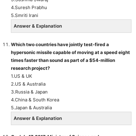
4.Suresh Prabhu
5.Smriti Irani
Answer & Explanation
Which two countries
have jointly test-fired a
hypersonic missile capable of moving at a speed eight
times faster than sound as part of a $54-million
research project?
1.US & UK
2.US & Australia
3.Russia & Japan
4.China & South Korea
5.Japan & Australia
Answer & Explanation