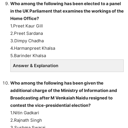
Who among the following
has been elected to a panel
in the UK Parliament that examines the workings of the
Home Office?
1.Preet Kaur Gill
2.Preet Sardana
3.Dimpy Chadha
4.Harmanpreet Khalsa
5.Barinder Khalsa
Answer & Explanation
Who among the following
has been given the
additional charge of the Ministry of Information and
Broadcasting after M Venkaiah Naidu resigned to
contest the vice-presidential election?
1.Nitin Gadkari
2.Rajnath Singh
3.Sushma Swaraj