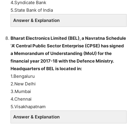
4.Syndicate Bank
5.State Bank of India
Answer & Explanation
Bharat Electronics Limited (BEL), a Navratna Schedule
‘A’ Central Public Sector Enterprise (CPSE) has signed
a Memorandum of Understanding (MoU) for the
financial year 2017-18 with the Defence Ministry.
Headquarters of BEL is located in:
1.Bengaluru
2.New Delhi
3.Mumbai
4.Chennai
5.Visakhapatnam
Answer & Explanation