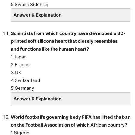
5.Swami Siddhraj
Answer & Explanation
Scientists
from which country have developed a 3D-
printed soft silicone heart that closely resembles
and functions like the human heart?
1.Japan
2.France
3.UK
4.Switzerland
5.Germany
Answer & Explanation
World football’s governing body FIFA has lifted the ban
on the Football Association of which African country?
1.Nigeria