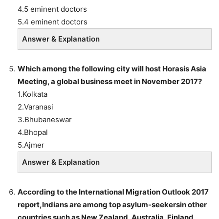
4.5 eminent doctors
5.4 eminent doctors
Answer & Explanation
Which among the following city will host Horasis Asia
Meeting, a global business meet in November 2017?
1.Kolkata
2.Varanasi
3.Bhubaneswar
4.Bhopal
5.Ajmer
Answer & Explanation
According to the International Migration Outlook 2017
report,Indians are among top asylum-seekersin other
countries such as New Zealand, Australia, Finland,