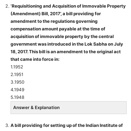
‘Requisitioning and Acquisition of Immovable Property
(Amendment) Bill, 2017’
, a bill providing for
amendment to the regulations governing
compensation amount payable at the time of
acquisition of immovable property by the central
government was introduced in the Lok Sabha on July
18, 2017. This bill is an amendment to the original act
that came into force in:
1.1952
2.1951
3.1950
4.1949
5.1948
Answer & Explanation
A bill providing for setting up of the Indian Institute of