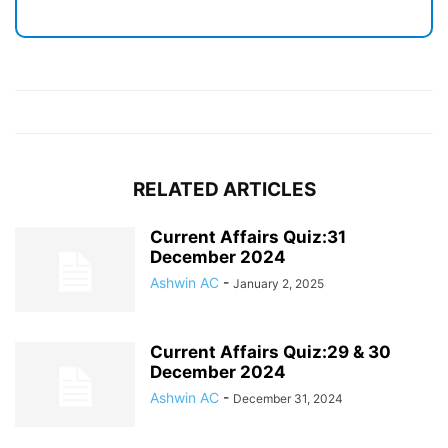
RELATED ARTICLES
Current Affairs Quiz:31
December 2024
Ashwin AC
-
January 2, 2025
Current Affairs Quiz:29 & 30
December 2024
Ashwin AC
-
December 31, 2024