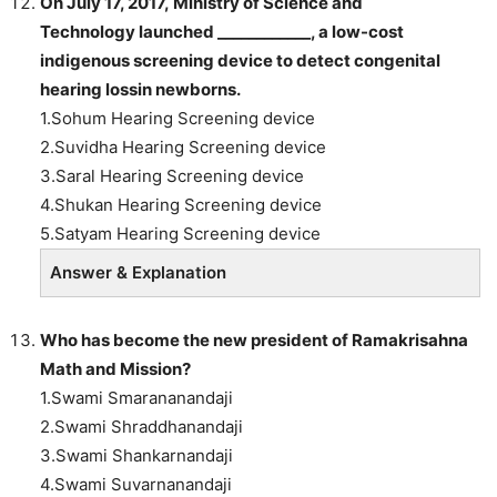
On July 17, 2017, Ministry of Science and
Technology launched ____________, a low-cost
indigenous screening device to detect congenital
hearing lossin newborns.
1.Sohum Hearing Screening device
2.Suvidha Hearing Screening device
3.Saral Hearing Screening device
4.Shukan Hearing Screening device
5.Satyam Hearing Screening device
Answer & Explanation
Who
has become the new president of Ramakrisahna
Math and Mission?
1.Swami Smarananandaji
2.Swami Shraddhanandaji
3.Swami Shankarnandaji
4.Swami Suvarnanandaji