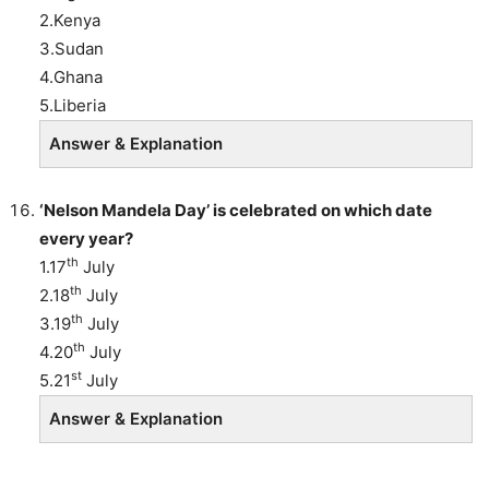
2.Kenya
3.Sudan
4.Ghana
5.Liberia
Answer & Explanation
‘Nelson Mandela Day’ is celebrated on which date
every year?
th
1.17
July
th
2.18
July
th
3.19
July
th
4.20
July
st
5.21
July
Answer & Explanation