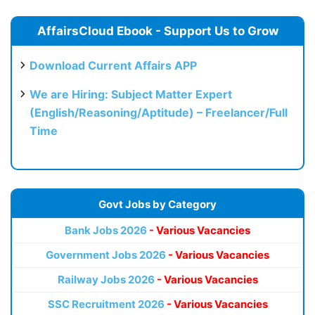
AffairsCloud Ebook - Support Us to Grow
Download Current Affairs APP
We are Hiring: Subject Matter Expert
(English/Reasoning/Aptitude) – Freelancer/Full
Time
Govt Jobs by Category
Bank Jobs 2026
- Various Vacancies
Government Jobs 2026
- Various Vacancies
Railway Jobs 2026
- Various Vacancies
SSC Recruitment 2026
- Various Vacancies