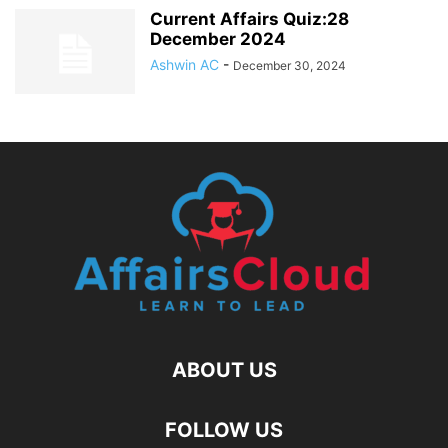
Current Affairs Quiz:28
December 2024
Ashwin AC
-
December 30, 2024
ABOUT US
FOLLOW US