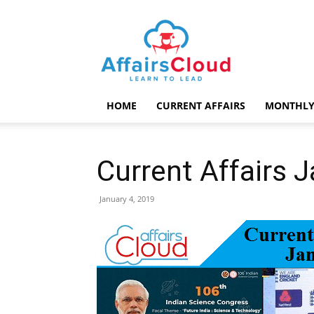
AffairsCloud.com
HOME
CURRENT AFFAIRS
MONTHLY
Current Affairs 
January 4, 2019