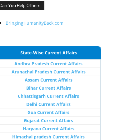
Can You Help Others
BringingHumanityBack.com
State-Wise Current Affairs
Andhra Pradesh Current Affairs
Arunachal Pradesh Current Affairs
Assam Current Affairs
Bihar Current Affairs
Chhattisgarh Current Affairs
Delhi Current Affairs
Goa Current Affairs
Gujarat Current Affairs
Haryana Current Affairs
Himachal pradesh Current Affairs