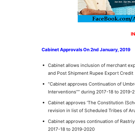
I
Cabinet Approvals On 2nd January, 2019
Cabinet allows inclusion of merchant exp
and Post Shipment Rupee Export Credit
“Cabinet approves Continuation of Umbre
Interventions”” during 2017-18 to 2019-2
Cabinet approves ‘The Constitution (Sch
revision in list of Scheduled Tribes of 
Cabinet approves continuation of Rastri
2017-18 to 2019-2020