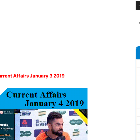
urrent Affairs January 3 2019