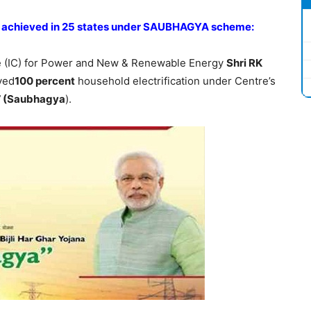
on achieved in 25 states under SAUBHAGYA scheme:
te (IC) for Power and New & Renewable Energy
Shri RK
ved
100 percent
household electrification under Centre’s
a’ (Saubhagya
).