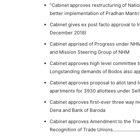
“Cabinet approves restructuring of Natio
better implementation of Pradhan Mantri
Cabinet gives ex post facto approval to 
December 2018)
Cabinet apprised of Progress under N
and Mission Steering Group of NHM
Cabinet approves high level committee 
Longstanding demands of Bodos also a
Cabinet approves proposal to allot land 
apartments for 3930 allottees under Se
Cabinet approves first-ever three way me
Dena and Bank of Baroda
Cabinet approves Amendment to the Trad
Recognition of Trade Unions…………