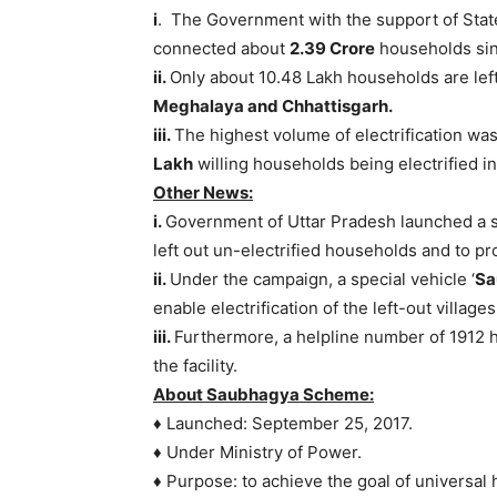
i
. The Government with the support of St
connected about
2.39 Crore
households sin
ii.
Only about 10.48 Lakh households are left 
Meghalaya and Chhattisgarh.
iii.
The highest volume of electrification was
Lakh
willing households being electrified in 
Other News:
i.
Government of Uttar Pradesh launched a spe
left out un-electrified households and to p
ii.
Under the campaign, a special vehicle ‘
Sa
enable electrification of the left-out villages
iii.
Furthermore, a helpline number of 1912 ha
the facility.
About Saubhagya Scheme:
♦ Launched: September 25, 2017.
♦ Under Ministry of Power.
♦ Purpose: to achieve the goal of universal 