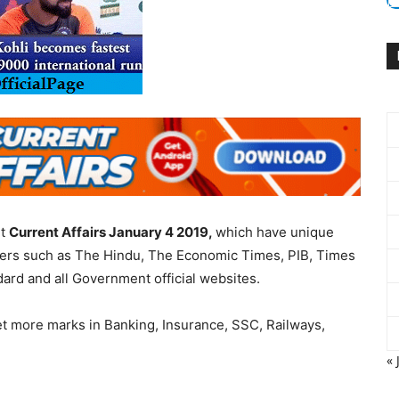
nt
Current Affairs January 4 2019,
which have unique
apers such as The Hindu, The Economic Times, PIB, Times
dard and all Government official websites.
et more marks in Banking, Insurance, SSC, Railways,
« 