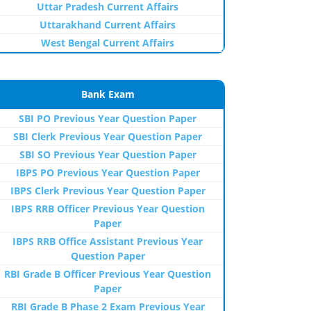
Uttar Pradesh Current Affairs
Uttarakhand Current Affairs
West Bengal Current Affairs
Bank Exam
SBI PO Previous Year Question Paper
SBI Clerk Previous Year Question Paper
SBI SO Previous Year Question Paper
IBPS PO Previous Year Question Paper
IBPS Clerk Previous Year Question Paper
IBPS RRB Officer Previous Year Question
Paper
IBPS RRB Office Assistant Previous Year
Question Paper
RBI Grade B Officer Previous Year Question
Paper
RBI Grade B Phase 2 Exam Previous Year