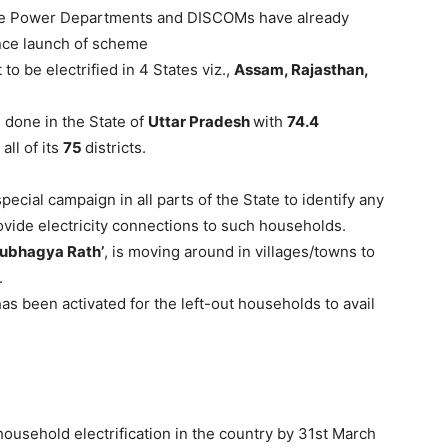
ate Power Departments and DISCOMs have already
ce launch of scheme
to be electrified in 4 States viz.,
Assam, Rajasthan,
 done in the State of
Uttar Pradesh
with
74.4
all of its
75
districts.
cial campaign in all parts of the State to identify any
rovide electricity connections to such households.
ubhagya Rath’
, is moving around in villages/towns to
.
s been activated for the left-out households to avail
household electrification in the country by 31st March