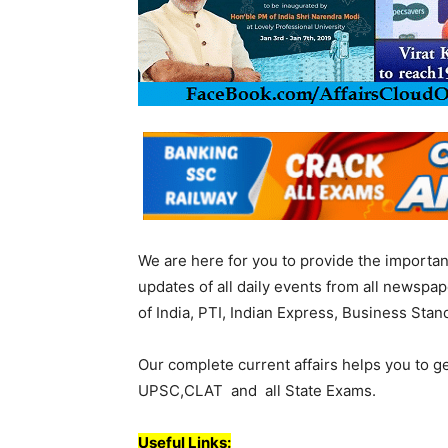
We are here for you to provide the importa
updates of all daily events from all newsp
of India, PTI, Indian Express, Business Stan
Our complete current affairs helps you to g
UPSC,CLAT and all State Exams.
Useful Links: