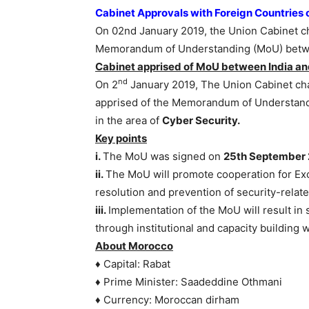
Cabinet Approvals with Foreign Countries
On 02nd January 2019, the Union Cabinet c
Memorandum of Understanding (MoU) betwe
Cabinet apprised of MoU between India and
nd
On 2
January 2019, The Union Cabinet cha
apprised of the Memorandum of Understan
in the area of
Cyber Security.
Key points
i.
The MoU was signed on
25th September 
ii.
The MoU will promote cooperation for Ex
resolution and prevention of security-rela
iii.
Implementation of the MoU will result in s
through institutional and capacity building 
About Morocco
♦ Capital: Rabat
♦ Prime Minister: Saadeddine Othmani
♦ Currency: Moroccan dirham