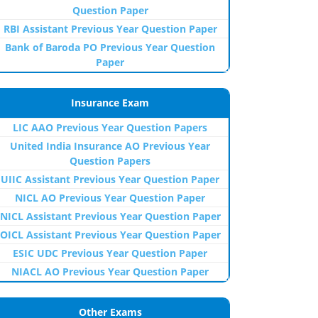
Question Paper
RBI Assistant Previous Year Question Paper
Bank of Baroda PO Previous Year Question
Paper
Insurance Exam
LIC AAO Previous Year Question Papers
United India Insurance AO Previous Year
Question Papers
UIIC Assistant Previous Year Question Paper
NICL AO Previous Year Question Paper
NICL Assistant Previous Year Question Paper
OICL Assistant Previous Year Question Paper
ESIC UDC Previous Year Question Paper
NIACL AO Previous Year Question Paper
Other Exams