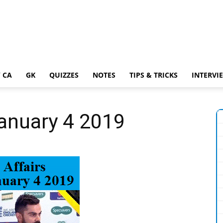
 CA
GK
QUIZZES
NOTES
TIPS & TRICKS
INTERVI
January 4 2019