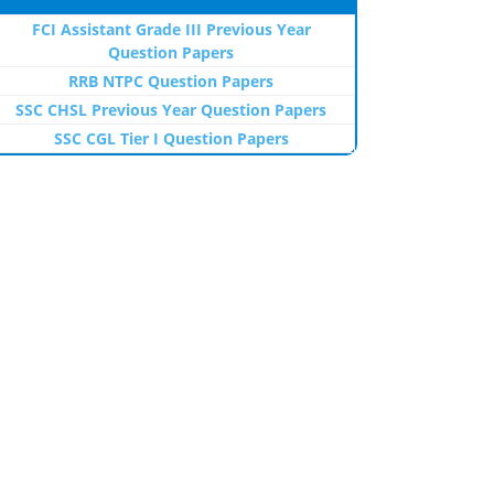
FCI Assistant Grade III Previous Year
Question Papers
RRB NTPC Question Papers
SSC CHSL Previous Year Question Papers
SSC CGL Tier I Question Papers