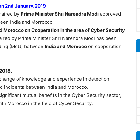
 on 2nd January,2019
haired by
Prime Minister Shri Narendra Modi
approved
en India and Morrocco.
 Morocco on Cooperation in the area of Cyber Security
ired by Prime Minister Shri Narendra Modi has been
ding (MoU) between
India and Morocco
on cooperation
2018.
change of knowledge and experience in detection,
ted incidents between India and Morocco.
ignificant mutual benefits in the Cyber Security sector,
with Morocco in the field of Cyber Security
.