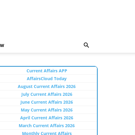
EW
Current Affairs APP
AffairsCloud Today
August Current Affairs 2026
July Current Affairs 2026
June Current Affairs 2026
May Current Affairs 2026
April Current Affairs 2026
March Current Affairs 2026
Monthly Current Affairs