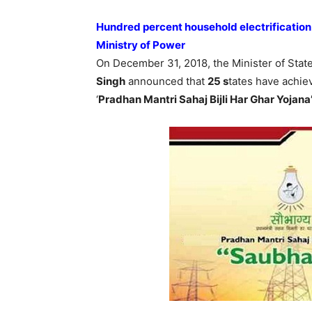
Hundred percent household electrificati
Ministry of Power
On December 31, 2018, the Minister of Sta
Singh
announced that
25 s
tates have achie
‘
Pradhan Mantri Sahaj Bijli Har Ghar Yojan