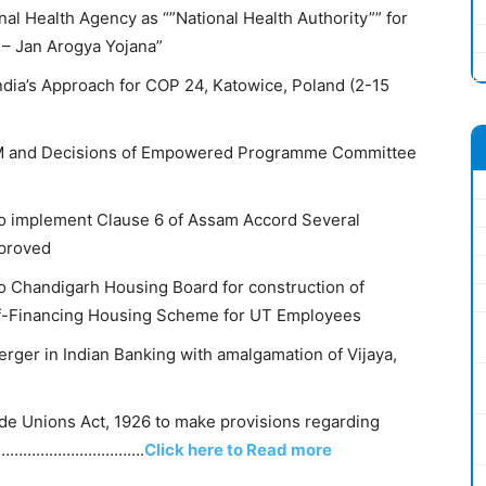
nal Health Agency as “”National Health Authority”” for
 – Jan Arogya Yojana”
India’s Approach for COP 24, Katowice, Poland (2-15
HM and Decisions of Empowered Programme Committee
to implement Clause 6 of Assam Accord Several
pproved
to Chandigarh Housing Board for construction of
lf-Financing Housing Scheme for UT Employees
rger in Indian Banking with amalgamation of Vijaya,
e Unions Act, 1926 to make provisions regarding
…………………………………….
Click here to Read more