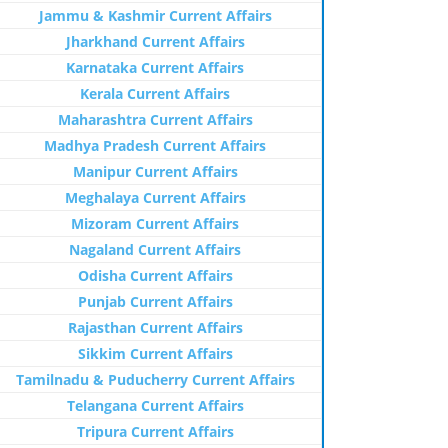
Jammu & Kashmir Current Affairs
Jharkhand Current Affairs
Karnataka Current Affairs
Kerala Current Affairs
Maharashtra Current Affairs
Madhya Pradesh Current Affairs
Manipur Current Affairs
Meghalaya Current Affairs
Mizoram Current Affairs
Nagaland Current Affairs
Odisha Current Affairs
Punjab Current Affairs
Rajasthan Current Affairs
Sikkim Current Affairs
Tamilnadu & Puducherry Current Affairs
Telangana Current Affairs
Tripura Current Affairs