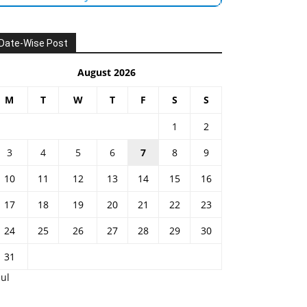
Date-Wise Post
August 2026
M
T
W
T
F
S
S
1
2
3
4
5
6
7
8
9
10
11
12
13
14
15
16
17
18
19
20
21
22
23
24
25
26
27
28
29
30
31
Jul