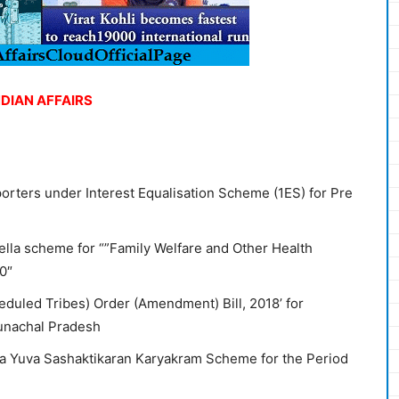
NDIAN AFFAIRS
orters under Interest Equalisation Scheme (1ES) for Pre
lla scheme for “”Family Welfare and Other Health
0″
eduled Tribes) Order (Amendment) Bill, 2018’ for
Arunachal Pradesh
ya Yuva Sashaktikaran Karyakram Scheme for the Period