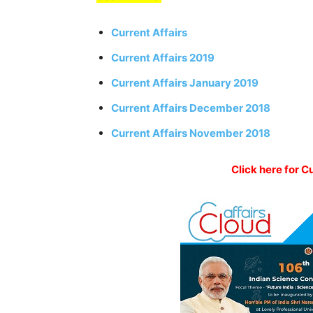
Current Affairs
Current Affairs 2019
Current Affairs January 2019
Current Affairs December 2018
Current Affairs November 2018
Click here for C