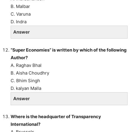
B. Malbar
C. Varuna
D. Indra
Answer
“Super Economies” is written by which of the following
Author?
A. Raghav Bhal
B. Aisha Choudhry
C. Bhim Singh
D. kalyan Malla
Answer
Where is the headquarter of Transparency
International?
A. Brussels