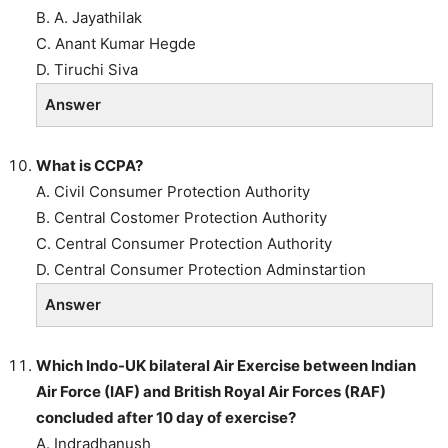
B. A. Jayathilak
C. Anant Kumar Hegde
D. Tiruchi Siva
Answer
What is CCPA?
A. Civil Consumer Protection Authority
B. Central Costomer Protection Authority
C. Central Consumer Protection Authority
D. Central Consumer Protection Adminstartion
Answer
Which Indo-UK bilateral Air Exercise between Indian
Air Force (IAF) and British Royal Air Forces (RAF)
concluded after 10 day of exercise?
A. Indradhanush