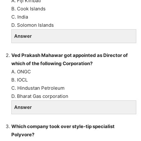
A. Fiji Kiribati
B. Cook Islands
C. India
D. Solomon Islands
Answer
Ved Prakash Mahawar got appointed as Director of
which of the following Corporation?
A. ONGC
B. IOCL
C. Hindustan Petroleum
D. Bharat Gas corporation
Answer
Which company took over style-tip specialist
Polyvore?