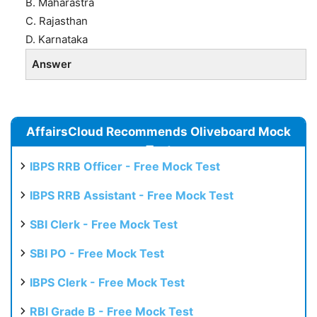
B. Maharastra
C. Rajasthan
D. Karnataka
Answer
AffairsCloud Recommends Oliveboard Mock
Test
IBPS RRB Officer - Free Mock Test
IBPS RRB Assistant - Free Mock Test
SBI Clerk - Free Mock Test
SBI PO - Free Mock Test
IBPS Clerk - Free Mock Test
RBI Grade B - Free Mock Test