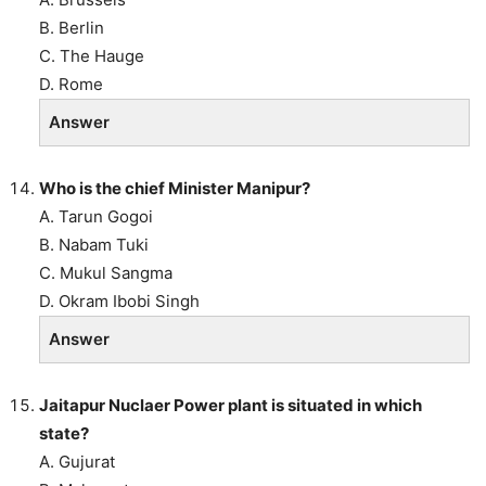
B. Berlin
C. The Hauge
D. Rome
Answer
Who is the chief Minister Manipur?
A. Tarun Gogoi
B. Nabam Tuki
C. Mukul Sangma
D. Okram Ibobi Singh
Answer
Jaitapur Nuclaer Power plant is situated in which
state?
A. Gujurat