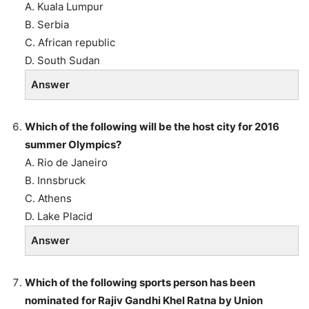
A. Kuala Lumpur
B. Serbia
C. African republic
D. South Sudan
Answer
Which of the following will be the host city for 2016
summer Olympics?
A. Rio de Janeiro
B. Innsbruck
C. Athens
D. Lake Placid
Answer
Which of the following sports person has been
nominated for Rajiv Gandhi Khel Ratna by Union