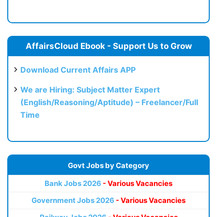
AffairsCloud Ebook - Support Us to Grow
Download Current Affairs APP
We are Hiring: Subject Matter Expert
(English/Reasoning/Aptitude) – Freelancer/Full
Time
Govt Jobs by Category
Bank Jobs 2026
- Various Vacancies
Government Jobs 2026
- Various Vacancies