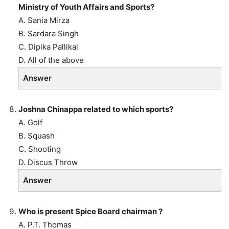
Ministry of Youth Affairs and Sports?
A. Sania Mirza
B. Sardara Singh
C. Dipika Pallikal
D. All of the above
Answer
Joshna Chinappa related to which sports?
A. Golf
B. Squash
C. Shooting
D. Discus Throw
Answer
Who is present Spice Board chairman ?
A. P.T. Thomas