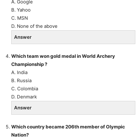
A. Google
B. Yahoo
C. MSN
D. None of the above
Answer
Which team won gold medal in World Archery
Championship ?
A. India
B. Russia
C. Colombia
D. Denmark
Answer
Which country became 206th member of Olympic
Nation?