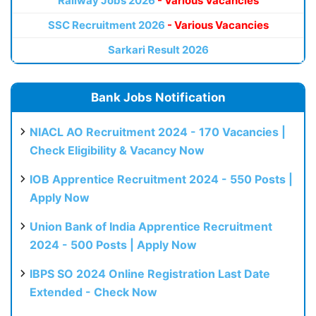
Railway Jobs 2026
- Various Vacancies
SSC Recruitment 2026
- Various Vacancies
Sarkari Result 2026
Bank Jobs Notification
NIACL AO Recruitment 2024 - 170 Vacancies |
Check Eligibility & Vacancy Now
IOB Apprentice Recruitment 2024 - 550 Posts |
Apply Now
Union Bank of India Apprentice Recruitment
2024 - 500 Posts | Apply Now
IBPS SO 2024 Online Registration Last Date
Extended - Check Now