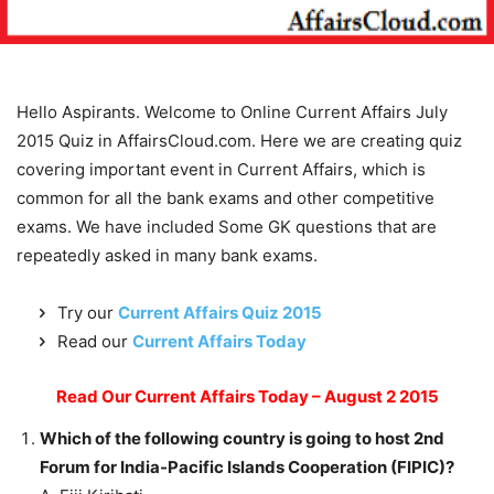
Hello Aspirants. Welcome to Online Current Affairs July
2015 Quiz in AffairsCloud.com. Here we are creating quiz
covering important event in Current Affairs, which is
common for all the bank exams and other competitive
exams. We have included Some GK questions that are
repeatedly asked in many bank exams.
Try our
Current Affairs Quiz 2015
Read our
Current Affairs Today
Read Our Current Affairs Today – August 2 2015
Which of the following country is going to host 2nd
Forum for India-Pacific Islands Cooperation (FIPIC)?