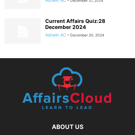
Ashwin AC
-
December 31, 2024
Current Affairs Quiz:28
December 2024
Ashwin AC
-
December 30, 2024
ABOUT US