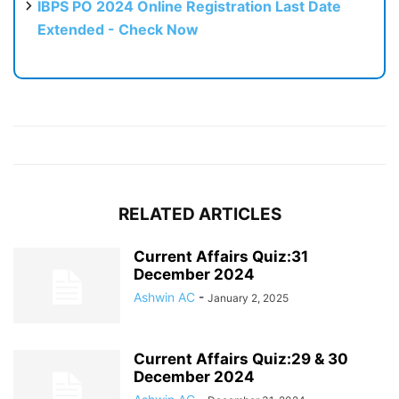
IBPS PO 2024 Online Registration Last Date
Extended - Check Now
RELATED ARTICLES
Current Affairs Quiz:31
December 2024
Ashwin AC
-
January 2, 2025
Current Affairs Quiz:29 & 30
December 2024