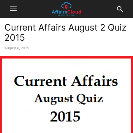
Current Affairs August 2 Quiz
2015
August 6, 2015