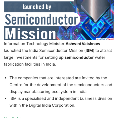
Information Technology Minister
Ashwini Vaishnaw
launched the India Semiconductor Mission (
ISM
) to attract
large investments for setting up
semiconductor
wafer
fabrication facilities in India.
The companies that are interested are invited by the
Centre for the development of the semiconductors and
display manufacturing ecosystem in India.
ISM is a specialised and independent business division
within the Digital India Corporation.