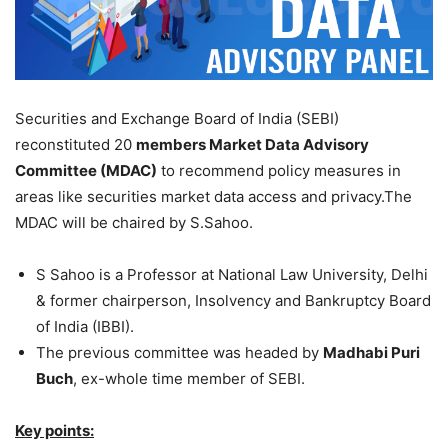
Securities and Exchange Board of India (SEBI)
reconstituted 20
members Market Data Advisory
Committee (MDAC)
to recommend policy measures in
areas like securities market data access and privacy.The
MDAC will be chaired by S.Sahoo.
S Sahoo is a Professor at National Law University, Delhi
& former chairperson, Insolvency and Bankruptcy Board
of India (IBBI).
The previous committee was headed by
Madhabi Puri
Buch
, ex-whole time member of SEBI.
Key points: