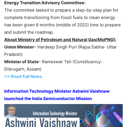
Energy Transition Advisory Committee:
The committee tasked to prepare a step-by-step plan for
complete transitioning from fossil fuels to clean energy
has been given 6 months (middle of 2022) time to prepare
and submit the roadmap.
About Ministry of Petroleum and Natural Gas(MoPNG):
Union Minister
– Hardeep Singh Puri (Rajya Sabha- Uttar
Pradesh)
Minister of State
– Rameswar Teli (Constituency-
Dibrugarh, Assam)
>> Read Full News
Information Technology Minister Ashwini Vaishnaw
launched the India Semiconductor Mission