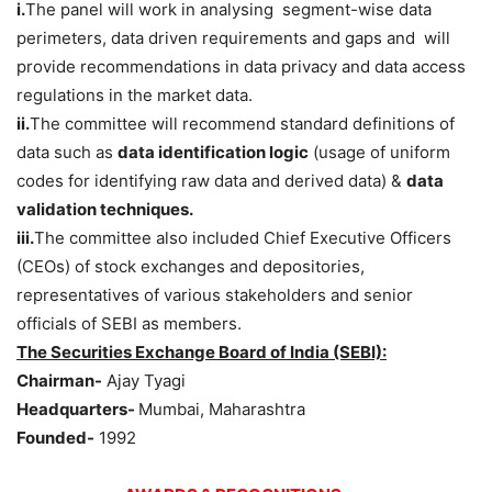
i.
The panel will work in analysing segment-wise data
perimeters, data driven requirements and gaps and will
provide recommendations in data privacy and data access
regulations in the market data.
ii.
The committee will recommend standard definitions of
data such as
data identification logic
(usage of uniform
codes for identifying raw data and derived data) &
data
validation techniques.
iii.
The committee also included Chief Executive Officers
(CEOs) of stock exchanges and depositories,
representatives of various stakeholders and senior
officials of SEBI as members.
The Securities Exchange Board of India (SEBI):
Chairman-
Ajay Tyagi
Headquarters-
Mumbai, Maharashtra
Founded-
1992