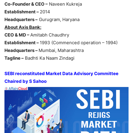
Co-Founder & CEO –
Naveen Kukreja
Establishment –
2014
Headquarters –
Gurugram, Haryana
About Axis Bank:
CEO & MD –
Amitabh Chaudhry
Establishment –
1993 (Commenced operation – 1994)
Headquarters –
Mumbai, Maharashtra
Tagline –
Badhti Ka Naam Zindagi
SEBI reconstituted Market Data Advisory Committee
Chaired by S Sahoo