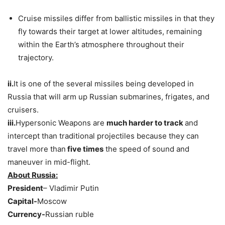
Cruise missiles differ from ballistic missiles in that they
fly towards their target at lower altitudes, remaining
within the Earth’s atmosphere throughout their
trajectory.
ii.
It is one of the several missiles being developed in
Russia that will arm up Russian submarines, frigates, and
cruisers.
iii.
Hypersonic Weapons are
much harder to track
and
intercept than traditional projectiles because they can
travel more than
five times
the speed of sound and
maneuver in mid-flight.
About Russia:
President
– Vladimir Putin
Capital-
Moscow
Currency-
Russian ruble