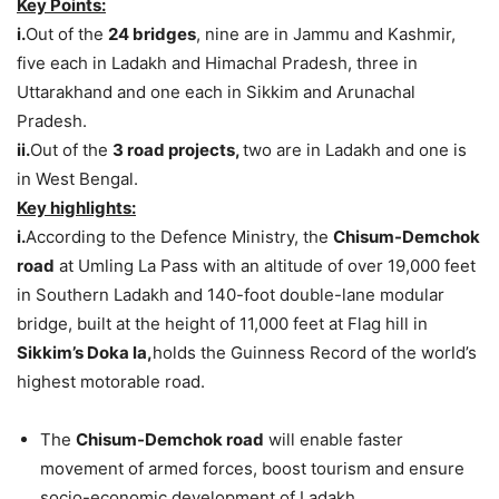
Key Points:
i.
Out of the
24 bridges
, nine are in Jammu and Kashmir,
five each in Ladakh and Himachal Pradesh, three in
Uttarakhand and one each in Sikkim and Arunachal
Pradesh.
ii.
Out of the
3 road projects,
two are in Ladakh and one is
in West Bengal.
Key highlights:
i.
According to the Defence Ministry, the
Chisum-Demchok
road
at Umling La Pass with an altitude of over 19,000 feet
in Southern Ladakh and 140-foot double-lane modular
bridge, built at the height of 11,000 feet at Flag hill in
Sikkim’s Doka la,
holds the Guinness Record of the world’s
highest motorable road.
The
Chisum-Demchok road
will enable faster
movement of armed forces, boost tourism and ensure
socio-economic development of Ladakh.