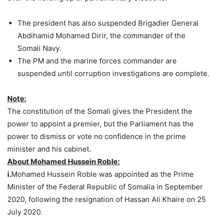
The president has also suspended Brigadier General
Abdihamid Mohamed Dirir, the commander of the
Somali Navy.
The PM and the marine forces commander are
suspended until corruption investigations are complete.
Note:
The constitution of the Somali gives the President the
power to appoint a premier, but the Parliament has the
power to dismiss or vote no confidence in the prime
minister and his cabinet.
About Mohamed Hussein Roble:
i.
Mohamed Hussein Roble was appointed as the Prime
Minister of the Federal Republic of Somalia in September
2020, following the resignation of Hassan Ali Khaire on 25
July 2020.