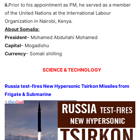
ii.
Prior to his appointment as PM, he served as a member
of the United Nations at the International Labour
Organization in Nairobi, Kenya.
About Somalia:
President
– Mohamed Abdullahi Mohamed
Capital
– Mogadishu
Currency
– Somali shilling
SCIENCE & TECHNOLOGY
Russia test-fires New Hypersonic Tsirkon Missiles from
Frigate & Submarine