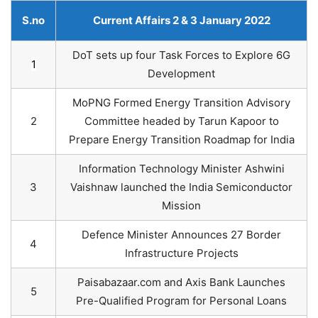
S.no
Current Affairs 2 & 3 January 2022
DoT sets up four Task Forces to Explore 6G
1
Development
MoPNG Formed Energy Transition Advisory
2
Committee headed by Tarun Kapoor to
Prepare Energy Transition Roadmap for India
Information Technology Minister Ashwini
3
Vaishnaw launched the India Semiconductor
Mission
Defence Minister Announces 27 Border
4
Infrastructure Projects
Paisabazaar.com and Axis Bank Launches
5
Pre-Qualified Program for Personal Loans