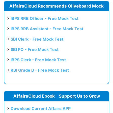
AffairsCloud Recommends Oliveboard Mock
Test
IBPS RRB Officer - Free Mock Test
IBPS RRB Assistant - Free Mock Test
SBI Clerk - Free Mock Test
SBI PO - Free Mock Test
IBPS Clerk - Free Mock Test
RBI Grade B - Free Mock Test
AffairsCloud Ebook - Support Us to Grow
Download Current Affairs APP