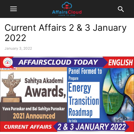
Current Affairs 2 & 3 January
2022
January 3, 2022