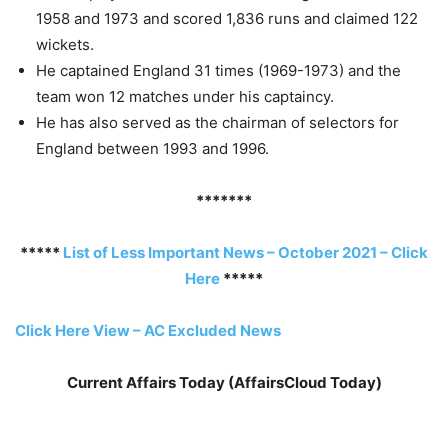
1958 and 1973 and scored 1,836 runs and claimed 122
wickets.
He captained England 31 times (1969-1973) and the
team won 12 matches under his captaincy.
He has also served as the chairman of selectors for
England between 1993 and 1996.
*******
*****
List of Less Important News – October 2021 – Click
Here
*****
Click Here View – AC Excluded News
Current Affairs Today (AffairsCloud Today)