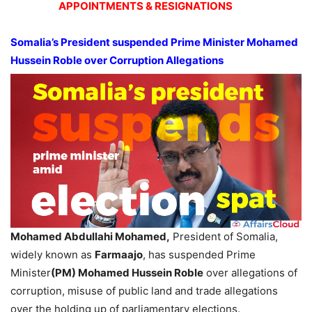
APPOINTMENTS & RESIGNATIONS
Somalia’s President suspended Prime Minister Mohamed
Hussein Roble over Corruption Allegations
Mohamed Abdullahi Mohamed,
President of Somalia,
widely known as
Farmaajo
, has suspended Prime
Minister
(PM) Mohamed Hussein Roble
over allegations of
corruption, misuse of public land and trade allegations
over the holding up of parliamentary elections.