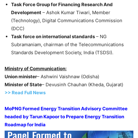
Task Force Group for Financing Research And
Development
– Ashok Kumar Tiwari, Member
(Technology), Digital Communications Commission
(DCC)
Task force on international standards
– NG
Subramaniam, chairman of the Telecommunications
Standards Development Society, India (TSDSI).
Ministry of Communication:
Union minister
– Ashwini Vaishnaw (Odisha)
Minister of State
– Devusinh Chauhan (Kheda, Gujarat)
>> Read Full News
MoPNG Formed Energy Transition Advisory Committee
headed by Tarun Kapoor to Prepare Energy Transition
Roadmap for India