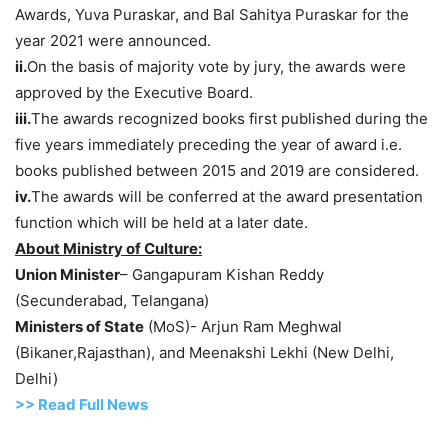
Awards, Yuva Puraskar, and Bal Sahitya Puraskar for the
year 2021 were announced.
ii.
On the basis of majority vote by jury, the awards were
approved by the Executive Board.
iii.
The awards recognized books first published during the
five years immediately preceding the year of award i.e.
books published between 2015 and 2019 are considered.
iv.
The awards will be conferred at the award presentation
function which will be held at a later date.
About Ministry of Culture:
Union Minister
– Gangapuram Kishan Reddy
(Secunderabad, Telangana)
Ministers of State
(MoS)- Arjun Ram Meghwal
(Bikaner,Rajasthan), and Meenakshi Lekhi (New Delhi,
Delhi)
>> Read Full News