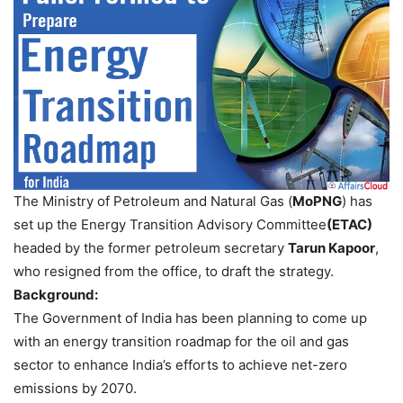
The Ministry of Petroleum and Natural Gas (
MoPNG
) has
set up the Energy Transition Advisory Committee
(ETAC)
headed by the former petroleum secretary
Tarun Kapoor
,
who resigned from the office, to draft the strategy.
Background:
The Government of India has been planning to come up
with an energy transition roadmap for the oil and gas
sector to enhance India’s efforts to achieve net-zero
emissions by 2070.