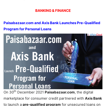
BANKING & FINANCE
Paisabazaar.com and Axis Bank Launches Pre-Qualified
Program for Personal Loans
th
On 30
December 2021
Paisabazaar.com
, the digital
marketplace for consumer credit partnered with
Axis Bank
to launch a
pre-qualified program
for unsecured loans on