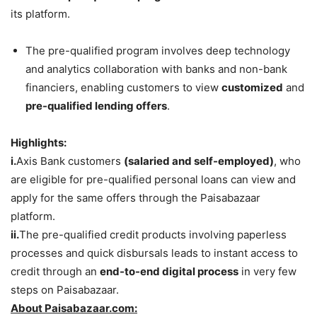
its platform.
The pre-qualified program involves deep technology
and analytics collaboration with banks and non-bank
financiers, enabling customers to view
customized
and
pre-qualified lending offers
.
Highlights:
i.
Axis Bank customers
(salaried and self-employed)
, who
are eligible for pre-qualified personal loans can view and
apply for the same offers through the Paisabazaar
platform.
ii.
The pre-qualified credit products involving paperless
processes and quick disbursals leads to instant access to
credit through an
end-to-end digital process
in very few
steps on Paisabazaar.
About Paisabazaar.com: