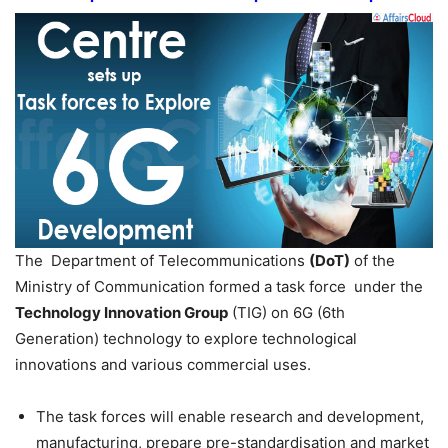
The Department of Telecommunications
(DoT)
of the
Ministry of Communication formed a task force under the
Technology Innovation Group
(TIG) on 6G (6th
Generation) technology to explore technological
innovations and various commercial uses.
The task forces will enable research and development,
manufacturing, prepare pre-standardisation and market