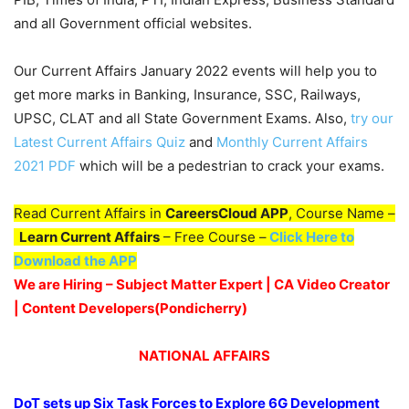
and all Government official websites.
Our Current Affairs January 2022 events will help you to
get more marks in Banking, Insurance, SSC, Railways,
UPSC, CLAT and all State Government Exams. Also,
try our
Latest Current Affairs Quiz
and
Monthly Current Affairs
2021 PDF
which will be a pedestrian to crack your exams.
Read Current Affairs in
CareersCloud APP
, Course Name –
Learn Current Affairs
– Free Course –
Click Here to
Download the APP
We are Hiring – Subject Matter Expert | CA Video Creator
| Content Developers(Pondicherry
)
NATIONAL AFFAIRS
DoT sets up Six Task Forces to Explore 6G Development