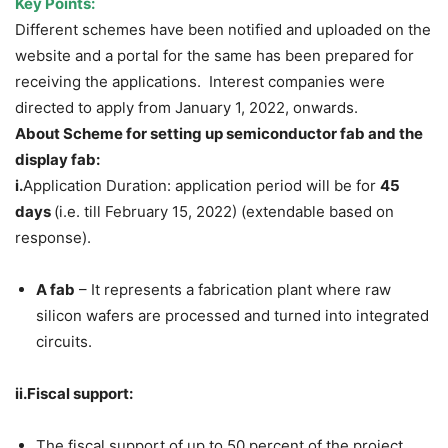
Key Points:
Different schemes have been notified and uploaded on the
website and a portal for the same has been prepared for
receiving the applications. Interest companies were
directed to apply from January 1, 2022, onwards.
About Scheme for setting up semiconductor fab and the
display fab:
i.
Application Duration: application period will be for
45
days
(i.e. till February 15, 2022) (extendable based on
response).
A fab
– It represents a fabrication plant where raw
silicon wafers are processed and turned into integrated
circuits.
ii.Fiscal support:
The fiscal support of up to 50 percent of the project