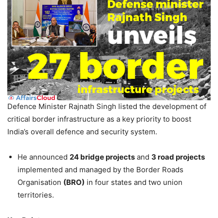
Defence Minister Rajnath Singh listed the development of
critical border infrastructure as a key priority to boost
India’s overall defence and security system.
He announced
24 bridge projects
and
3 road projects
implemented and managed by the Border Roads
Organisation
(BRO)
in four states and two union
territories.