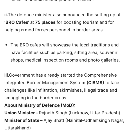
ii.
The defence minister also announced the setting up of
‘BRO Cafes’
at
75 places
for boosting tourism and for
helping armed forces personnel in border areas.
The BRO cafes will showcase the local traditions and
have facilities such as parking, sitting area, souvenir
shops, medical inspection rooms and photo galleries.
iii.
Government has already started the Comprehensive
Integrated Border Management System
(CIBMS)
to face
challenges like infiltration, skirmishes, illegal trade and
smuggling in the border areas.
About Ministry of Defence (MoD):
Union Minister –
Rajnath Singh (Lucknow, Uttar Pradesh)
Minister of State –
Ajay Bhatt (Nainital-Udhamsingh Nagar,
Uttarakhand)