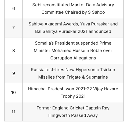
Sebi reconstituted Market Data Advisory
6
Committee Chaired by S Sahoo
Sahitya Akademi Awards, Yuva Puraskar and
7
Bal Sahitya Puraskar 2021 announced
Somalia’s President suspended Prime
8
Minister Mohamed Hussein Roble over
Corruption Allegations
Russia test-fires New Hypersonic Tsirkon
9
Missiles from Frigate & Submarine
Himachal Pradesh won 2021-22 Vijay Hazare
10
Trophy 2021
Former England Cricket Captain Ray
11
Illingworth Passed Away