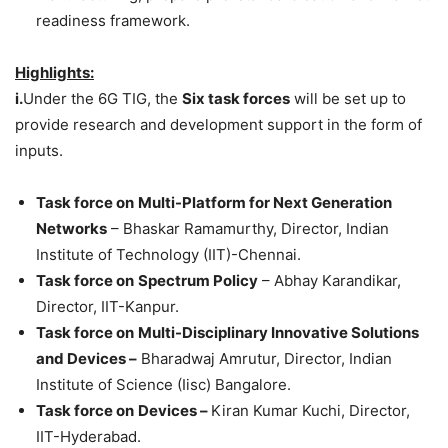
readiness framework.
Highlights:
i.
Under the 6G TIG, the
Six task forces
will be set up to
provide research and development support in the form of
inputs.
Task force on
Multi-Platform for Next Generation
Networks
– Bhaskar Ramamurthy, Director, Indian
Institute of Technology (IIT)-Chennai.
Task force on
Spectrum Policy
– Abhay Karandikar,
Director, IIT-Kanpur.
Task force on
Multi-Disciplinary Innovative Solutions
and Devices –
Bharadwaj Amrutur, Director, Indian
Institute of Science (Iisc) Bangalore.
Task force on
Devices –
Kiran Kumar Kuchi, Director,
IIT-Hyderabad.