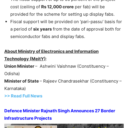
cost (ceiling of
Rs 12,000 crore
per fab) will be
provided for the scheme for setting up display fabs.
Fiscal support will be provided on ‘pari-passu’ basis for
a period of
six years
from the date of approval both for
semiconductor fabs and display fabs.
About Ministry of Electronics and Information
Technology (MeitY)
:
Union Minister
– Ashwini Vaishnaw (Constituency –
Odisha)
Minister of State
– Rajeev Chandrasekhar (Constituency –
Karnataka)
>> Read Full News
Defence Minister Rajnath Singh Announces 27 Border
Infrastructure Projects