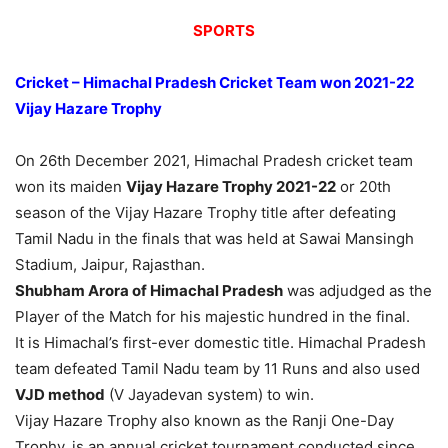
SPORTS
Cricket – Himachal Pradesh Cricket Team won 2021-22
Vijay Hazare Trophy
On 26th December 2021, Himachal Pradesh cricket team
won its maiden
Vijay Hazare Trophy 2021-22
or
20th
season of the Vijay Hazare Trophy
title after defeating
Tamil Nadu in the finals that was held at Sawai Mansingh
Stadium, Jaipur, Rajasthan.
Shubham Arora of Himachal Pradesh
was adjudged as the
Player of the Match for his majestic hundred in the final.
It is Himachal’s first-ever domestic title. Himachal Pradesh
team defeated Tamil Nadu team by 11 Runs and also used
VJD method
(V Jayadevan system) to win.
Vijay Hazare Trophy also known as the Ranji One-Day
Trophy, is an annual cricket tournament conducted since