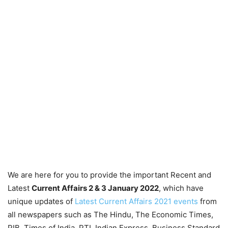
We are here for you to provide the important Recent and
Latest
Current Affairs 2 & 3 January 2022
, which have
unique updates of
Latest Current Affairs 2021 events
from
all newspapers such as The Hindu, The Economic Times,
PIB, Times of India, PTI, Indian Express, Business Standard