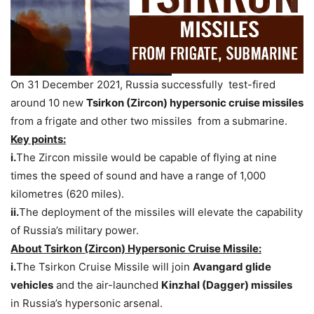
On 31 December 2021, Russia successfully test-fired
around 10 new
Tsirkon (Zircon) hypersonic cruise missiles
from a frigate and other two missiles from a submarine.
Key points:
i.
The Zircon missile would be capable of flying at nine
times the speed of sound and have a range of 1,000
kilometres (620 miles).
ii.
The deployment of the missiles will elevate the capability
of Russia’s military power.
About Tsirkon (Zircon) Hypersonic Cruise Missile:
i.
The Tsirkon Cruise Missile will join
Avangard glide
vehicles
and the air-launched
Kinzhal (Dagger) missiles
in Russia’s hypersonic arsenal.