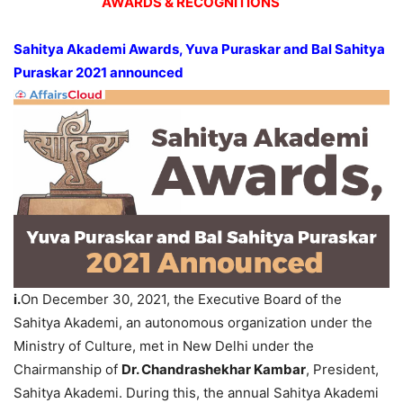
AWARDS & RECOGNITIONS
Sahitya Akademi Awards, Yuva Puraskar and Bal Sahitya
Puraskar 2021 announced
i.
On December 30, 2021, the Executive Board of the
Sahitya Akademi, an autonomous organization under the
Ministry of Culture, met in New Delhi under the
Chairmanship of
Dr. Chandrashekhar Kambar
, President,
Sahitya Akademi. During this, the annual Sahitya Akademi