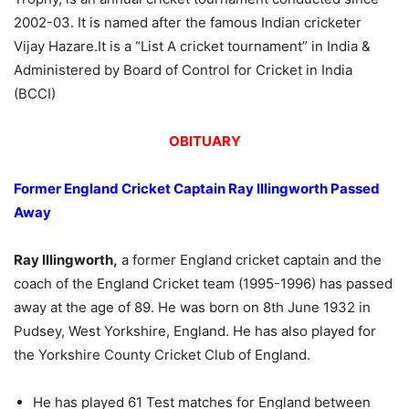
2002-03. It is named after the famous Indian cricketer
Vijay Hazare.
It is a “List A cricket tournament” in India &
Administered by Board of Control for Cricket in India
(BCCI)
OBITUARY
Former England Cricket Captain Ray Illingworth Passed
Away
Ray Illingworth,
a former England cricket captain and the
coach of the England Cricket team (1995-1996) has passed
away at the age of 89. He was born on 8th June 1932 in
Pudsey, West Yorkshire, England. He has also played for
the Yorkshire County Cricket Club of England.
He has played 61 Test matches for England between